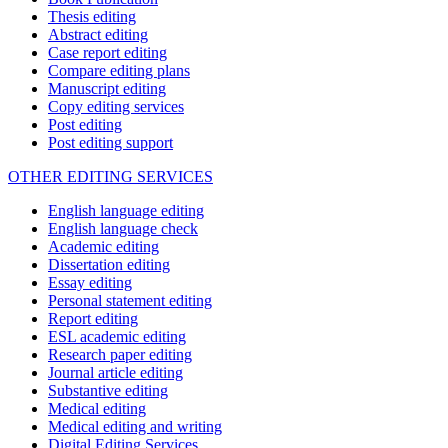
Thesis editing
Abstract editing
Case report editing
Compare editing plans
Manuscript editing
Copy editing services
Post editing
Post editing support
OTHER EDITING SERVICES
English language editing
English language check
Academic editing
Dissertation editing
Essay editing
Personal statement editing
Report editing
ESL academic editing
Research paper editing
Journal article editing
Substantive editing
Medical editing
Medical editing and writing
Digital Editing Services