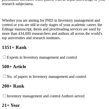
research subjectarea.
Whether you are aiming for PHD in
Inventory management and
control
or you are still in early stages of your academic career, the
Editage manuscript, thesis and proofreading services are used by
more than 434,000 reasearchers and authors all across the world's
top universities and research institutes.
1351+ Rank
Experts in Inventory management and control
500+ Article
No. of papers in Inventory management and control
200+ Rank
Inventory management and control Authors served
21+ Year