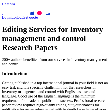
Chat via
Login
Logout
Get quote
Editing Services for Inventory
management and control
Research Papers
200+ authors benefitted from our services in Inventory management
and control
Introduction
Getting published in a top international journal in your field is not an
easy task and it is specially challenging for the researchers in
Inventory management and control
with English as a second
language. Good use of the English language is the minimum
requirement for academic publication success. Professional research
paper review requires high-quality editing but your chances for
publication increases when paired with in-depth knowledge of your