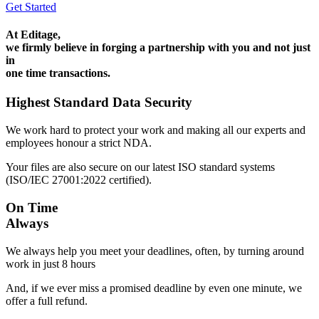
Get Started
At Editage,
we firmly believe in forging a partnership with you and not just
in
one time transactions.
Highest Standard Data Security
We work hard to protect your work and making all our experts and
employees honour a strict NDA.
Your files are also secure on our latest ISO standard systems
(ISO/IEC 27001:2022 certified).
On Time
Always
We always help you meet your deadlines, often, by turning around
work in just 8 hours
And, if we ever miss a promised deadline by even one minute, we
offer a full refund.