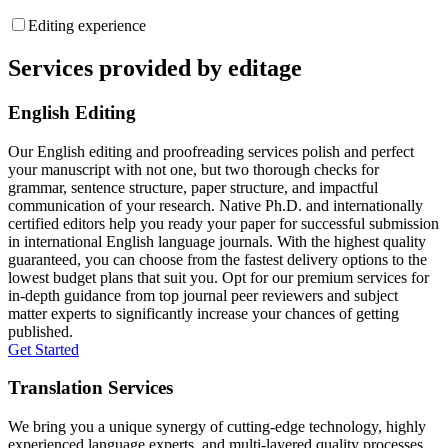
Editing experience
Services provided by editage
English Editing
Our English editing and proofreading services polish and perfect
your manuscript with not one, but two thorough checks for
grammar, sentence structure, paper structure, and impactful
communication of your research. Native Ph.D. and internationally
certified editors help you ready your paper for successful submission
in international English language journals. With the highest quality
guaranteed, you can choose from the fastest delivery options to the
lowest budget plans that suit you. Opt for our premium services for
in-depth guidance from top journal peer reviewers and subject
matter experts to significantly increase your chances of getting
published.
Get Started
Translation Services
We bring you a unique synergy of cutting-edge technology, highly
experienced language experts, and multi-layered quality processes