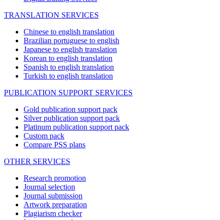
TRANSLATION SERVICES
Chinese to english translation
Brazilian portuguese to english
Japanese to english translation
Korean to english translation
Spanish to english translation
Turkish to english translation
PUBLICATION SUPPORT SERVICES
Gold publication support pack
Silver publication support pack
Platinum publication support pack
Custom pack
Compare PSS plans
OTHER SERVICES
Research promotion
Journal selection
Journal submission
Artwork preparation
Plagiarism checker