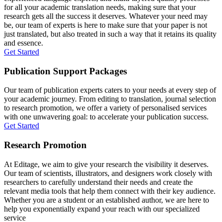
for all your academic translation needs, making sure that your
research gets all the success it deserves. Whatever your need may
be, our team of experts is here to make sure that your paper is not
just translated, but also treated in such a way that it retains its quality
and essence.
Get Started
Publication Support Packages
Our team of publication experts caters to your needs at every step of
your academic journey. From editing to translation, journal selection
to research promotion, we offer a variety of personalised services
with one unwavering goal: to accelerate your publication success.
Get Started
Research Promotion
At Editage, we aim to give your research the visibility it deserves.
Our team of scientists, illustrators, and designers work closely with
researchers to carefully understand their needs and create the
relevant media tools that help them connect with their key audience.
Whether you are a student or an established author, we are here to
help you exponentially expand your reach with our specialized
service