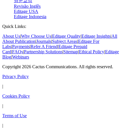
영문교정
Revisão Inglês
Editage USA
Editage Indonesia
Quick Links:
About Us
|
Why Choose Us
|
Editage Quality
|
Editage Insights
|
All
About Publication
|
Journals
|
Subject Areas
|
Editage For
Labs
|
Payments
|
Refer A Friend
|
Editage Prepaid
Card
|
FAQs
|
Partnership Solutions
|
Sitemap
|
Ethical Policy
|
Editage
Blog
|
Webinars
Copyright 2026 Cactus Communications. All rights reserved.
Privacy Policy
|
Cookies Policy
|
Terms of Use
|