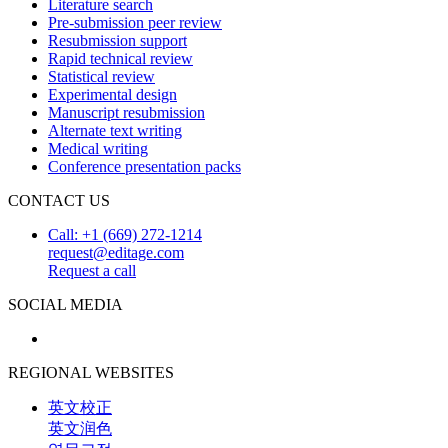
Literature search
Pre-submission peer review
Resubmission support
Rapid technical review
Statistical review
Experimental design
Manuscript resubmission
Alternate text writing
Medical writing
Conference presentation packs
CONTACT US
Call: +1 (669) 272-1214
request@editage.com
Request a call
SOCIAL MEDIA
REGIONAL WEBSITES
英文校正
英文润色