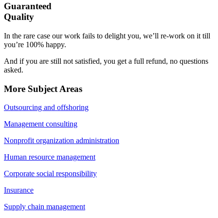
Guaranteed
Quality
In the rare case our work fails to delight you, we’ll re-work on it till
you’re 100% happy.
And if you are still not satisfied, you get a full refund, no questions
asked.
More Subject Areas
Outsourcing and offshoring
Management consulting
Nonprofit organization administration
Human resource management
Corporate social responsibility
Insurance
Supply chain management