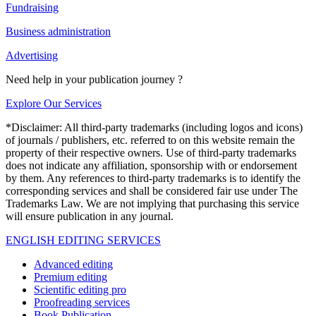
Fundraising
Business administration
Advertising
Need help in your publication journey ?
Explore Our Services
*Disclaimer: All third-party trademarks (including logos and icons)
of journals / publishers, etc. referred to on this website remain the
property of their respective owners. Use of third-party trademarks
does not indicate any affiliation, sponsorship with or endorsement
by them. Any references to third-party trademarks is to identify the
corresponding services and shall be considered fair use under The
Trademarks Law. We are not implying that purchasing this service
will ensure publication in any journal.
ENGLISH EDITING SERVICES
Advanced editing
Premium editing
Scientific editing pro
Proofreading services
Book Publication