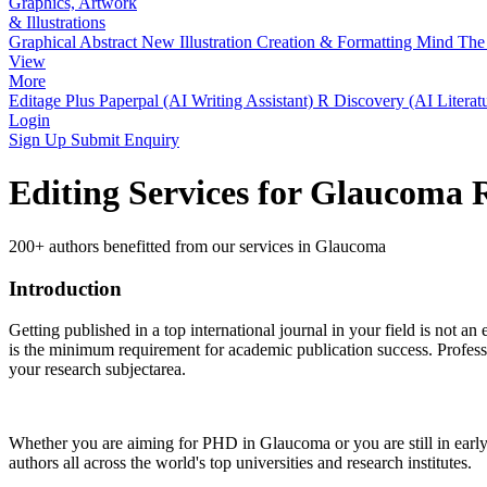
Graphics, Artwork
& Illustrations
Graphical Abstract
New
Illustration Creation & Formatting
Mind The 
View
More
Editage Plus
Paperpal (AI Writing Assistant)
R Discovery (AI Literat
Login
Sign Up
Submit Enquiry
Editing Services for Glaucoma 
200+ authors benefitted from our services in Glaucoma
Introduction
Getting published in a top international journal in your field is not an 
is the minimum requirement for academic publication success. Profess
your research subjectarea.
Whether you are aiming for PHD in
Glaucoma
or you are still in ea
authors all across the world's top universities and research institutes.