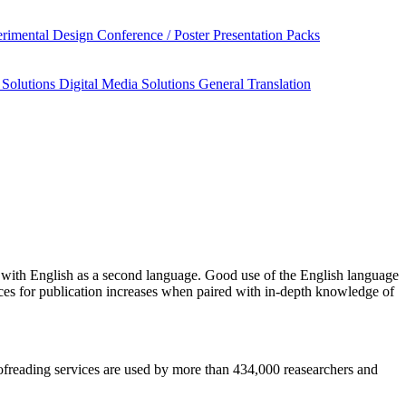
rimental Design
Conference / Poster Presentation Packs
 Solutions
Digital Media Solutions
General Translation
with English as a second language. Good use of the English language
nces for publication increases when paired with in-depth knowledge of
roofreading services are used by more than 434,000 reasearchers and