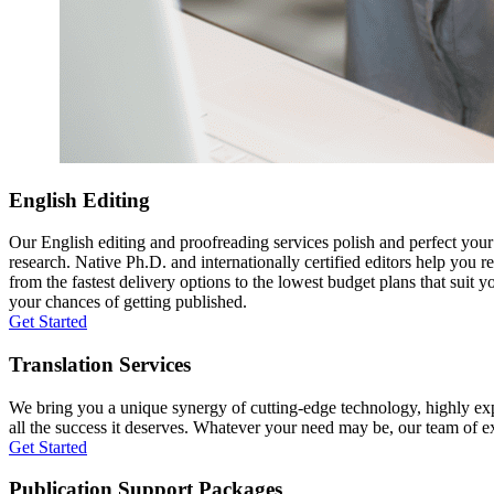
English Editing
Our English editing and proofreading services polish and perfect you
research. Native Ph.D. and internationally certified editors help you 
from the fastest delivery options to the lowest budget plans that suit 
your chances of getting published.
Get Started
Translation Services
We bring you a unique synergy of cutting-edge technology, highly expe
all the success it deserves. Whatever your need may be, our team of expe
Get Started
Publication Support Packages