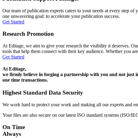
Our team of publication experts caters to your needs at every step of y
one unwavering goal: to accelerate your publication success.
Get Started
Research Promotion
At Editage, we aim to give your research the visibility it deserves. Our
tools that help them connect with their key audience. Whether you are
Get Started
At Editage,
we firmly believe in forging a partnership with you and not just i
one time transactions.
Highest Standard Data Security
We work hard to protect your work and making all our experts and e
Your files are also secure on our latest ISO standard systems (ISO/IE
On Time
Always