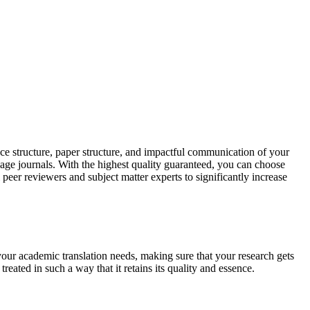
ce structure, paper structure, and impactful communication of your
uage journals. With the highest quality guaranteed, you can choose
 peer reviewers and subject matter experts to significantly increase
your academic translation needs, making sure that your research gets
reated in such a way that it retains its quality and essence.