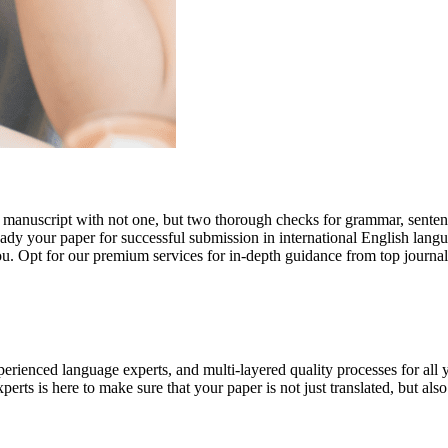
r manuscript with not one, but two thorough checks for grammar, senten
ready your paper for successful submission in international English lang
you. Opt for our premium services for in-depth guidance from top journal
rienced language experts, and multi-layered quality processes for all 
rts is here to make sure that your paper is not just translated, but also t