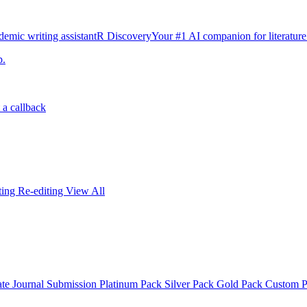
emic writing assistant
R Discovery
Your #1 AI companion for literature
p.
 a callback
iting
Re-editing
View All
ate
Journal Submission
Platinum Pack
Silver Pack
Gold Pack
Custom 