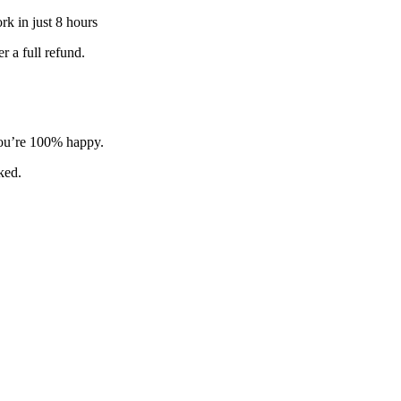
k in just 8 hours
 a full refund.
 you’re 100% happy.
sked.