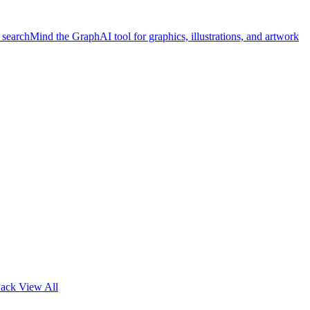
 search
Mind the Graph
AI tool for graphics, illustrations, and artwork
Pack
View All