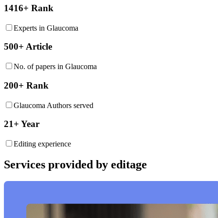
1416+ Rank
Experts in Glaucoma
500+ Article
No. of papers in Glaucoma
200+ Rank
Glaucoma Authors served
21+ Year
Editing experience
Services provided by editage