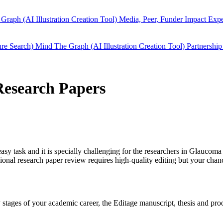
Graph (AI Illustration Creation Tool)
Media, Peer, Funder Impact
Expe
ure Search)
Mind The Graph (AI Illustration Creation Tool)
Partnership
Research Papers
easy task and it is specially challenging for the researchers in
Glaucoma
ional research paper review requires high-quality editing but your cha
rly stages of your academic career, the Editage manuscript, thesis and p