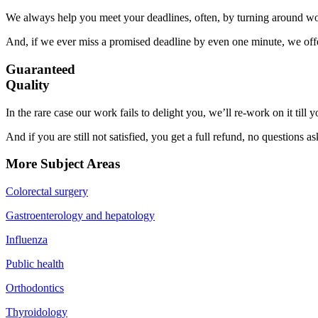
We always help you meet your deadlines, often, by turning around wor
And, if we ever miss a promised deadline by even one minute, we offer
Guaranteed
Quality
In the rare case our work fails to delight you, we’ll re-work on it till
And if you are still not satisfied, you get a full refund, no questions a
More Subject Areas
Colorectal surgery
Gastroenterology and hepatology
Influenza
Public health
Orthodontics
Thyroidology