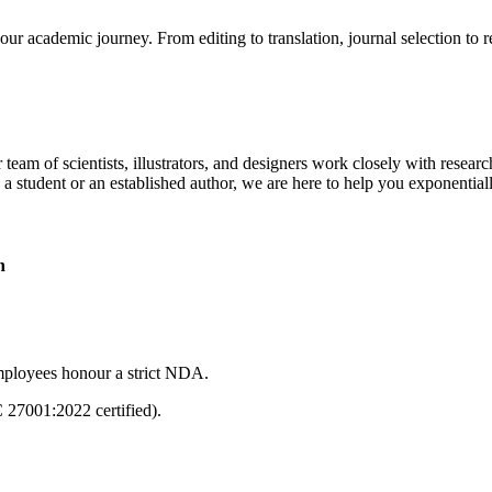
our academic journey. From editing to translation, journal selection to 
 team of scientists, illustrators, and designers work closely with resear
 a student or an established author, we are here to help you exponential
n
mployees honour a strict NDA.
C 27001:2022 certified).