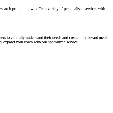
research promotion, we offer a variety of personalised services with
chers to carefully understand their needs and create the relevant media
ly expand your reach with our specialized service