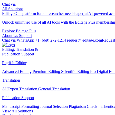
Chat via
All Solutions
Editage
One platform for all researcher needs
Paperpal
AI-powered acad
Unlock unlimited use of all AI tools with the
Editage Plus
membershi
Explore Editage Plus
About Us
Support
Chat via WhatsApp
+1 (669) 272-1214
request@editage.com
Request
Editing, Translation &
Publication Support
English Editing
Advanced Editing
Premium Editing
Scientific Editing Pro
Digital Ed
Translation
AI/Expert Translation
General Translation
Publication Support
Manuscript Formatting
Journal Selection
Plagiarism Check - iThentic
View All Solutions