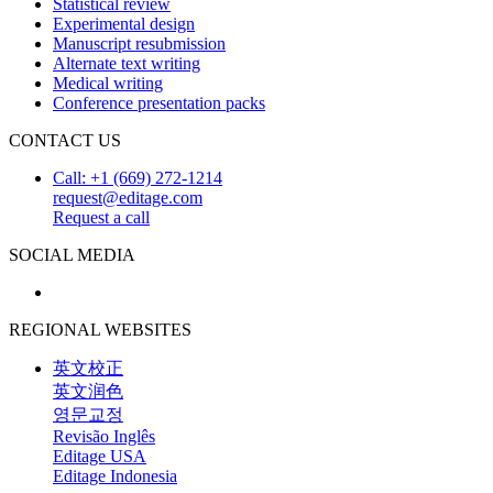
Statistical review
Experimental design
Manuscript resubmission
Alternate text writing
Medical writing
Conference presentation packs
CONTACT US
Call: +1 (669) 272-1214
request@editage.com
Request a call
SOCIAL MEDIA
REGIONAL WEBSITES
英文校正
英文润色
영문교정
Revisão Inglês
Editage USA
Editage Indonesia