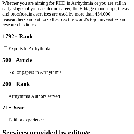
Whether you are aiming for PHD in
Arrhythmia
or you are still in
early stages of your academic career, the Editage manuscript, thesis
and proofreading services are used by more than 434,000
reasearchers and authors all across the world's top universities and
research institutes.
1792+ Rank
Experts in Arrhythmia
500+ Article
No. of papers in Arrhythmia
200+ Rank
Arrhythmia Authors served
21+ Year
Editing experience
Services provided by editage