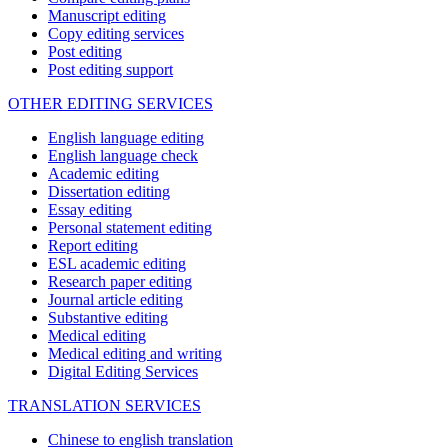
Manuscript editing
Copy editing services
Post editing
Post editing support
OTHER EDITING SERVICES
English language editing
English language check
Academic editing
Dissertation editing
Essay editing
Personal statement editing
Report editing
ESL academic editing
Research paper editing
Journal article editing
Substantive editing
Medical editing
Medical editing and writing
Digital Editing Services
TRANSLATION SERVICES
Chinese to english translation