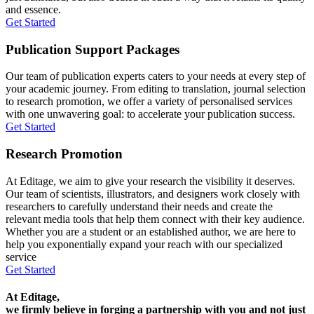
and essence.
Get Started
Publication Support Packages
Our team of publication experts caters to your needs at every step of
your academic journey. From editing to translation, journal selection
to research promotion, we offer a variety of personalised services
with one unwavering goal: to accelerate your publication success.
Get Started
Research Promotion
At Editage, we aim to give your research the visibility it deserves.
Our team of scientists, illustrators, and designers work closely with
researchers to carefully understand their needs and create the
relevant media tools that help them connect with their key audience.
Whether you are a student or an established author, we are here to
help you exponentially expand your reach with our specialized
service
Get Started
At Editage,
we firmly believe in forging a partnership with you and not just