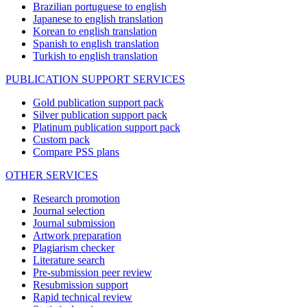
Brazilian portuguese to english
Japanese to english translation
Korean to english translation
Spanish to english translation
Turkish to english translation
PUBLICATION SUPPORT SERVICES
Gold publication support pack
Silver publication support pack
Platinum publication support pack
Custom pack
Compare PSS plans
OTHER SERVICES
Research promotion
Journal selection
Journal submission
Artwork preparation
Plagiarism checker
Literature search
Pre-submission peer review
Resubmission support
Rapid technical review