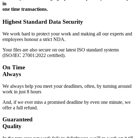
in
one time transactions.
Highest Standard Data Security
We work hard to protect your work and making all our experts and
employees honour a strict NDA.
Your files are also secure on our latest ISO standard systems
(ISO/IEC 27001:2022 certified).
On Time
Always
We always help you meet your deadlines, often, by turning around
work in just 8 hours
And, if we ever miss a promised deadline by even one minute, we
offer a full refund.
Guaranteed
Quality