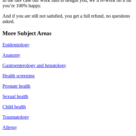
In the rare case our work fails to delight you, we’ll re-work on it till
you’re 100% happy.
And if you are still not satisfied, you get a full refund, no questions
asked.
More Subject Areas
Epidemiology
Anatomy
Gastroenterology and hepatology
Health screening
Prostate health
Sexual health
Child health
Traumatology
Allergy