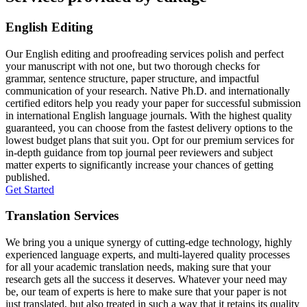
English Editing
Our English editing and proofreading services polish and perfect
your manuscript with not one, but two thorough checks for
grammar, sentence structure, paper structure, and impactful
communication of your research. Native Ph.D. and internationally
certified editors help you ready your paper for successful submission
in international English language journals. With the highest quality
guaranteed, you can choose from the fastest delivery options to the
lowest budget plans that suit you. Opt for our premium services for
in-depth guidance from top journal peer reviewers and subject
matter experts to significantly increase your chances of getting
published.
Get Started
Translation Services
We bring you a unique synergy of cutting-edge technology, highly
experienced language experts, and multi-layered quality processes
for all your academic translation needs, making sure that your
research gets all the success it deserves. Whatever your need may
be, our team of experts is here to make sure that your paper is not
just translated, but also treated in such a way that it retains its quality