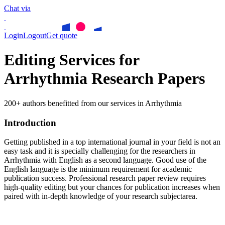
Chat via
Login
Logout
Get quote
Editing Services for
Arrhythmia Research Papers
200+ authors benefitted from our services in Arrhythmia
Introduction
Getting published in a top international journal in your field is not an
easy task and it is specially challenging for the researchers in
Arrhythmia
with English as a second language. Good use of the
English language is the minimum requirement for academic
publication success. Professional research paper review requires
high-quality editing but your chances for publication increases when
paired with in-depth knowledge of your research subjectarea.