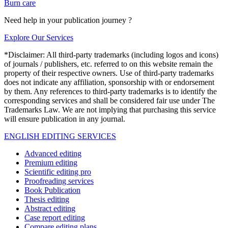
Burn care
Need help in your publication journey ?
Explore Our Services
*Disclaimer: All third-party trademarks (including logos and icons)
of journals / publishers, etc. referred to on this website remain the
property of their respective owners. Use of third-party trademarks
does not indicate any affiliation, sponsorship with or endorsement
by them. Any references to third-party trademarks is to identify the
corresponding services and shall be considered fair use under The
Trademarks Law. We are not implying that purchasing this service
will ensure publication in any journal.
ENGLISH EDITING SERVICES
Advanced editing
Premium editing
Scientific editing pro
Proofreading services
Book Publication
Thesis editing
Abstract editing
Case report editing
Compare editing plans