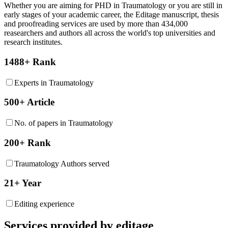
Whether you are aiming for PHD in
Traumatology
or you are still in
early stages of your academic career, the Editage manuscript, thesis
and proofreading services are used by more than 434,000
reasearchers and authors all across the world's top universities and
research institutes.
1488+ Rank
Experts in Traumatology
500+ Article
No. of papers in Traumatology
200+ Rank
Traumatology Authors served
21+ Year
Editing experience
Services provided by editage