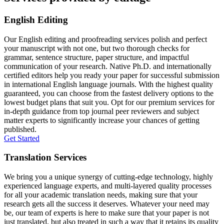
English Editing
Our English editing and proofreading services polish and perfect
your manuscript with not one, but two thorough checks for
grammar, sentence structure, paper structure, and impactful
communication of your research. Native Ph.D. and internationally
certified editors help you ready your paper for successful submission
in international English language journals. With the highest quality
guaranteed, you can choose from the fastest delivery options to the
lowest budget plans that suit you. Opt for our premium services for
in-depth guidance from top journal peer reviewers and subject
matter experts to significantly increase your chances of getting
published.
Get Started
Translation Services
We bring you a unique synergy of cutting-edge technology, highly
experienced language experts, and multi-layered quality processes
for all your academic translation needs, making sure that your
research gets all the success it deserves. Whatever your need may
be, our team of experts is here to make sure that your paper is not
just translated, but also treated in such a way that it retains its quality