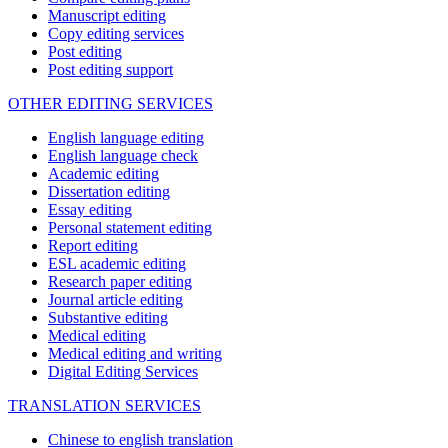
Manuscript editing
Copy editing services
Post editing
Post editing support
OTHER EDITING SERVICES
English language editing
English language check
Academic editing
Dissertation editing
Essay editing
Personal statement editing
Report editing
ESL academic editing
Research paper editing
Journal article editing
Substantive editing
Medical editing
Medical editing and writing
Digital Editing Services
TRANSLATION SERVICES
Chinese to english translation