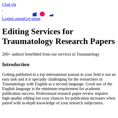
Chat via
Login
Logout
Get quote
Editing Services for
Traumatology Research Papers
200+ authors benefitted from our services in Traumatology
Introduction
Getting published in a top international journal in your field is not an
easy task and it is specially challenging for the researchers in
Traumatology
with English as a second language. Good use of the
English language is the minimum requirement for academic
publication success. Professional research paper review requires
high-quality editing but your chances for publication increases when
paired with in-depth knowledge of your research subjectarea.