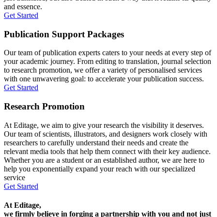
and essence.
Get Started
Publication Support Packages
Our team of publication experts caters to your needs at every step of
your academic journey. From editing to translation, journal selection
to research promotion, we offer a variety of personalised services
with one unwavering goal: to accelerate your publication success.
Get Started
Research Promotion
At Editage, we aim to give your research the visibility it deserves.
Our team of scientists, illustrators, and designers work closely with
researchers to carefully understand their needs and create the
relevant media tools that help them connect with their key audience.
Whether you are a student or an established author, we are here to
help you exponentially expand your reach with our specialized
service
Get Started
At Editage,
we firmly believe in forging a partnership with you and not just