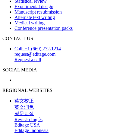
Statistical review
Experimental design
Manuscript resubmission
Alternate text writing
Medical writing
Conference presentation packs
CONTACT US
Call: +1 (669) 272-1214
request@editage.com
Request a call
SOCIAL MEDIA
REGIONAL WEBSITES
英文校正
英文润色
영문교정
Revisão Inglês
Editage USA
Editage Indonesia