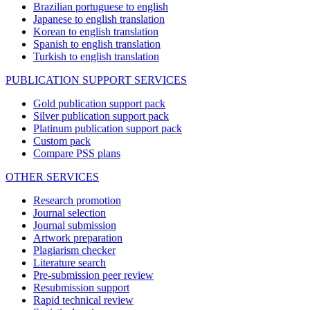
Brazilian portuguese to english
Japanese to english translation
Korean to english translation
Spanish to english translation
Turkish to english translation
PUBLICATION SUPPORT SERVICES
Gold publication support pack
Silver publication support pack
Platinum publication support pack
Custom pack
Compare PSS plans
OTHER SERVICES
Research promotion
Journal selection
Journal submission
Artwork preparation
Plagiarism checker
Literature search
Pre-submission peer review
Resubmission support
Rapid technical review