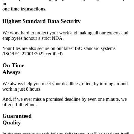
in
one time transactions.
Highest Standard Data Security
We work hard to protect your work and making all our experts and
employees honour a strict NDA.
Your files are also secure on our latest ISO standard systems
(ISO/IEC 27001:2022 certified).
On Time
Always
We always help you meet your deadlines, often, by turning around
work in just 8 hours
And, if we ever miss a promised deadline by even one minute, we
offer a full refund.
Guaranteed
Quality