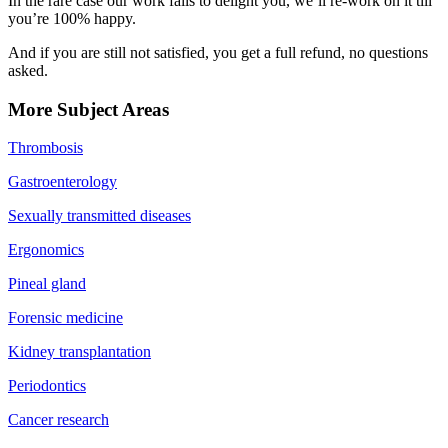
In the rare case our work fails to delight you, we’ll re-work on it till
you’re 100% happy.
And if you are still not satisfied, you get a full refund, no questions
asked.
More Subject Areas
Thrombosis
Gastroenterology
Sexually transmitted diseases
Ergonomics
Pineal gland
Forensic medicine
Kidney transplantation
Periodontics
Cancer research