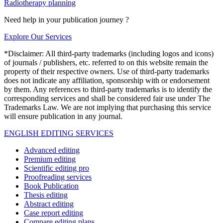
Radiotherapy planning
Need help in your publication journey ?
Explore Our Services
*Disclaimer: All third-party trademarks (including logos and icons)
of journals / publishers, etc. referred to on this website remain the
property of their respective owners. Use of third-party trademarks
does not indicate any affiliation, sponsorship with or endorsement
by them. Any references to third-party trademarks is to identify the
corresponding services and shall be considered fair use under The
Trademarks Law. We are not implying that purchasing this service
will ensure publication in any journal.
ENGLISH EDITING SERVICES
Advanced editing
Premium editing
Scientific editing pro
Proofreading services
Book Publication
Thesis editing
Abstract editing
Case report editing
Compare editing plans