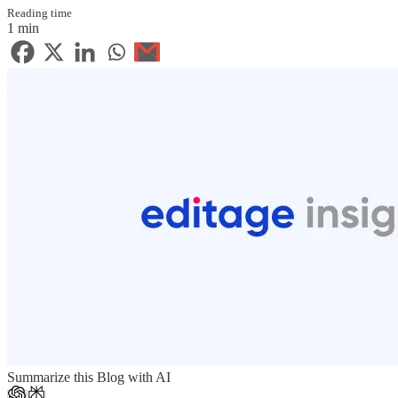
Reading time
1 min
Summarize this Blog with AI