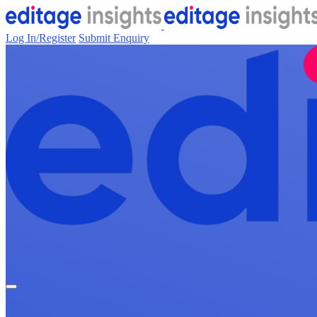
Log In/Register
Submit Enquiry