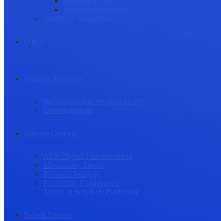
Research Culture
Researcher Wellness
Stories by Researchers
Q & A
Training Resources
WEBINARS & WORKSHOPS
Downloadables
Industry Outlook
AI & Digital Transformation
Maximizing Impact
Research Integrity
Researcher Engagement
Trends in Scholarly Publishing
Submit Enquiry