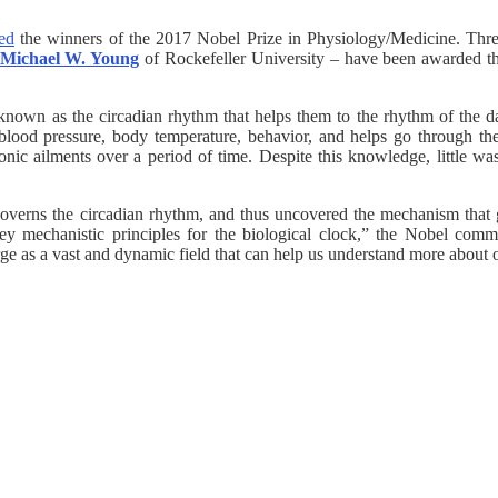
ed
the winners of the 2017 Nobel Prize in Physiology/Medicine. Thr
Michael W. Young
of Rockefeller University – have been awarded the
 known as the circadian rhythm that helps them to the rhythm of the dai
, blood pressure, body temperature, behavior, and helps go through t
onic ailments over a period of time. Despite this knowledge, little 
t governs the circadian rhythm, and thus uncovered the mechanism that g
y mechanistic principles for the biological clock,” the Nobel commit
merge as a vast and dynamic field that can help us understand more abo