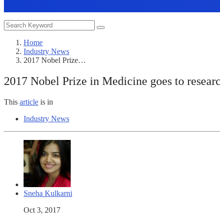
Home
Industry News
2017 Nobel Prize…
2017 Nobel Prize in Medicine goes to researc
This
article
is in
Industry News
Sneha Kulkarni
Oct 3, 2017