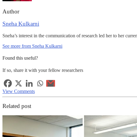
Author
Sneha Kulkarni
Sneha’s interest in the communication of research led her to her curre
See more from Sneha Kulkarni
Found this useful?
If so, share it with your fellow researchers
View Comments
Related post