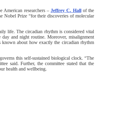
ee American researchers –
Jeffrey C. Hall
of the
 Nobel Prize “for their discoveries of molecular
ly life. The circadian rhythm is considered vital
he day and night routine. Moreover, misalignment
was known about how exactly the circadian rhythm
overns this self-sustained biological clock. “The
tee said. Further, the committee stated that the
ut our health and wellbeing.