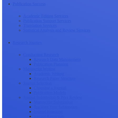
Publication Success
Academic Editing Services
Publication Support Services
Translation Services
Statistical Analysis and Review Services
Research Journey
Conducting Research
Research Data Management
Publication Planning
Manuscript Writing
Academic Writing
Research Paper Structure
Journal Selection
Choosing a Journal
Publication Models
Journal Submission & Peer Review
Manuscript Submission
Tracking Your Submission
Journal Rejection
Journal Retraction