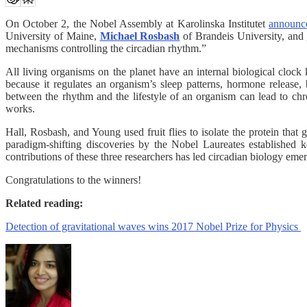
On October 2, the Nobel Assembly at Karolinska Institutet
announc
University of Maine,
Michael Rosbash
of Brandeis University, and
mechanisms controlling the circadian rhythm.”
All living organisms on the planet have an internal biological clock
because it regulates an organism’s sleep patterns, hormone release
between the rhythm and the lifestyle of an organism can lead to chr
works.
Hall, Rosbash, and Young used fruit flies to isolate the protein tha
paradigm-shifting discoveries by the Nobel Laureates established ke
contributions of these three researchers has led circadian biology e
Congratulations to the winners!
Related reading:
Detection of gravitational waves wins 2017 Nobel Prize for Physics