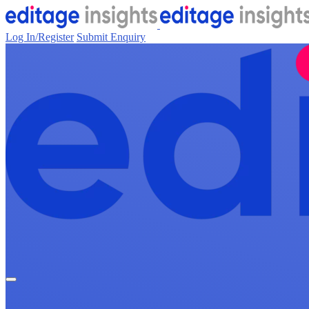
Log In/Register
Submit Enquiry