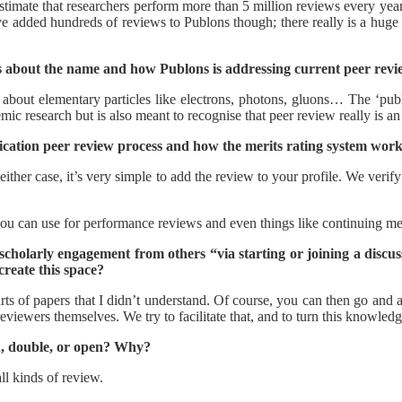
timate that researchers perform more than 5 million reviews every year. 
ve added hundreds of reviews to Publons though; there really is a hug
 about the name and how Publons is addressing current peer revi
 about elementary particles like electrons, photons, gluons… The ‘publo
emic research but is also meant to recognise that peer review really is an
ication peer review process and how the merits rating system wor
ither case, it’s very simple to add the review to your profile. We verif
 you can use for performance reviews and even things like continuing 
s scholarly engagement from others “via starting or joining a disc
create this space?
rts of papers that I didn’t understand. Of course, you can then go and 
eviewers themselves. We try to facilitate that, and to turn this knowle
d, double, or open? Why?
ll kinds of review.