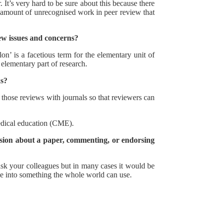
It’s very hard to be sure about this because there
e amount of unrecognised work in peer review that
ew issues and concerns?
n’ is a facetious term for the elementary unit of
 elementary part of research.
ks?
y those reviews with journals so that reviewers can
medical education (CME).
ussion about a paper, commenting, or endorsing
ask your colleagues but in many cases it would be
dge into something the whole world can use.