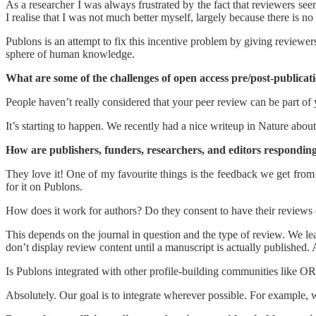
As a researcher I was always frustrated by the fact that reviewers see
I realise that I was not much better myself, largely because there is n
Publons is an attempt to fix this incentive problem by giving reviewer
sphere of human knowledge.
What are some of the challenges of open access pre/post-publica
People haven’t really considered that your peer review can be part of 
It’s starting to happen. We recently had a nice writeup in Nature abou
How are publishers, funders, researchers, and editors responding 
They love it! One of my favourite things is the feedback we get fr
for it on Publons.
How does it work for authors? Do they consent to have their reviews d
This depends on the journal in question and the type of review. We l
don’t display review content until a manuscript is actually published. 
Is Publons integrated with other profile-building communities like O
Absolutely. Our goal is to integrate wherever possible. For example,