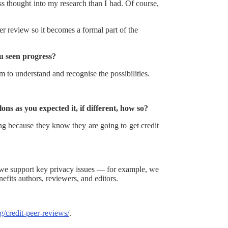
ss thought into my research than I had. Of course,
er review so it becomes a formal part of the
u seen progress?
m to understand and recognise the possibilities.
ns as you expected it, if different, how so?
g because they know they are going to get credit
g we support key privacy issues — for example, we
efits authors, reviewers, and editors.
rg/credit-peer-reviews/
.