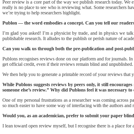
Peer review is a core part of the way we publish research today. We es
really is no place to see who is reviewing what. Some researchers ha
we’re trying to help researchers highlight.
Publon — the word embodies a concept. Can you tell our readers
I’m glad you asked! I’m a physicist by trade, and in physics we talk
publishable research. It alludes to the publish or perish nature of acad
Can you walk us through both the pre-publication and post-publ
Publons recognises reviews done on our platform and for journals. In e
get official credit, even if their reviews remain blind and unpublished.
We then help you to generate a printable record of your reviews that
While Publons suggests reviews by peers only, it still encourage
someone else’s review.” Why did Publons feel it was necessary to 
One of my personal frustrations as a researcher was coming across pa
so much easier to have some way of interfacing with the authors and r
Would you, as an academician, prefer to submit your paper blin
I lean toward open review myself, but I recognise there is a place for a