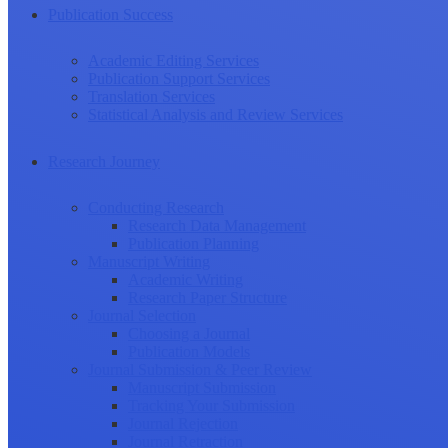
Publication Success
Academic Editing Services
Publication Support Services
Translation Services
Statistical Analysis and Review Services
Research Journey
Conducting Research
Research Data Management
Publication Planning
Manuscript Writing
Academic Writing
Research Paper Structure
Journal Selection
Choosing a Journal
Publication Models
Journal Submission & Peer Review
Manuscript Submission
Tracking Your Submission
Journal Rejection
Journal Retraction