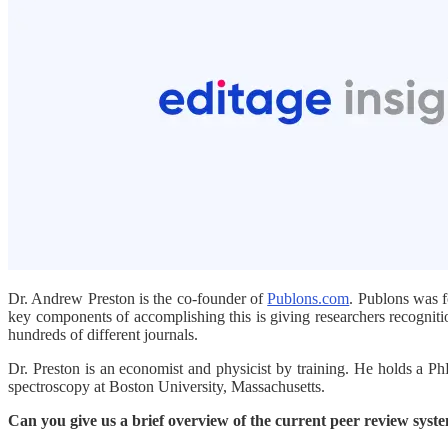
Dr. Andrew Preston is the co-founder of
Publons.com
. Publons was f
key components of accomplishing this is giving researchers recognit
hundreds of different journals.
Dr. Preston is an economist and physicist by training. He holds a P
spectroscopy at Boston University, Massachusetts.
Can you give us a brief overview of the current peer review syst