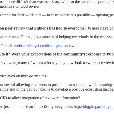
med more difficult than was necessary while at the same time putting le
o incentive to good review.
s credit for their work and — in cases where it’s possible — opening pe
tion peer review that Publons has had to overcome? Where have yo
your resume. For us, it’s a process of helping everybody in the ecosyste
t
“The Scientists who get credit for peer review”
.
to it? Were your expectations of the community’s response to Publo
om reviewers, many of whom who say they now look forward to reviewin
isplayed on third-party sites?
ean toward allowing reviewers to post their own content while ensurin
At the end of the day our goal is to develop a positive ecosystem that ben
RCID to allow integration of reviewer information?
 we just announced an ImpactStory integration:
http://blog.impactstory.o