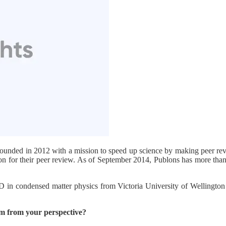
ounded in 2012 with a mission to speed up science by making peer revie
ion for their peer review. As of September 2014, Publons has more tha
hD in condensed matter physics from Victoria University of Wellington
em from your perspective?