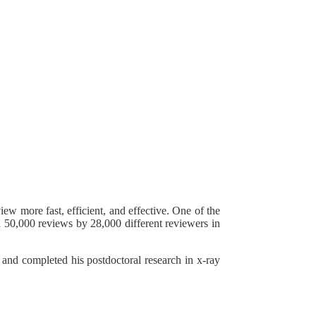
w more fast, efficient, and effective. One of the
n 50,000 reviews by 28,000 different reviewers in
 and completed his postdoctoral research in x-ray