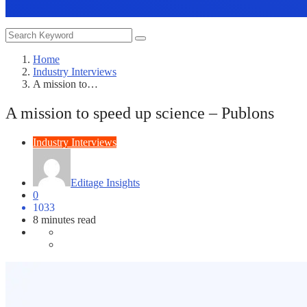
Home
Industry Interviews
A mission to…
A mission to speed up science – Publons
Industry Interviews
Editage Insights
0
1033
8 minutes read