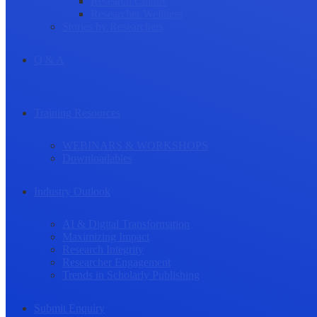
Research Culture
Researcher Wellness
Stories by Researchers
Q & A
Training Resources
WEBINARS & WORKSHOPS
Downloadables
Industry Outlook
AI & Digital Transformation
Maximizing Impact
Research Integrity
Researcher Engagement
Trends in Scholarly Publishing
Submit Enquiry