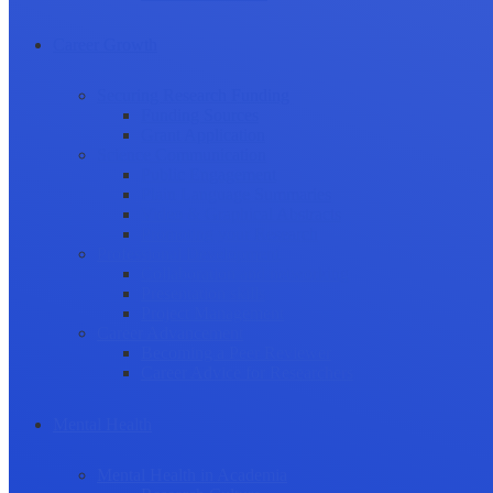
Career Growth
Securing Research Funding
Funding Sources
Grant Application
Science Communication
Public Engagement
Plain Language Summaries
Video & Graphical Abstracts
Promoting your Research
Professional Development
Collaboration and networking
Presentation skills
Project Management
Career Advancement
Becoming a Peer Reviewer
Career Advice for Researchers
Mental Health
Mental Health in Academia