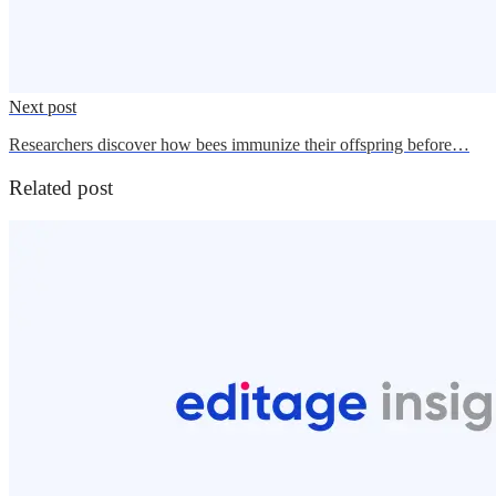
Next post
Researchers discover how bees immunize their offspring before…
Related post