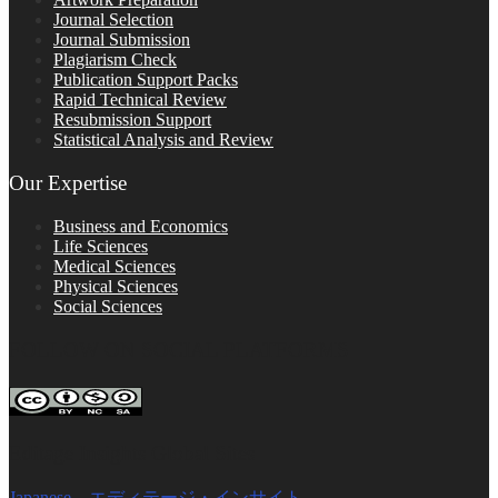
Journal Selection
Journal Submission
Plagiarism Check
Publication Support Packs
Rapid Technical Review
Resubmission Support
Statistical Analysis and Review
Our Expertise
Business and Economics
Life Sciences
Medical Sciences
Physical Sciences
Social Sciences
FOLLOW ON SOCIAL PLATFORMS
Editage Insights Global Sites
Japanese – エディテージ・インサイト