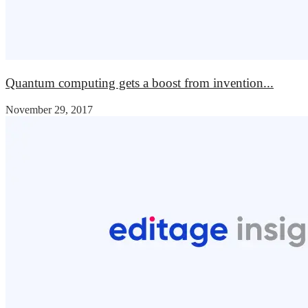
Quantum computing gets a boost from invention...
November 29, 2017