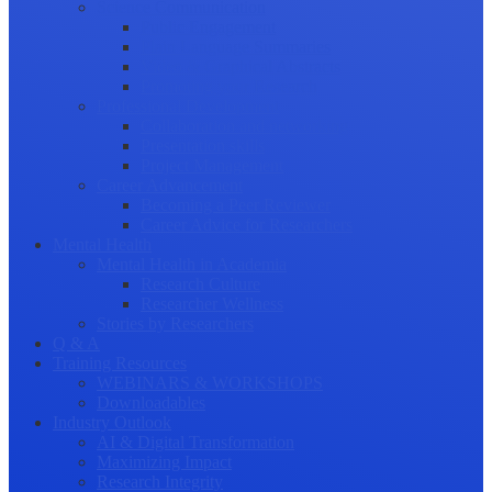
Science Communication
Public Engagement
Plain Language Summaries
Video & Graphical Abstracts
Promoting your Research
Professional Development
Collaboration and networking
Presentation skills
Project Management
Career Advancement
Becoming a Peer Reviewer
Career Advice for Researchers
Mental Health
Mental Health in Academia
Research Culture
Researcher Wellness
Stories by Researchers
Q & A
Training Resources
WEBINARS & WORKSHOPS
Downloadables
Industry Outlook
AI & Digital Transformation
Maximizing Impact
Research Integrity