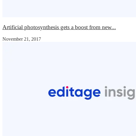
Artificial photosynthesis gets a boost from new...
November 21, 2017