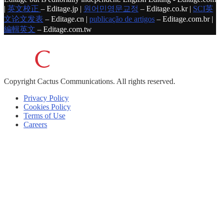
|
英文校正
– Editage.jp |
원어민영문교정
– Editage.co.kr |
SCI英
文论文发表
– Editage.cn |
publicação de artigos
– Editage.com.br |
編輯英文
– Editage.com.tw
Copyright
Cactus Communications.
All rights reserved.
Privacy Policy
Cookies Policy
Terms of Use
Careers