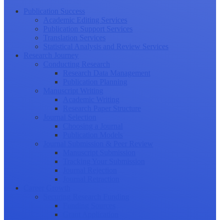
Publication Success
Academic Editing Services
Publication Support Services
Translation Services
Statistical Analysis and Review Services
Research Journey
Conducting Research
Research Data Management
Publication Planning
Manuscript Writing
Academic Writing
Research Paper Structure
Journal Selection
Choosing a Journal
Publication Models
Journal Submission & Peer Review
Manuscript Submission
Tracking Your Submission
Journal Rejection
Journal Retraction
Career Growth
Securing Research Funding
Funding Sources
Grant Application