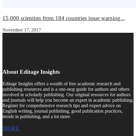
15,000 scientists from 184 countries issue warning...
November 17, 2017
About Editage Insights
Editage Insights offers a wealth of free academic research and
publishing resources and is a one-stop guide for authors and others
involved in scholarly publishing. Our original resources for authors
and journals will help you become an expert in academic publishing.
Register for comprehensive research tips and expert advice on
English writing, journal publishing, good publication practices,
trends in publishing, and a lot more.
MORE