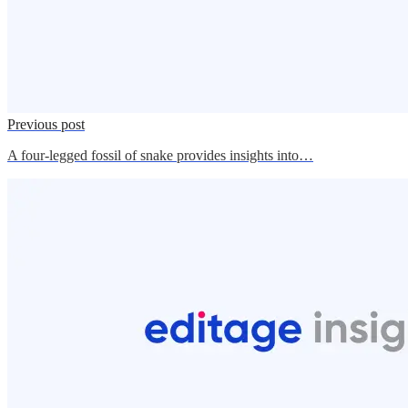
Previous post
A four-legged fossil of snake provides insights into…