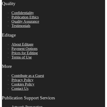
Quality
Confidentiality
Publication Ethics
Quality Assurance
Testimonials
Editage
About Editage
Payment Options
Prices for Editing
Terms of Use
More
Contribute as a Guest
Privacy Policy
Cookies Policy
Contact Us
Publication Support Services
Artwork Preparation