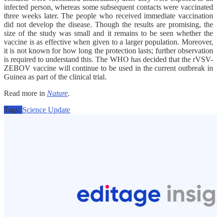
infected person, whereas some subsequent contacts were vaccinated
three weeks later. The people who received immediate vaccination
did not develop the disease. Though the results are promising, the
size of the study was small and it remains to be seen whether the
vaccine is as effective when given to a larger population. Moreover,
it is not known for how long the protection lasts; further observation
is required to understand this. The WHO has decided that the rVSV-
ZEBOV vaccine will continue to be used in the current outbreak in
Guinea as part of the clinical trial.
Read more in
Nature
.
Tags:
Science Update