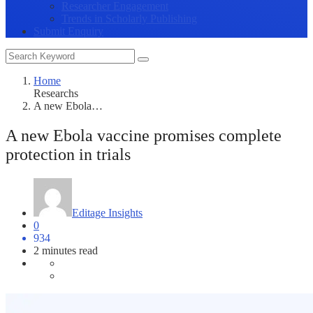
Researcher Engagement
Trends in Scholarly Publishing
Submit Enquiry
Home
Researchs
A new Ebola…
A new Ebola vaccine promises complete
protection in trials
Editage Insights
0
934
2 minutes read