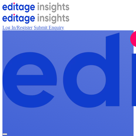
Log In/Register
Submit Enquiry