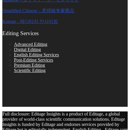
Simplified Chinese – 意得辑专家视点
Korean - 에디티지 인사이트
Editing Services
Advanced Editing
Digital Editing
English Editing Services
Post-Editing Services
Premium Editing
Scientific Editing
Full disclosure: Editage Insights is a product of Editage, a global
provider of world-class scientific communication solutions. Editage
Insights is funded by Editage and endorses services provided by
Editage but is editorially independent. English Editing - Editage.com