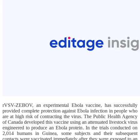
rVSV-ZEBOV, an experimental Ebola vaccine, has successfully
provided complete protection against Ebola infection in people who
are at high risk of contracting the virus. The Public Health Agency
of Canada developed this vaccine using an attenuated livestock virus
engineered to produce an Ebola protein. In the trials conducted on
2,014 humans in Guinea, some subjects and their subsequent
contacts were vaccinated immediately after they were exposed to an