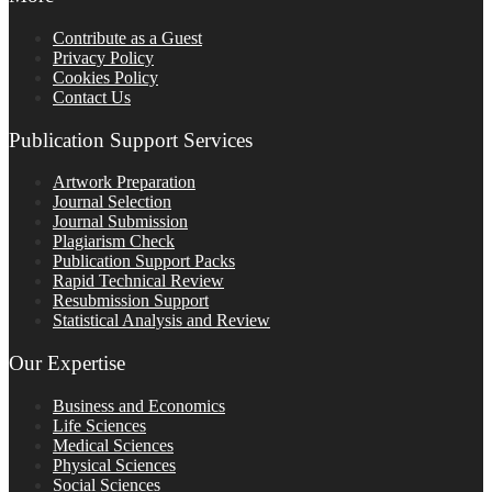
Contribute as a Guest
Privacy Policy
Cookies Policy
Contact Us
Publication Support Services
Artwork Preparation
Journal Selection
Journal Submission
Plagiarism Check
Publication Support Packs
Rapid Technical Review
Resubmission Support
Statistical Analysis and Review
Our Expertise
Business and Economics
Life Sciences
Medical Sciences
Physical Sciences
Social Sciences