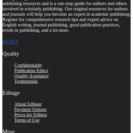
publishing resources and is a one-stop guide for authors and others
involved in scholarly publishing. Our original resources for authors
and journals will help you become an expert in academic publishing.
Register for comprehensive research tips and expert advice on
English writing, journal publishing, good publication practices,
trends in publishing, and a lot more.
MORE
Quality
Confidentiality
Publication Ethics
Quality Assurance
Testimonials
Editage
About Editage
Payment Options
Prices for Editing
Terms of Use
More