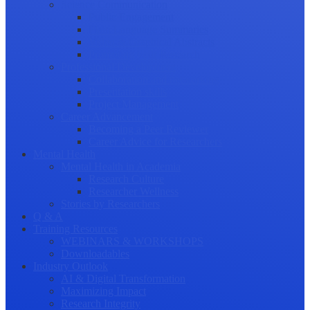
Science Communication
Public Engagement
Plain Language Summaries
Video & Graphical Abstracts
Promoting your Research
Professional Development
Collaboration and networking
Presentation skills
Project Management
Career Advancement
Becoming a Peer Reviewer
Career Advice for Researchers
Mental Health
Mental Health in Academia
Research Culture
Researcher Wellness
Stories by Researchers
Q & A
Training Resources
WEBINARS & WORKSHOPS
Downloadables
Industry Outlook
AI & Digital Transformation
Maximizing Impact
Research Integrity