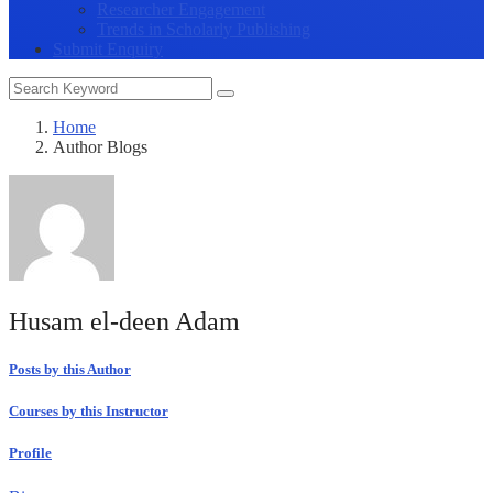
Researcher Engagement
Trends in Scholarly Publishing
Submit Enquiry
Home
Author Blogs
Husam el-deen Adam
Posts by this Author
Courses by this Instructor
Profile