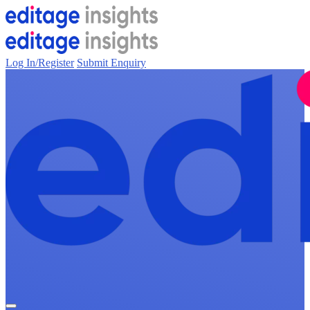
Log In/Register
Submit Enquiry