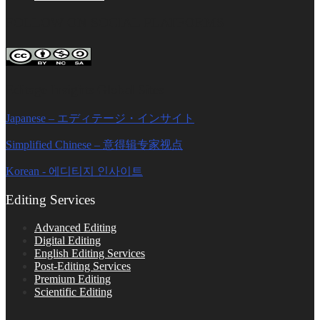
FOLLOW ON SOCIAL PLATFORMS
Editage Insights Global Sites
Japanese – エディテージ・インサイト
Simplified Chinese – 意得辑专家视点
Korean - 에디티지 인사이트
Editing Services
Advanced Editing
Digital Editing
English Editing Services
Post-Editing Services
Premium Editing
Scientific Editing