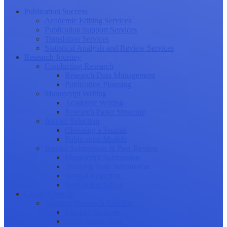
Publication Success
Academic Editing Services
Publication Support Services
Translation Services
Statistical Analysis and Review Services
Research Journey
Conducting Research
Research Data Management
Publication Planning
Manuscript Writing
Academic Writing
Research Paper Structure
Journal Selection
Choosing a Journal
Publication Models
Journal Submission & Peer Review
Manuscript Submission
Tracking Your Submission
Journal Rejection
Journal Retraction
Career Growth
Securing Research Funding
Funding Sources
Grant Application