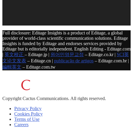
Full disclosure: Editage Insights is a product of Editage, a global
provider of world-class scientific communication solutions. Editage
Insights is funded by Editage and endorses services provided by
Editage but is editorially independent. English Editing - Editage.com
|
英文校正
– Editage.jp |
원어민영문교정
– Editage.co.kr |
SCI英
文论文发表
– Editage.cn |
publicação de artigos
– Editage.com.br |
編輯英文
– Editage.com.tw
Copyright
Cactus Communications.
All rights reserved.
Privacy Policy
Cookies Policy
Terms of Use
Careers