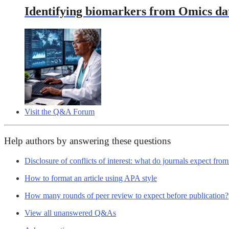
Identifying biomarkers from Omics data
Visit the Q&A Forum
Help authors by answering these questions
Disclosure of conflicts of interest: what do journals expect fro
How to format an article using APA style
How many rounds of peer review to expect before publication?
View all unanswered Q&As