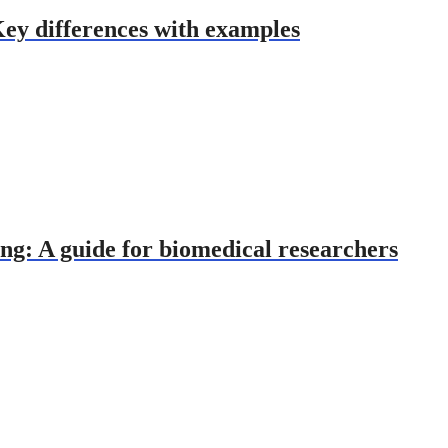
Key differences with examples
ng: A guide for biomedical researchers