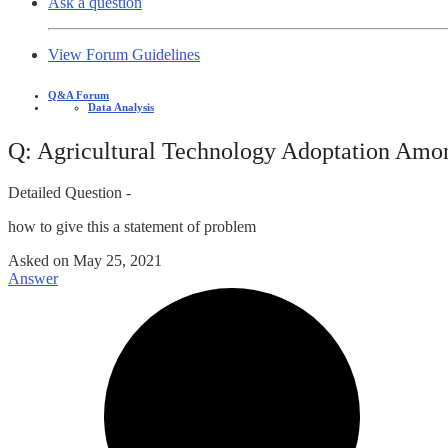
Ask a question
View Forum Guidelines
Q&A Forum
Data Analysis
Q: Agricultural Technology Adoptation Amo
Detailed Question -
how to give this a statement of problem
Asked on
May 25, 2021
Answer