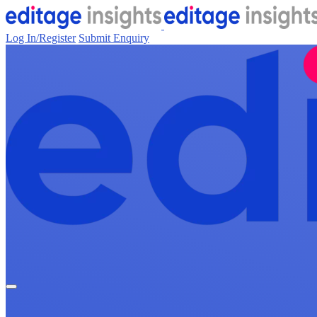
Log In/Register
Submit Enquiry