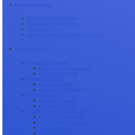
Publication Success
Academic Editing Services
Publication Support Services
Translation Services
Statistical Analysis and Review Services
Research Journey
Conducting Research
Research Data Management
Publication Planning
Manuscript Writing
Academic Writing
Research Paper Structure
Journal Selection
Choosing a Journal
Publication Models
Journal Submission & Peer Review
Manuscript Submission
Tracking Your Submission
Journal Rejection
Journal Retraction