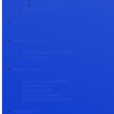
Research Culture
Researcher Wellness
Stories by Researchers
Q & A
Training Resources
WEBINARS & WORKSHOPS
Downloadables
Industry Outlook
AI & Digital Transformation
Maximizing Impact
Research Integrity
Researcher Engagement
Trends in Scholarly Publishing
Submit Enquiry