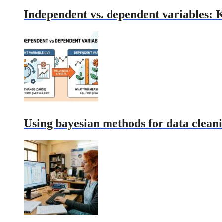
Independent vs. dependent variables: 
Using bayesian methods for data cleani