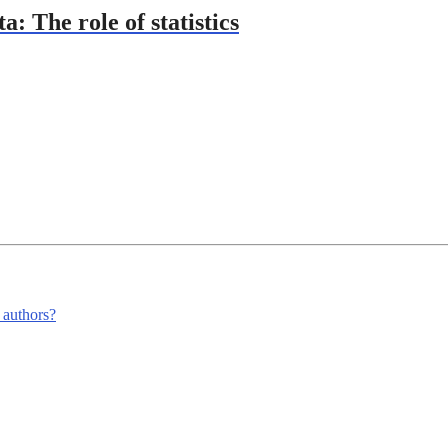
: The role of statistics
m authors?