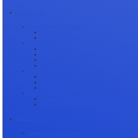
Career Growth
Securing Research Funding
Funding Sources
Grant Application
Science Communication
Public Engagement
Plain Language Summaries
Video & Graphical Abstracts
Promoting your Research
Professional Development
Collaboration and networking
Presentation skills
Project Management
Career Advancement
Becoming a Peer Reviewer
Career Advice for Researchers
Mental Health
Mental Health in Academia