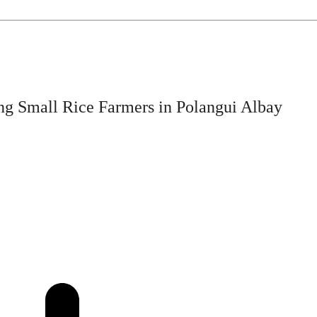
ng Small Rice Farmers in Polangui Albay