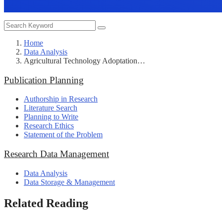
Home
Data Analysis
Agricultural Technology Adoptation…
Publication Planning
Authorship in Research
Literature Search
Planning to Write
Research Ethics
Statement of the Problem
Research Data Management
Data Analysis
Data Storage & Management
Related Reading