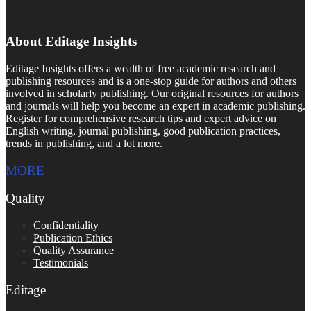
About Editage Insights
Editage Insights offers a wealth of free academic research and
publishing resources and is a one-stop guide for authors and others
involved in scholarly publishing. Our original resources for authors
and journals will help you become an expert in academic publishing.
Register for comprehensive research tips and expert advice on
English writing, journal publishing, good publication practices,
trends in publishing, and a lot more.
MORE
Quality
Confidentiality
Publication Ethics
Quality Assurance
Testimonials
Editage