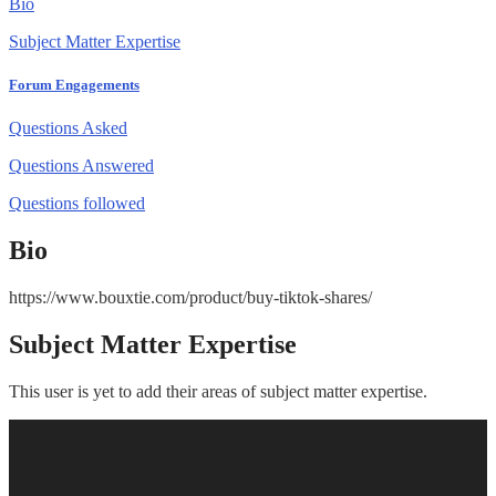
Bio
Subject Matter Expertise
Forum Engagements
Questions Asked
Questions Answered
Questions followed
Bio
https://www.bouxtie.com/product/buy-tiktok-shares/
Subject Matter Expertise
This user is yet to add their areas of subject matter expertise.