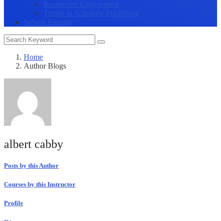
Researcher Engagement
Trends in Scholarly Publishing
Submit Enquiry
Home
Author Blogs
albert cabby
Posts by this Author
Courses by this Instructor
Profile