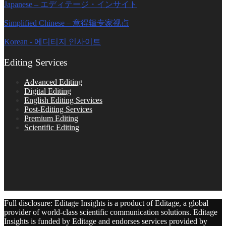
Japanese – エディテージ・インサイト
Simplified Chinese – 意得辑专家视点
Korean - 에디티지 인사이트
Editing Services
Advanced Editing
Digital Editing
English Editing Services
Post-Editing Services
Premium Editing
Scientific Editing
Full disclosure: Editage Insights is a product of Editage, a global
provider of world-class scientific communication solutions. Editage
Insights is funded by Editage and endorses services provided by