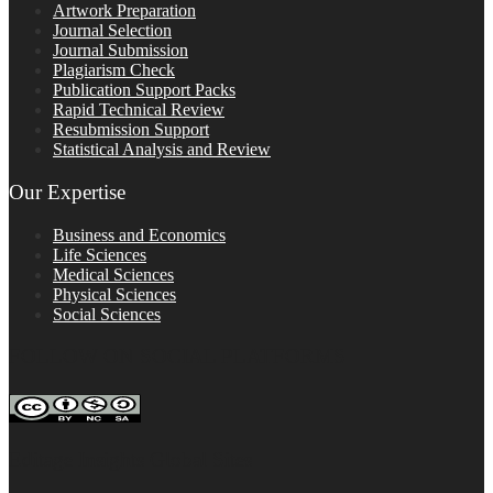
Artwork Preparation
Journal Selection
Journal Submission
Plagiarism Check
Publication Support Packs
Rapid Technical Review
Resubmission Support
Statistical Analysis and Review
Our Expertise
Business and Economics
Life Sciences
Medical Sciences
Physical Sciences
Social Sciences
FOLLOW ON SOCIAL PLATFORMS
Editage Insights Global Sites