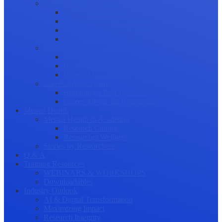
Science Communication
Public Engagement
Plain Language Summaries
Video & Graphical Abstracts
Promoting your Research
Professional Development
Collaboration and networking
Presentation skills
Project Management
Career Advancement
Becoming a Peer Reviewer
Career Advice for Researchers
Mental Health
Mental Health in Academia
Research Culture
Researcher Wellness
Stories by Researchers
Q & A
Training Resources
WEBINARS & WORKSHOPS
Downloadables
Industry Outlook
AI & Digital Transformation
Maximizing Impact
Research Integrity