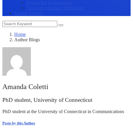
Researcher Engagement
Trends in Scholarly Publishing
Submit Enquiry
Home
Author Blogs
Amanda Coletti
PhD student, University of Connecticut
PhD student at the University of Connecticut in Communications
Posts by this Author