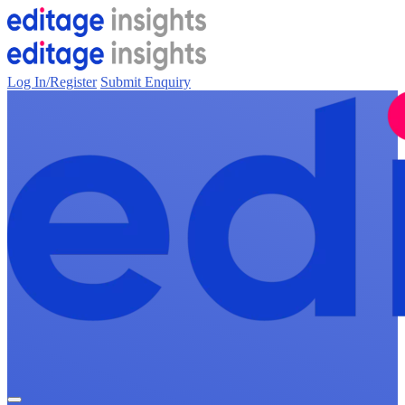
Log In/Register
Submit Enquiry