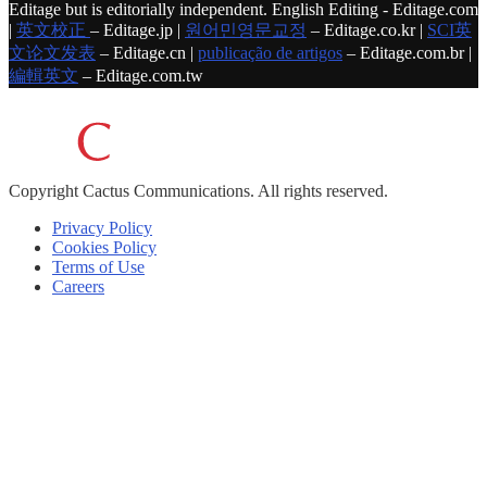
Editage but is editorially independent. English Editing - Editage.com
|
英文校正
– Editage.jp |
원어민영문교정
– Editage.co.kr |
SCI英
文论文发表
– Editage.cn |
publicação de artigos
– Editage.com.br |
編輯英文
– Editage.com.tw
Copyright
Cactus Communications.
All rights reserved.
Privacy Policy
Cookies Policy
Terms of Use
Careers