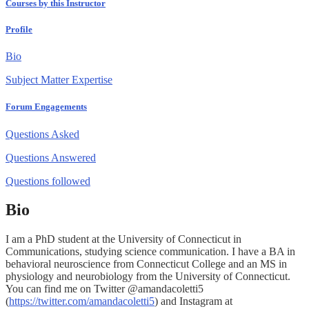
Courses by this Instructor
Profile
Bio
Subject Matter Expertise
Forum Engagements
Questions Asked
Questions Answered
Questions followed
Bio
I am a PhD student at the University of Connecticut in
Communications, studying science communication. I have a BA in
behavioral neuroscience from Connecticut College and an MS in
physiology and neurobiology from the University of Connecticut.
You can find me on Twitter @amandacoletti5
(
https://twitter.com/amandacoletti5
) and Instagram at