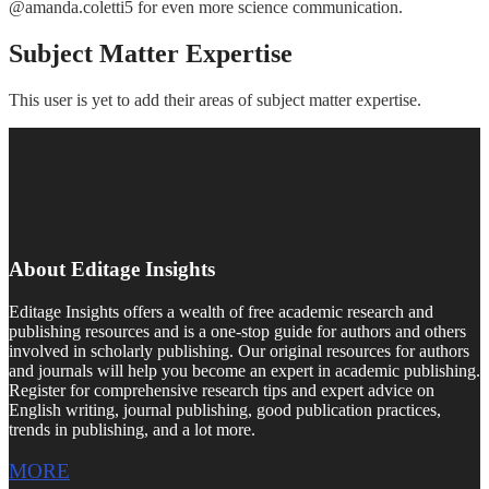
@amanda.coletti5 for even more science communication.
Subject Matter Expertise
This user is yet to add their areas of subject matter expertise.
About Editage Insights
Editage Insights offers a wealth of free academic research and
publishing resources and is a one-stop guide for authors and others
involved in scholarly publishing. Our original resources for authors
and journals will help you become an expert in academic publishing.
Register for comprehensive research tips and expert advice on
English writing, journal publishing, good publication practices,
trends in publishing, and a lot more.
MORE