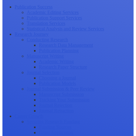
Publication Success
Academic Editing Services
Publication Support Services
Translation Services
Statistical Analysis and Review Services
Research Journey
Conducting Research
Research Data Management
Publication Planning
Manuscript Writing
Academic Writing
Research Paper Structure
Journal Selection
Choosing a Journal
Publication Models
Journal Submission & Peer Review
Manuscript Submission
Tracking Your Submission
Journal Rejection
Journal Retraction
Career Growth
Securing Research Funding
Funding Sources
Grant Application