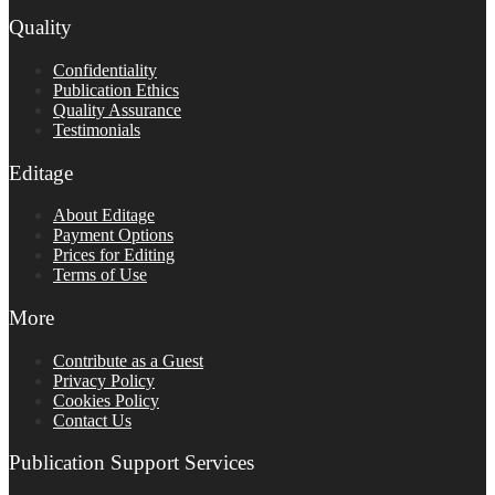
Quality
Confidentiality
Publication Ethics
Quality Assurance
Testimonials
Editage
About Editage
Payment Options
Prices for Editing
Terms of Use
More
Contribute as a Guest
Privacy Policy
Cookies Policy
Contact Us
Publication Support Services