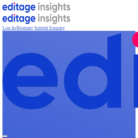
Log In/Register
Submit Enquiry