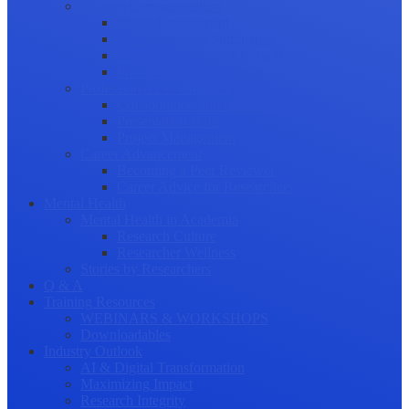
Science Communication
Public Engagement
Plain Language Summaries
Video & Graphical Abstracts
Promoting your Research
Professional Development
Collaboration and networking
Presentation skills
Project Management
Career Advancement
Becoming a Peer Reviewer
Career Advice for Researchers
Mental Health
Mental Health in Academia
Research Culture
Researcher Wellness
Stories by Researchers
Q & A
Training Resources
WEBINARS & WORKSHOPS
Downloadables
Industry Outlook
AI & Digital Transformation
Maximizing Impact
Research Integrity