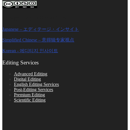
Editage Insights Global Sites
Japanese – エディテージ・インサイト
Simplified Chinese – 意得辑专家视点
Korean - 에디티지 인사이트
Editing Services
Advanced Editing
Digital Editing
English Editing Services
Post-Editing Services
Premium Editing
Scientific Editing