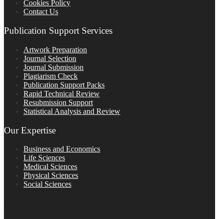
Cookies Policy
Contact Us
Publication Support Services
Artwork Preparation
Journal Selection
Journal Submission
Plagiarism Check
Publication Support Packs
Rapid Technical Review
Resubmission Support
Statistical Analysis and Review
Our Expertise
Business and Economics
Life Sciences
Medical Sciences
Physical Sciences
Social Sciences
FOLLOW ON SOCIAL PLATFORMS