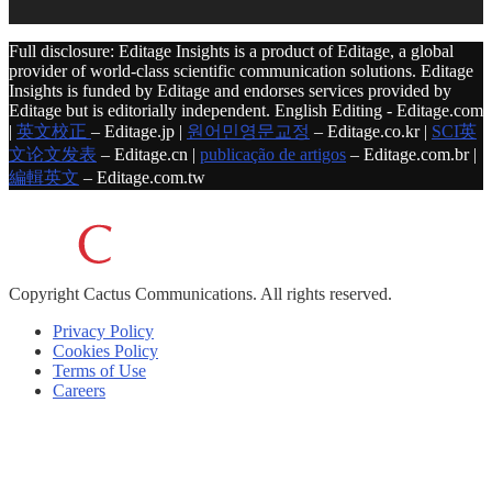
Full disclosure: Editage Insights is a product of Editage, a global
provider of world-class scientific communication solutions. Editage
Insights is funded by Editage and endorses services provided by
Editage but is editorially independent. English Editing - Editage.com
|
英文校正
– Editage.jp |
원어민영문교정
– Editage.co.kr |
SCI英
文论文发表
– Editage.cn |
publicação de artigos
– Editage.com.br |
編輯英文
– Editage.com.tw
Copyright
Cactus Communications.
All rights reserved.
Privacy Policy
Cookies Policy
Terms of Use
Careers