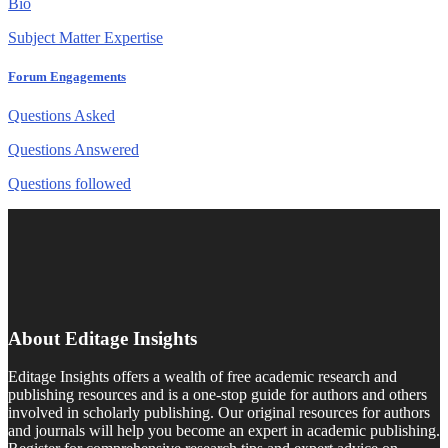
Bio
Subject Matter Expertise
Forum Engagements
Questions Asked
Questions Answered
Questions followed
About Editage Insights
Editage Insights offers a wealth of free academic research and
publishing resources and is a one-stop guide for authors and others
involved in scholarly publishing. Our original resources for authors
and journals will help you become an expert in academic publishing.