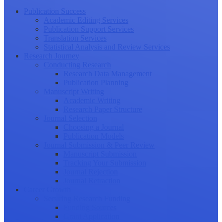
Publication Success
Academic Editing Services
Publication Support Services
Translation Services
Statistical Analysis and Review Services
Research Journey
Conducting Research
Research Data Management
Publication Planning
Manuscript Writing
Academic Writing
Research Paper Structure
Journal Selection
Choosing a Journal
Publication Models
Journal Submission & Peer Review
Manuscript Submission
Tracking Your Submission
Journal Rejection
Journal Retraction
Career Growth
Securing Research Funding
Funding Sources
Grant Application