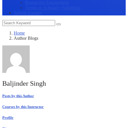
Researcher Engagement
Trends in Scholarly Publishing
Submit Enquiry
Home
Author Blogs
Baljinder Singh
Posts by this Author
Courses by this Instructor
Profile