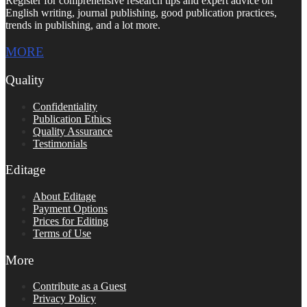
Register for comprehensive research tips and expert advice on
English writing, journal publishing, good publication practices,
trends in publishing, and a lot more.
MORE
Quality
Confidentiality
Publication Ethics
Quality Assurance
Testimonials
Editage
About Editage
Payment Options
Prices for Editing
Terms of Use
More
Contribute as a Guest
Privacy Policy