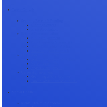
Career Growth
Securing Research Funding
Funding Sources
Grant Application
Science Communication
Public Engagement
Plain Language Summaries
Video & Graphical Abstracts
Promoting your Research
Professional Development
Collaboration and networking
Presentation skills
Project Management
Career Advancement
Becoming a Peer Reviewer
Career Advice for Researchers
Mental Health
Mental Health in Academia