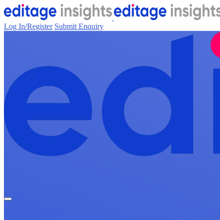
Log In/Register
Submit Enquiry