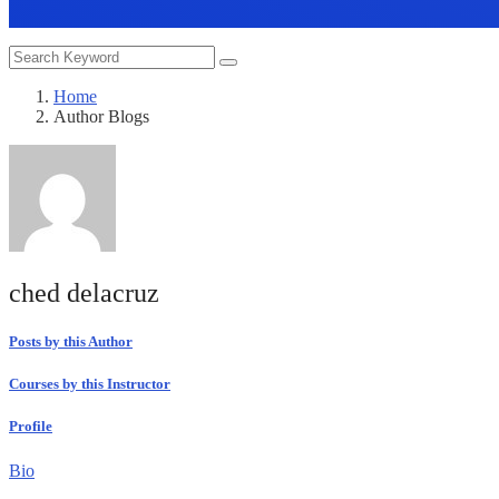
Home
Author Blogs
ched delacruz
Posts by this Author
Courses by this Instructor
Profile
Bio