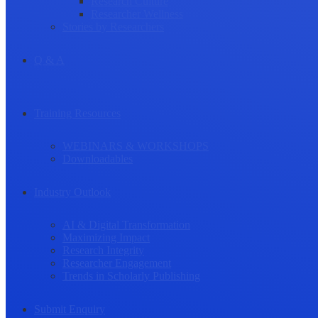
Research Culture
Researcher Wellness
Stories by Researchers
Q & A
Training Resources
WEBINARS & WORKSHOPS
Downloadables
Industry Outlook
AI & Digital Transformation
Maximizing Impact
Research Integrity
Researcher Engagement
Trends in Scholarly Publishing
Submit Enquiry