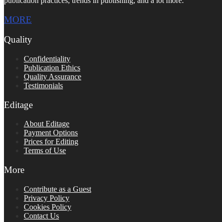
publication practices, trends in publishing, and a lot more.
MORE
Quality
Confidentiality
Publication Ethics
Quality Assurance
Testimonials
Editage
About Editage
Payment Options
Prices for Editing
Terms of Use
More
Contribute as a Guest
Privacy Policy
Cookies Policy
Contact Us