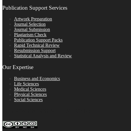
Publication Support Services
Artwork Preparation
Journal Selection
Journal Submission
Plagiarism Check
Publication Support Packs
Rapid Technical Review
Resubmission Support
Statistical Analysis and Review
Our Expertise
Business and Economics
Life Sciences
Medical Sciences
Physical Sciences
Social Sciences
FOLLOW ON SOCIAL PLATFORMS