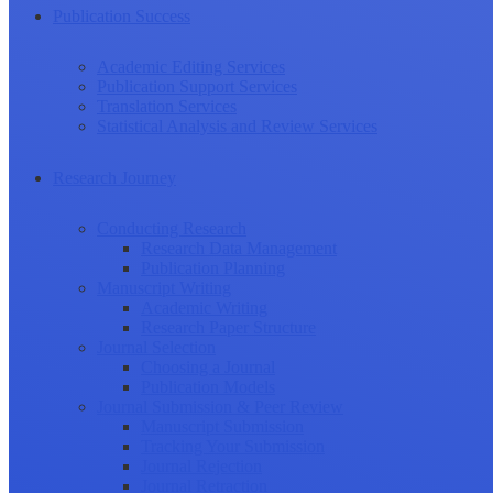
Publication Success
Academic Editing Services
Publication Support Services
Translation Services
Statistical Analysis and Review Services
Research Journey
Conducting Research
Research Data Management
Publication Planning
Manuscript Writing
Academic Writing
Research Paper Structure
Journal Selection
Choosing a Journal
Publication Models
Journal Submission & Peer Review
Manuscript Submission
Tracking Your Submission
Journal Rejection
Journal Retraction