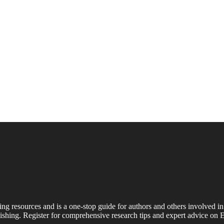
ing resources and is a one-stop guide for authors and others involved in
shing. Register for comprehensive research tips and expert advice on E