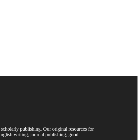
 scholarly publishing. Our original resources for
nglish writing, journal publishing, good