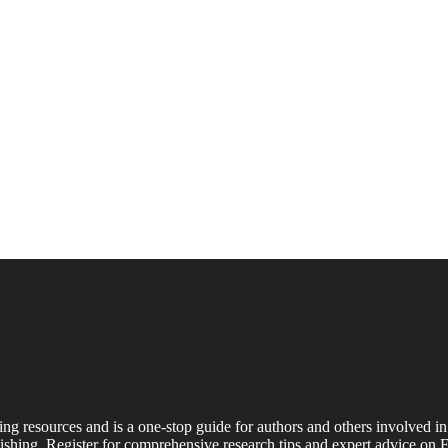
ing resources and is a one-stop guide for authors and others involved in
shing. Register for comprehensive research tips and expert advice on E