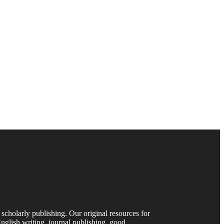
 scholarly publishing. Our original resources for
nglish writing, journal publishing, good