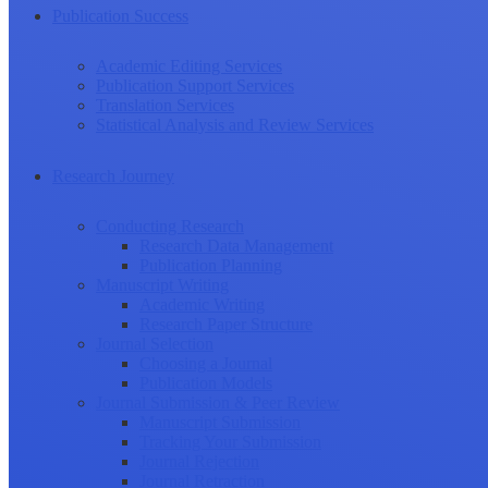
Publication Success
Academic Editing Services
Publication Support Services
Translation Services
Statistical Analysis and Review Services
Research Journey
Conducting Research
Research Data Management
Publication Planning
Manuscript Writing
Academic Writing
Research Paper Structure
Journal Selection
Choosing a Journal
Publication Models
Journal Submission & Peer Review
Manuscript Submission
Tracking Your Submission
Journal Rejection
Journal Retraction