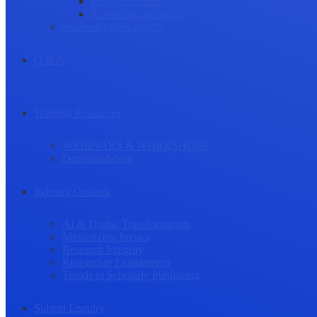
Research Culture
Researcher Wellness
Stories by Researchers
Q & A
Training Resources
WEBINARS & WORKSHOPS
Downloadables
Industry Outlook
AI & Digital Transformation
Maximizing Impact
Research Integrity
Researcher Engagement
Trends in Scholarly Publishing
Submit Enquiry