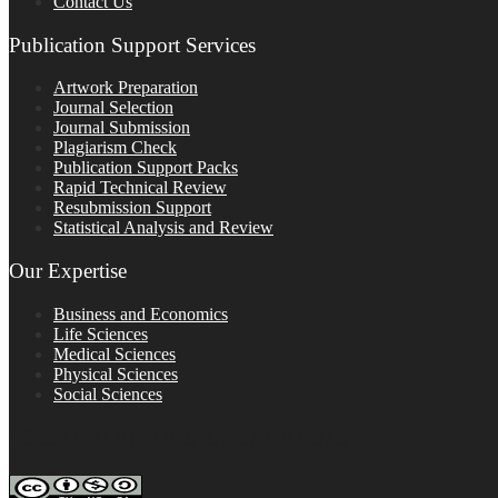
Contact Us
Publication Support Services
Artwork Preparation
Journal Selection
Journal Submission
Plagiarism Check
Publication Support Packs
Rapid Technical Review
Resubmission Support
Statistical Analysis and Review
Our Expertise
Business and Economics
Life Sciences
Medical Sciences
Physical Sciences
Social Sciences
FOLLOW ON SOCIAL PLATFORMS