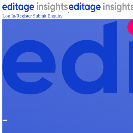
Log In/Register
Submit Enquiry