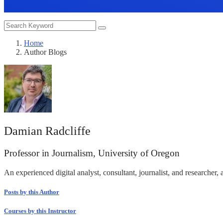
Home
Author Blogs
Damian Radcliffe
Professor in Journalism, University of Oregon
An experienced digital analyst, consultant, journalist, and researcher, 
Posts by this Author
Courses by this Instructor