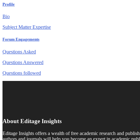
Profile
Bio
Subject Matter Expertise
Forum Engagements
Questions Asked
Questions Answered
Questions followed
About Editage Insights
Editage Insights offers a wealth of free academic research and publish
authors and journals will help you become an expert in academic publi