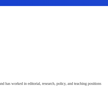
and has worked in editorial, research, policy, and teaching positions