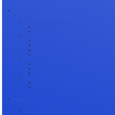
Career Growth
Securing Research Funding
Funding Sources
Grant Application
Science Communication
Public Engagement
Plain Language Summaries
Video & Graphical Abstracts
Promoting your Research
Professional Development
Collaboration and networking
Presentation skills
Project Management
Career Advancement
Becoming a Peer Reviewer
Career Advice for Researchers
Mental Health
Mental Health in Academia