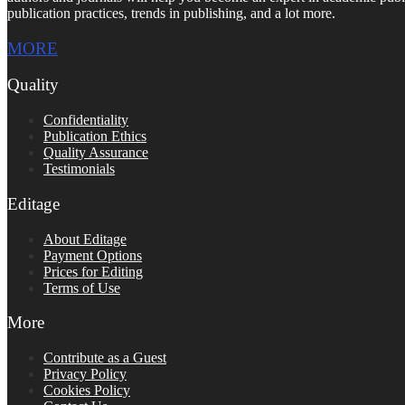
publication practices, trends in publishing, and a lot more.
MORE
Quality
Confidentiality
Publication Ethics
Quality Assurance
Testimonials
Editage
About Editage
Payment Options
Prices for Editing
Terms of Use
More
Contribute as a Guest
Privacy Policy
Cookies Policy