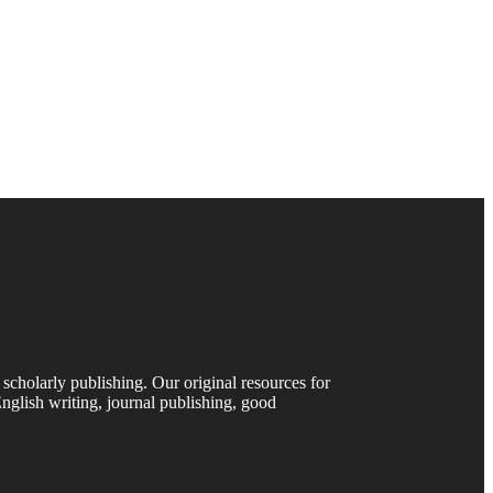
 scholarly publishing. Our original resources for
nglish writing, journal publishing, good