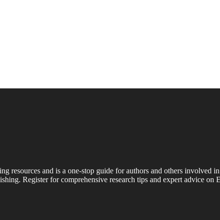
ing resources and is a one-stop guide for authors and others involved in
shing. Register for comprehensive research tips and expert advice on E