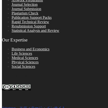
Artwork Preparation
Journal Selection
Journal Submission
Plagiarism Check
Publication Support Packs
Rapid Technical Review
Resubmission Support
Statistical Analysis and Review
Our Expertise
Business and Economics
Life Sciences
Medical Sciences
Physical Sciences
Social Sciences
FOLLOW ON SOCIAL PLATFORMS
Editage Insights Global Sites
Japanese – エディテージ・インサイト