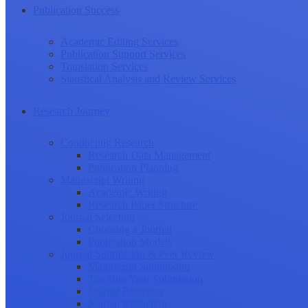
Publication Success
Academic Editing Services
Publication Support Services
Translation Services
Statistical Analysis and Review Services
Research Journey
Conducting Research
Research Data Management
Publication Planning
Manuscript Writing
Academic Writing
Research Paper Structure
Journal Selection
Choosing a Journal
Publication Models
Journal Submission & Peer Review
Manuscript Submission
Tracking Your Submission
Journal Rejection
Journal Retraction