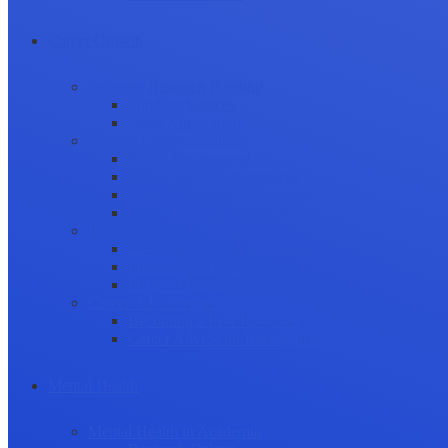
Career Growth
Securing Research Funding
Funding Sources
Grant Application
Science Communication
Public Engagement
Plain Language Summaries
Video & Graphical Abstracts
Promoting your Research
Professional Development
Collaboration and networking
Presentation skills
Project Management
Career Advancement
Becoming a Peer Reviewer
Career Advice for Researchers
Mental Health
Mental Health in Academia