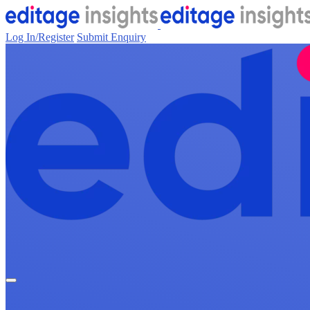
Log In/Register
Submit Enquiry