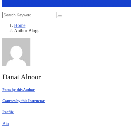
Home
Author Blogs
Danat Alnoor
Posts by this Author
Courses by this Instructor
Profile
Bio