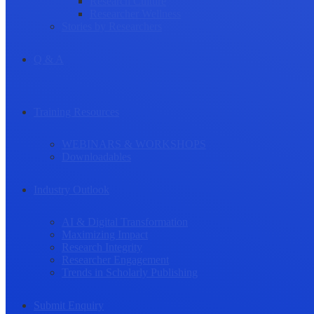
Research Culture
Researcher Wellness
Stories by Researchers
Q & A
Training Resources
WEBINARS & WORKSHOPS
Downloadables
Industry Outlook
AI & Digital Transformation
Maximizing Impact
Research Integrity
Researcher Engagement
Trends in Scholarly Publishing
Submit Enquiry