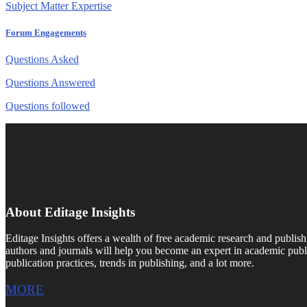
Subject Matter Expertise
Forum Engagements
Questions Asked
Questions Answered
Questions followed
About Editage Insights
Editage Insights offers a wealth of free academic research and publish
authors and journals will help you become an expert in academic publi
publication practices, trends in publishing, and a lot more.
MORE