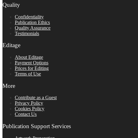
Quality
Confidentiality
Publication Ethics
Quality Assurance
Testimonials
Editage
About Editage
Payment Options
Prices for Editing
Terms of Use
More
Contribute as a Guest
Privacy Policy
Cookies Policy
Contact Us
Publication Support Services