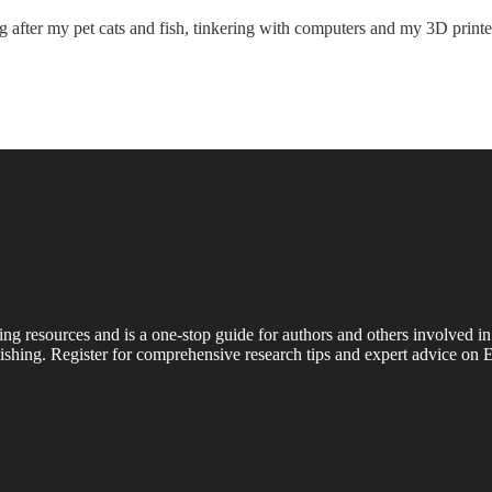
king after my pet cats and fish, tinkering with computers and my 3D pri
ing resources and is a one-stop guide for authors and others involved in
shing. Register for comprehensive research tips and expert advice on E