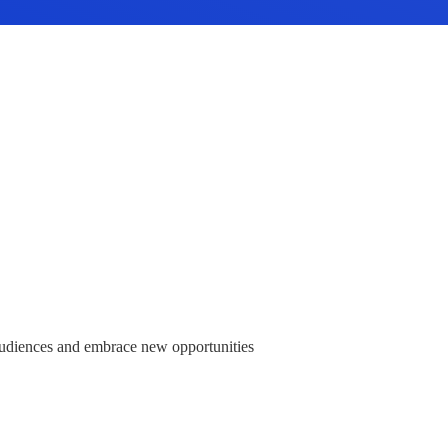
audiences and embrace new opportunities