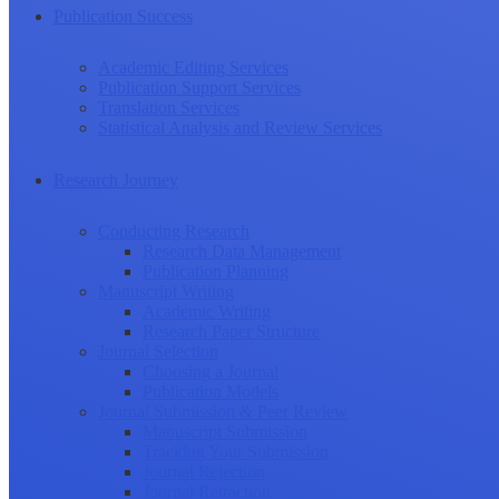
Publication Success
Academic Editing Services
Publication Support Services
Translation Services
Statistical Analysis and Review Services
Research Journey
Conducting Research
Research Data Management
Publication Planning
Manuscript Writing
Academic Writing
Research Paper Structure
Journal Selection
Choosing a Journal
Publication Models
Journal Submission & Peer Review
Manuscript Submission
Tracking Your Submission
Journal Rejection
Journal Retraction