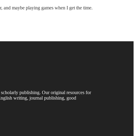
nter, and maybe playing games when I get the time.
 scholarly publishing. Our original resources for
nglish writing, journal publishing, good