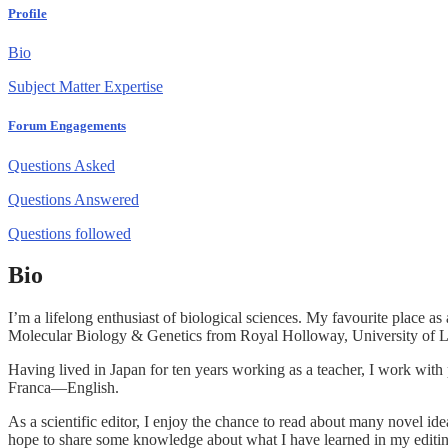
Profile
Bio
Subject Matter Expertise
Forum Engagements
Questions Asked
Questions Answered
Questions followed
Bio
I’m a lifelong enthusiast of biological sciences. My favourite place 
Molecular Biology & Genetics from Royal Holloway, University of L
Having lived in Japan for ten years working as a teacher, I work with
Franca—English.
As a scientific editor, I enjoy the chance to read about many novel id
hope to share some knowledge about what I have learned in my editing