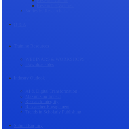
Research Culture
Researcher Wellness
Stories by Researchers
Q & A
Training Resources
WEBINARS & WORKSHOPS
Downloadables
Industry Outlook
AI & Digital Transformation
Maximizing Impact
Research Integrity
Researcher Engagement
Trends in Scholarly Publishing
Submit Enquiry