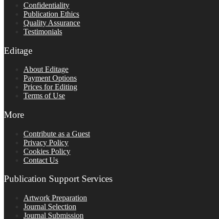
Confidentiality
Publication Ethics
Quality Assurance
Testimonials
Editage
About Editage
Payment Options
Prices for Editing
Terms of Use
More
Contribute as a Guest
Privacy Policy
Cookies Policy
Contact Us
Publication Support Services
Artwork Preparation
Journal Selection
Journal Submission