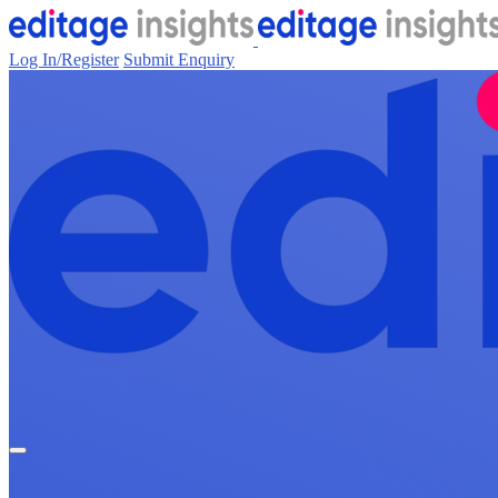
Log In/Register
Submit Enquiry