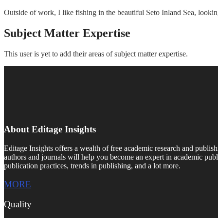
Outside of work, I like fishing in the beautiful Seto Inland Sea, loo
Subject Matter Expertise
This user is yet to add their areas of subject matter expertise.
About Editage Insights
Editage Insights offers a wealth of free academic research and publish
authors and journals will help you become an expert in academic publi
publication practices, trends in publishing, and a lot more.
MORE
Quality