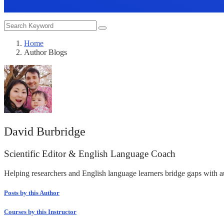
Home
Author Blogs
David Burbridge
Scientific Editor & English Language Coach
Helping researchers and English language learners bridge gaps with 
Posts by this Author
Courses by this Instructor