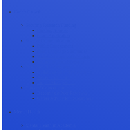
Career Growth
Securing Research Funding
Funding Sources
Grant Application
Science Communication
Public Engagement
Plain Language Summaries
Video & Graphical Abstracts
Promoting your Research
Professional Development
Collaboration and networking
Presentation skills
Project Management
Career Advancement
Becoming a Peer Reviewer
Career Advice for Researchers
Mental Health
Mental Health in Academia