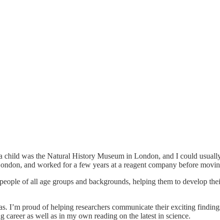
as a child was the Natural History Museum in London, and I could usuall
ondon, and worked for a few years at a reagent company before movin
 people of all age groups and backgrounds, helping them to develop the
eas. I’m proud of helping researchers communicate their exciting findin
 career as well as in my own reading on the latest in science.