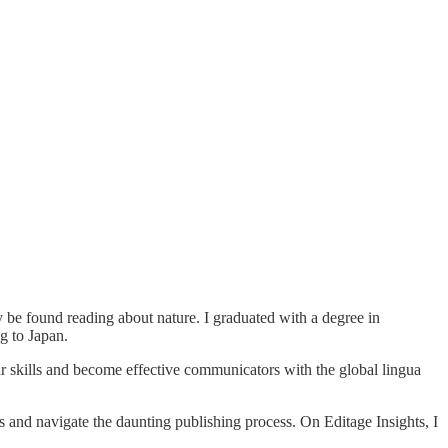
y be found reading about nature. I graduated with a degree in
g to Japan.
ir skills and become effective communicators with the global lingua
gs and navigate the daunting publishing process. On Editage Insights, I