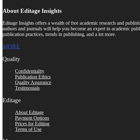
About Editage Insights
Editage Insights offers a wealth of free academic research and publish
authors and journals will help you become an expert in academic publi
publication practices, trends in publishing, and a lot more.
MORE
Quality
Confidentiality
Publication Ethics
Quality Assurance
Testimonials
Editage
About Editage
Payment Options
Prices for Editing
Terms of Use