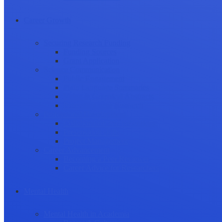
Career Growth
Securing Research Funding
Funding Sources
Grant Application
Science Communication
Public Engagement
Plain Language Summaries
Video & Graphical Abstracts
Promoting your Research
Professional Development
Collaboration and networking
Presentation skills
Project Management
Career Advancement
Becoming a Peer Reviewer
Career Advice for Researchers
Mental Health
Mental Health in Academia