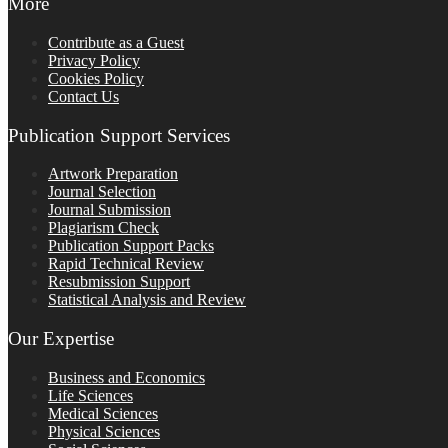
More
Contribute as a Guest
Privacy Policy
Cookies Policy
Contact Us
Publication Support Services
Artwork Preparation
Journal Selection
Journal Submission
Plagiarism Check
Publication Support Packs
Rapid Technical Review
Resubmission Support
Statistical Analysis and Review
Our Expertise
Business and Economics
Life Sciences
Medical Sciences
Physical Sciences