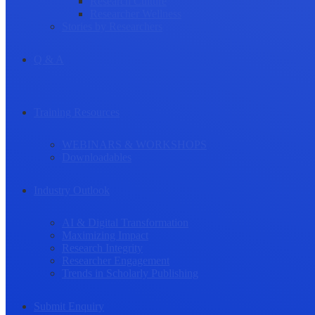
Research Culture
Researcher Wellness
Stories by Researchers
Q & A
Training Resources
WEBINARS & WORKSHOPS
Downloadables
Industry Outlook
AI & Digital Transformation
Maximizing Impact
Research Integrity
Researcher Engagement
Trends in Scholarly Publishing
Submit Enquiry