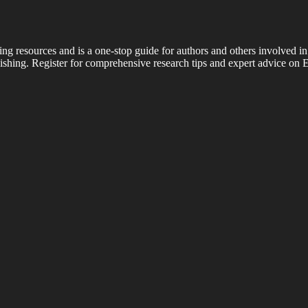
ing resources and is a one-stop guide for authors and others involved in
shing. Register for comprehensive research tips and expert advice on E