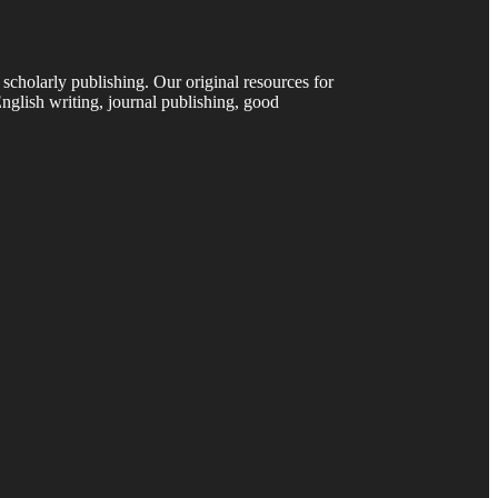
 scholarly publishing. Our original resources for
nglish writing, journal publishing, good