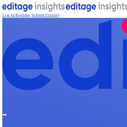
Log In/Register
Submit Enquiry