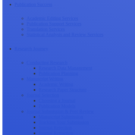
Publication Success
Academic Editing Services
Publication Support Services
Translation Services
Statistical Analysis and Review Services
Research Journey
Conducting Research
Research Data Management
Publication Planning
Manuscript Writing
Academic Writing
Research Paper Structure
Journal Selection
Choosing a Journal
Publication Models
Journal Submission & Peer Review
Manuscript Submission
Tracking Your Submission
Journal Rejection
Journal Retraction