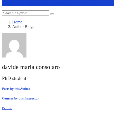
Home
Author Blogs
davide maria consolaro
PhD student
Posts by this Author
Courses by this Instructor
Profile