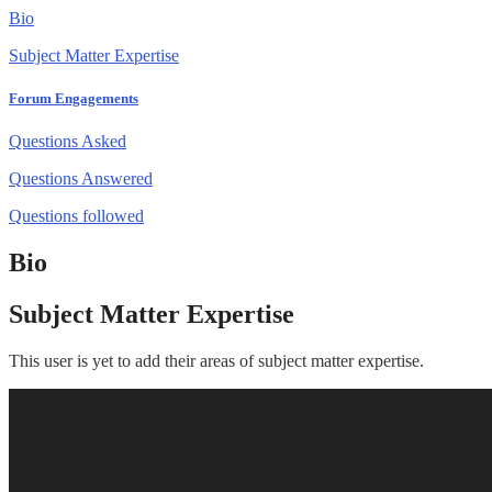
Bio
Subject Matter Expertise
Forum Engagements
Questions Asked
Questions Answered
Questions followed
Bio
Subject Matter Expertise
This user is yet to add their areas of subject matter expertise.