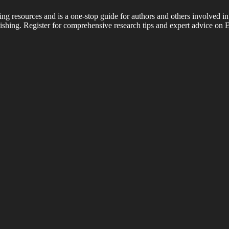
ing resources and is a one-stop guide for authors and others involved in
shing. Register for comprehensive research tips and expert advice on E