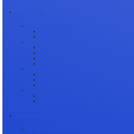
Career Growth
Securing Research Funding
Funding Sources
Grant Application
Science Communication
Public Engagement
Plain Language Summaries
Video & Graphical Abstracts
Promoting your Research
Professional Development
Collaboration and networking
Presentation skills
Project Management
Career Advancement
Becoming a Peer Reviewer
Career Advice for Researchers
Mental Health
Mental Health in Academia