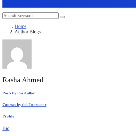
Home
Author Blogs
Rasha Ahmed
Posts by this Author
Courses by this Instructor
Profile
Bio