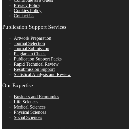
Contribute as a Guest
Privacy Policy
Cookies Policy
Contact Us
Publication Support Services
Artwork Preparation
Journal Selection
Journal Submission
Plagiarism Check
Publication Support Packs
Rapid Technical Review
Resubmission Support
Statistical Analysis and Review
Our Expertise
Business and Economics
Life Sciences
Medical Sciences
Physical Sciences
Social Sciences
FOLLOW ON SOCIAL PLATFORMS