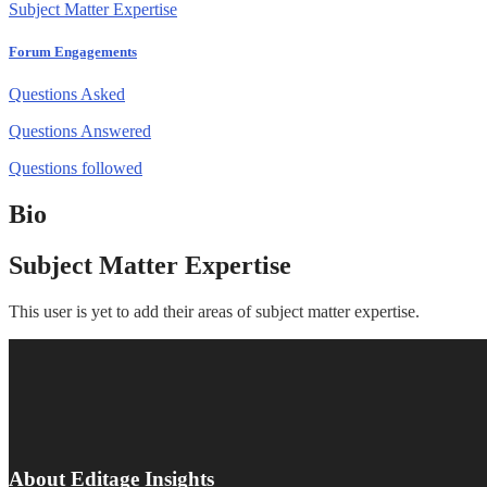
Subject Matter Expertise
Forum Engagements
Questions Asked
Questions Answered
Questions followed
Bio
Subject Matter Expertise
This user is yet to add their areas of subject matter expertise.
About Editage Insights