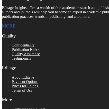
Editage Insights offers a wealth of free academic research and publish
authors and journals will help you become an expert in academic publi
publication practices, trends in publishing, and a lot more.
MORE
Quality
Confidentiality
Publication Ethics
Quality Assurance
Testimonials
Editage
About Editage
Payment Options
Prices for Editing
Terms of Use
More