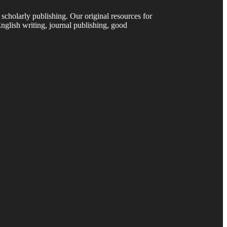
 scholarly publishing. Our original resources for
nglish writing, journal publishing, good