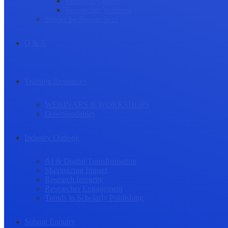
Research Culture
Researcher Wellness
Stories by Researchers
Q & A
Training Resources
WEBINARS & WORKSHOPS
Downloadables
Industry Outlook
AI & Digital Transformation
Maximizing Impact
Research Integrity
Researcher Engagement
Trends in Scholarly Publishing
Submit Enquiry