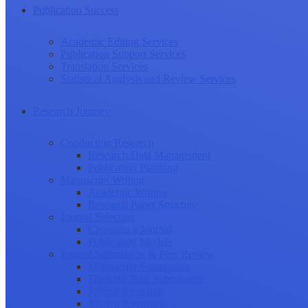
Publication Success
Academic Editing Services
Publication Support Services
Translation Services
Statistical Analysis and Review Services
Research Journey
Conducting Research
Research Data Management
Publication Planning
Manuscript Writing
Academic Writing
Research Paper Structure
Journal Selection
Choosing a Journal
Publication Models
Journal Submission & Peer Review
Manuscript Submission
Tracking Your Submission
Journal Rejection
Journal Retraction