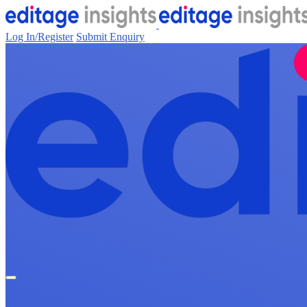
Log In/Register
Submit Enquiry