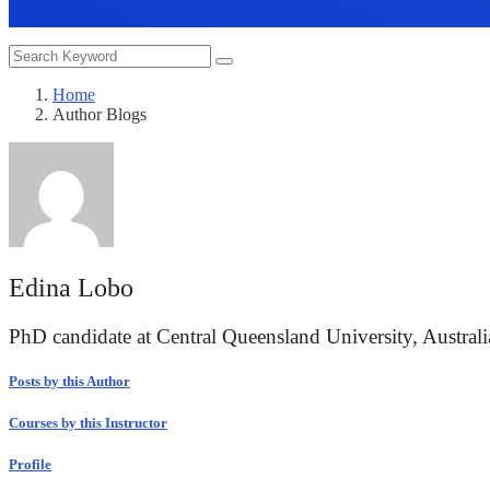
Home
Author Blogs
Edina Lobo
PhD candidate at Central Queensland University, Australi
Posts by this Author
Courses by this Instructor
Profile