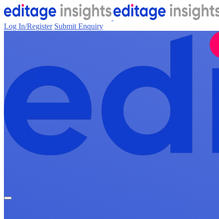
Log In/Register
Submit Enquiry