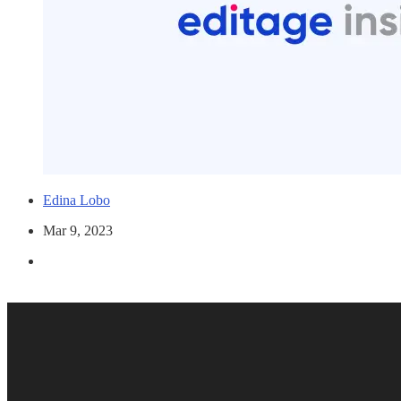
Edina Lobo
Mar 9, 2023