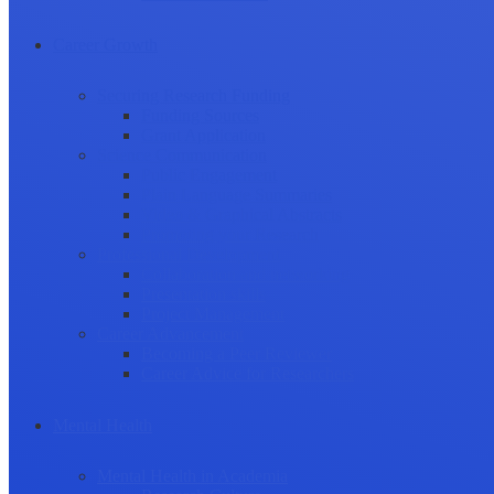
Career Growth
Securing Research Funding
Funding Sources
Grant Application
Science Communication
Public Engagement
Plain Language Summaries
Video & Graphical Abstracts
Promoting your Research
Professional Development
Collaboration and networking
Presentation skills
Project Management
Career Advancement
Becoming a Peer Reviewer
Career Advice for Researchers
Mental Health
Mental Health in Academia