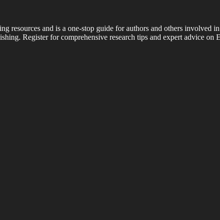
ing resources and is a one-stop guide for authors and others involved in
shing. Register for comprehensive research tips and expert advice on E