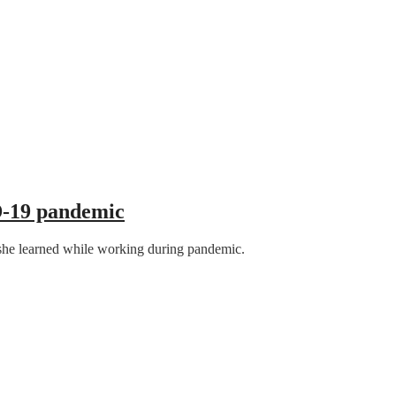
D-19 pandemic
at she learned while working during pandemic.