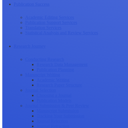
Publication Success
Academic Editing Services
Publication Support Services
Translation Services
Statistical Analysis and Review Services
Research Journey
Conducting Research
Research Data Management
Publication Planning
Manuscript Writing
Academic Writing
Research Paper Structure
Journal Selection
Choosing a Journal
Publication Models
Journal Submission & Peer Review
Manuscript Submission
Tracking Your Submission
Journal Rejection
Journal Retraction