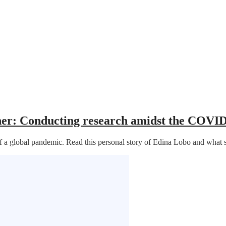
cher: Conducting research amidst the COVI
e of a global pandemic. Read this personal story of Edina Lobo and wh