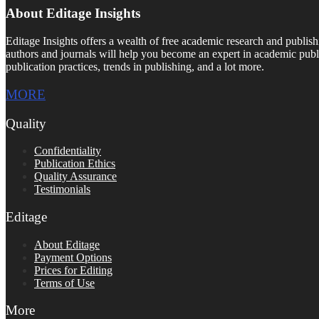
About Editage Insights
Editage Insights offers a wealth of free academic research and publish
authors and journals will help you become an expert in academic publi
publication practices, trends in publishing, and a lot more.
MORE
Quality
Confidentiality
Publication Ethics
Quality Assurance
Testimonials
Editage
About Editage
Payment Options
Prices for Editing
Terms of Use
More