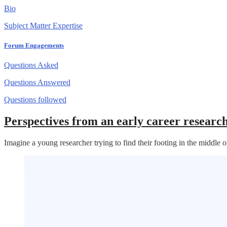
Bio
Subject Matter Expertise
Forum Engagements
Questions Asked
Questions Answered
Questions followed
Perspectives from an early career resear
Imagine a young researcher trying to find their footing in the middl