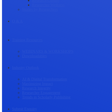
Research Culture
Researcher Wellness
Stories by Researchers
Q & A
Training Resources
WEBINARS & WORKSHOPS
Downloadables
Industry Outlook
AI & Digital Transformation
Maximizing Impact
Research Integrity
Researcher Engagement
Trends in Scholarly Publishing
Submit Enquiry