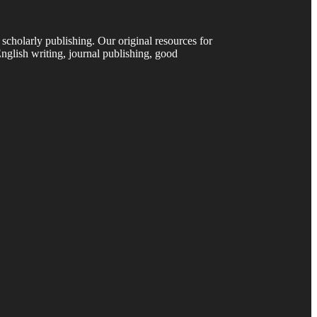
 scholarly publishing. Our original resources for
nglish writing, journal publishing, good