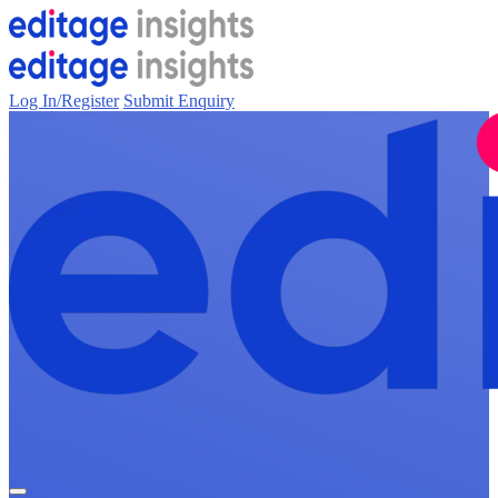
Log In/Register
Submit Enquiry