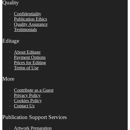
Quality
Confidentiality
Publication Ethics
Quality Assurance
Testimonials
Editage
About Editage
Payment Options
Prices for Editing
Terms of Use
More
Contribute as a Guest
Privacy Policy
Cookies Policy
Contact Us
Publication Support Services
Artwork Preparation