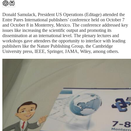
Donald Samulack, President US Operations (Editage) attended the
Entre Pares International publishers’ conference held on October 7
and October 8 in Monterrey, Mexico. The conference addressed key
issues like increasing the scientific output and promoting its
dissemination at an international level. The plenary lectures and
workshops gave attendees the opportunity to interface with leading
publishers like the Nature Publishing Group, the Cambridge
University press, IEEE, Springer, JAMA, Wiley, among others.