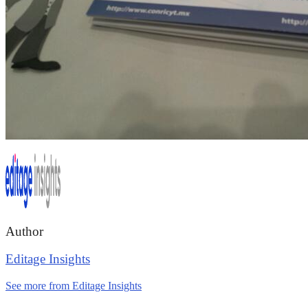
Author
Editage Insights
See more from Editage Insights