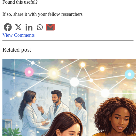
Found this useful?
If so, share it with your fellow researchers
View Comments
Related post