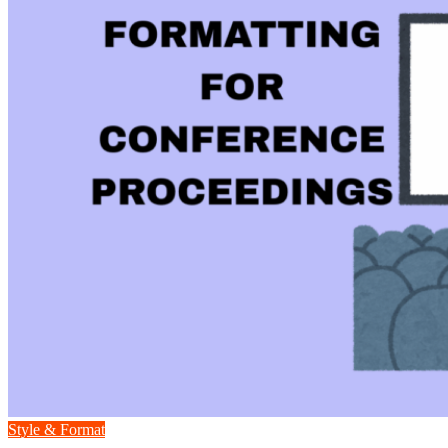
Style & Format