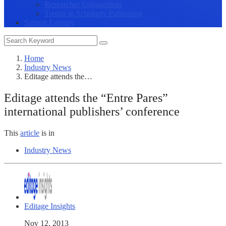
Researcher Engagement
Trends in Scholarly Publishing
Submit Enquiry
Home
Industry News
Editage attends the…
Editage attends the “Entre Pares”
international publishers’ conference
This
article
is in
Industry News
Editage Insights
Nov 12, 2013