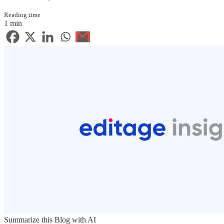
Reading time
1 min
Summarize this Blog with AI