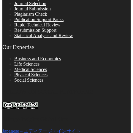
Journal Selection
Journal Submission
Plagiarism Check
Publication Support Packs
Rapid Technical Review
Resubmission Support
Statistical Analysis and Review
Our Expertise
Business and Economics
Life Sciences
Medical Sciences
Physical Sciences
Social Sciences
FOLLOW ON SOCIAL PLATFORMS
Editage Insights Global Sites
Japanese – エディテージ・インサイト