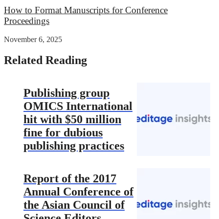
How to Format Manuscripts for Conference
Proceedings
November 6, 2025
Related Reading
Publishing group
OMICS International
hit with $50 million
fine for dubious
publishing practices
Report of the 2017
Annual Conference of
the Asian Council of
Science Editors –