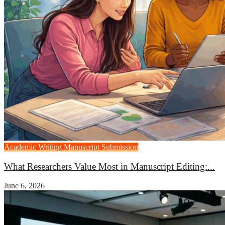
Academic Writing
Manuscript Submission
What Researchers Value Most in Manuscript Editing:...
June 6, 2026