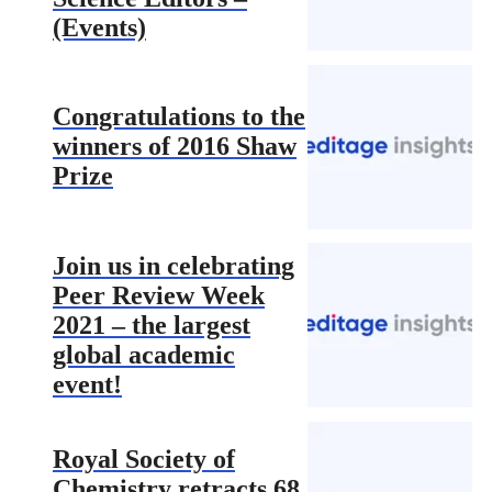
(Events)
Congratulations to the
winners of 2016 Shaw
Prize
Join us in celebrating
Peer Review Week
2021 – the largest
global academic
event!
Royal Society of
Chemistry retracts 68