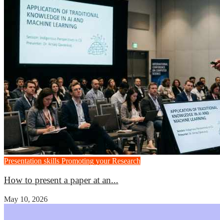
Presentation skills
Promoting your Research
How to present a paper at an...
May 10, 2026