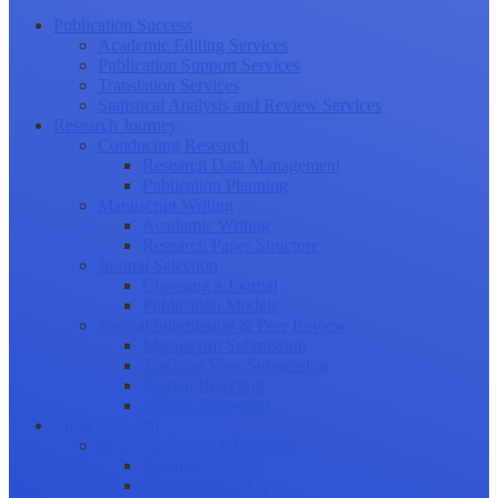
Publication Success
Academic Editing Services
Publication Support Services
Translation Services
Statistical Analysis and Review Services
Research Journey
Conducting Research
Research Data Management
Publication Planning
Manuscript Writing
Academic Writing
Research Paper Structure
Journal Selection
Choosing a Journal
Publication Models
Journal Submission & Peer Review
Manuscript Submission
Tracking Your Submission
Journal Rejection
Journal Retraction
Career Growth
Securing Research Funding
Funding Sources
Grant Application