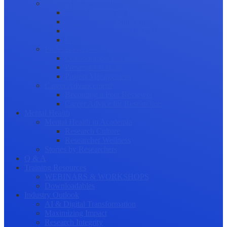
Science Communication
Public Engagement
Plain Language Summaries
Video & Graphical Abstracts
Promoting your Research
Professional Development
Collaboration and networking
Presentation skills
Project Management
Career Advancement
Becoming a Peer Reviewer
Career Advice for Researchers
Mental Health
Mental Health in Academia
Research Culture
Researcher Wellness
Stories by Researchers
Q & A
Training Resources
WEBINARS & WORKSHOPS
Downloadables
Industry Outlook
AI & Digital Transformation
Maximizing Impact
Research Integrity