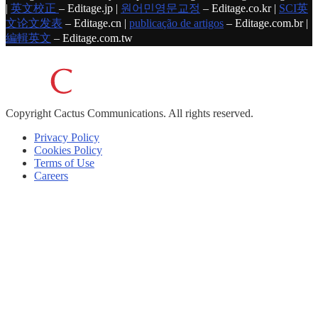
|
英文校正
– Editage.jp |
원어민영문교정
– Editage.co.kr |
SCI英
文论文发表
– Editage.cn |
publicação de artigos
– Editage.com.br |
編輯英文
– Editage.com.tw
Copyright
Cactus Communications.
All rights reserved.
Privacy Policy
Cookies Policy
Terms of Use
Careers