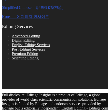
Simplified Chinese – 意得辑专家视点
Korean - 에디티지 인사이트
Editing Services
Advanced Editing
Digital Editing
English Editing Services
Post-Editing Services
Premium Editing
Scientific Editing
Full disclosure: Editage Insights is a product of Editage, a global
provider of world-class scientific communication solutions. Editage
Insights is funded by Editage and endorses services provided by
Editage but is editorially independent. English Editing - Editage.com