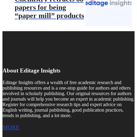
papers for being
“paper mill” products
About Editage Insights
Editage Insights offers a wealth of free academic research and
publishing resources and is a one-stop guide for authors and others
involved in scholarly publishing. Our original resources for authors
and journals will help you become an expert in academic publishing.
Register for comprehensive research tips and expert advice on
English writing, journal publishing, good publication practices,
trends in publishing, and a lot more.
MORE