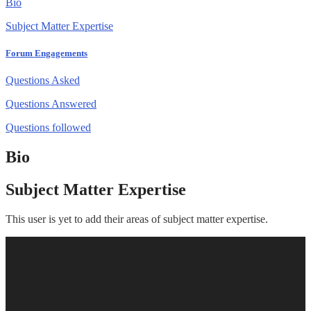
Bio
Subject Matter Expertise
Forum Engagements
Questions Asked
Questions Answered
Questions followed
Bio
Subject Matter Expertise
This user is yet to add their areas of subject matter expertise.