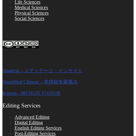
Life Sciences
Medical Sciences
Physical Sciences
Social Sciences
FOLLOW ON SOCIAL PLATFORMS
Editage Insights Global Sites
Japanese – エディテージ・インサイト
Simplified Chinese – 意得辑专家视点
Korean - 에디티지 인사이트
Editing Services
Advanced Editing
Digital Editing
English Editing Services
Post-Editing Services