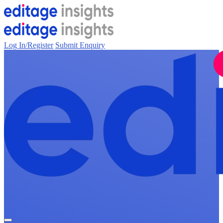
Log In/Register
Submit Enquiry