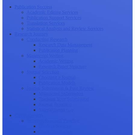
Publication Success
Academic Editing Services
Publication Support Services
Translation Services
Statistical Analysis and Review Services
Research Journey
Conducting Research
Research Data Management
Publication Planning
Manuscript Writing
Academic Writing
Research Paper Structure
Journal Selection
Choosing a Journal
Publication Models
Journal Submission & Peer Review
Manuscript Submission
Tracking Your Submission
Journal Rejection
Journal Retraction
Career Growth
Securing Research Funding
Funding Sources
Grant Application