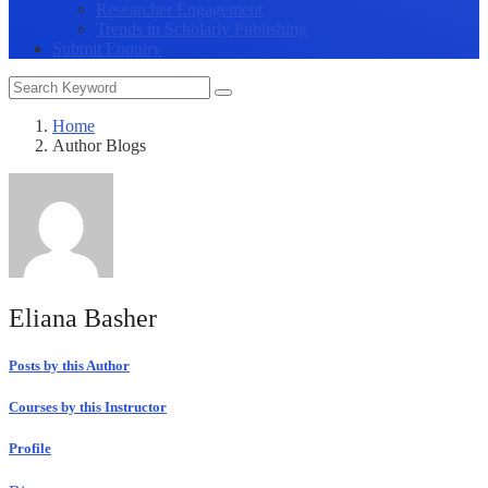
Researcher Engagement
Trends in Scholarly Publishing
Submit Enquiry
Home
Author Blogs
Eliana Basher
Posts by this Author
Courses by this Instructor
Profile