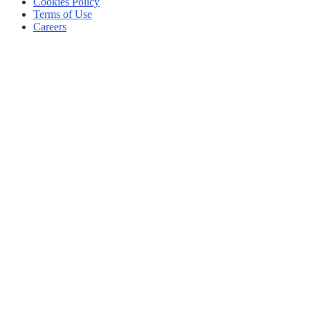
Cookies Policy
Terms of Use
Careers