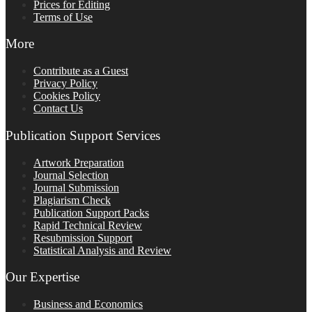
Prices for Editing
Terms of Use
More
Contribute as a Guest
Privacy Policy
Cookies Policy
Contact Us
Publication Support Services
Artwork Preparation
Journal Selection
Journal Submission
Plagiarism Check
Publication Support Packs
Rapid Technical Review
Resubmission Support
Statistical Analysis and Review
Our Expertise
Business and Economics