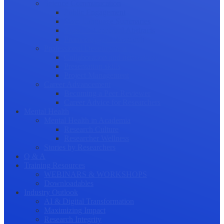
Science Communication
Public Engagement
Plain Language Summaries
Video & Graphical Abstracts
Promoting your Research
Professional Development
Collaboration and networking
Presentation skills
Project Management
Career Advancement
Becoming a Peer Reviewer
Career Advice for Researchers
Mental Health
Mental Health in Academia
Research Culture
Researcher Wellness
Stories by Researchers
Q & A
Training Resources
WEBINARS & WORKSHOPS
Downloadables
Industry Outlook
AI & Digital Transformation
Maximizing Impact
Research Integrity