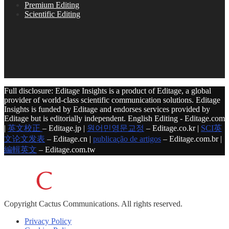
Premium Editing
Scientific Editing
Full disclosure: Editage Insights is a product of Editage, a global
provider of world-class scientific communication solutions. Editage
Insights is funded by Editage and endorses services provided by
Editage but is editorially independent. English Editing - Editage.com
|
英文校正
– Editage.jp |
원어민영문교정
– Editage.co.kr |
SCI英
文论文发表
– Editage.cn |
publicação de artigos
– Editage.com.br |
編輯英文
– Editage.com.tw
Copyright
Cactus Communications.
All rights reserved.
Privacy Policy