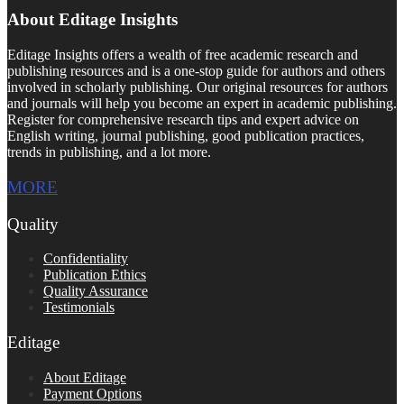
About Editage Insights
Editage Insights offers a wealth of free academic research and
publishing resources and is a one-stop guide for authors and others
involved in scholarly publishing. Our original resources for authors
and journals will help you become an expert in academic publishing.
Register for comprehensive research tips and expert advice on
English writing, journal publishing, good publication practices,
trends in publishing, and a lot more.
MORE
Quality
Confidentiality
Publication Ethics
Quality Assurance
Testimonials
Editage
About Editage
Payment Options