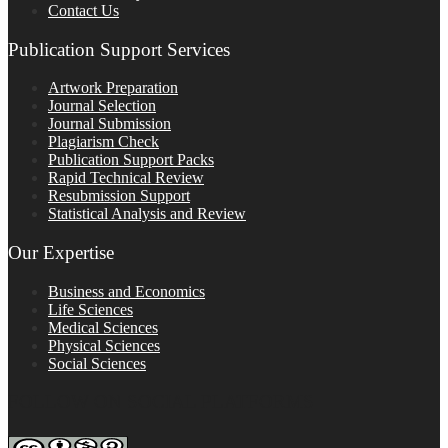
Contact Us
Publication Support Services
Artwork Preparation
Journal Selection
Journal Submission
Plagiarism Check
Publication Support Packs
Rapid Technical Review
Resubmission Support
Statistical Analysis and Review
Our Expertise
Business and Economics
Life Sciences
Medical Sciences
Physical Sciences
Social Sciences
FOLLOW ON SOCIAL PLATFORMS