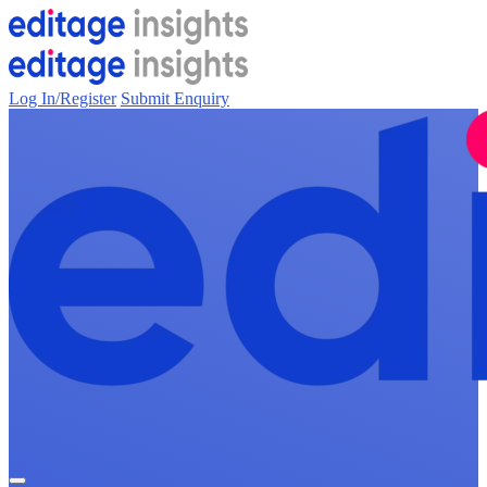
Log In/Register
Submit Enquiry