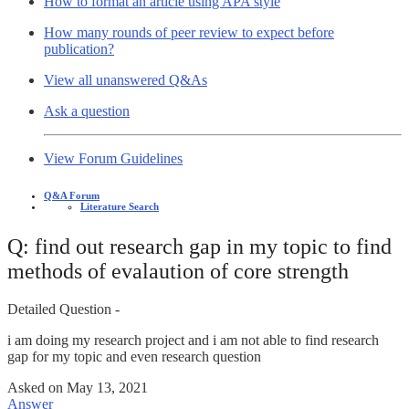
How to format an article using APA style
How many rounds of peer review to expect before
publication?
View all unanswered Q&As
Ask a question
View Forum Guidelines
Q&A Forum
Literature Search
Q: find out research gap in my topic to find
methods of evalaution of core strength
Detailed Question -
i am doing my research project and i am not able to find research
gap for my topic and even research question
Asked on
May 13, 2021
Answer