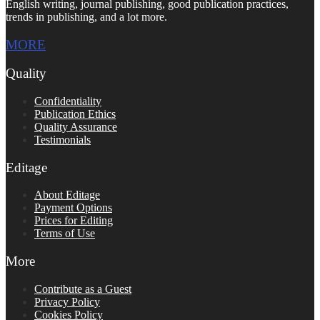
English writing, journal publishing, good publication practices,
trends in publishing, and a lot more.
MORE
Quality
Confidentiality
Publication Ethics
Quality Assurance
Testimonials
Editage
About Editage
Payment Options
Prices for Editing
Terms of Use
More
Contribute as a Guest
Privacy Policy
Cookies Policy