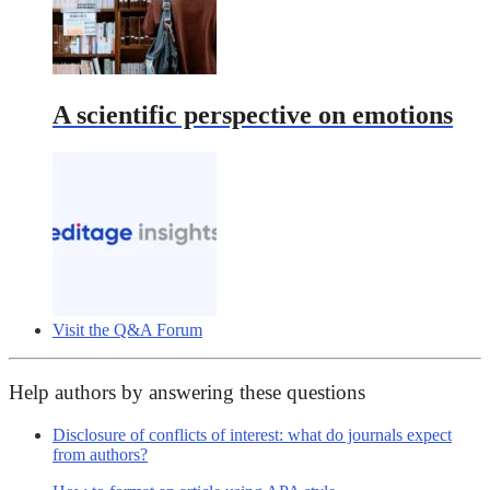
A scientific perspective on emotions
Visit the Q&A Forum
Help authors by answering these questions
Disclosure of conflicts of interest: what do journals expect
from authors?