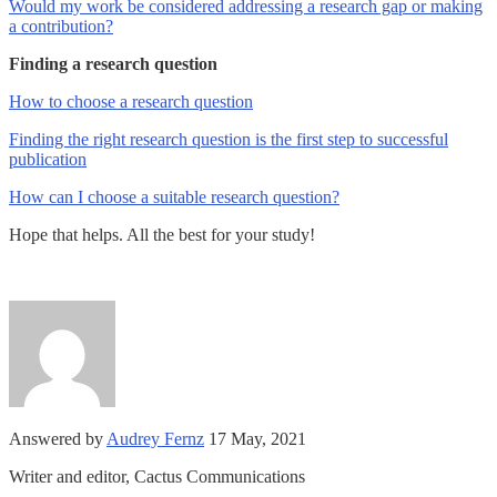
Would my work be considered addressing a research gap or making
a contribution?
Finding a research question
How to choose a research question
Finding the right research question is the first step to successful
publication
How can I choose a suitable research question?
Hope that helps. All the best for your study!
Answered by
Audrey Fernz
17 May, 2021
Writer and editor, Cactus Communications