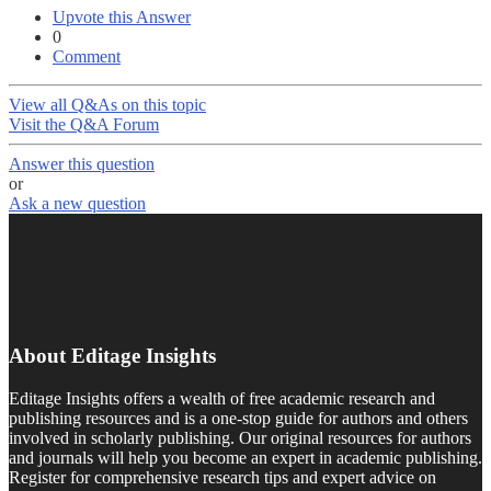
Upvote this Answer
0
Comment
View all Q&As on this topic
Visit the Q&A Forum
Answer this question
or
Ask a new question
About Editage Insights
Editage Insights offers a wealth of free academic research and
publishing resources and is a one-stop guide for authors and others
involved in scholarly publishing. Our original resources for authors
and journals will help you become an expert in academic publishing.
Register for comprehensive research tips and expert advice on