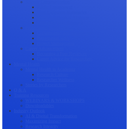
Science Communication
Public Engagement
Plain Language Summaries
Video & Graphical Abstracts
Promoting your Research
Professional Development
Collaboration and networking
Presentation skills
Project Management
Career Advancement
Becoming a Peer Reviewer
Career Advice for Researchers
Mental Health
Mental Health in Academia
Research Culture
Researcher Wellness
Stories by Researchers
Q & A
Training Resources
WEBINARS & WORKSHOPS
Downloadables
Industry Outlook
AI & Digital Transformation
Maximizing Impact
Research Integrity