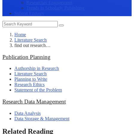
Researcher Engagement
Trends in Scholarly Publishing
Submit Enquiry
Home
Literature Search
find out research…
Publication Planning
Authorship in Research
Literature Search
Planning to Write
Research Ethics
Statement of the Problem
Research Data Management
Data Analysis
Data Storage & Management
Related Reading