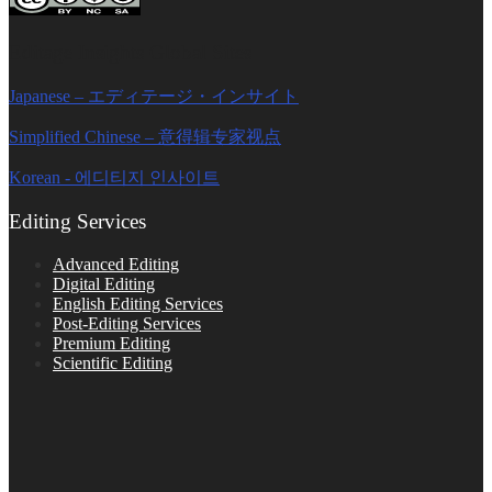
Editage Insights Global Sites
Japanese – エディテージ・インサイト
Simplified Chinese – 意得辑专家视点
Korean - 에디티지 인사이트
Editing Services
Advanced Editing
Digital Editing
English Editing Services
Post-Editing Services
Premium Editing
Scientific Editing