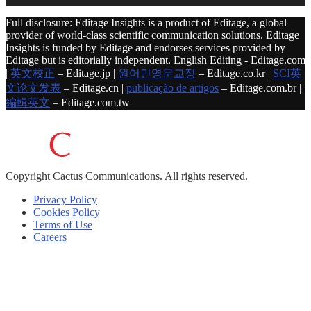
Full disclosure: Editage Insights is a product of Editage, a global
provider of world-class scientific communication solutions. Editage
Insights is funded by Editage and endorses services provided by
Editage but is editorially independent. English Editing - Editage.com
|
英文校正
– Editage.jp |
원어민영문교정
– Editage.co.kr |
SCI英
文论文发表
– Editage.cn |
publicação de artigos
– Editage.com.br |
編輯英文
– Editage.com.tw
Copyright
Cactus Communications.
All rights reserved.
Privacy Policy
Cookies Policy
Terms of Use
Careers