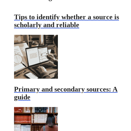
Tips to identify whether a source is
scholarly and reliable
Primary and secondary sources: A
guide