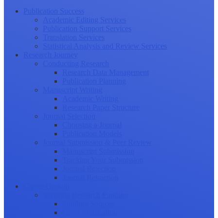
Publication Success
Academic Editing Services
Publication Support Services
Translation Services
Statistical Analysis and Review Services
Research Journey
Conducting Research
Research Data Management
Publication Planning
Manuscript Writing
Academic Writing
Research Paper Structure
Journal Selection
Choosing a Journal
Publication Models
Journal Submission & Peer Review
Manuscript Submission
Tracking Your Submission
Journal Rejection
Journal Retraction
Career Growth
Securing Research Funding
Funding Sources
Grant Application