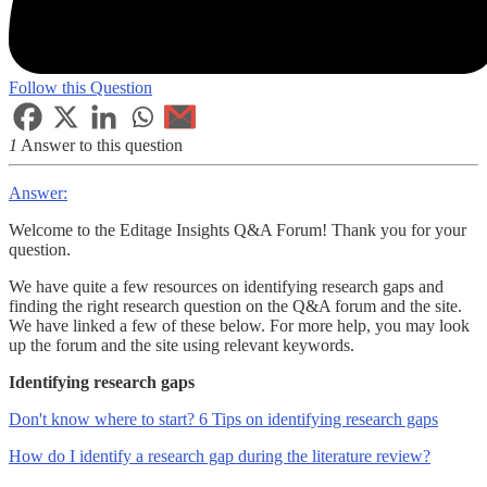
Follow this Question
1
Answer to this question
Answer:
Welcome to the Editage Insights Q&A Forum! Thank you for your
question.
We have quite a few resources on identifying research gaps and
finding the right research question on the Q&A forum and the site.
We have linked a few of these below. For more help, you may look
up the forum and the site using relevant keywords.
Identifying research gaps
Don't know where to start? 6 Tips on identifying research gaps
How do I identify a research gap during the literature review?