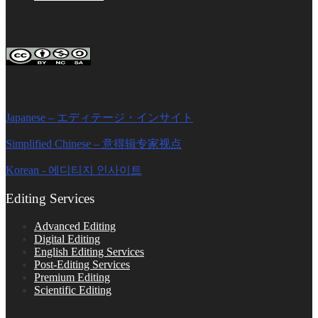
FOLLOW ON SOCIAL PLATFORMS
Editage Insights Global Sites
Japanese – エディテージ・インサイト
Simplified Chinese – 意得辑专家视点
Korean - 에디티지 인사이트
Editing Services
Advanced Editing
Digital Editing
English Editing Services
Post-Editing Services
Premium Editing
Scientific Editing