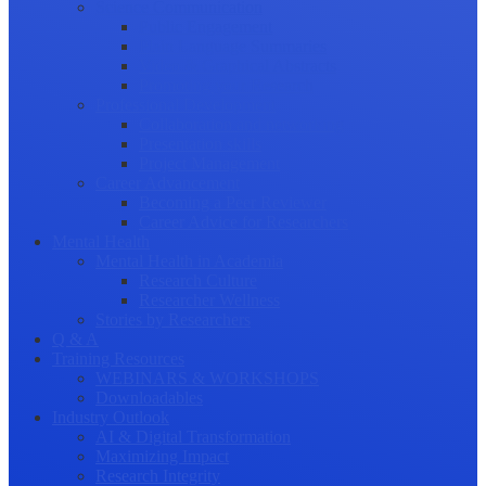
Science Communication
Public Engagement
Plain Language Summaries
Video & Graphical Abstracts
Promoting your Research
Professional Development
Collaboration and networking
Presentation skills
Project Management
Career Advancement
Becoming a Peer Reviewer
Career Advice for Researchers
Mental Health
Mental Health in Academia
Research Culture
Researcher Wellness
Stories by Researchers
Q & A
Training Resources
WEBINARS & WORKSHOPS
Downloadables
Industry Outlook
AI & Digital Transformation
Maximizing Impact
Research Integrity