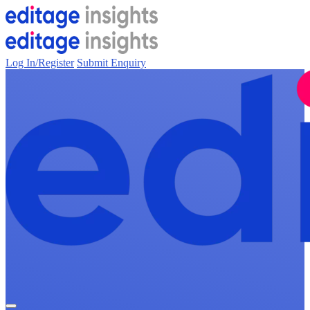
Log In/Register
Submit Enquiry