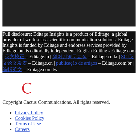
Full disclosure: Editage Insights is a product of Editage, a global
provider of world-class scientific communication solutions. Editage
Insights is funded by Editage and endorses services provided by
Editage but is editorially independent. English Editing - Editage.com
|
英文校正
– Editage.jp |
원어민영문교정
– Editage.co.kr |
SCI英
文论文发表
– Editage.cn |
publicação de artigos
– Editage.com.br |
編輯英文
– Editage.com.tw
Copyright
Cactus Communications.
All rights reserved.
Privacy Policy
Cookies Policy
Terms of Use
Careers