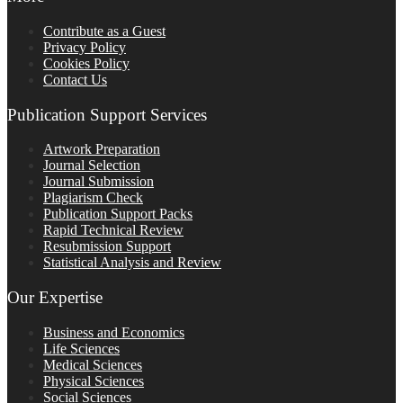
Contribute as a Guest
Privacy Policy
Cookies Policy
Contact Us
Publication Support Services
Artwork Preparation
Journal Selection
Journal Submission
Plagiarism Check
Publication Support Packs
Rapid Technical Review
Resubmission Support
Statistical Analysis and Review
Our Expertise
Business and Economics
Life Sciences
Medical Sciences
Physical Sciences
Social Sciences