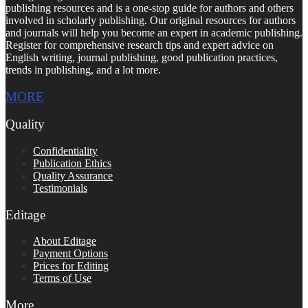
publishing resources and is a one-stop guide for authors and others
involved in scholarly publishing. Our original resources for authors
and journals will help you become an expert in academic publishing.
Register for comprehensive research tips and expert advice on
English writing, journal publishing, good publication practices,
trends in publishing, and a lot more.
MORE
Quality
Confidentiality
Publication Ethics
Quality Assurance
Testimonials
Editage
About Editage
Payment Options
Prices for Editing
Terms of Use
More