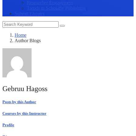
Researcher Engagement
Trends in Scholarly Publishing
Submit Enquiry
Home
Author Blogs
Gebruu Hagoss
Posts by this Author
Courses by this Instructor
Profile