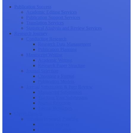
Publication Success
Academic Editing Services
Publication Support Services
Translation Services
Statistical Analysis and Review Services
Research Journey
Conducting Research
Research Data Management
Publication Planning
Manuscript Writing
Academic Writing
Research Paper Structure
Journal Selection
Choosing a Journal
Publication Models
Journal Submission & Peer Review
Manuscript Submission
Tracking Your Submission
Journal Rejection
Journal Retraction
Career Growth
Securing Research Funding
Funding Sources
Grant Application