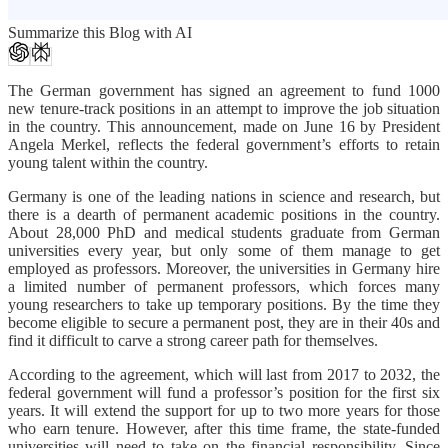
Summarize this Blog with AI
The German government has signed an agreement to fund 1000
new tenure-track positions in an attempt to improve the job situation
in the country. This announcement, made on June 16 by President
Angela Merkel, reflects the federal government’s efforts to retain
young talent within the country.
Germany is one of the leading nations in science and research, but
there is a dearth of permanent academic positions in the country.
About 28,000 PhD and medical students graduate from German
universities every year, but only some of them manage to get
employed as professors. Moreover, the universities in Germany hire
a limited number of permanent professors, which forces many
young researchers to take up temporary positions. By the time they
become eligible to secure a permanent post, they are in their 40s and
find it difficult to carve a strong career path for themselves.
According to the agreement, which will last from 2017 to 2032, the
federal government will fund a professor’s position for the first six
years. It will extend the support for up to two more years for those
who earn tenure. However, after this time frame, the state-funded
universities will need to take on the financial responsibility. Since