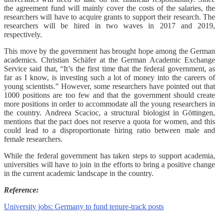
the agreement fund will mainly cover the costs of the salaries, the
researchers will have to acquire grants to support their research. The
researchers will be hired in two waves in 2017 and 2019,
respectively.
This move by the government has brought hope among the German
academics. Christian Schäfer at the German Academic Exchange
Service said that, “It’s the first time that the federal government, as
far as I know, is investing such a lot of money into the careers of
young scientists.” However, some researchers have pointed out that
1000 positions are too few and that the government should create
more positions in order to accommodate all the young researchers in
the country. Andreea Scacioc, a structural biologist in Göttingen,
mentions that the pact does not reserve a quota for women, and this
could lead to a disproportionate hiring ratio between male and
female researchers.
While the federal government has taken steps to support academia,
universities will have to join in the efforts to bring a positive change
in the current academic landscape in the country.
Reference:
University jobs: Germany to fund tenure-track posts