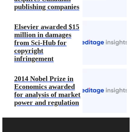
publishing companies
Elsevier awarded $15
million in damages
from Sci-Hub for
copyright
infringement
2014 Nobel Prize in
Economics awarded
for analysis of market
power and regulation