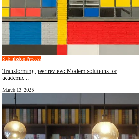
Submission Process
Transforming peer review: Modern solutions for
academic...
March 13, 2025