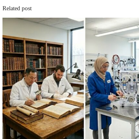
Related post