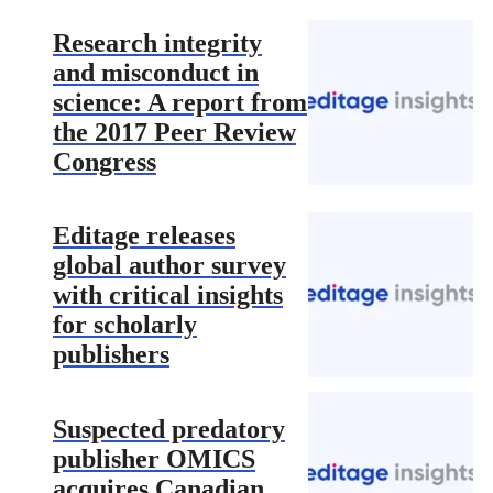
Research integrity
and misconduct in
science: A report from
the 2017 Peer Review
Congress
Editage releases
global author survey
with critical insights
for scholarly
publishers
Suspected predatory
publisher OMICS
acquires Canadian