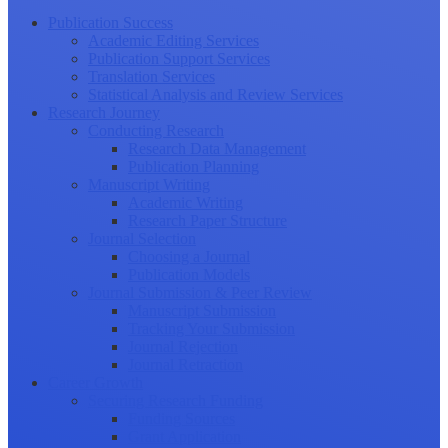
Publication Success
Academic Editing Services
Publication Support Services
Translation Services
Statistical Analysis and Review Services
Research Journey
Conducting Research
Research Data Management
Publication Planning
Manuscript Writing
Academic Writing
Research Paper Structure
Journal Selection
Choosing a Journal
Publication Models
Journal Submission & Peer Review
Manuscript Submission
Tracking Your Submission
Journal Rejection
Journal Retraction
Career Growth
Securing Research Funding
Funding Sources
Grant Application