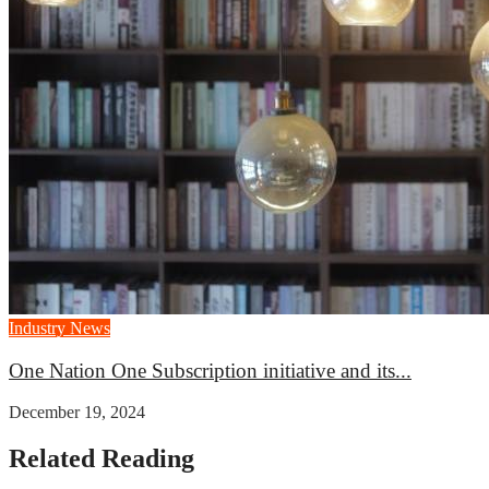
Industry News
One Nation One Subscription initiative and its...
December 19, 2024
Related Reading