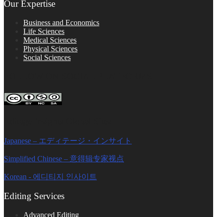
Our Expertise
Business and Economics
Life Sciences
Medical Sciences
Physical Sciences
Social Sciences
FOLLOW ON SOCIAL PLATFORMS
Editage Insights Global Sites
Japanese – エディテージ・インサイト
Simplified Chinese – 意得辑专家视点
Korean - 에디티지 인사이트
Editing Services
Advanced Editing