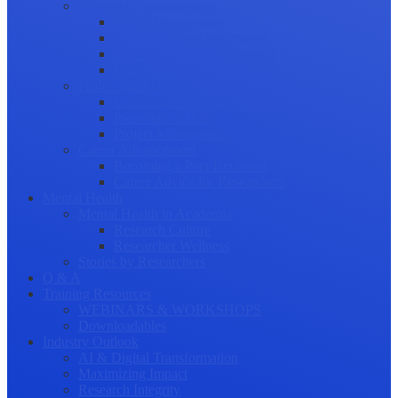
Science Communication
Public Engagement
Plain Language Summaries
Video & Graphical Abstracts
Promoting your Research
Professional Development
Collaboration and networking
Presentation skills
Project Management
Career Advancement
Becoming a Peer Reviewer
Career Advice for Researchers
Mental Health
Mental Health in Academia
Research Culture
Researcher Wellness
Stories by Researchers
Q & A
Training Resources
WEBINARS & WORKSHOPS
Downloadables
Industry Outlook
AI & Digital Transformation
Maximizing Impact
Research Integrity