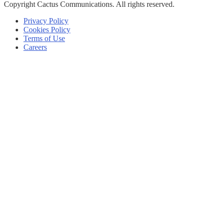
Copyright
Cactus Communications.
All rights reserved.
Privacy Policy
Cookies Policy
Terms of Use
Careers