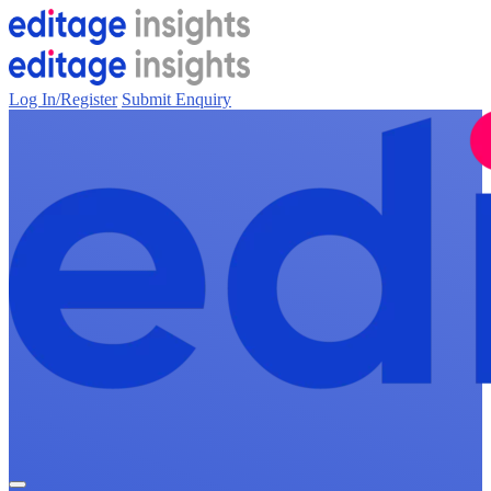
Log In/Register
Submit Enquiry