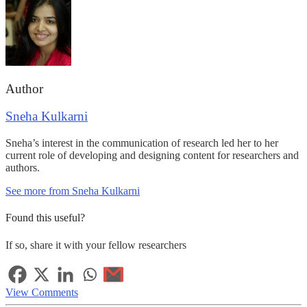
Author
Sneha Kulkarni
Sneha’s interest in the communication of research led her to her
current role of developing and designing content for researchers and
authors.
See more from Sneha Kulkarni
Found this useful?
If so, share it with your fellow researchers
View Comments