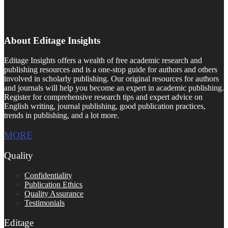
About Editage Insights
Editage Insights offers a wealth of free academic research and
publishing resources and is a one-stop guide for authors and others
involved in scholarly publishing. Our original resources for authors
and journals will help you become an expert in academic publishing.
Register for comprehensive research tips and expert advice on
English writing, journal publishing, good publication practices,
trends in publishing, and a lot more.
MORE
Quality
Confidentiality
Publication Ethics
Quality Assurance
Testimonials
Editage