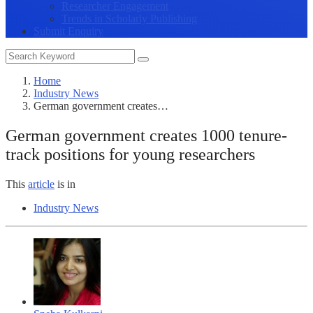
Researcher Engagement
Trends in Scholarly Publishing
Submit Enquiry
Home
Industry News
German government creates…
German government creates 1000 tenure-
track positions for young researchers
This
article
is in
Industry News