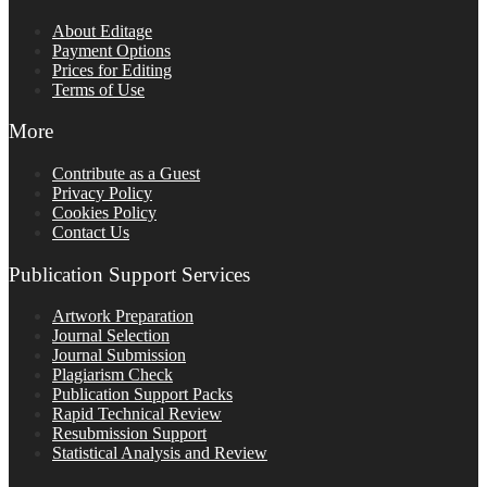
About Editage
Payment Options
Prices for Editing
Terms of Use
More
Contribute as a Guest
Privacy Policy
Cookies Policy
Contact Us
Publication Support Services
Artwork Preparation
Journal Selection
Journal Submission
Plagiarism Check
Publication Support Packs
Rapid Technical Review
Resubmission Support
Statistical Analysis and Review