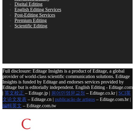
Digital Editing
English Editing Services
Post-Editing Services
Premium Editing
Scientific Editing
Full disclosure: Editage Insights is a product of Editage, a global
provider of world-class scientific communication solutions. Editage
Insights is funded by Editage and endorses services provided by
Editage but is editorially independent. English Editing - Editage.com
|
英文校正
– Editage.jp |
원어민영문교정
– Editage.co.kr |
SCI英
文论文发表
– Editage.cn |
publicação de artigos
– Editage.com.br |
編輯英文
– Editage.com.tw