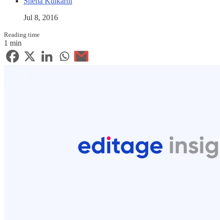
Sneha Kulkarni
Jul 8, 2016
Reading time
1 min