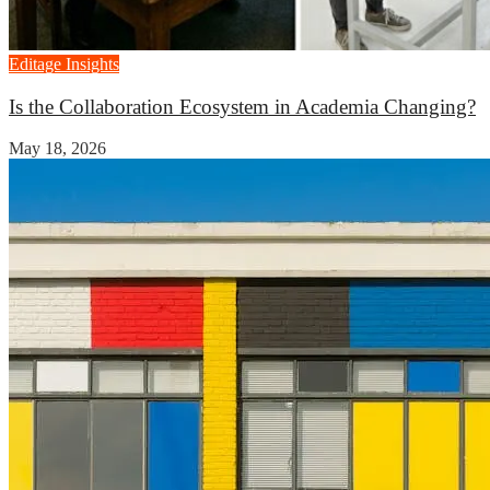
Editage Insights
Is the Collaboration Ecosystem in Academia Changing?
May 18, 2026