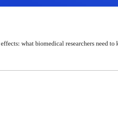
effects: what biomedical researchers need to