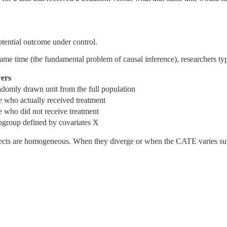
otential outcome under control.
ame time (the fundamental problem of causal inference), researchers ty
ers
andomly drawn unit from the full population
se who actually received treatment
se who did not receive treatment
ubgroup defined by covariates X
cts are homogeneous. When they diverge or when the CATE varies subst