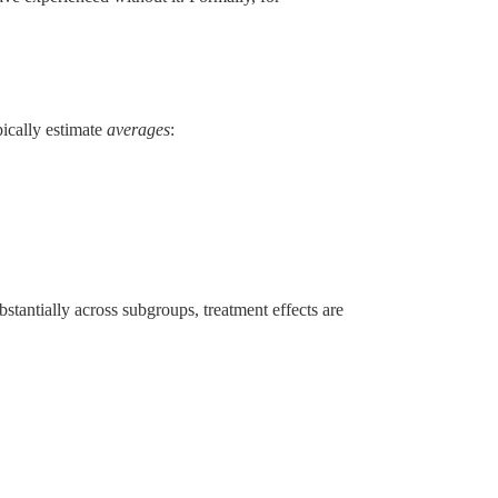
pically estimate
averages
:
antially across subgroups, treatment effects are