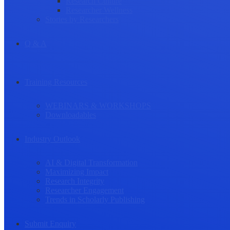
Research Culture
Researcher Wellness
Stories by Researchers
Q & A
Training Resources
WEBINARS & WORKSHOPS
Downloadables
Industry Outlook
AI & Digital Transformation
Maximizing Impact
Research Integrity
Researcher Engagement
Trends in Scholarly Publishing
Submit Enquiry