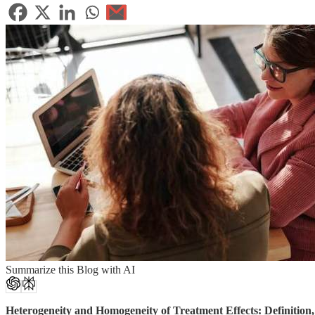
Summarize this Blog with AI
Heterogeneity and Homogeneity of Treatment Effects: Definition