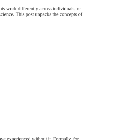
ts work differently across individuals, or
science. This post unpacks the concepts of
ave experienced without it. Formally, for