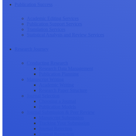
Publication Success
Academic Editing Services
Publication Support Services
Translation Services
Statistical Analysis and Review Services
Research Journey
Conducting Research
Research Data Management
Publication Planning
Manuscript Writing
Academic Writing
Research Paper Structure
Journal Selection
Choosing a Journal
Publication Models
Journal Submission & Peer Review
Manuscript Submission
Tracking Your Submission
Journal Rejection
Journal Retraction