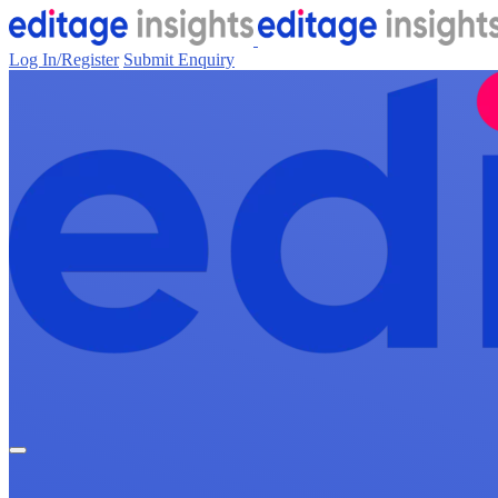
Log In/Register
Submit Enquiry