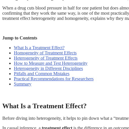
When a drug cuts blood pressure in half for one patient but does almos
confirming that they work the same way, is one of the most practicall
treatment effect heterogeneity and homogeneity, explains why they ma
Jump to Contents
What Is a Treatment Effect?
Homogeneity of Treatment Effects
Heterogeneity of Treatment Effects
How to Measure and Test Heterogeneity
Heterogeneity in Different Disciplines
Pitfalls and Common Mistakes
Practical Recommendations for Researchers
Summary
What Is a Treatment Effect?
Before diving into heterogeneity, it helps to pin down what a “treatme
In causal inference, a
treatment effect
is the difference in an outcome