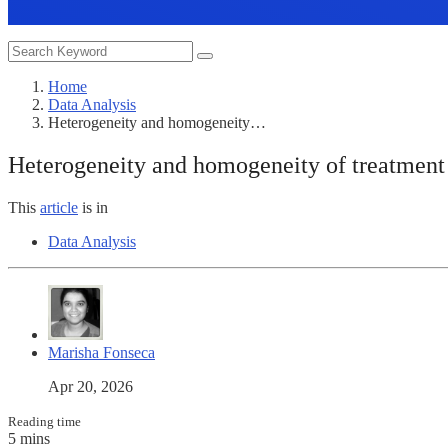
Home
Data Analysis
Heterogeneity and homogeneity…
Heterogeneity and homogeneity of treatment 
This
article
is in
Data Analysis
Marisha Fonseca
Apr 20, 2026
Reading time
5 mins