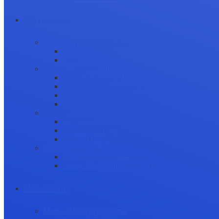
Career Growth
Securing Research Funding
Funding Sources
Grant Application
Science Communication
Public Engagement
Plain Language Summaries
Video & Graphical Abstracts
Promoting your Research
Professional Development
Collaboration and networking
Presentation skills
Project Management
Career Advancement
Becoming a Peer Reviewer
Career Advice for Researchers
Mental Health
Mental Health in Academia