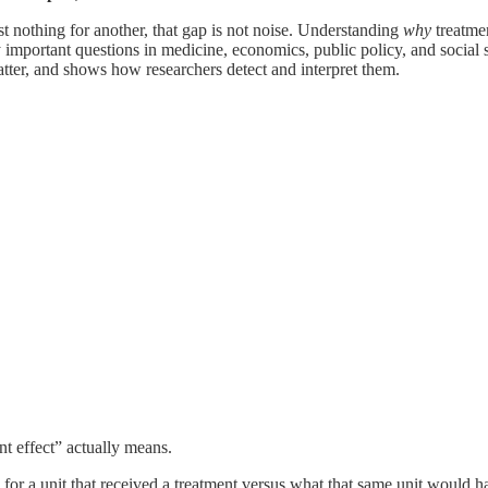
t nothing for another, that gap is not noise. Understanding
why
treatmen
y important questions in medicine, economics, public policy, and social 
tter, and shows how researchers detect and interpret them.
nt effect” actually means.
 for a unit that received a treatment versus what that same unit would h