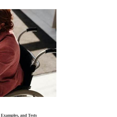
, Examples, and Tests