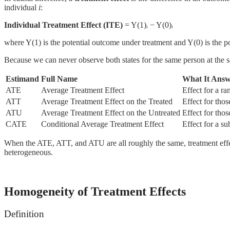
individual
i
:
Individual Treatment Effect (ITE)
= Y(1)ᵢ − Y(0)ᵢ
where Y(1) is the potential outcome under treatment and Y(0) is the p
Because we can never observe both states for the same person at the s
Estimand
Full Name
What It Answ
ATE
Average Treatment Effect
Effect for a r
ATT
Average Treatment Effect on the Treated
Effect for tho
ATU
Average Treatment Effect on the Untreated
Effect for tho
CATE
Conditional Average Treatment Effect
Effect for a s
When the ATE, ATT, and ATU are all roughly the same, treatment effe
heterogeneous.
Homogeneity of Treatment Effects
Definition