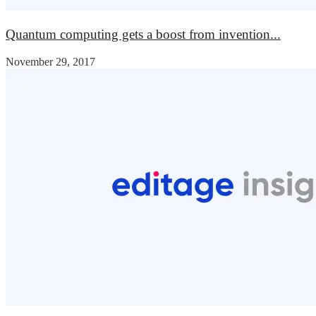
Quantum computing gets a boost from invention...
November 29, 2017