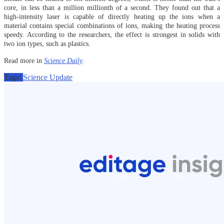
core, in less than a million millionth of a second. They found out that a
high-intensity laser is capable of directly heating up the ions when a
material contains special combinations of ions, making the heating process
speedy. According to the researchers, the effect is strongest in solids with
two ion types, such as plastics.
Read more in
Science Daily
.
Tags:
Science Update