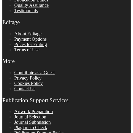
Quality Assurance
Testimonials
Editage
About Editage
Payment Options
Prices for Editing
Terms of Use
More
Contribute as a Guest
Privacy Policy
Cookies Policy
Contact Us
Publication Support Services
Artwork Preparation
Journal Selection
Journal Submission
Plagiarism Check
Publication Support Packs