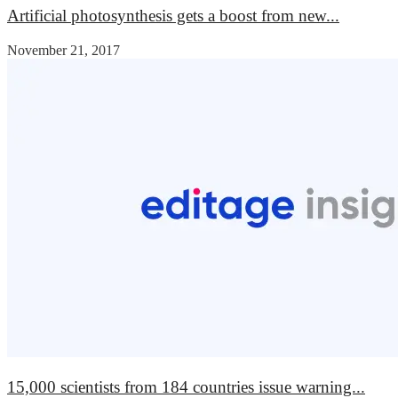
Artificial photosynthesis gets a boost from new...
November 21, 2017
15,000 scientists from 184 countries issue warning...