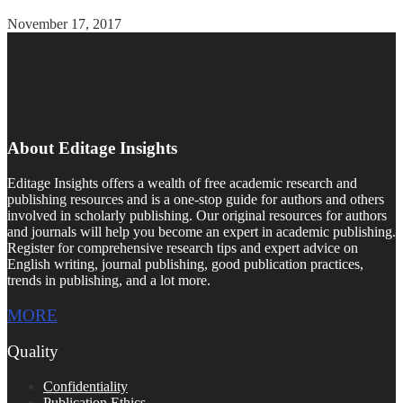
November 17, 2017
About Editage Insights
Editage Insights offers a wealth of free academic research and
publishing resources and is a one-stop guide for authors and others
involved in scholarly publishing. Our original resources for authors
and journals will help you become an expert in academic publishing.
Register for comprehensive research tips and expert advice on
English writing, journal publishing, good publication practices,
trends in publishing, and a lot more.
MORE
Quality
Confidentiality
Publication Ethics