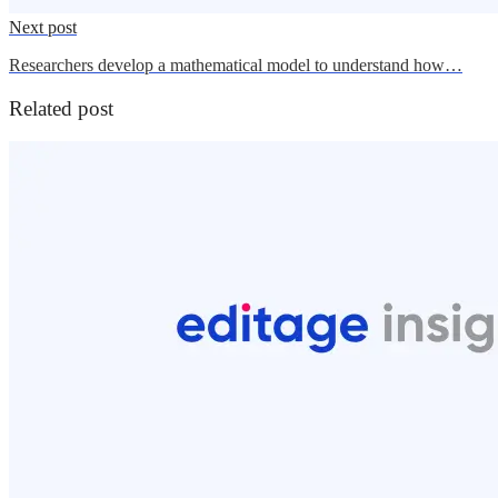
Next post
Researchers develop a mathematical model to understand how…
Related post