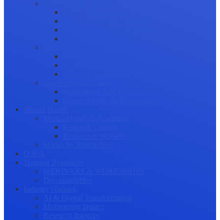
Science Communication
Public Engagement
Plain Language Summaries
Video & Graphical Abstracts
Promoting your Research
Professional Development
Collaboration and networking
Presentation skills
Project Management
Career Advancement
Becoming a Peer Reviewer
Career Advice for Researchers
Mental Health
Mental Health in Academia
Research Culture
Researcher Wellness
Stories by Researchers
Q & A
Training Resources
WEBINARS & WORKSHOPS
Downloadables
Industry Outlook
AI & Digital Transformation
Maximizing Impact
Research Integrity