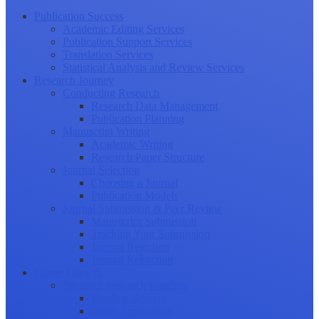
Publication Success
Academic Editing Services
Publication Support Services
Translation Services
Statistical Analysis and Review Services
Research Journey
Conducting Research
Research Data Management
Publication Planning
Manuscript Writing
Academic Writing
Research Paper Structure
Journal Selection
Choosing a Journal
Publication Models
Journal Submission & Peer Review
Manuscript Submission
Tracking Your Submission
Journal Rejection
Journal Retraction
Career Growth
Securing Research Funding
Funding Sources
Grant Application