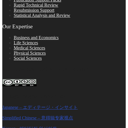
Rapid Technical Review
Resubmission Support
Statistical Analysis and Review
Our Expertise
Business and Economics
Life Sciences
Medical Sciences
Physical Sciences
Social Sciences
FOLLOW ON SOCIAL PLATFORMS
Editage Insights Global Sites
Japanese – エディテージ・インサイト
Simplified Chinese – 意得辑专家视点