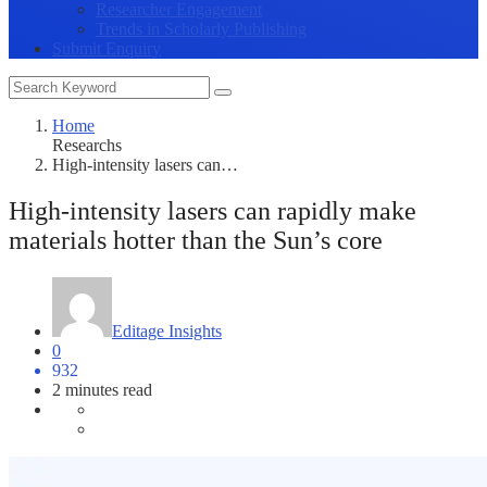
Researcher Engagement
Trends in Scholarly Publishing
Submit Enquiry
Home
Researchs
High-intensity lasers can…
High-intensity lasers can rapidly make
materials hotter than the Sun’s core
Editage Insights
0
932
2 minutes read