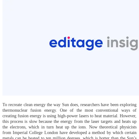
To recreate clean energy the way Sun does, researchers have been exploring
thermonuclear fusion energy. One of the most conventional ways of
creating fusion energy is using high-power lasers to heat material. However,
this process is slow because the energy from the laser targets and heats up
the electrons, which in turn heat up the ions. Now theoretical physicists
from Imperial College London have developed a method by which certain
metals can be heated to ten million degrees, which is hotter than the Sun’s