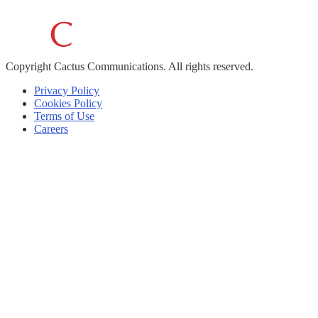
Copyright
Cactus Communications.
All rights reserved.
Privacy Policy
Cookies Policy
Terms of Use
Careers