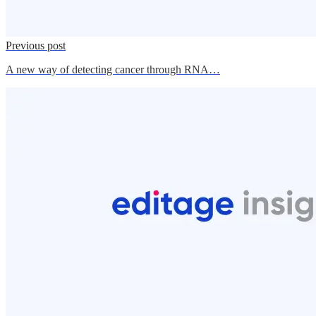
Previous post
A new way of detecting cancer through RNA…