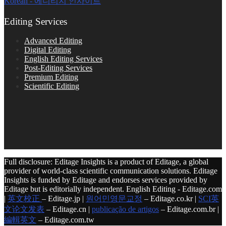
Korean - 에디티지 인사이트
Editing Services
Advanced Editing
Digital Editing
English Editing Services
Post-Editing Services
Premium Editing
Scientific Editing
Full disclosure: Editage Insights is a product of Editage, a global
provider of world-class scientific communication solutions. Editage
Insights is funded by Editage and endorses services provided by
Editage but is editorially independent. English Editing - Editage.com
|
英文校正
– Editage.jp |
원어민영문교정
– Editage.co.kr |
SCI英
文论文发表
– Editage.cn |
publicação de artigos
– Editage.com.br |
編輯英文
– Editage.com.tw