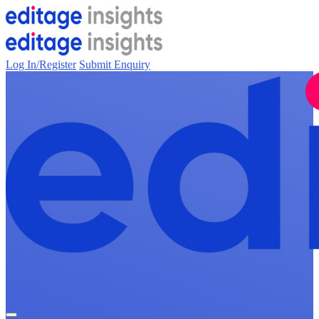
Log In/Register
Submit Enquiry