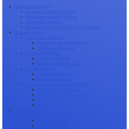
Publication Success
Academic Editing Services
Publication Support Services
Translation Services
Statistical Analysis and Review Services
Research Journey
Conducting Research
Research Data Management
Publication Planning
Manuscript Writing
Academic Writing
Research Paper Structure
Journal Selection
Choosing a Journal
Publication Models
Journal Submission & Peer Review
Manuscript Submission
Tracking Your Submission
Journal Rejection
Journal Retraction
Career Growth
Securing Research Funding
Funding Sources
Grant Application