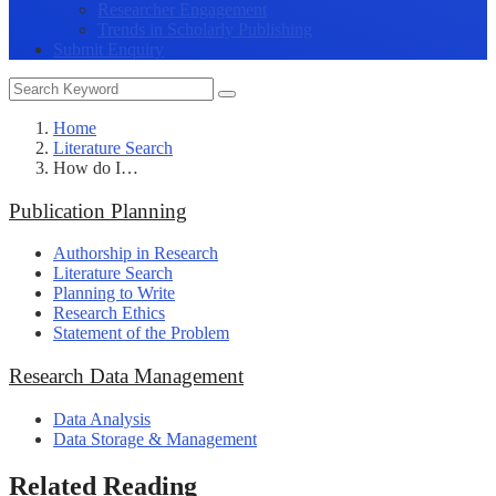
Researcher Engagement
Trends in Scholarly Publishing
Submit Enquiry
Home
Literature Search
How do I…
Publication Planning
Authorship in Research
Literature Search
Planning to Write
Research Ethics
Statement of the Problem
Research Data Management
Data Analysis
Data Storage & Management
Related Reading