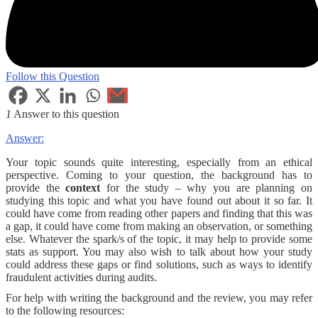
Follow this Question
1
Answer to this question
Answer:
Your topic sounds quite interesting, especially from an ethical
perspective. Coming to your question, the background has to
provide the
context
for the study – why you are planning on
studying this topic and what you have found out about it so far. It
could have come from reading other papers and finding that this was
a gap, it could have come from making an observation, or something
else. Whatever the spark/s of the topic, it may help to provide some
stats as support. You may also wish to talk about how your study
could address these gaps or find solutions, such as ways to identify
fraudulent activities during audits.
For help with writing the background and the review, you may refer
to the following resources: