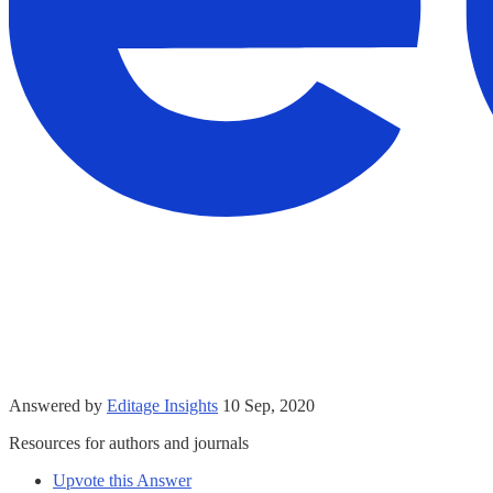
Answered by
Editage Insights
10 Sep, 2020
Resources for authors and journals
Upvote this Answer