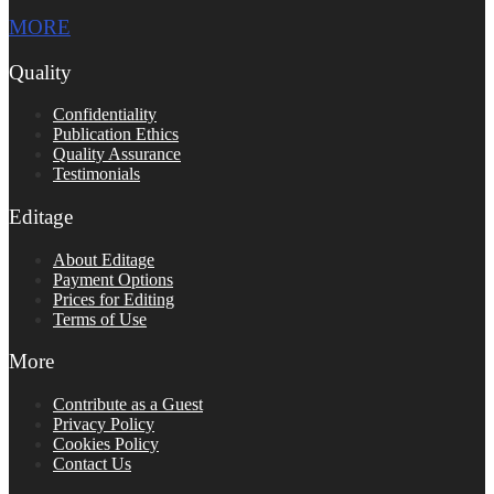
MORE
Quality
Confidentiality
Publication Ethics
Quality Assurance
Testimonials
Editage
About Editage
Payment Options
Prices for Editing
Terms of Use
More
Contribute as a Guest
Privacy Policy
Cookies Policy
Contact Us