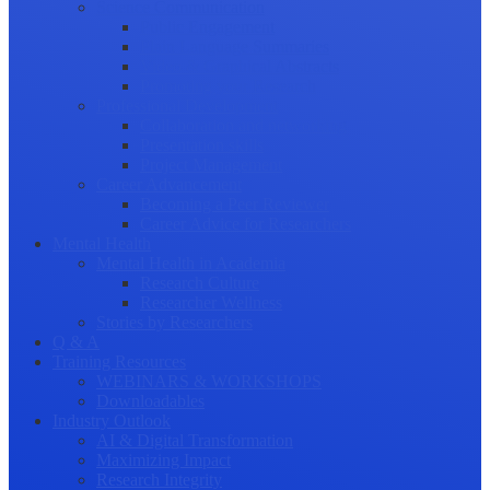
Science Communication
Public Engagement
Plain Language Summaries
Video & Graphical Abstracts
Promoting your Research
Professional Development
Collaboration and networking
Presentation skills
Project Management
Career Advancement
Becoming a Peer Reviewer
Career Advice for Researchers
Mental Health
Mental Health in Academia
Research Culture
Researcher Wellness
Stories by Researchers
Q & A
Training Resources
WEBINARS & WORKSHOPS
Downloadables
Industry Outlook
AI & Digital Transformation
Maximizing Impact
Research Integrity