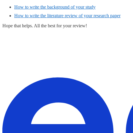
How to write the background of your study
How to write the literature review of your research paper
Hope that helps. All the best for your review!