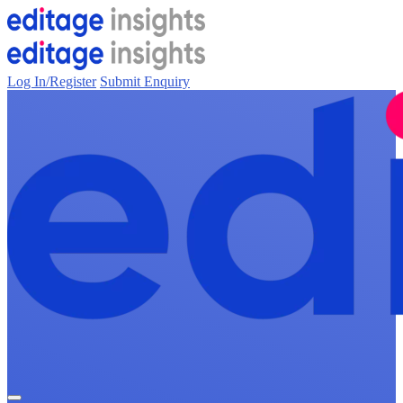
Log In/Register
Submit Enquiry