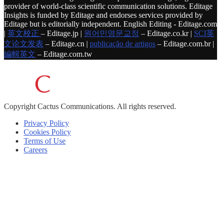
provider of world-class scientific communication solutions. Editage
Insights is funded by Editage and endorses services provided by
Editage but is editorially independent. English Editing - Editage.com
|
英文校正
– Editage.jp |
원어민영문교정
– Editage.co.kr |
SCI英
文论文发表
– Editage.cn |
publicação de artigos
– Editage.com.br |
編輯英文
– Editage.com.tw
Copyright
Cactus Communications.
All rights reserved.
Privacy Policy
Cookies Policy
Terms of Use
Careers