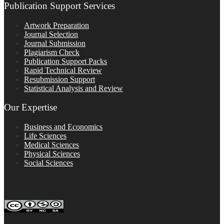
Publication Support Services
Artwork Preparation
Journal Selection
Journal Submission
Plagiarism Check
Publication Support Packs
Rapid Technical Review
Resubmission Support
Statistical Analysis and Review
Our Expertise
Business and Economics
Life Sciences
Medical Sciences
Physical Sciences
Social Sciences
FOLLOW ON SOCIAL PLATFORMS