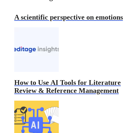
A scientific perspective on emotions
How to Use AI Tools for Literature
Review & Reference Management