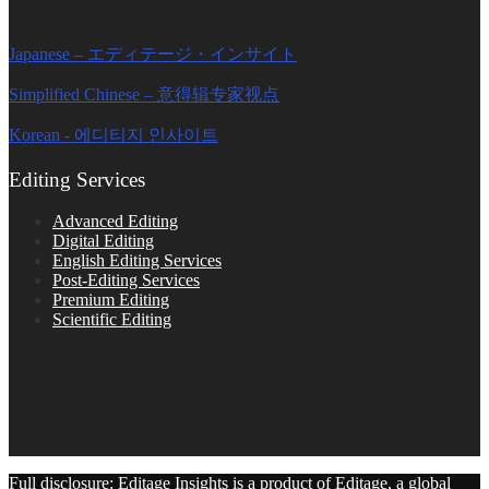
Editage Insights Global Sites
Japanese – エディテージ・インサイト
Simplified Chinese – 意得辑专家视点
Korean - 에디티지 인사이트
Editing Services
Advanced Editing
Digital Editing
English Editing Services
Post-Editing Services
Premium Editing
Scientific Editing
Full disclosure: Editage Insights is a product of Editage, a global