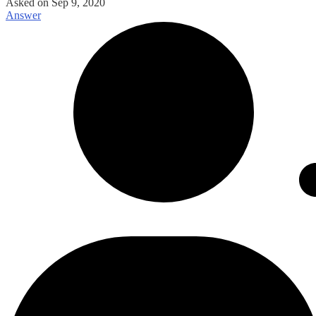
Asked on
Sep 9, 2020
Answer