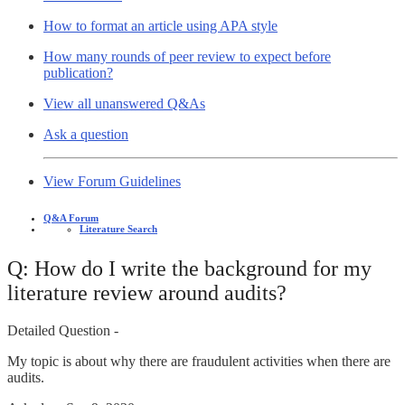
How to format an article using APA style
How many rounds of peer review to expect before
publication?
View all unanswered Q&As
Ask a question
View Forum Guidelines
Q&A Forum
Literature Search
Q: How do I write the background for my
literature review around audits?
Detailed Question -
My topic is about why there are fraudulent activities when there are
audits.