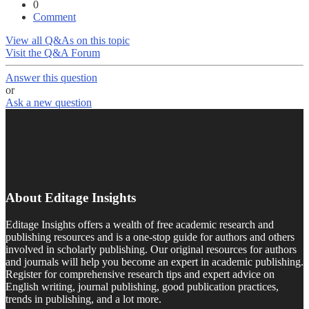
0
Comment
View all Q&As on this topic
Visit the Q&A Forum
Answer this question
or
Ask a new question
About Editage Insights
Editage Insights offers a wealth of free academic research and
publishing resources and is a one-stop guide for authors and others
involved in scholarly publishing. Our original resources for authors
and journals will help you become an expert in academic publishing.
Register for comprehensive research tips and expert advice on
English writing, journal publishing, good publication practices,
trends in publishing, and a lot more.