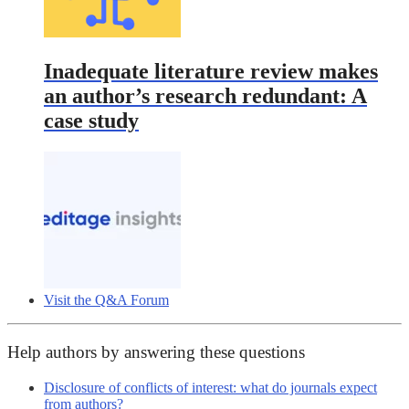
Inadequate literature review makes
an author’s research redundant: A
case study
Visit the Q&A Forum
Help authors by answering these questions
Disclosure of conflicts of interest: what do journals expect
from authors?