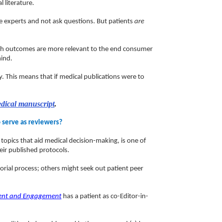
 literature.
e experts and not ask questions. But patients
are
earch outcomes are more relevant to the end consumer
mind.
ty. This means that if medical publications were to
edical manuscript
.
o serve as reviewers?
topics that aid medical decision-making, is one of
eir published protocols.
torial process; others might seek out patient peer
ent and Engagement
has a patient as co-Editor-in-