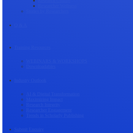
Research Culture
Researcher Wellness
Stories by Researchers
Q & A
Training Resources
WEBINARS & WORKSHOPS
Downloadables
Industry Outlook
AI & Digital Transformation
Maximizing Impact
Research Integrity
Researcher Engagement
Trends in Scholarly Publishing
Submit Enquiry