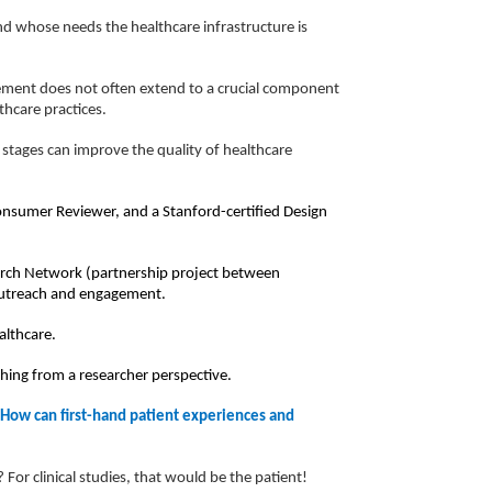
nd whose needs the healthcare infrastructure is
vement does not often extend to a crucial component
hcare practices.
 stages can improve the quality of healthcare
Consumer Reviewer, and a Stanford-certified Design
arch Network (partnership project between
 outreach and engagement.
althcare.
shing from a researcher perspective.
 How can first-hand patient experiences and
For clinical studies, that would be the patient!