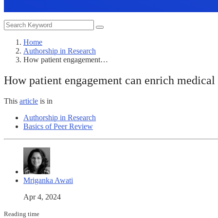
Home
Authorship in Research
How patient engagement…
How patient engagement can enrich medical st
This
article
is in
Authorship in Research
Basics of Peer Review
Mriganka Awati
Apr 4, 2024
Reading time