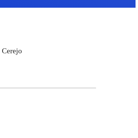
a Cerejo