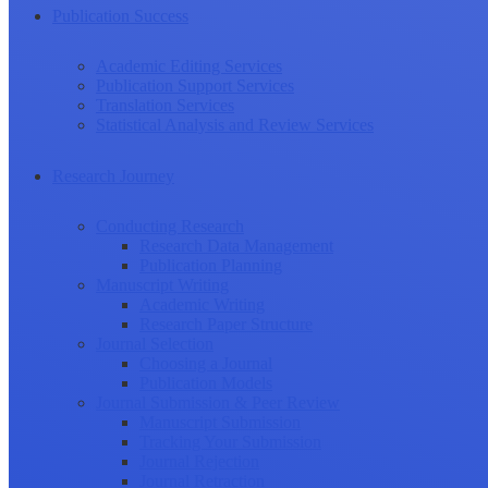
Publication Success
Academic Editing Services
Publication Support Services
Translation Services
Statistical Analysis and Review Services
Research Journey
Conducting Research
Research Data Management
Publication Planning
Manuscript Writing
Academic Writing
Research Paper Structure
Journal Selection
Choosing a Journal
Publication Models
Journal Submission & Peer Review
Manuscript Submission
Tracking Your Submission
Journal Rejection
Journal Retraction