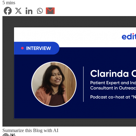
5 mins
Summarize this Blog with AI