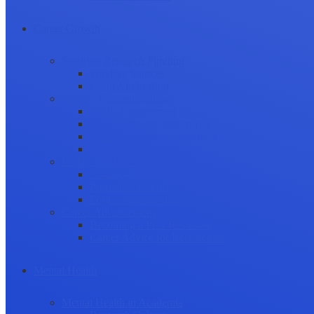
Career Growth
Securing Research Funding
Funding Sources
Grant Application
Science Communication
Public Engagement
Plain Language Summaries
Video & Graphical Abstracts
Promoting your Research
Professional Development
Collaboration and networking
Presentation skills
Project Management
Career Advancement
Becoming a Peer Reviewer
Career Advice for Researchers
Mental Health
Mental Health in Academia