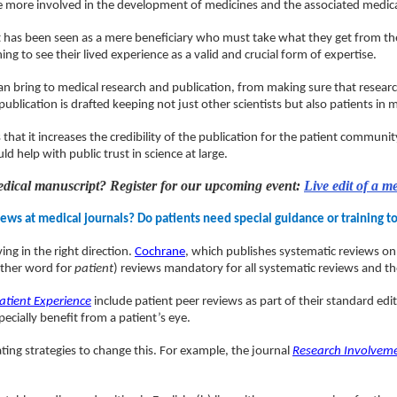
be more involved in the development of medicines and the associated medical
ent has been seen as a mere beneficiary who must take what they get from th
 to see their lived experience as a valid and crucial form of expertise.
s can bring to medical research and publication, from making sure that res
ublication is drafted keeping not just other scientists but also patients in 
 that it increases the credibility of the publication for the patient communi
d help with public trust in science at large.
medical manuscript? Register for our upcoming event:
Live edit of a m
ews at medical journals? Do patients need special guidance or training t
ng in the right direction.
Cochrane
, which publishes systematic reviews on 
other word for
patient
) reviews mandatory for all systematic reviews and th
atient Experience
include patient peer reviews as part of their standard edi
ecially benefit from a patient’s eye.
ting strategies to change this. For example, the journal
Research Involvem