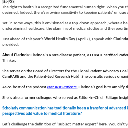
The right to health is a recognized fundamental human right. When you th
designed. Indeed, there’s growing sensitivity to keeping patients’ uniqu
Yet, in some ways, this is envisioned as a top-down approach, where a he
underpinning healthcare: the planning of medical studies and the report
Just ahead of this year’s
World Health Day
(April 7), I speak with
Clarinda
provided.
About Clarinda:
Clarinda is a rare disease patient, a EUPATI-certified P
Thinker.
She serves on the Board of Directors for the Global Patient Advocacy C
CamRARE and the Patient-Led Research Hub).
She consults various organ
As co-host of the podcast
Not Just Patients
, Clarinda’s goal is to amplify
She is also a former colleague who served as Editor-in-Chief, Editage Insi
Scholarly communication has traditionally been a transfer of advanced
perspectives add value to medical literature?
Let’s challenge the definition of “subject-matter expert” here. Wouldn’t y