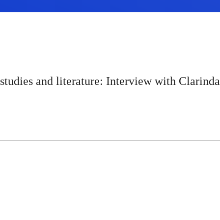
udies and literature: Interview with Clarind