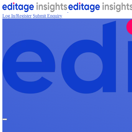
Log In/Register
Submit Enquiry