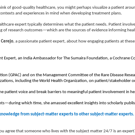
ink of good-quality healthcare, you might perhaps visualize a patient arou
e contexts and experiences in mind when developing treatment plans.
althcare expert typically determines what the patient needs. Patient invol
ing of research outcomes—which are the sources of evidence informing healt
 Cerejo
, a passionate patient expert, about how engaging patients at these
atient Expert, an India Ambassador for The Sumaira Foundation, a Cochrane 
oalition (GPAC) and on the Management Committee of the Rare Disease Rese
izations, including the World Health Organization, on patient/stakeholder
 the patient voice and break barriers to meaningful patient involvement in he
ghts—during which time, she amassed excellent insights into scholarly publi
 knowledge from subject-matter experts to other subject-matter experts.
ou agree that someone who lives with the subject matter 24/7 is an expert? 