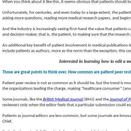
When you think about it like this, it seems obvious that patients should 
Unfortunately, for centuries, and even today to a large extent, the pati
asking more questions, reading more medical research papers, and beginning
And the industry is increasingly seeing first-hand the value that patient
and decision-maker, that is, the patient, to making sure that the research p
An additional key benefit of patient involvement in medical publications is
include patients as authors, more as the norm than the exception, this coul
Interested in learning how to edit a 
Those are great points to think over. How common are patient peer revi
Patient peer review is not as common as it should be, but the trend is movi
the organizations leading the charge, making “healthcare consumer” (an
Some journals, like the
British Medical Journal
(BMJ) and the
Journal of P
reviewers only when the editor feels that a particular submission could esp
Patients as journal editors are less common, but some journals are innova
Chief.