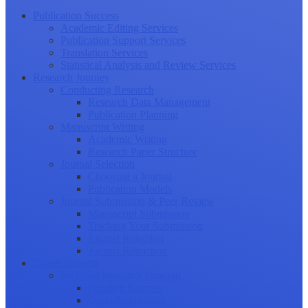
Publication Success
Academic Editing Services
Publication Support Services
Translation Services
Statistical Analysis and Review Services
Research Journey
Conducting Research
Research Data Management
Publication Planning
Manuscript Writing
Academic Writing
Research Paper Structure
Journal Selection
Choosing a Journal
Publication Models
Journal Submission & Peer Review
Manuscript Submission
Tracking Your Submission
Journal Rejection
Journal Retraction
Career Growth
Securing Research Funding
Funding Sources
Grant Application