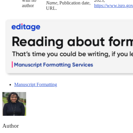
with no
2023,
Name
, Publication date,
author
https://www.isro.go
URL.
Manuscript Formatting
Author