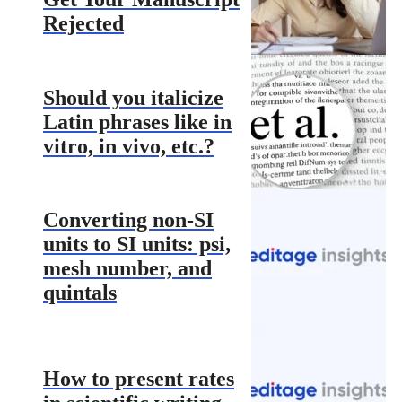
Rejected
Should you italicize
Latin phrases like in
vitro, in vivo, etc.?
Converting non-SI
units to SI units: psi,
mesh number, and
quintals
How to present rates