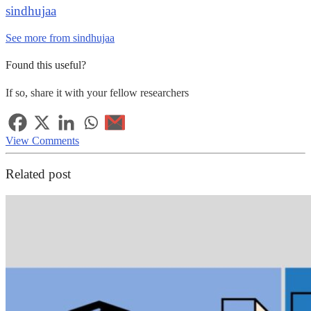
sindhujaa
See more from sindhujaa
Found this useful?
If so, share it with your fellow researchers
View Comments
Related post