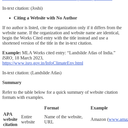
In-text citation:
(Joshi)
Citing a Website with No Author
If no author is listed, cite the organization only if it differs from the
website name. If the organization and website name are identical,
begin the Works Cited entry with the title instead and use a
shortened version of the title in the in-text citation.
Example:
MLA Works cited entry:
“Landslide Atlas of India.”
ISRO,
18 March 2023,
https://www.isro.gov.in/InfoClimateEnv.html
In-text citation:
(Landslide Atlas)
Summary
Refer to the table below for a quick summary of website citation
formats with examples.
Format
Example
APA
Entire
Name of the website,
website
Amazon (
www.amaz
website
URL
citation