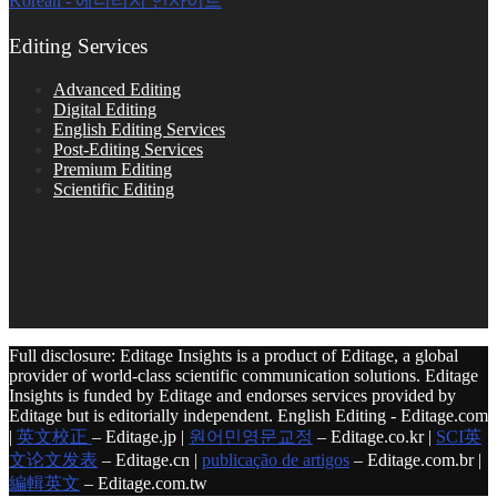
Korean - 에디티지 인사이트
Editing Services
Advanced Editing
Digital Editing
English Editing Services
Post-Editing Services
Premium Editing
Scientific Editing
Full disclosure: Editage Insights is a product of Editage, a global
provider of world-class scientific communication solutions. Editage
Insights is funded by Editage and endorses services provided by
Editage but is editorially independent. English Editing - Editage.com
|
英文校正
– Editage.jp |
원어민영문교정
– Editage.co.kr |
SCI英
文论文发表
– Editage.cn |
publicação de artigos
– Editage.com.br |
編輯英文
– Editage.com.tw