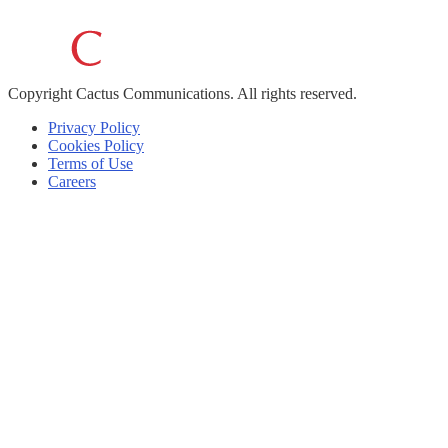
Copyright
Cactus Communications.
All rights reserved.
Privacy Policy
Cookies Policy
Terms of Use
Careers