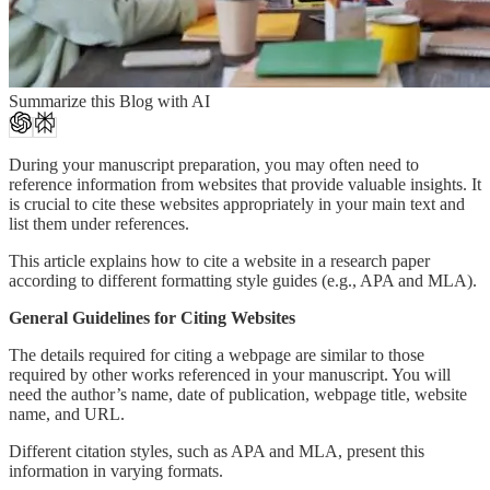
Summarize this Blog with AI
During your manuscript preparation, you may often need to
reference information from websites that provide valuable insights. It
is crucial to cite these websites appropriately in your main text and
list them under references.
This article explains how to cite a website in a research paper
according to different formatting style guides (e.g., APA and MLA).
General Guidelines for Citing Websites
The details required for citing a webpage are similar to those
required by other works referenced in your manuscript. You will
need the author’s name, date of publication, webpage title, website
name, and URL.
Different citation styles, such as APA and MLA, present this
information in varying formats.