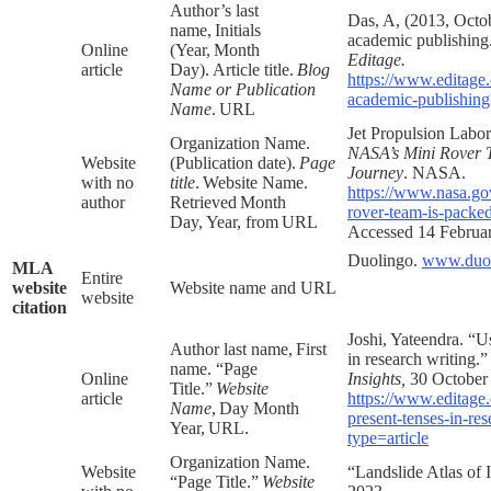
Author’s last
Das, A, (2013, Octob
name, Initials
academic publishing
Online
(Year, Month
Editage.
article
Day). Article title.
Blog
https://www.editage.
Name or Publication
academic-publishing?
Name
. URL
Jet Propulsion Labor
Organization Name.
NASA’s Mini Rover 
Website
(Publication date).
Page
Journey
. NASA.
with no
title
. Website Name.
https://www.nasa.go
author
Retrieved Month
rover-team-is-packed
Day, Year, from URL
Accessed 14 Februa
Duolingo.
www.duol
MLA
Entire
website
Website name and URL
website
citation
Joshi, Yateendra. “U
Author last name, First
in research writing.
name. “Page
Online
Insights,
30 October
Title.”
Website
article
https://www.editage.
Name
, Day Month
present-tenses-in-res
Year, URL.
type=article
Organization Name.
Website
“Landslide Atlas of 
“Page Title.”
Website