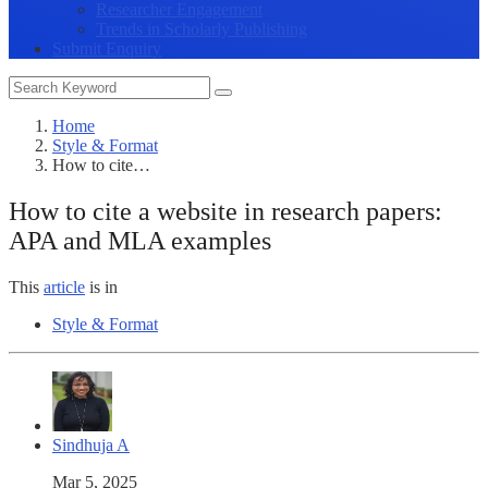
Researcher Engagement
Trends in Scholarly Publishing
Submit Enquiry
Home
Style & Format
How to cite…
How to cite a website in research papers:
APA and MLA examples
This
article
is in
Style & Format
Sindhuja A
Mar 5, 2025