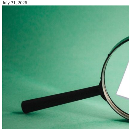
July 31, 2026