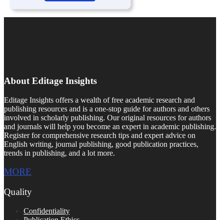
About Editage Insights
Editage Insights offers a wealth of free academic research and
publishing resources and is a one-stop guide for authors and others
involved in scholarly publishing. Our original resources for authors
and journals will help you become an expert in academic publishing.
Register for comprehensive research tips and expert advice on
English writing, journal publishing, good publication practices,
trends in publishing, and a lot more.
MORE
Quality
Confidentiality
Publication Ethics