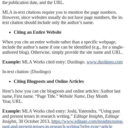
the publication date, and the URL.
MLA in-text citations require you to mention the page numbers.
However, since websites usually do not have page numbers, the in-
text citation should include only the author’s name.
Citing an Entire Website
When you cite an entire website rather than a specific webpage,
include the author’s name if one can be identified (e.g., for a single-
authored blog). Otherwise, simply provide the site name and URL.
Example:
MLA Works cited entry:
Duolingo.
www.duolingo.com
In-text citation:
(Duolingo)
Citing Blogposts and Online Articles
Here’s how you can cite blogposts and online articles:
Author last
name, First name. “Page Title.”
Website Name
, Day Month
Year, URL.
Example:
MLA Works cited entry:
Joshi, Yateendra. “Using past
and present tenses in research writing.”
Editage Insights, Editage
Insights,
30 October 2013,
https://www.editage.com/insights/using-
past-and-present-tenses-in-research-writing?refer-type=article