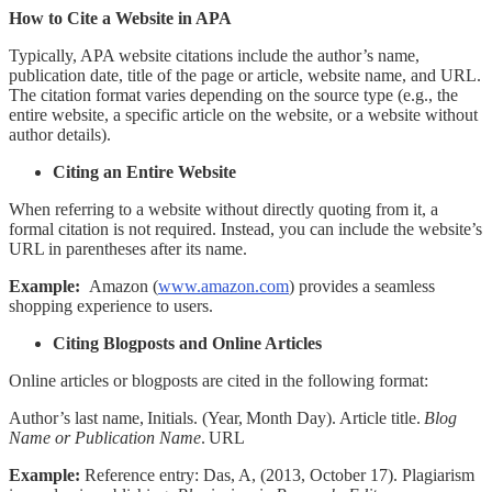
How to Cite a Website in APA
Typically, APA website citations include the author’s name,
publication date, title of the page or article, website name, and URL.
The citation format varies depending on the source type (e.g., the
entire website, a specific article on the website, or a website without
author details).
Citing an Entire Website
When referring to a website without directly quoting from it, a
formal citation is not required. Instead, you can include the website’s
URL in parentheses after its name.
Example:
Amazon (
www.amazon.com
) provides a seamless
shopping experience to users.
Citing Blogposts and Online Articles
Online articles or blogposts are cited in the following format:
Author’s last name, Initials. (Year, Month Day). Article title.
Blog
Name or Publication Name
. URL
Example:
Reference entry:
Das, A, (2013, October 17). Plagiarism