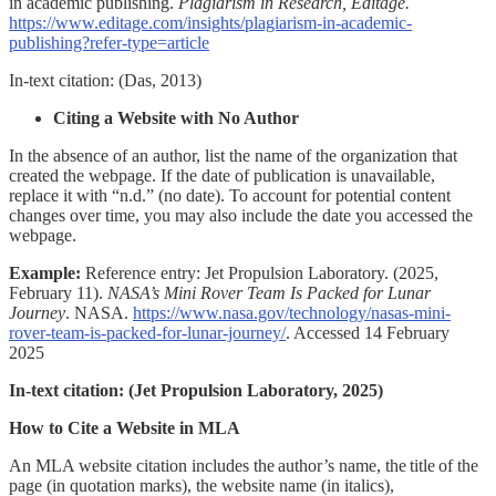
in academic publishing.
Plagiarism in Research, Editage.
https://www.editage.com/insights/plagiarism-in-academic-
publishing?refer-type=article
In-text citation:
(Das, 2013)
Citing a Website with No Author
In the absence of an author, list the name of the organization that
created the webpage. If the date of publication is unavailable,
replace it with “n.d.” (no date). To account for potential content
changes over time, you may also include the date you accessed the
webpage.
Example:
Reference entry:
Jet Propulsion Laboratory. (2025,
February 11).
NASA’s Mini Rover Team Is Packed for Lunar
Journey
. NASA.
https://www.nasa.gov/technology/nasas-mini-
rover-team-is-packed-for-lunar-journey/
. Accessed 14 February
2025
In-text citation:
(Jet Propulsion Laboratory, 2025)
How to Cite a Website in MLA
An MLA website citation includes the author’s name, the title of the
page (in quotation marks), the website name (in italics),