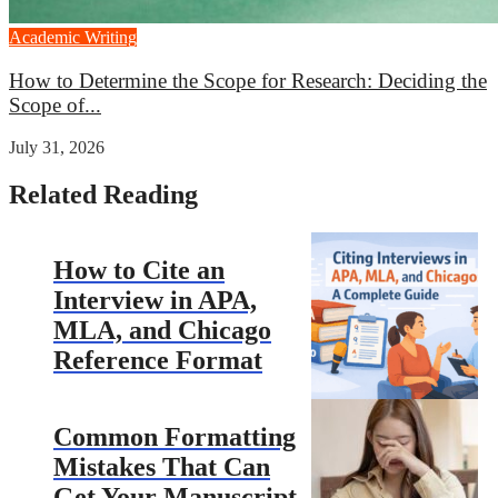
Academic Writing
How to Determine the Scope for Research: Deciding the
Scope of...
July 31, 2026
Related Reading
How to Cite an
Interview in APA,
MLA, and Chicago
Reference Format
Common Formatting
Mistakes That Can
Get Your Manuscript