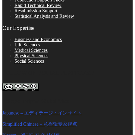
Rapid Technical Review
Resubmission Support
Statistical Analysis and Review
Our Expertise
Business and Economics
Life Sciences
Medical Sciences
Physical Sciences
Social Sciences
FOLLOW ON SOCIAL PLATFORMS
Editage Insights Global Sites
Japanese – エディテージ・インサイト
Simplified Chinese – 意得辑专家视点