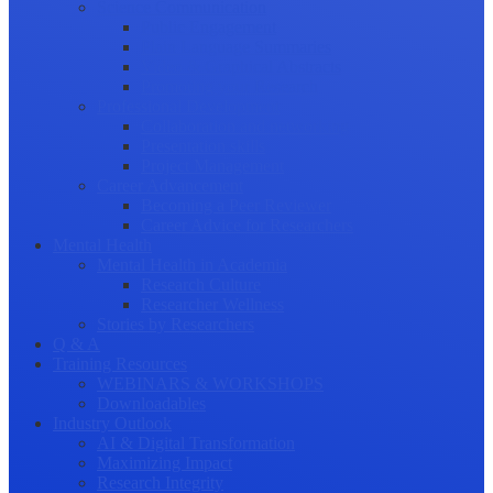
Science Communication
Public Engagement
Plain Language Summaries
Video & Graphical Abstracts
Promoting your Research
Professional Development
Collaboration and networking
Presentation skills
Project Management
Career Advancement
Becoming a Peer Reviewer
Career Advice for Researchers
Mental Health
Mental Health in Academia
Research Culture
Researcher Wellness
Stories by Researchers
Q & A
Training Resources
WEBINARS & WORKSHOPS
Downloadables
Industry Outlook
AI & Digital Transformation
Maximizing Impact
Research Integrity