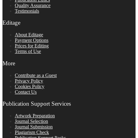
Quality Assurance
Testimonials
Editage
About Editage
Payment Options
Prices for Editing
Terms of Use
More
Contribute as a Guest
Privacy Policy
Cookies Policy
Contact Us
Publication Support Services
Artwork Preparation
Journal Selection
Journal Submission
Plagiarism Check
Publication Support Packs