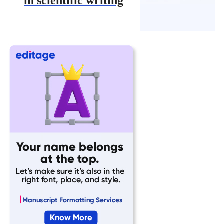
in scientific writing