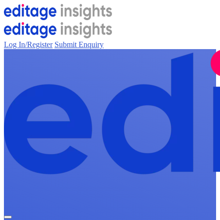
Log In/Register
Submit Enquiry