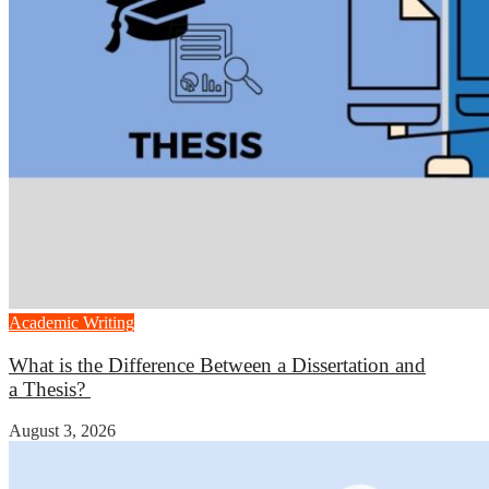
Academic Writing
What is the Difference Between a Dissertation and
a Thesis?
August 3, 2026