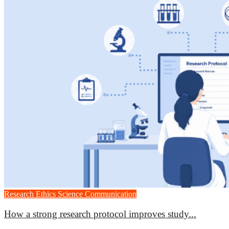
Research Ethics
Science Communication
How a strong research protocol improves study...