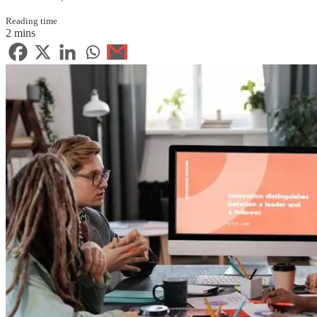
Reading time
2 mins