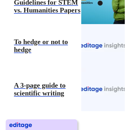
Guidelines for STEM
vs. Humanities Papers
To hedge or not to
hedge
A 3-page guide to
scientific writing