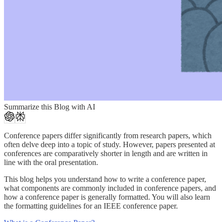
Summarize this Blog with AI
Conference papers differ significantly from research papers, which
often delve deep into a topic of study. However, papers presented at
conferences are comparatively shorter in length and are written in
line with the oral presentation.
This blog helps you understand how to write a conference paper,
what components are commonly included in conference papers, and
how a conference paper is generally formatted. You will also learn
the formatting guidelines for an IEEE conference paper.