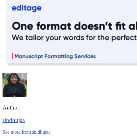
Author
sindhujaa
See more from sindhujaa