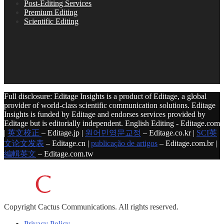
Post-Editing Services
Premium Editing
Scientific Editing
Full disclosure: Editage Insights is a product of Editage, a global
provider of world-class scientific communication solutions. Editage
Insights is funded by Editage and endorses services provided by
Editage but is editorially independent. English Editing - Editage.com
|
英文校正
– Editage.jp |
원어민영문교정
– Editage.co.kr |
SCI英
文论文发表
– Editage.cn |
publicação de artigos
– Editage.com.br |
編輯英文
– Editage.com.tw
Copyright
Cactus Communications.
All rights reserved.
Privacy Policy