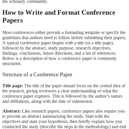
the scholarly community.
How to Write and Format Conference
Papers
Most conferences either provide a formatting template or specify the
guidelines that authors need to follow before submitting their papers.
A typical conference paper begins with a title (or a title page),
followed by the abstract, study purpose, research objectives,
findings, conclusions, future directions, and a list of references.
Below is a description of how a conference paper is commonly
structured.
Structure of a Conference Paper
Title page:
The title of the paper should focus on the central idea of
the research, giving reviewers a clear understanding of what the
conference paper explores. This is followed by the author’s names
and affiliations, along with the date of submission.
Abstract:
Like research papers, conference papers also require you
to provide an abstract summarizing the study. Start with the
objectives and state your hypothesis, then briefly explain how you
conducted the study (describe the steps in the methodology) and end