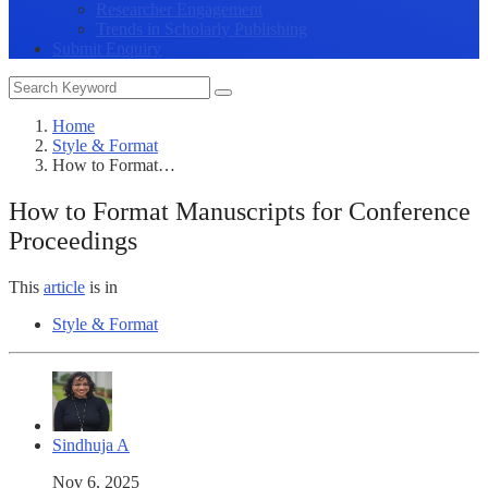
Researcher Engagement
Trends in Scholarly Publishing
Submit Enquiry
Home
Style & Format
How to Format…
How to Format Manuscripts for Conference
Proceedings
This
article
is in
Style & Format
Sindhuja A
Nov 6, 2025