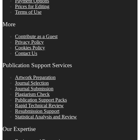
Payment Options
Prices for Editing
Terms of Use
More
Contribute as a Guest
Privacy Policy
Cookies Policy
Contact Us
Publication Support Services
Artwork Preparation
Journal Selection
Journal Submission
Plagiarism Check
Publication Support Packs
Rapid Technical Review
Resubmission Support
Statistical Analysis and Review
Our Expertise