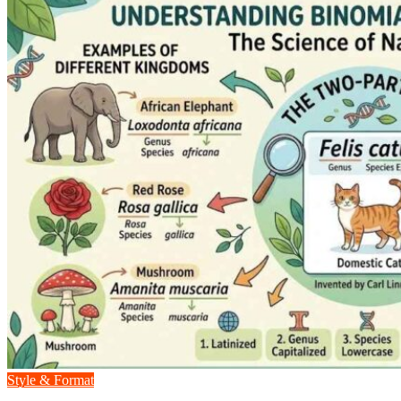
Style & Format