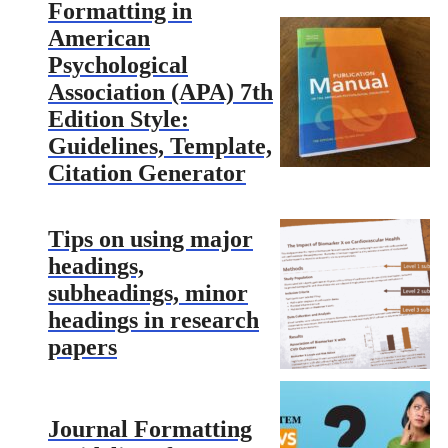
Formatting in
American
Psychological
Association (APA) 7th
Edition Style:
Guidelines, Template,
Citation Generator
Tips on using major
headings,
subheadings, minor
headings in research
papers
Journal Formatting