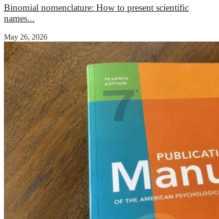
Binomial nomenclature: How to present scientific
names...
May 26, 2026