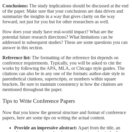
Conclusions:
The study implications should be discussed at the end
of the paper. Make sure that your conclusions are data driven and
summarize the insights in a way that gives clarity on the way
forward, not just for you but for other researchers as well.
How does your study have real-world impact? What are the
potential future research directions? What limitations can be
addressed in subsequent studies? These are some questions you can
answer in this section.
Reference list:
The formatting of the reference list depends on
conference requirements. Typically, you will be asked to cite the
works by following the APA, MLA, or Chicago style guides. The
citations can also be in any one of the formats: author-date style in
parenthetical citations, superscripts, or numbers within square
brackets. Be sure to maintain consistency in how the citations are
mentioned throughout the paper.
Tips to Write Conference Papers
Now that you know the general structure and format of conference
papers, here are some tips on writing the actual content.
Provide an impressive abstract:
Apart from the title, an