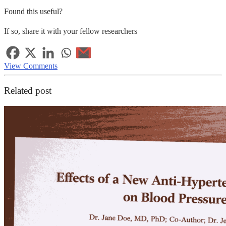
Found this useful?
If so, share it with your fellow researchers
View Comments
Related post