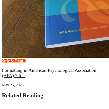
Style & Format
Formatting in American Psychological Association
(APA) 7th...
May 25, 2026
Related Reading