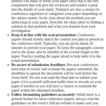
abstract can make or break your paper since that is the first
component that will give the reviewers and readers a peek
into the details of your study. Abstracts are also a means for
conference organizers to categorize your paper depending on
the subject matter. So be clear about the problem you are
addressing in your paper. Describe the steps taken to finding a
solution to that problem and what you learned from your
investigation.
Keep it in line with the oral presentation:
Conference
papers should closely match the content you plan to present at
the conference itself. Typically, you are given about 20
minutes to present your paper. So keep the paragraphs concise
and to the point, and be mindful of the overall length of the
paper. Practice reading the paper aloud to help tailor it to the
actual presentation.
Be aware of submission deadlines:
Because conferences
need time to review and evaluate the papers submitted, the
deadlines to upload the documents will be well before the
event itself. Do not wait until the final date to submit your
paper. Give yourself sufficient buffer time to rework on your
paper if needed so you will have a chance to resubmit the
paper within the stipulated deadline.
Follow formatting guidelines accurately:
While there is a
general format for most conference papers, always read the
guidelines on the event’s official website to make sure you