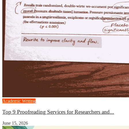
Academic Writing
Top 9 Proofreading Services for Researchers and...
June 15, 2026