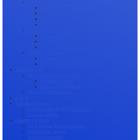
Science Communication
Public Engagement
Plain Language Summaries
Video & Graphical Abstracts
Promoting your Research
Professional Development
Collaboration and networking
Presentation skills
Project Management
Career Advancement
Becoming a Peer Reviewer
Career Advice for Researchers
Mental Health
Mental Health in Academia
Research Culture
Researcher Wellness
Stories by Researchers
Q & A
Training Resources
WEBINARS & WORKSHOPS
Downloadables
Industry Outlook
AI & Digital Transformation
Maximizing Impact
Research Integrity