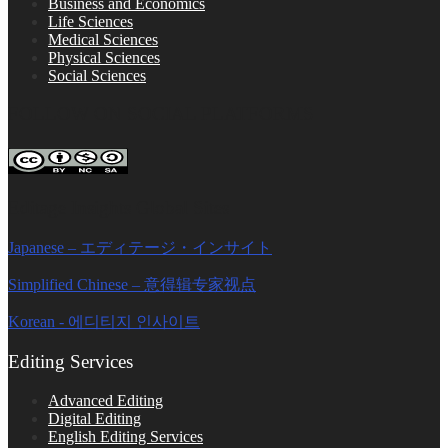
Business and Economics
Life Sciences
Medical Sciences
Physical Sciences
Social Sciences
FOLLOW ON SOCIAL PLATFORMS
Editage Insights Global Sites
Japanese – エディテージ・インサイト
Simplified Chinese – 意得辑专家视点
Korean - 에디티지 인사이트
Editing Services
Advanced Editing
Digital Editing
English Editing Services