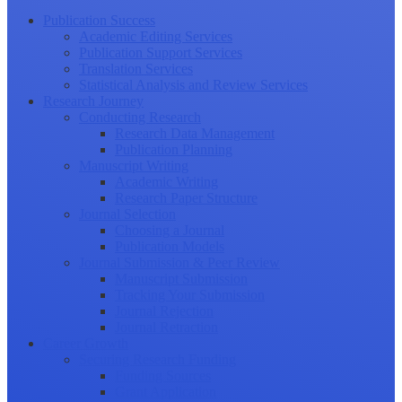
Publication Success
Academic Editing Services
Publication Support Services
Translation Services
Statistical Analysis and Review Services
Research Journey
Conducting Research
Research Data Management
Publication Planning
Manuscript Writing
Academic Writing
Research Paper Structure
Journal Selection
Choosing a Journal
Publication Models
Journal Submission & Peer Review
Manuscript Submission
Tracking Your Submission
Journal Rejection
Journal Retraction
Career Growth
Securing Research Funding
Funding Sources
Grant Application