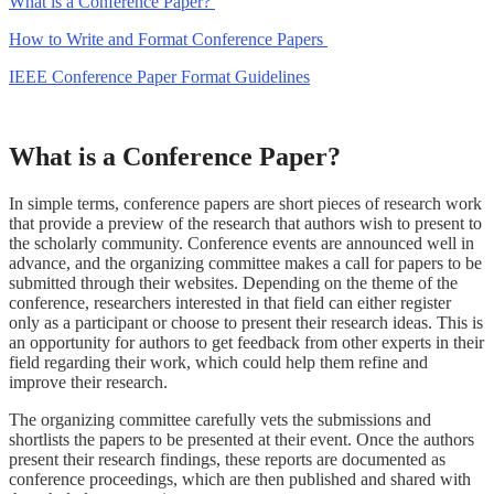
What is a Conference Paper?
How to Write and Format Conference Papers
IEEE Conference Paper Format Guidelines
What is a Conference Paper?
In simple terms, conference papers are short pieces of research work
that provide a preview of the research that authors wish to present to
the scholarly community. Conference events are announced well in
advance, and the organizing committee makes a call for papers to be
submitted through their websites. Depending on the theme of the
conference, researchers interested in that field can either register
only as a participant or choose to present their research ideas. This is
an opportunity for authors to get feedback from other experts in their
field regarding their work, which could help them refine and
improve their research.
The organizing committee carefully vets the submissions and
shortlists the papers to be presented at their event. Once the authors
present their research findings, these reports are documented as
conference proceedings, which are then published and shared with