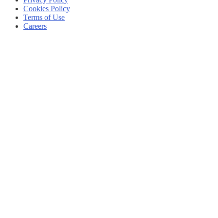
Cookies Policy
Terms of Use
Careers