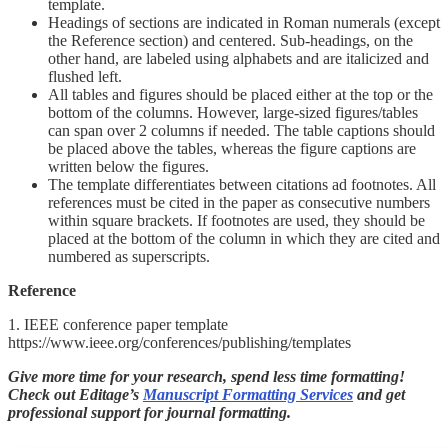
template.
Headings of sections are indicated in Roman numerals (except
the Reference section) and centered. Sub-headings, on the
other hand, are labeled using alphabets and are italicized and
flushed left.
All tables and figures should be placed either at the top or the
bottom of the columns. However, large-sized figures/tables
can span over 2 columns if needed. The table captions should
be placed above the tables, whereas the figure captions are
written below the figures.
The template differentiates between citations ad footnotes. All
references must be cited in the paper as consecutive numbers
within square brackets. If footnotes are used, they should be
placed at the bottom of the column in which they are cited and
numbered as superscripts.
Reference
1. IEEE conference paper template
https://www.ieee.org/conferences/publishing/templates
Give more time for your research, spend less time formatting!
Check out Editage’s
Manuscript Formatting Services
and get
professional support for journal formatting.