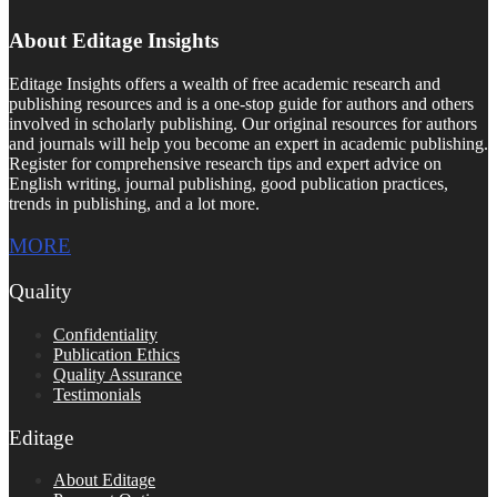
About Editage Insights
Editage Insights offers a wealth of free academic research and
publishing resources and is a one-stop guide for authors and others
involved in scholarly publishing. Our original resources for authors
and journals will help you become an expert in academic publishing.
Register for comprehensive research tips and expert advice on
English writing, journal publishing, good publication practices,
trends in publishing, and a lot more.
MORE
Quality
Confidentiality
Publication Ethics
Quality Assurance
Testimonials
Editage
About Editage