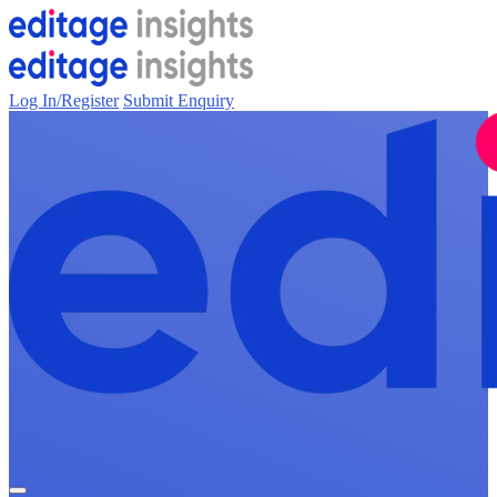
Log In/Register
Submit Enquiry