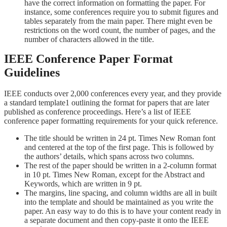
have the correct information on formatting the paper. For
instance, some conferences require you to submit figures and
tables separately from the main paper. There might even be
restrictions on the word count, the number of pages, and the
number of characters allowed in the title.
IEEE Conference Paper Format
Guidelines
IEEE conducts over 2,000 conferences every year, and they provide
a standard template
1
outlining the format for papers that are later
published as conference proceedings. Here’s a list of IEEE
conference paper formatting requirements for your quick reference.
The title should be written in 24 pt. Times New Roman font
and centered at the top of the first page. This is followed by
the authors’ details, which spans across two columns.
The rest of the paper should be written in a 2-column format
in 10 pt. Times New Roman, except for the Abstract and
Keywords, which are written in 9 pt.
The margins, line spacing, and column widths are all in built
into the template and should be maintained as you write the
paper. An easy way to do this is to have your content ready in
a separate document and then copy-paste it onto the IEEE