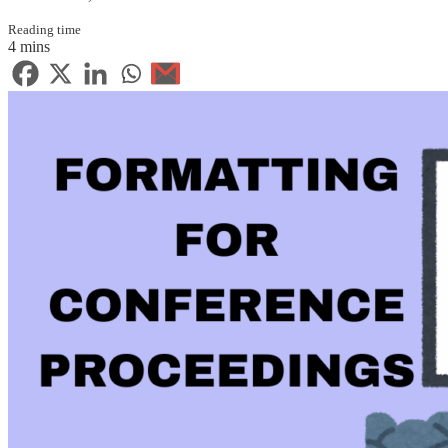
Reading time
4 mins