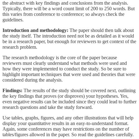
the abstract with key findings and conclusions from the analysis.
Typically, there will be a word count limit of 200 to 250 words. But
this varies from conference to conference; so always check the
guidelines.
Introduction and methodology:
The paper should then talk about
the study itself. The introduction need not be as detailed as it would
be in a research paper, but enough for reviewers to get context of the
research problem.
The research methodology is the core of the paper because
reviewers must clearly understand what methods were used and
how they were implemented to conduct the study. So be sure to
highlight important techniques that were used and theories that were
considered during the analysis.
Findings:
The results of the study should be covered next, outlining
the key findings that proves (or disproves) your hypotheses. Yes,
even negative results can be included since they could lead to further
research questions and take the study forward.
Use tables, graphs, figures, and any other illustrations that will help
display your quantitative results in an easy-to-understand format.
Again, some conferences may have restrictions on the number of
tables/figures allowed in the paper. So read the guidelines carefully.