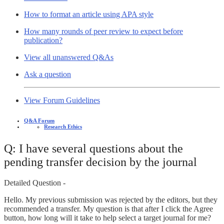
How to format an article using APA style
How many rounds of peer review to expect before
publication?
View all unanswered Q&As
Ask a question
View Forum Guidelines
Q&A Forum
Research Ethics
Q: I have several questions about the
pending transfer decision by the journal
Detailed Question -
Hello. My previous submission was rejected by the editors, but they
recommended a transfer. My question is that after I click the Agree
button, how long will it take to help select a target journal for me?