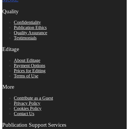
Quality
Confidentiality
Publication Ethics
Quality Assurance
Testimonials
Editage
About Editage
Payment Options
Prices for Editing
Terms of Use
More
Contribute as a Guest
Privacy Policy
Cookies Policy
Contact Us
Publication Support Services