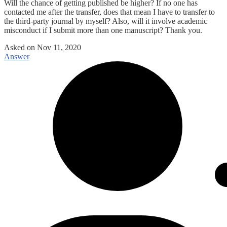
Will the chance of getting published be higher? If no one has
contacted me after the transfer, does that mean I have to transfer to
the third-party journal by myself? Also, will it involve academic
misconduct if I submit more than one manuscript? Thank you.
Asked on
Nov 11, 2020
Answer