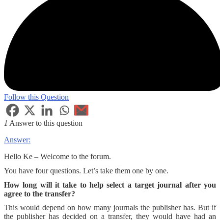
Follow this Question
1
Answer to this question
Answer:
Hello Ke – Welcome to the forum.
You have four questions. Let’s take them one by one.
How long will it take to help select a target journal after you
agree to the transfer?
This would depend on how many journals the publisher has. But if
the publisher has decided on a transfer, they would have had an