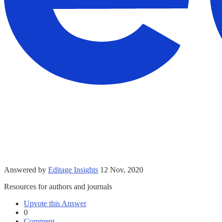
Answered by
Editage Insights
12 Nov, 2020
Resources for authors and journals
Upvote this Answer
0
Comment