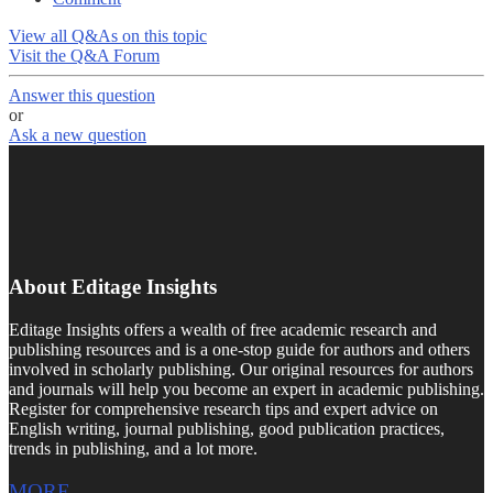
View all Q&As on this topic
Visit the Q&A Forum
Answer this question
or
Ask a new question
About Editage Insights
Editage Insights offers a wealth of free academic research and
publishing resources and is a one-stop guide for authors and others
involved in scholarly publishing. Our original resources for authors
and journals will help you become an expert in academic publishing.
Register for comprehensive research tips and expert advice on
English writing, journal publishing, good publication practices,
trends in publishing, and a lot more.
MORE