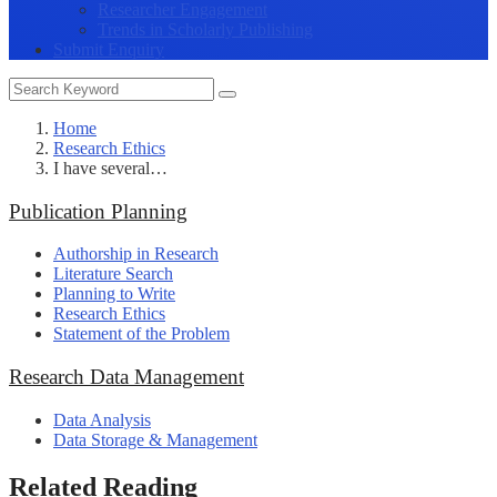
Researcher Engagement
Trends in Scholarly Publishing
Submit Enquiry
Home
Research Ethics
I have several…
Publication Planning
Authorship in Research
Literature Search
Planning to Write
Research Ethics
Statement of the Problem
Research Data Management
Data Analysis
Data Storage & Management
Related Reading