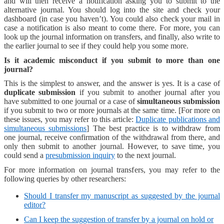
and will then receive a notification asking you to submit to the
alternative journal. You should log into the site and check your
dashboard (in case you haven’t). You could also check your mail in
case a notification is also meant to come there. For more, you can
look up the journal information on transfers, and finally, also write to
the earlier journal to see if they could help you some more.
Is it academic misconduct if you submit to more than one
journal?
This is the simplest to answer, and the answer is yes. It is a case of
duplicate submission
if you submit to another journal after you
have submitted to one journal or a case of
simultaneous submission
if you submit to two or more journals at the same time. [For more on
these issues, you may refer to this article:
Duplicate publications and
simultaneous submissions
] The best practice is to withdraw from
one journal, receive confirmation of the withdrawal from there, and
only then submit to another journal. However, to save time, you
could send a
presubmission inquiry
to the next journal.
For more information on journal transfers, you may refer to the
following queries by other researchers:
Should I transfer my manuscript as suggested by the journal
editor?
Can I keep the suggestion of transfer by a journal on hold or