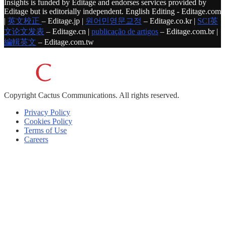
Insights is funded by Editage and endorses services provided by
Editage but is editorially independent. English Editing - Editage.com
|
英文校正
– Editage.jp |
원어민영문교정
– Editage.co.kr |
SCI英
文论文发表
– Editage.cn |
publicação de artigos
– Editage.com.br |
編輯英文
– Editage.com.tw
Copyright
Cactus Communications.
All rights reserved.
Privacy Policy
Cookies Policy
Terms of Use
Careers