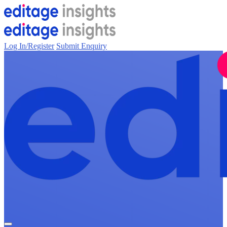
Log In/Register
Submit Enquiry