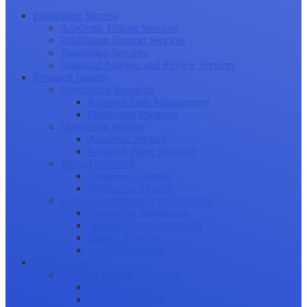
Publication Success
Academic Editing Services
Publication Support Services
Translation Services
Statistical Analysis and Review Services
Research Journey
Conducting Research
Research Data Management
Publication Planning
Manuscript Writing
Academic Writing
Research Paper Structure
Journal Selection
Choosing a Journal
Publication Models
Journal Submission & Peer Review
Manuscript Submission
Tracking Your Submission
Journal Rejection
Journal Retraction
Career Growth
Securing Research Funding
Funding Sources
Grant Application