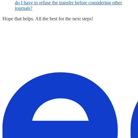
do I have to refuse the transfer before considering other
journals?
Hope that helps. All the best for the next steps!