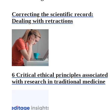
Correcting the scientific record:
Dealing with retractions
6 Critical ethical principles associated
with research in traditional medicine