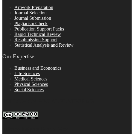
Artwork Preparation
Journal Selection
Journal Submission
Plagiarism Check
Publication Support Packs
Rapid Technical Review
Resubmission Support
Statistical Analysis and Review
Our Expertise
Business and Economics
Life Sciences
Medical Sciences
Physical Sciences
Social Sciences
FOLLOW ON SOCIAL PLATFORMS
Editage Insights Global Sites