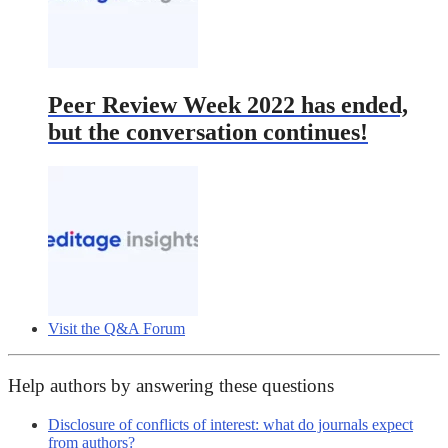
Peer Review Week 2022 has ended,
but the conversation continues!
Visit the Q&A Forum
Help authors by answering these questions
Disclosure of conflicts of interest: what do journals expect
from authors?