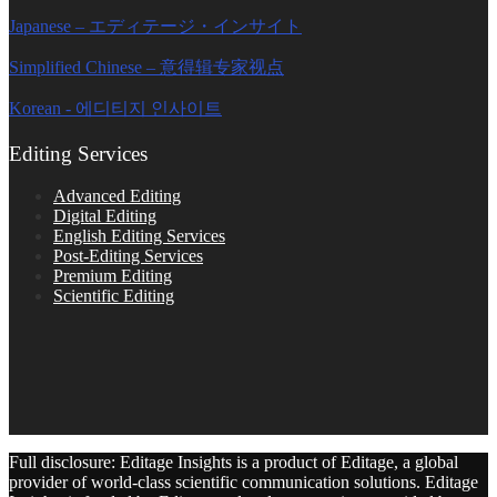
Japanese – エディテージ・インサイト
Simplified Chinese – 意得辑专家视点
Korean - 에디티지 인사이트
Editing Services
Advanced Editing
Digital Editing
English Editing Services
Post-Editing Services
Premium Editing
Scientific Editing
Full disclosure: Editage Insights is a product of Editage, a global
provider of world-class scientific communication solutions. Editage