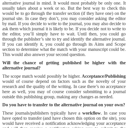
alternative journal in mind. It would most probably be only one. It
usually takes about a week or so. But the best way to check this
would be to go through the transfer section (if they have one) on the
journal site. In case they don’t, you may consider asking the editor
by mail. If you decide to write to the journal, you may also decide to
ask them which journal it is likely to be. If you decide not to write to
the editor, you’ll simply have to wait. Until then, you could go
through the publisher’s site to try and identify the alternative journal.
If you can identify it, you could go through its Aims and Scope
section to determine what the match with your manuscript could be.
This would also answer your second question.
Will the chance of getting published be higher with the
alternative journal?
The scope match would possibly be higher.
Acceptance/Publishing
would of course depend on factors such as the novelty of your
research and the quality of the writing. In case there’s no acceptance
here as well, you may of course consider submitting to a journal
outside this publishing group, making any changes as needed.
Do you have to transfer to the alternative journal on your own?
These journals/publishers typically have a
workflow
. In case you
have opted to transfer (and have chosen this option on the site), you
would have received a notification acknowledging your acceptance