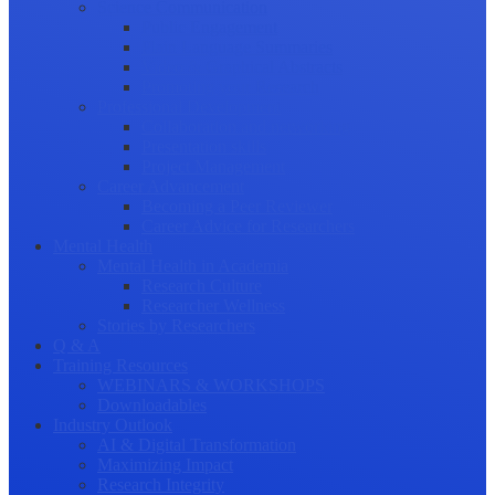
Science Communication
Public Engagement
Plain Language Summaries
Video & Graphical Abstracts
Promoting your Research
Professional Development
Collaboration and networking
Presentation skills
Project Management
Career Advancement
Becoming a Peer Reviewer
Career Advice for Researchers
Mental Health
Mental Health in Academia
Research Culture
Researcher Wellness
Stories by Researchers
Q & A
Training Resources
WEBINARS & WORKSHOPS
Downloadables
Industry Outlook
AI & Digital Transformation
Maximizing Impact
Research Integrity