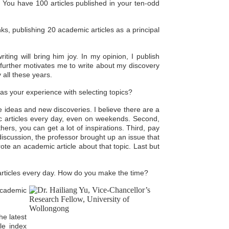
You have 100 articles published in your ten-odd
ks, publishing 20 academic articles as a principal
iting will bring him joy. In my opinion, I publish
further motivates me to write about my discovery
 all these years.
was your experience with selecting topics?
e ideas and new discoveries. I believe there are a
 articles every day, even on weekends. Second,
hers, you can get a lot of inspirations. Third, pay
discussion, the professor brought up an issue that
wrote an academic article about that topic. Last but
 articles every day. How do you make the time?
 academic
he latest
le index