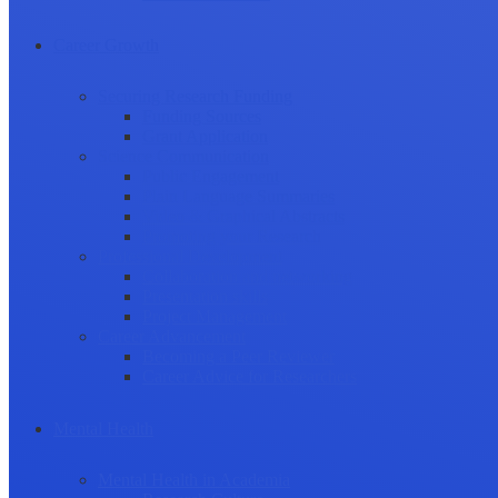
Career Growth
Securing Research Funding
Funding Sources
Grant Application
Science Communication
Public Engagement
Plain Language Summaries
Video & Graphical Abstracts
Promoting your Research
Professional Development
Collaboration and networking
Presentation skills
Project Management
Career Advancement
Becoming a Peer Reviewer
Career Advice for Researchers
Mental Health
Mental Health in Academia