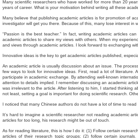
Many scientific researchers who have worked for more than 20 year
years of career. What is your motivation behind writing all these acad
Many believe that publishing academic articles is for promotion of aca
investigator will get you there. Because of this, many lose interest in
“Passion is the best teacher.” In fact, writing academic articles can 
academic articles to share my views with others. When my experience
and views through academic articles. I look forward to exchanging with
Innovative ideas is the key to get academic articles published, especi
An academic article is usually discussion about an issue. The process
few ways to look for innovative ideas. First, read a lot of literature.
participate in academic exchange. By attending well-known internati
attention to details implied. I remember discussing an academic artic
was irrelevant to the article. After listening to him, I started thinkin
not least, setting a goal is important for doing scientific research. O
I noticed that many Chinese authors do not have a lot of time to read
It’s hard to imagine a scientific researcher not reading academic arti
articles for too long, his research might be out of touch.
As for reading literature, this is how I do it: (1) Follow certain resear
articles of their research topic groups; (2) follow certain journa