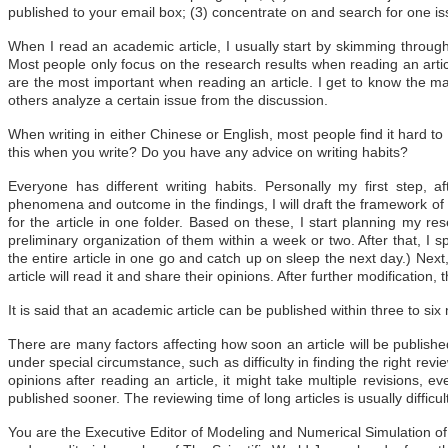
published to your email box; (3) concentrate on and search for one is
When I read an academic article, I usually start by skimming through the
Most people only focus on the research results when reading an articl
are the most important when reading an article. I get to know the ma
others analyze a certain issue from the discussion.
When writing in either Chinese or English, most people find it hard to 
this when you write? Do you have any advice on writing habits?
Everyone has different writing habits. Personally my first step, af
phenomena and outcome in the findings, I will draft the framework of a
for the article in one folder. Based on these, I start planning my re
preliminary organization of them within a week or two. After that, I spe
the entire article in one go and catch up on sleep the next day.) Next,
article will read it and share their opinions. After further modification, 
It is said that an academic article can be published within three to six 
There are many factors affecting how soon an article will be publish
under special circumstance, such as difficulty in finding the right re
opinions after reading an article, it might take multiple revisions, e
published sooner. The reviewing time of long articles is usually difficult 
You are the Executive Editor of Modeling and Numerical Simulation of