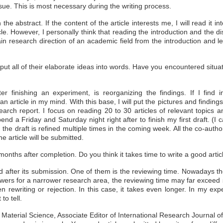
sue. This is most necessary during the writing process.
 abstract. If the content of the article interests me, I will read it int
e. However, I personally think that reading the introduction and the d
in research direction of an academic field from the introduction and 
put all of their elaborate ideas into words. Have you encountered situat
ter finishing an experiment, is reorganizing the findings. If I find 
n article in my mind. With this base, I will put the pictures and findin
search report. I focus on reading 20 to 30 articles of relevant topics
nd a Friday and Saturday night right after to finish my first draft. (I c
 the draft is refined multiple times in the coming week. All the co-autho
the article will be submitted.
months after completion. Do you think it takes time to write a good article
ed after its submission. One of them is the reviewing time. Nowadays t
viewers for a narrower research area, the reviewing time may far exceed 
ven rewriting or rejection. In this case, it takes even longer. In my ex
to tell.
 Material Science, Associate Editor of International Research Journal 