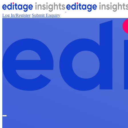
Log In/Register
Submit Enquiry