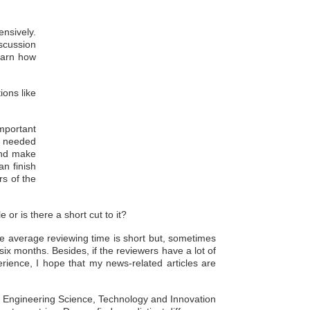
ensively.
iscussion
learn how
ions like
important
gs needed
 and make
an finish
rs of the
 or is there a short cut to it?
he average reviewing time is short but, sometimes
six months. Besides, if the reviewers have a lot of
perience, I hope that my news-related articles are
of Engineering Science, Technology and Innovation