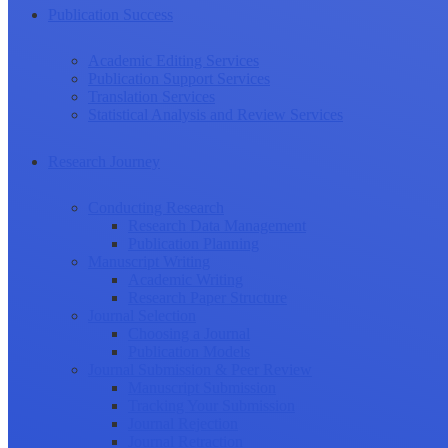
Publication Success
Academic Editing Services
Publication Support Services
Translation Services
Statistical Analysis and Review Services
Research Journey
Conducting Research
Research Data Management
Publication Planning
Manuscript Writing
Academic Writing
Research Paper Structure
Journal Selection
Choosing a Journal
Publication Models
Journal Submission & Peer Review
Manuscript Submission
Tracking Your Submission
Journal Rejection
Journal Retraction