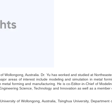
y of Wollongong, Australia. Dr. Yu has worked and studied at Northeast
jor areas of interest include modeling and simulation in metal formi
 in metal forming and manufacturing. He is co-Editor-in-Chief of Modeli
f Engineering Science, Technology and Innovation as well as a member o