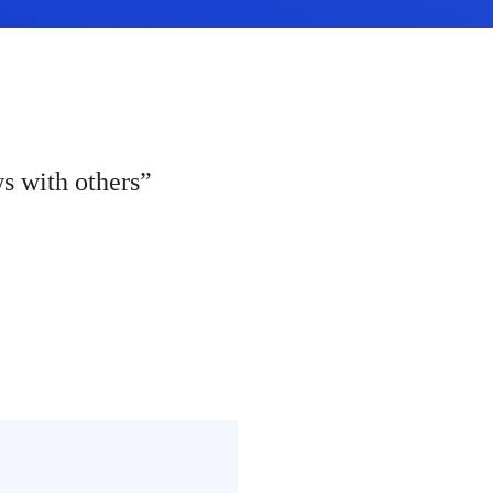
ws with others”