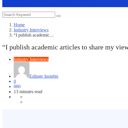
Home
Industry Interviews
“I publish academic…
“I publish academic articles to share my vie
Industry Interviews
Editage Insights
0
880
13 minutes read