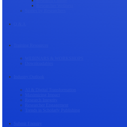
Research Culture
Researcher Wellness
Stories by Researchers
Q & A
Training Resources
WEBINARS & WORKSHOPS
Downloadables
Industry Outlook
AI & Digital Transformation
Maximizing Impact
Research Integrity
Researcher Engagement
Trends in Scholarly Publishing
Submit Enquiry