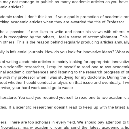
s may not manage to publish as many academic articles as you have. 
emic articles?
demic ranks. I don’t think so. If your goal is promotion of academic ran
 writing academic articles when they are awarded the title of Professor.
be a passion. If one likes to write and share his views with others, wr
 is recognized by the others, I feel a sense of accomplishment. This 
 others. This is the reason behind regularly producing articles annually
ally in influential journals. How do you look for innovative ideas? What 
 of writing academic articles is
mainly looking for appropriate innovativ
 As a scientific researcher, I require myself to read one to two
academic
onal academic conferences and listening to the research
progress of ot
le with my professor when I was studying for my doctorate. During the 
g about whether I could conduct analysis on that issue and eventually, I 
therwise, your hard work could go to waste.
 literature. You said you required yourself to read one to two academic
cles. If a scientific researcher doesn’t read to keep up with the latest
chers. There are top scholars in every field. We should pay attention to t
ls. Nowadays, many academic journals send the latest academic artic