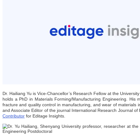
Dr. Hailiang Yu is Vice-Chancellor’s Research Fellow at the Universit
holds a PhD in Materials Forming/Manufacturing Engineering. His ma
fracture and quality control in manufacturing, and wear of materials
and Associate Editor of the journal International Research Journal o
Contributor
for Editage Insights.