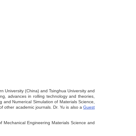
ern University (China) and Tsinghua University and
ng, advances in rolling technology and theories,
ng and Numerical Simulation of Materials Science,
f other academic journals. Dr. Yu is also a
Guest