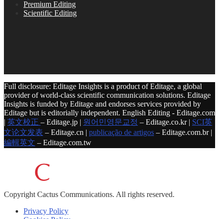
Premium Editing
Scientific Editing
Full disclosure: Editage Insights is a product of Editage, a global
provider of world-class scientific communication solutions. Editage
Insights is funded by Editage and endorses services provided by
Editage but is editorially independent. English Editing - Editage.com
|
英文校正
– Editage.jp |
원어민영문교정
– Editage.co.kr |
SCI英
文论文发表
– Editage.cn |
publicação de artigos
– Editage.com.br |
編輯英文
– Editage.com.tw
Copyright
Cactus Communications.
All rights reserved.
Privacy Policy