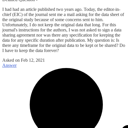
I had had an article published two years ago. Today, the editor-in-
chief (EIC) of the journal sent me a mail asking for the data sheet of
the original study because of some concerns sent to him.
Unfortunately, I do not keep the original data that long. For this
journal's instructions for the authors, I was not asked to sign a data
sharing agreement nor was there any specification for keeping the
data for any specific duration after publication. My question is: Is
there any timeframe for the original data to be kept or be shared? Do
I have to keep the data forever?
Asked on
Feb 12, 2021
Answer