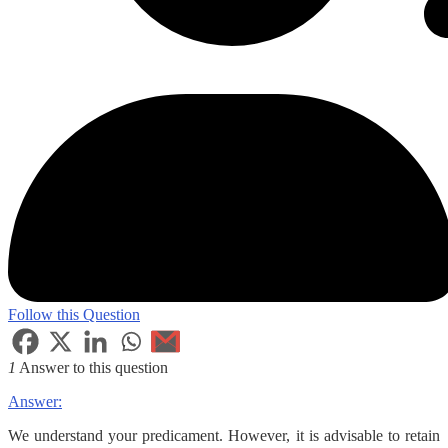
Follow this Question
1
Answer to this question
Answer:
We understand your predicament. However, it is advisable to retain