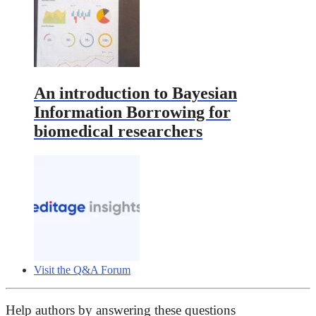
An introduction to Bayesian
Information Borrowing for
biomedical researchers
Visit the Q&A Forum
Help authors by answering these questions