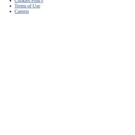
Cookies Policy
Terms of Use
Careers