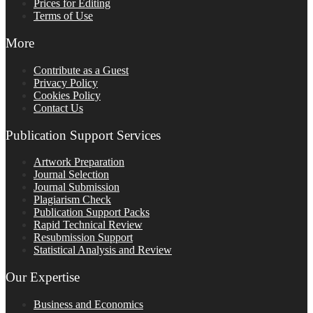
Prices for Editing
Terms of Use
More
Contribute as a Guest
Privacy Policy
Cookies Policy
Contact Us
Publication Support Services
Artwork Preparation
Journal Selection
Journal Submission
Plagiarism Check
Publication Support Packs
Rapid Technical Review
Resubmission Support
Statistical Analysis and Review
Our Expertise
Business and Economics