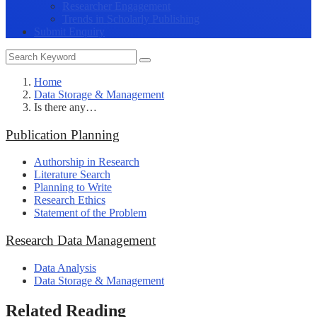
Researcher Engagement
Trends in Scholarly Publishing
Submit Enquiry
Home
Data Storage & Management
Is there any…
Publication Planning
Authorship in Research
Literature Search
Planning to Write
Research Ethics
Statement of the Problem
Research Data Management
Data Analysis
Data Storage & Management
Related Reading