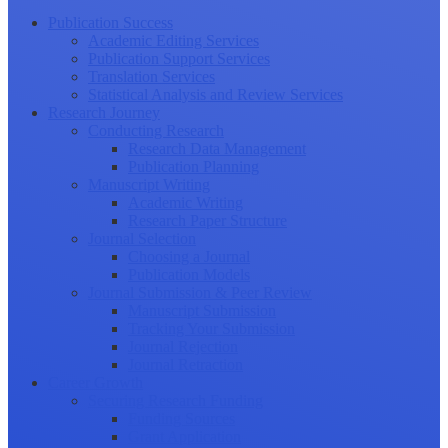
Publication Success
Academic Editing Services
Publication Support Services
Translation Services
Statistical Analysis and Review Services
Research Journey
Conducting Research
Research Data Management
Publication Planning
Manuscript Writing
Academic Writing
Research Paper Structure
Journal Selection
Choosing a Journal
Publication Models
Journal Submission & Peer Review
Manuscript Submission
Tracking Your Submission
Journal Rejection
Journal Retraction
Career Growth
Securing Research Funding
Funding Sources
Grant Application