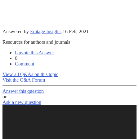
Answered by
Editage Insights
16 Feb, 2021
Resources for authors and journals
Upvote this Answer
0
Comment
View all Q&As on this topic
Visit the Q&A Forum
Answer this question
or
Ask a new question