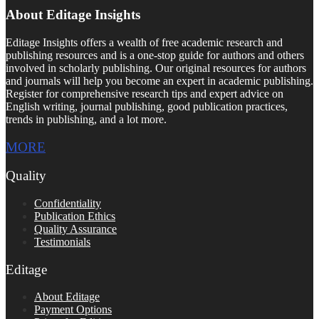
About Editage Insights
Editage Insights offers a wealth of free academic research and
publishing resources and is a one-stop guide for authors and others
involved in scholarly publishing. Our original resources for authors
and journals will help you become an expert in academic publishing.
Register for comprehensive research tips and expert advice on
English writing, journal publishing, good publication practices,
trends in publishing, and a lot more.
MORE
Quality
Confidentiality
Publication Ethics
Quality Assurance
Testimonials
Editage
About Editage
Payment Options