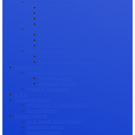
Science Communication
Public Engagement
Plain Language Summaries
Video & Graphical Abstracts
Promoting your Research
Professional Development
Collaboration and networking
Presentation skills
Project Management
Career Advancement
Becoming a Peer Reviewer
Career Advice for Researchers
Mental Health
Mental Health in Academia
Research Culture
Researcher Wellness
Stories by Researchers
Q & A
Training Resources
WEBINARS & WORKSHOPS
Downloadables
Industry Outlook
AI & Digital Transformation
Maximizing Impact
Research Integrity