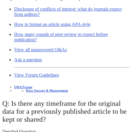
Disclosure of conflicts of interest: what do journals expect
from authors?
How to format an article using APA style
How many rounds of peer review to expect before
publication?
View all unanswered Q&As
Ask a question
View Forum Guidelines
Q&A Forum
Data Storage & Management
Q: Is there any timeframe for the original
data for a previously published article to be
kept or shared?
Detailed Question -