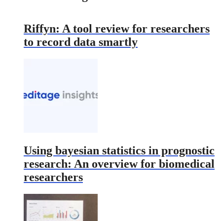
Riffyn: A tool review for researchers
to record data smartly
Using bayesian statistics in prognostic
research: An overview for biomedical
researchers