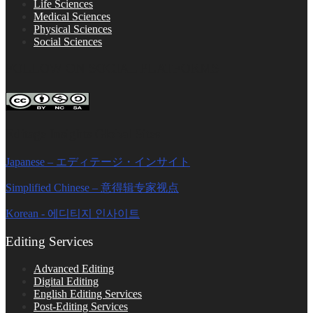
Life Sciences
Medical Sciences
Physical Sciences
Social Sciences
FOLLOW ON SOCIAL PLATFORMS
Editage Insights Global Sites
Japanese – エディテージ・インサイト
Simplified Chinese – 意得辑专家视点
Korean - 에디티지 인사이트
Editing Services
Advanced Editing
Digital Editing
English Editing Services
Post-Editing Services