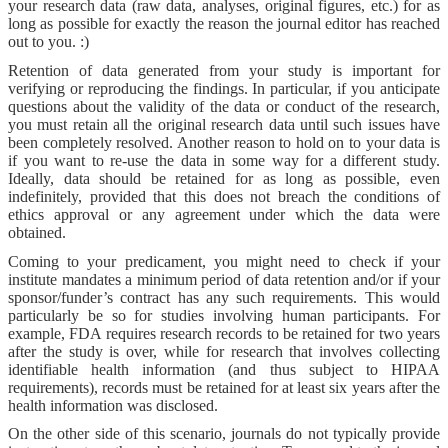
your research data (raw data, analyses, original figures, etc.) for as
long as possible for exactly the reason the journal editor has reached
out to you. :)
Retention of data generated from your study is important for
verifying or reproducing the findings. In particular, if you anticipate
questions about the validity of the data or conduct of the research,
you must retain all the original research data until such issues have
been completely resolved. Another reason to hold on to your data is
if you want to re-use the data in some way for a different study.
Ideally, data should be retained for as long as possible, even
indefinitely, provided that this does not breach the conditions of
ethics approval or any agreement under which the data were
obtained.
Coming to your predicament, you might need to check if your
institute mandates a minimum period of data retention and/or if your
sponsor/funder’s contract has any such requirements. This would
particularly be so for studies involving human participants. For
example, FDA requires research records to be retained for two years
after the study is over, while for research that involves collecting
identifiable health information (and thus subject to HIPAA
requirements), records must be retained for at least six years after the
health information was disclosed.
On the other side of this scenario, journals do not typically provide