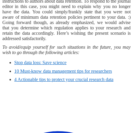
instructions to authors about data retention. To respond to the journal
editor in this case, you might need to explain why you no longer
have the data. You could simply/frankly state that you were not
aware of minimum data retention policies pertinent to your data. :)
Going forward though, as already emphasized, we would advise
that you determine which regulation applies to your research and
retain the data accordingly. Here’s wishing the present scenario is
addressed satisfactorily.
To avoid/equip yourself for such situations in the future, you may
wish to go through the following articles:
Stop data loss: Save science
10 Must-know data management tips for researchers
4 Actionable tips to protect your crucial research data