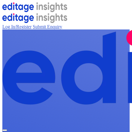
Log In/Register
Submit Enquiry