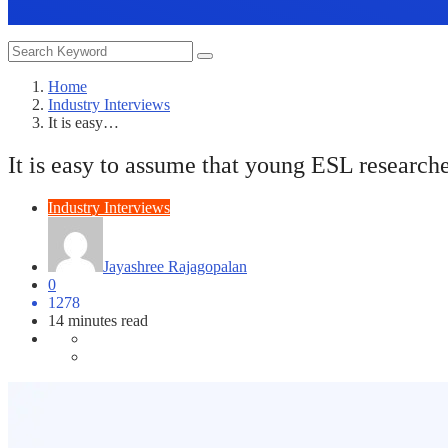
Home
Industry Interviews
It is easy…
It is easy to assume that young ESL researche
Industry Interviews
Jayashree Rajagopalan
0
1278
14 minutes read