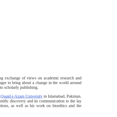
ing exchange of views on academic research and
 eager to bring about a change in the world around
to scholarly publishing.
e
Quaid-i-Azam University
in Islamabad, Pakistan.
entific discovery and its communication to the lay
ations, as well as his work on bioethics and the