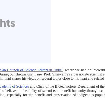
sian Council of Science Editors in Dubai
, where we had an interest
. During our discussions, I saw Prof, Shinwari as a passionate scientist
inwari shares his views on several topics close to his heart and related 
cademy of Sciences
and Chair of the Biotechnology Department of th
ho believes in the ability of scientists to benefit humanity through sci
ion, especially for the benefit and preservation of indigenous popul