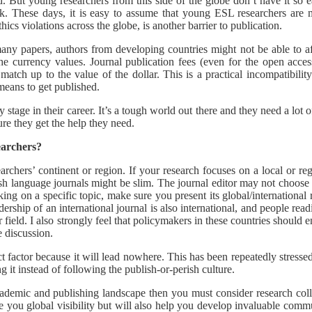
. But young researchers from this side of the globe don’t have it so e
ork. These days, it is easy to assume that young ESL researchers are m
hics violations across the globe, is another barrier to publication.
many papers, authors from developing countries might not be able to a
e currency values. Journal publication fees (even for the open acces
 match up to the value of the dollar. This is a practical incompatibil
 means to get published.
tage in their career. It’s a tough world out there and they need a lot o
ure they get the help they need.
earchers?
archers’ continent or region. If your research focuses on a local or regio
ish language journals might be slim. The journal editor may not choos
ng on a specific topic, make sure you present its global/international r
dership of an international journal is also international, and people re
 field. I also strongly feel that policymakers in these countries should e
e discussion.
 factor because it will lead nowhere. This has been repeatedly stressed 
 it instead of following the publish-or-perish culture.
academic and publishing landscape then you must consider research col
you global visibility but will also help you develop invaluable communi