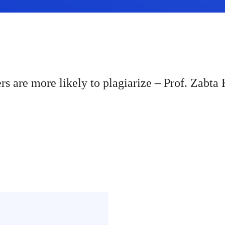
rs are more likely to plagiarize – Prof. Zabt