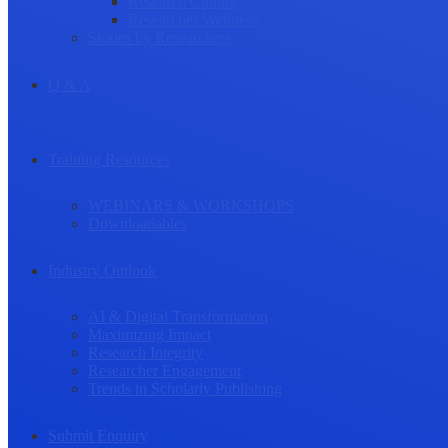
Research Culture
Researcher Wellness
Stories by Researchers
Q & A
Training Resources
WEBINARS & WORKSHOPS
Downloadables
Industry Outlook
AI & Digital Transformation
Maximizing Impact
Research Integrity
Researcher Engagement
Trends in Scholarly Publishing
Submit Enquiry