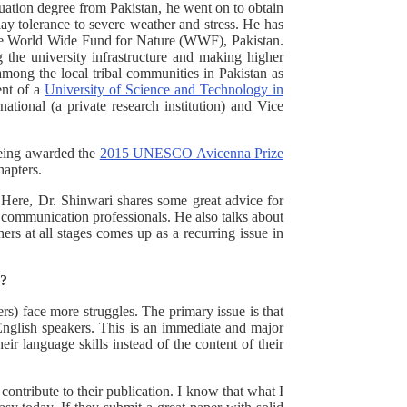
uation degree from Pakistan, he went on to obtain
lay tolerance to severe weather and stress. He has
 the World Wide Fund for Nature (WWF), Pakistan.
g the university infrastructure and making higher
among the local tribal communities in Pakistan as
ent of a
University of Science and Technology in
ional (a private research institution) and Vice
 being awarded the
2015 UNESCO Avicenna Prize
hapters.
 Here, Dr. Shinwari shares some great advice for
e communication professionals. He also talks about
hers at all stages comes up as a recurring issue in
r?
s) face more struggles. The primary issue is that
English speakers. This is an immediate and major
ir language skills instead of the content of their
ontribute to their publication. I know that what I