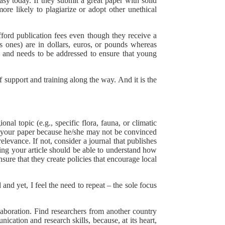
asy today. If they submit a great paper with solid
ore likely to plagiarize or adopt other unethical
fford publication fees even though they receive a
s ones) are in dollars, euros, or pounds whereas
ity and needs to be addressed to ensure that young
f support and training along the way. And it is the
nal topic (e.g., specific flora, fauna, or climatic
e your paper because he/she may not be convinced
elevance. If not, consider a journal that publishes
ading your article should be able to understand how
nsure that they create policies that encourage local
and yet, I feel the need to repeat – the sole focus
laboration. Find researchers from another country
cation and research skills, because, at its heart,