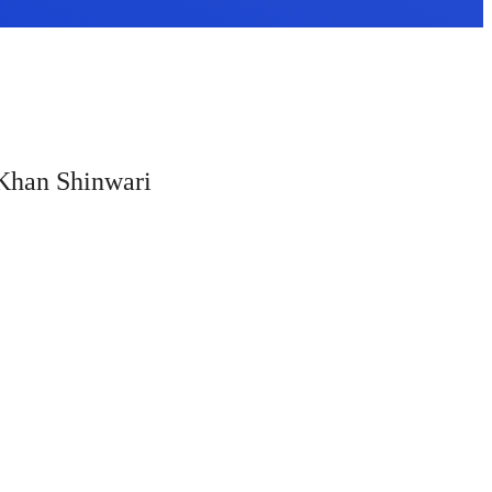
a Khan Shinwari