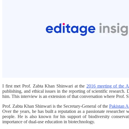
I first met Prof. Zabta Khan Shinwari at the
2016 meeting of the A
publishing, and ethical issues in the reporting of scientific research
him. This interview is an extension of that conversation where Prof. Sh
Prof. Zabta Khan Shinwari is the Secretary-General of the
Pakistan A
Over the years, he has built a reputation as a passionate researcher w
people. He is also known for his support of biodiversity conservat
importance of dual-use education in biotechnology.