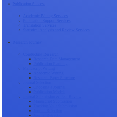
Publication Success
Academic Editing Services
Publication Support Services
Translation Services
Statistical Analysis and Review Services
Research Journey
Conducting Research
Research Data Management
Publication Planning
Manuscript Writing
Academic Writing
Research Paper Structure
Journal Selection
Choosing a Journal
Publication Models
Journal Submission & Peer Review
Manuscript Submission
Tracking Your Submission
Journal Rejection
Journal Retraction