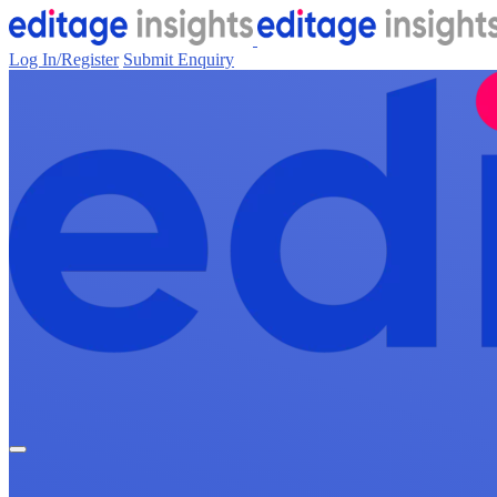
Log In/Register
Submit Enquiry