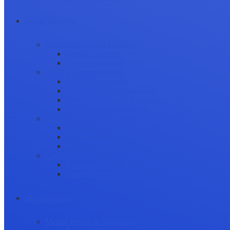
Career Growth
Securing Research Funding
Funding Sources
Grant Application
Science Communication
Public Engagement
Plain Language Summaries
Video & Graphical Abstracts
Promoting your Research
Professional Development
Collaboration and networking
Presentation skills
Project Management
Career Advancement
Becoming a Peer Reviewer
Career Advice for Researchers
Mental Health
Mental Health in Academia