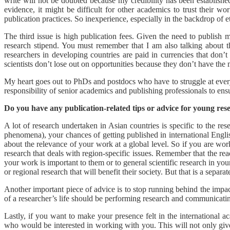
write will not be doubted because my credibility has been established
evidence, it might be difficult for other academics to trust their w
publication practices. So inexperience, especially in the backdrop of et
The third issue is high publication fees. Given the need to publish 
research stipend. You must remember that I am also talking about th
researchers in developing countries are paid in currencies that don’t
scientists don’t lose out on opportunities because they don’t have the
My heart goes out to PhDs and postdocs who have to struggle at every s
responsibility of senior academics and publishing professionals to ens
Do you have any publication-related tips or advice for young res
A lot of research undertaken in Asian countries is specific to the rese
phenomena), your chances of getting published in international Engl
about the relevance of your work at a global level. So if you are worki
research that deals with region-specific issues. Remember that the rea
your work is important to them or to general scientific research in your
or regional research that will benefit their society. But that is a separat
Another important piece of advice is to stop running behind the impact
of a researcher’s life should be performing research and communicating
Lastly, if you want to make your presence felt in the international 
who would be interested in working with you. This will not only give 