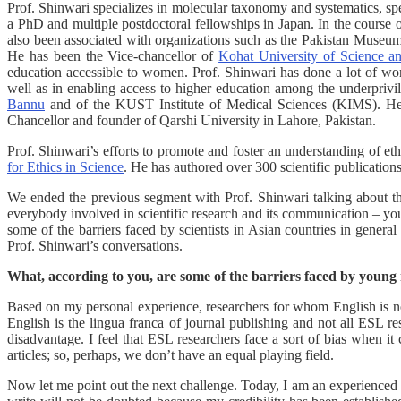
Prof. Shinwari specializes in molecular taxonomy and systematics, sp
a PhD and multiple postdoctoral fellowships in Japan. In the course o
also been associated with organizations such as the Pakistan Museu
He has been the Vice-chancellor of
Kohat University of Science 
education accessible to women. Prof. Shinwari has done a lot of work
well as in enabling access to higher education among the underprivi
Bannu
and of the KUST Institute of Medical Sciences (KIMS). He ha
Chancellor and founder of Qarshi University in Lahore, Pakistan.
Prof. Shinwari’s efforts to promote and foster an understanding of eth
for Ethics in Science
. He has authored over 300 scientific publication
We ended the previous segment with Prof. Shinwari talking about th
everybody involved in scientific research and its communication – youn
some of the barriers faced by scientists in Asian countries in general
Prof. Shinwari’s conversations.
What, according to you, are some of the barriers faced by young r
Based on my personal experience, researchers for whom English is not
English is the lingua franca of journal publishing and not all ESL 
disadvantage. I feel that ESL researchers face a sort of bias when it
articles; so, perhaps, we don’t have an equal playing field.
Now let me point out the next challenge. Today, I am an experienced re