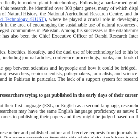
ecifically in modern plant biotechnology. Following a hard-earned grad
f his research, he identified over 300 plant genes, many of which disp
m of Natural History, the National Agricultural Research Centre, and
and Technology (KUST)
, where he played a crucial role in developin
 in the area of encouraging the sustainable use of natural resources 
leged communities in Pakistan. Among his successes is the establishm
s also been the Chief Executive Officer of Qarshi Research Internat
ics, bioethics, biosafety, and the dual use of biotechnology led to his
s, including journal articles, conference proceedings, books, and book c
e gap between scientists and laypeople and how it could be bridged.
g researchers, senior scientists, policymakers, journalists, and scienc
 and in Pakistan in particular. The lack of a support system for researc
esearchers trying to get published in the early days of their caree
 their first language (ESL, or English as a second language, researcher
researchers may have the same English language proficiency as native 
 comes to publishing their papers and they might be judged based on the
searcher and published author and I receive requests from journals to c