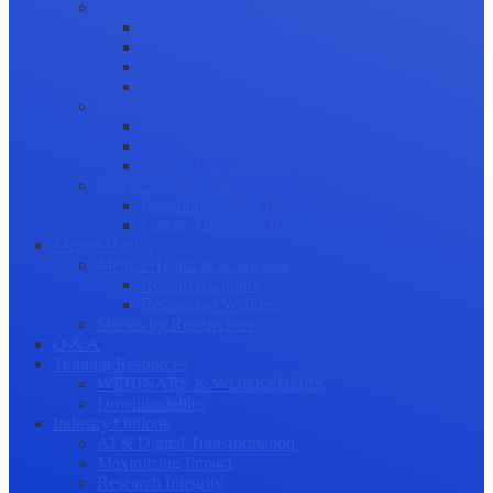
Science Communication
Public Engagement
Plain Language Summaries
Video & Graphical Abstracts
Promoting your Research
Professional Development
Collaboration and networking
Presentation skills
Project Management
Career Advancement
Becoming a Peer Reviewer
Career Advice for Researchers
Mental Health
Mental Health in Academia
Research Culture
Researcher Wellness
Stories by Researchers
Q & A
Training Resources
WEBINARS & WORKSHOPS
Downloadables
Industry Outlook
AI & Digital Transformation
Maximizing Impact
Research Integrity