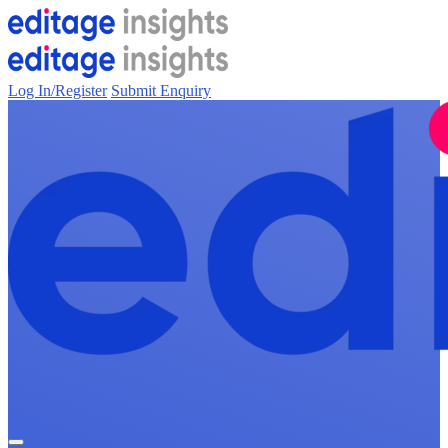
Log In/Register
Submit Enquiry