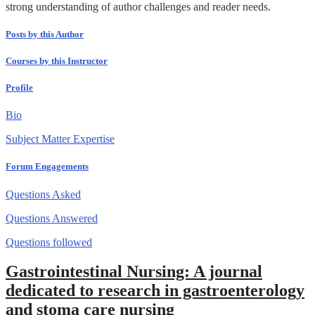
strong understanding of author challenges and reader needs.
Posts by this Author
Courses by this Instructor
Profile
Bio
Subject Matter Expertise
Forum Engagements
Questions Asked
Questions Answered
Questions followed
Gastrointestinal Nursing: A journal
dedicated to research in gastroenterology
and stoma care nursing