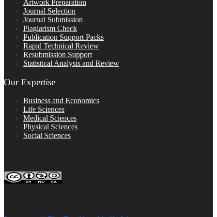
Artwork Preparation
Journal Selection
Journal Submission
Plagiarism Check
Publication Support Packs
Rapid Technical Review
Resubmission Support
Statistical Analysis and Review
Our Expertise
Business and Economics
Life Sciences
Medical Sciences
Physical Sciences
Social Sciences
FOLLOW ON SOCIAL PLATFORMS
Editage Insights Global Sites