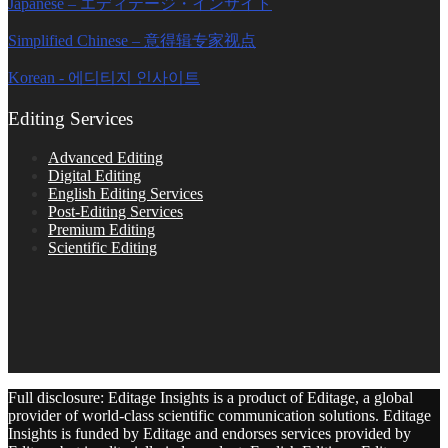
Japanese – エディテージ・インサイト
Simplified Chinese – 意得辑专家视点
Korean - 에디티지 인사이트
Editing Services
Advanced Editing
Digital Editing
English Editing Services
Post-Editing Services
Premium Editing
Scientific Editing
Full disclosure: Editage Insights is a product of Editage, a global
provider of world-class scientific communication solutions. Editage
Insights is funded by Editage and endorses services provided by