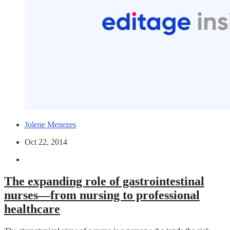
Jolene Menezes
Oct 22, 2014
The expanding role of gastrointestinal
nurses—from nursing to professional
healthcare