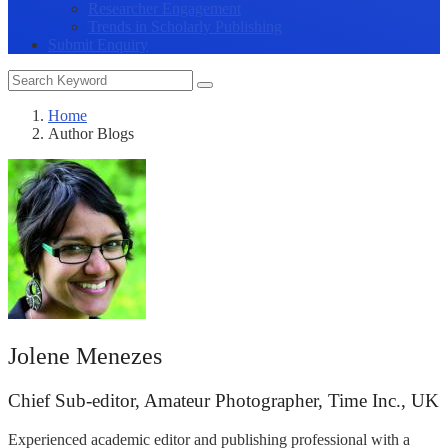
Researcher Engagement
Trends in Scholarly Publishing
Submit Enquiry
Home
Author Blogs
Jolene Menezes
Chief Sub-editor, Amateur Photographer, Time Inc., UK
Experienced academic editor and publishing professional with a