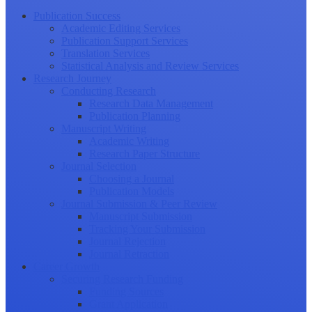
Publication Success
Academic Editing Services
Publication Support Services
Translation Services
Statistical Analysis and Review Services
Research Journey
Conducting Research
Research Data Management
Publication Planning
Manuscript Writing
Academic Writing
Research Paper Structure
Journal Selection
Choosing a Journal
Publication Models
Journal Submission & Peer Review
Manuscript Submission
Tracking Your Submission
Journal Rejection
Journal Retraction
Career Growth
Securing Research Funding
Funding Sources
Grant Application