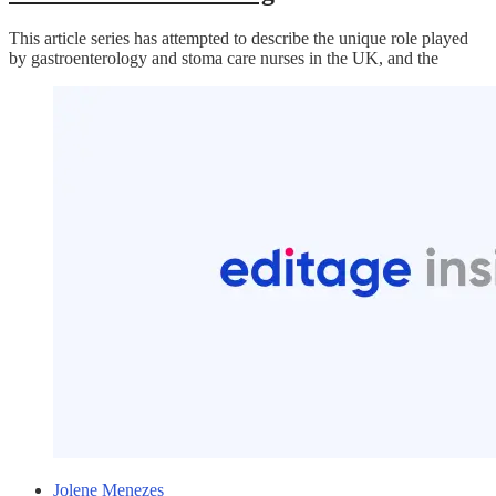
This article series has attempted to describe the unique role played
by gastroenterology and stoma care nurses in the UK, and the
Jolene Menezes