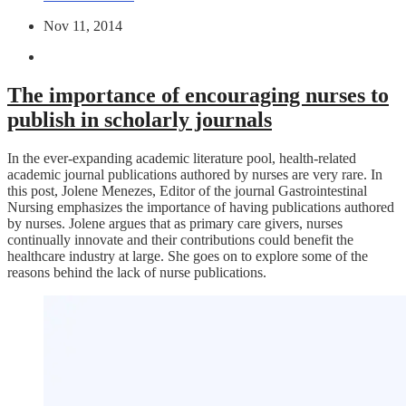
Nov 11, 2014
The importance of encouraging nurses to
publish in scholarly journals
In the ever-expanding academic literature pool, health-related
academic journal publications authored by nurses are very rare. In
this post, Jolene Menezes, Editor of the journal Gastrointestinal
Nursing emphasizes the importance of having publications authored
by nurses. Jolene argues that as primary care givers, nurses
continually innovate and their contributions could benefit the
healthcare industry at large. She goes on to explore some of the
reasons behind the lack of nurse publications.