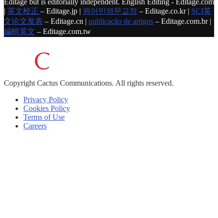
Editage but is editorially independent. English Editing - Editage.com
|
英文校正
– Editage.jp |
원어민영문교정
– Editage.co.kr |
SCI英
文论文发表
– Editage.cn |
publicação de artigos
– Editage.com.br |
編輯英文
– Editage.com.tw
Copyright
Cactus Communications.
All rights reserved.
Privacy Policy
Cookies Policy
Terms of Use
Careers