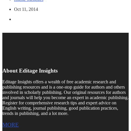
Oct 11, 2014
About Editage Insights
Editage Insights offers a wealth of free academic research and
publishing resources and is a one-stop guide for authors and others
involved in scholarly publishing. Our original resources for authors
and journals will help you become an expert in academic publishing.
Register for comprehensive research tips and expert advice on
English writing, journal publishing, good publication practices,
trends in publishing, and a lot more.
MORE