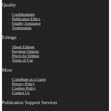
Quality
Confidentiality
Publication Ethics
Quality Assurance
Testimonials
Editage
About Editage
Payment Options
Prices for Editing
Terms of Use
More
Contribute as a Guest
Privacy Policy
Cookies Policy
Contact Us
Publication Support Services