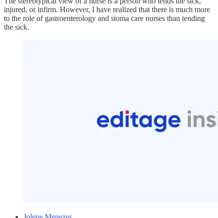
The stereotypical view of a nurse is a person who tends the sick,
injured, or infirm. However, I have realized that there is much more
to the role of gastroenterology and stoma care nurses than tending
the sick.
Jolene Menezes