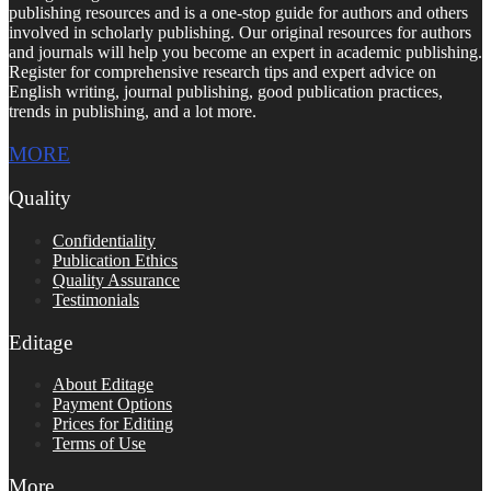
publishing resources and is a one-stop guide for authors and others
involved in scholarly publishing. Our original resources for authors
and journals will help you become an expert in academic publishing.
Register for comprehensive research tips and expert advice on
English writing, journal publishing, good publication practices,
trends in publishing, and a lot more.
MORE
Quality
Confidentiality
Publication Ethics
Quality Assurance
Testimonials
Editage
About Editage
Payment Options
Prices for Editing
Terms of Use
More