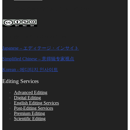
FOLLOW ON SOCIAL PLATFORMS
Editage Insights Global Sites
Japanese – エディテージ・インサイト
Simplified Chinese – 意得辑专家视点
Korean - 에디티지 인사이트
Editing Services
Advanced Editing
Digital Editing
English Editing Services
Post-Editing Services
Premium Editing
Scientific Editing