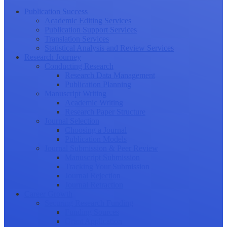
Publication Success
Academic Editing Services
Publication Support Services
Translation Services
Statistical Analysis and Review Services
Research Journey
Conducting Research
Research Data Management
Publication Planning
Manuscript Writing
Academic Writing
Research Paper Structure
Journal Selection
Choosing a Journal
Publication Models
Journal Submission & Peer Review
Manuscript Submission
Tracking Your Submission
Journal Rejection
Journal Retraction
Career Growth
Securing Research Funding
Funding Sources
Grant Application