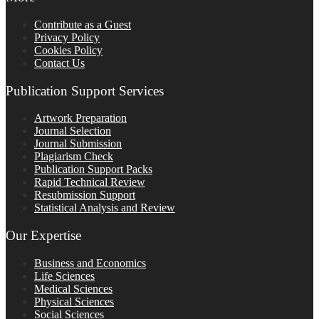
Contribute as a Guest
Privacy Policy
Cookies Policy
Contact Us
Publication Support Services
Artwork Preparation
Journal Selection
Journal Submission
Plagiarism Check
Publication Support Packs
Rapid Technical Review
Resubmission Support
Statistical Analysis and Review
Our Expertise
Business and Economics
Life Sciences
Medical Sciences
Physical Sciences
Social Sciences