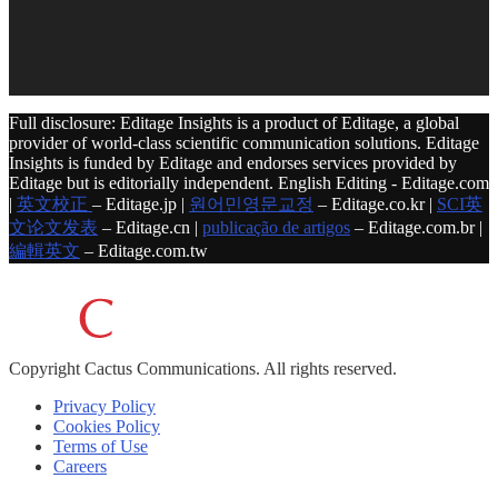
Full disclosure: Editage Insights is a product of Editage, a global
provider of world-class scientific communication solutions. Editage
Insights is funded by Editage and endorses services provided by
Editage but is editorially independent. English Editing - Editage.com
|
英文校正
– Editage.jp |
원어민영문교정
– Editage.co.kr |
SCI英
文论文发表
– Editage.cn |
publicação de artigos
– Editage.com.br |
編輯英文
– Editage.com.tw
Copyright
Cactus Communications.
All rights reserved.
Privacy Policy
Cookies Policy
Terms of Use
Careers