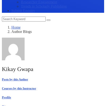
Researcher Engagement
Trends in Scholarly Publishing
Submit Enquiry
Home
Author Blogs
Kikay Gwapa
Posts by this Author
Courses by this Instructor
Profile