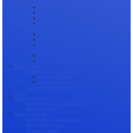
Science Communication
Public Engagement
Plain Language Summaries
Video & Graphical Abstracts
Promoting your Research
Professional Development
Collaboration and networking
Presentation skills
Project Management
Career Advancement
Becoming a Peer Reviewer
Career Advice for Researchers
Mental Health
Mental Health in Academia
Research Culture
Researcher Wellness
Stories by Researchers
Q & A
Training Resources
WEBINARS & WORKSHOPS
Downloadables
Industry Outlook
AI & Digital Transformation
Maximizing Impact
Research Integrity