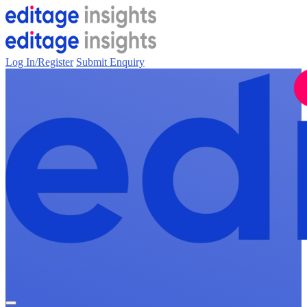
Log In/Register
Submit Enquiry