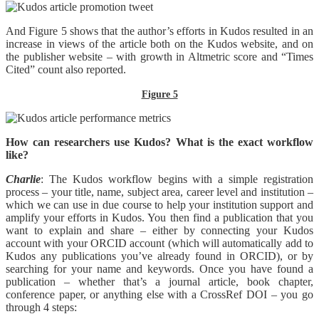
And Figure 5 shows that the author’s efforts in Kudos resulted in an
increase in views of the article both on the Kudos website, and on
the publisher website – with growth in Altmetric score and “Times
Cited” count also reported.
Figure 5
How can researchers use Kudos? What is the exact workflow
like?
Charlie
: The Kudos workflow begins with a simple registration
process – your title, name, subject area, career level and institution –
which we can use in due course to help your institution support and
amplify your efforts in Kudos. You then find a publication that you
want to explain and share – either by connecting your Kudos
account with your ORCID account (which will automatically add to
Kudos any publications you’ve already found in ORCID), or by
searching for your name and keywords. Once you have found a
publication – whether that’s a journal article, book chapter,
conference paper, or anything else with a CrossRef DOI – you go
through 4 steps: