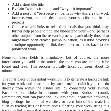
Add a short title title
Explain “what is it about” and “why is it important”
Add a personal “perspective” (perhaps why this area of work
interests you, or more detail about your specific role in this
project)
Choose to add links to related materials that you think may
further help people to find and understand your work (perhaps
other outputs from the research process, particularly those that
might have been created post-publication) as Kudos provides
a unique opportunity to link these later materials back to the
published work.
None of these fields is mandatory, but of course, the more
information you add to the article, the more you are helping it be
found and read. This process typically takes our users about 15
minutes.
The final piece of this initial workflow is to generate a trackable link
for your work and share that by social media (which you can do
directly from within the Kudos site, by connecting your Twitter,
Facebook, or LinkedIn accounts with your Kudos account);
alternatively, you can paste the link into email, academic networks,
blog postings, institutional websites, or even into offline materials
such as reading lists or lecture notes. Sharing your work using this
trackable link means that you can then come back a day or two later