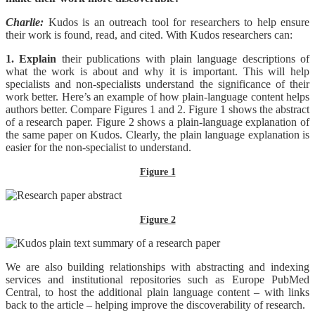
Charlie:
Kudos is an outreach tool for researchers to help ensure
their work is found, read, and cited. With Kudos researchers can:
1. Explain
their publications with plain language descriptions of
what the work is about and why it is important. This will help
specialists and non-specialists understand the significance of their
work better. Here’s an example of how plain-language content helps
authors better. Compare Figures 1 and 2. Figure 1 shows the abstract
of a research paper. Figure 2 shows a plain-language explanation of
the same paper on Kudos. Clearly, the plain language explanation is
easier for the non-specialist to understand.
Figure 1
Figure 2
We are also building relationships with abstracting and indexing
services and institutional repositories such as Europe PubMed
Central, to host the additional plain language content – with links
back to the article – helping improve the discoverability of research.