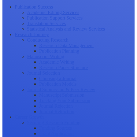
Publication Success
Academic Editing Services
Publication Support Services
Translation Services
Statistical Analysis and Review Services
Research Journey
Conducting Research
Research Data Management
Publication Planning
Manuscript Writing
Academic Writing
Research Paper Structure
Journal Selection
Choosing a Journal
Publication Models
Journal Submission & Peer Review
Manuscript Submission
Tracking Your Submission
Journal Rejection
Journal Retraction
Career Growth
Securing Research Funding
Funding Sources
Grant Application