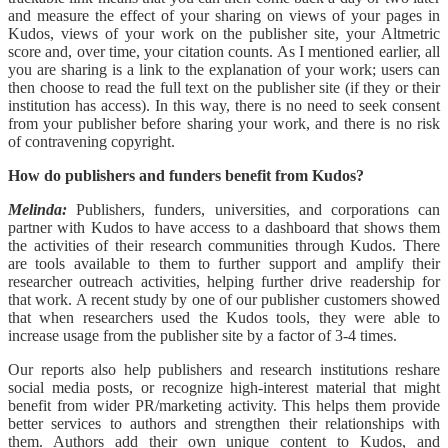
and measure the effect of your sharing on views of your pages in
Kudos, views of your work on the publisher site, your Altmetric
score and, over time, your citation counts. As I mentioned earlier, all
you are sharing is a link to the explanation of your work; users can
then choose to read the full text on the publisher site (if they or their
institution has access). In this way, there is no need to seek consent
from your publisher before sharing your work, and there is no risk
of contravening copyright.
How do publishers and funders benefit from Kudos?
Melinda:
Publishers, funders, universities, and corporations can
partner with Kudos to have access to a dashboard that shows them
the activities of their research communities through Kudos. There
are tools available to them to further support and amplify their
researcher outreach activities, helping further drive readership for
that work. A recent study by one of our publisher customers showed
that when researchers used the Kudos tools, they were able to
increase usage from the publisher site by a factor of 3-4 times.
Our reports also help publishers and research institutions reshare
social media posts, or recognize high-interest material that might
benefit from wider PR/marketing activity. This helps them provide
better services to authors and strengthen their relationships with
them. Authors add their own unique content to Kudos, and