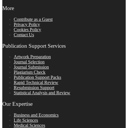
More
Contribute as a Guest
Privacy Policy
Cookies Policy
Contact Us
Publication Support Services
Artwork Preparation
Journal Selection
Journal Submission
Plagiarism Check
Publication Support Packs
Rapid Technical Review
Resubmission Support
Statistical Analysis and Review
Our Expertise
Business and Economics
Life Sciences
Medical Sciences