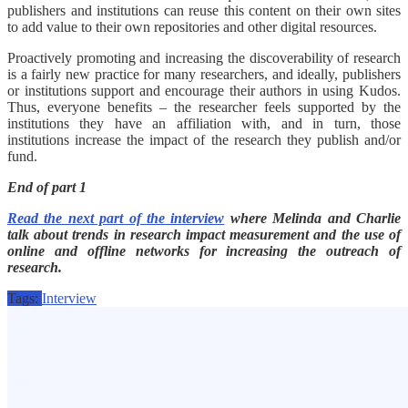
publishers and institutions can reuse this content on their own sites
to add value to their own repositories and other digital resources.
Proactively promoting and increasing the discoverability of research
is a fairly new practice for many researchers, and ideally, publishers
or institutions support and encourage their authors in using Kudos.
Thus, everyone benefits – the researcher feels supported by the
institutions they have an affiliation with, and in turn, those
institutions increase the impact of the research they publish and/or
fund.
End of part 1
Read the next part of the interview
where Melinda and Charlie
talk about trends in research impact measurement and the use of
online and offline networks for increasing the outreach of
research.
Tags:
Interview