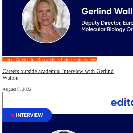
Career Advice for Researchers
Industry Interviews
Careers outside academia: Interview with Gerlind
Wallon
August 5, 2022