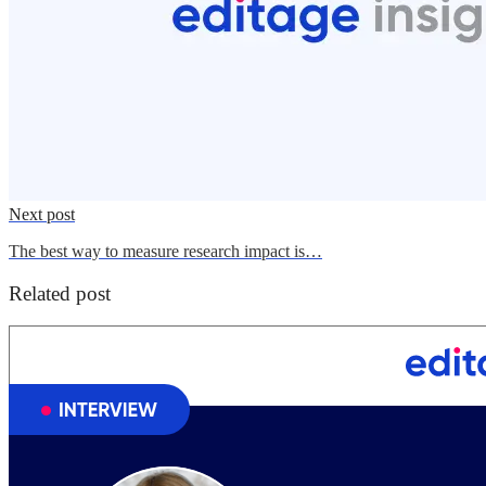
Next post
The best way to measure research impact is…
Related post