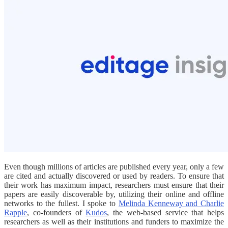
Even though millions of articles are published every year, only a few
are cited and actually discovered or used by readers. To ensure that
their work has maximum impact, researchers must ensure that their
papers are easily discoverable by, utilizing their online and offline
networks to the fullest. I spoke to
Melinda Kenneway and Charlie
Rapple
, co-founders of
Kudos
, the web-based service that helps
researchers as well as their institutions and funders to maximize the