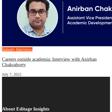
Industry Interviews
Careers outside academia: Interview with Anirban
Chakraborty
July 7, 2022
About Editage Insights