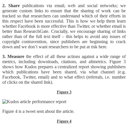
2. Share
publications via email, web and social networks; we
generate custom links to ensure that the sharing of work can be
tracked so that researchers can understand which of their efforts in
this respect have been successful. This is how we help them learn
whether Facebook is more effective than Twitter, or whether email is
better than ResearchGate. Crucially, we encourage sharing of links
rather than of the full text itself – this helps to avoid any issues of
copyright contravention, since publishers are beginning to crack
down and we don’t want researchers to be put at risk here.
3. Measure
the effect of all these actions against a wide range of
metrics, including downloads, citations, and altmetrics. Figure 3
shows how Kudos prepares a centralized report showing publishers
which publications have been shared, via what channel (e.g.
Facebook, Twitter, email) and to what effect (referrals, i.e. number
of clicks on the shared link).
Figure 3
Figure 4 is a tweet sent about the article.
Figure 4