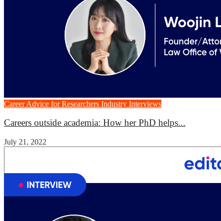
Career Advice for Researchers
Industry Interviews
Careers outside academia: How her PhD helps...
July 21, 2022