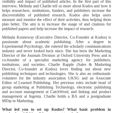
visibility and impact of published articles. In the first part of this
interview, Melinda and Charlie tell us more about Kudos and how it
helps researchers, institutions, funders, and publishers increase the
discoverability of published research. Kudos also helps users
measure and monitor the effect of their activities, thus helping them
plan better. The aim is to increase the usage of and citations for
published papers and help increase the impact of research.
Melinda Kenneway (Executive Director, Co-Founder at Kudos) is
passionate about academic publishing. After a degree in
Experimental Psychology, she entered the scholarly communications
industry and never looked back since. She has been the Marketing
Director of the Journals Division at Oxford University Press and is
co-founder of a specialist marketing agency for publishers,
institutions, and societies. Charlie Rapple (Sales & Marketing
Director, Co-founder at Kudos) loves finding out about new
publishing techniques and technologies. She is also an enthusiastic
volunteer for the industry association UKSG and an Associate
Editor of Learned Publishing. Her previous roles include head of
group marketing at Publishing Technology, electronic publishing
and account management at CatchWord, and linking and product
management at Ingenta. Charlie holds a BA and a postgraduate
MDip in Marketing.
What led you to set up Kudos? What basic problem in