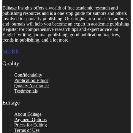
Editage Insights offers a wealth of free academic research and
publishing resources and is a one-stop guide for authors and others
involved in scholarly publishing. Our original resources for authors
and journals will help you become an expert in academic publishing.
Register for comprehensive research tips and expert advice on
English writing, journal publishing, good publication practices,
trends in publishing, and a lot more.
MORE
Quality
Confidentiality
Publication Ethics
Quality Assurance
Testimonials
Editage
About Editage
Payment Options
Prices for Editing
Terms of Use