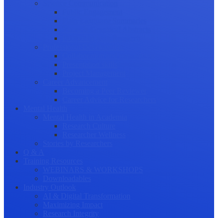
Science Communication
Public Engagement
Plain Language Summaries
Video & Graphical Abstracts
Promoting your Research
Professional Development
Collaboration and networking
Presentation skills
Project Management
Career Advancement
Becoming a Peer Reviewer
Career Advice for Researchers
Mental Health
Mental Health in Academia
Research Culture
Researcher Wellness
Stories by Researchers
Q & A
Training Resources
WEBINARS & WORKSHOPS
Downloadables
Industry Outlook
AI & Digital Transformation
Maximizing Impact
Research Integrity