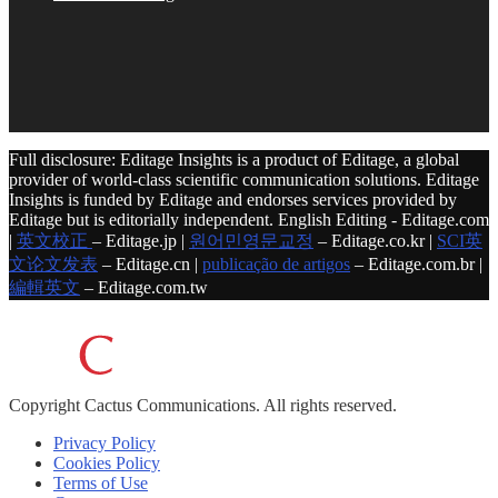
Full disclosure: Editage Insights is a product of Editage, a global
provider of world-class scientific communication solutions. Editage
Insights is funded by Editage and endorses services provided by
Editage but is editorially independent. English Editing - Editage.com
|
英文校正
– Editage.jp |
원어민영문교정
– Editage.co.kr |
SCI英
文论文发表
– Editage.cn |
publicação de artigos
– Editage.com.br |
編輯英文
– Editage.com.tw
Copyright
Cactus Communications.
All rights reserved.
Privacy Policy
Cookies Policy
Terms of Use