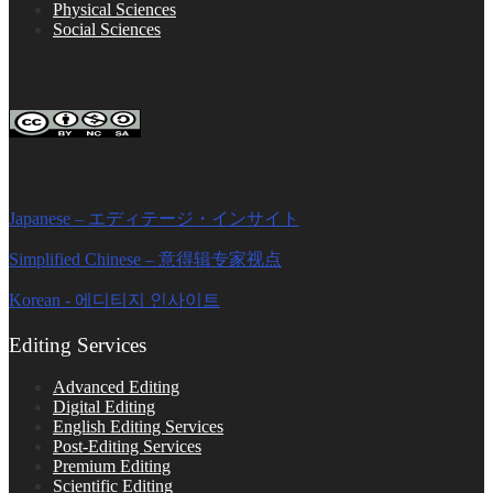
Physical Sciences
Social Sciences
FOLLOW ON SOCIAL PLATFORMS
Editage Insights Global Sites
Japanese – エディテージ・インサイト
Simplified Chinese – 意得辑专家视点
Korean - 에디티지 인사이트
Editing Services
Advanced Editing
Digital Editing
English Editing Services
Post-Editing Services
Premium Editing
Scientific Editing