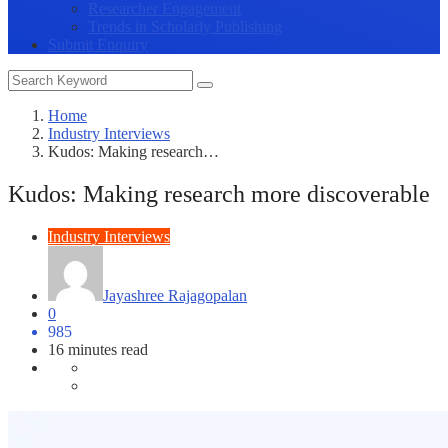
Researcher Engagement
Trends in Scholarly Publishing
Submit Enquiry
Home
Industry Interviews
Kudos: Making research…
Kudos: Making research more discoverable
Industry Interviews
Jayashree Rajagopalan
0
985
16 minutes read