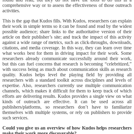
comprehensive way or to assess the effectiveness of those outreach
activities.
This is the gap that Kudos fills. With Kudos, researchers can explain
their work in simple terms so it can be found and read by the widest
possible audience; share links to the authoritative version of their
article on their publisher’s site; and track the impact of this activity
against a wide range of metrics, such as click-throughs, downloads,
citations, and media coverage. In this way, they can learn over time
what works best for them in driving impact for their work. Some
researchers already communicate successfully around their work,
but this can fuel concerns that research is becoming “celebritized,”
with success being as much about communication skills as research
quality. Kudos helps level the playing field by providing all
researchers with a standard toolkit across disciplines and levels of
expertise. Also, researchers currently use multiple communication
channels, which makes it difficult for them to keep track of which
efforts are delivering results. Kudos provides a single view on what
kinds of outreach are effective. It can be used across all
publishers/platforms, so researchers don’t have to familiarize
themselves with multiple systems, or rely on publishers to provide
such services.
Could you give us an overview of how Kudos helps researchers
make their work more discoverable?