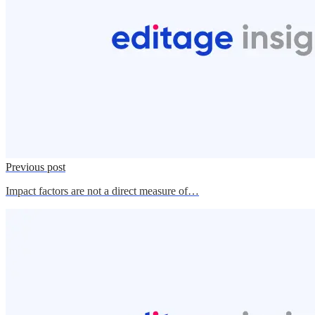
Previous post
Impact factors are not a direct measure of…