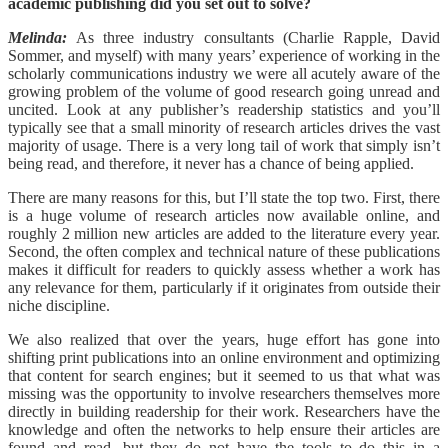
academic publishing did you set out to solve?
Melinda:
As three industry consultants (Charlie Rapple, David
Sommer, and myself) with many years’ experience of working in the
scholarly communications industry we were all acutely aware of the
growing problem of the volume of good research going unread and
uncited. Look at any publisher’s readership statistics and you’ll
typically see that a small minority of research articles drives the vast
majority of usage. There is a very long tail of work that simply isn’t
being read, and therefore, it never has a chance of being applied.
There are many reasons for this, but I’ll state the top two. First, there
is a huge volume of research articles now available online, and
roughly 2 million new articles are added to the literature every year.
Second, the often complex and technical nature of these publications
makes it difficult for readers to quickly assess whether a work has
any relevance for them, particularly if it originates from outside their
niche discipline.
We also realized that over the years, huge effort has gone into
shifting print publications into an online environment and optimizing
that content for search engines; but it seemed to us that what was
missing was the opportunity to involve researchers themselves more
directly in building readership for their work. Researchers have the
knowledge and often the networks to help ensure their articles are
found and read, but they do not have the tools to do this in a