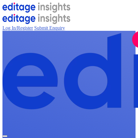
Log In/Register
Submit Enquiry