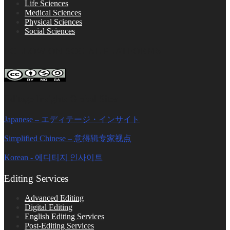
Life Sciences
Medical Sciences
Physical Sciences
Social Sciences
FOLLOW ON SOCIAL PLATFORMS
Editage Insights Global Sites
Japanese – エディテージ・インサイト
Simplified Chinese – 意得辑专家视点
Korean - 에디티지 인사이트
Editing Services
Advanced Editing
Digital Editing
English Editing Services
Post-Editing Services