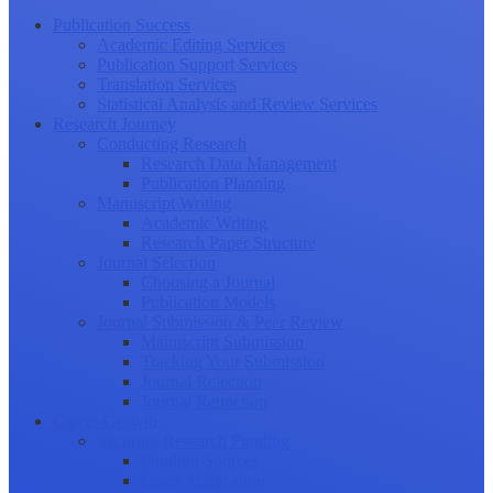
Publication Success
Academic Editing Services
Publication Support Services
Translation Services
Statistical Analysis and Review Services
Research Journey
Conducting Research
Research Data Management
Publication Planning
Manuscript Writing
Academic Writing
Research Paper Structure
Journal Selection
Choosing a Journal
Publication Models
Journal Submission & Peer Review
Manuscript Submission
Tracking Your Submission
Journal Rejection
Journal Retraction
Career Growth
Securing Research Funding
Funding Sources
Grant Application