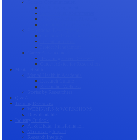
Science Communication
Public Engagement
Plain Language Summaries
Video & Graphical Abstracts
Promoting your Research
Professional Development
Collaboration and networking
Presentation skills
Project Management
Career Advancement
Becoming a Peer Reviewer
Career Advice for Researchers
Mental Health
Mental Health in Academia
Research Culture
Researcher Wellness
Stories by Researchers
Q & A
Training Resources
WEBINARS & WORKSHOPS
Downloadables
Industry Outlook
AI & Digital Transformation
Maximizing Impact
Research Integrity