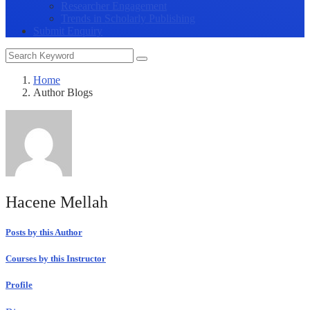
Researcher Engagement
Trends in Scholarly Publishing
Submit Enquiry
Home
Author Blogs
Hacene Mellah
Posts by this Author
Courses by this Instructor
Profile