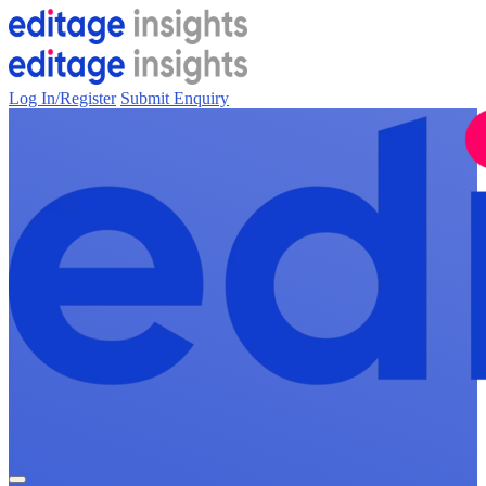
Log In/Register
Submit Enquiry