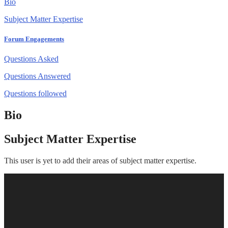
Bio
Subject Matter Expertise
Forum Engagements
Questions Asked
Questions Answered
Questions followed
Bio
Subject Matter Expertise
This user is yet to add their areas of subject matter expertise.