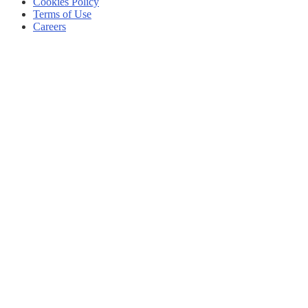
Cookies Policy
Terms of Use
Careers