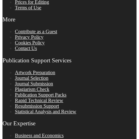
Prices for Editing
Terms of Use
More
Contribute as a Guest
Privacy Policy
Cookies Policy
Contact Us
Publication Support Services
Artwork Preparation
Journal Selection
Journal Submission
Plagiarism Check
Publication Support Packs
Rapid Technical Review
Resubmission Support
Statistical Analysis and Review
Our Expertise
Business and Economics