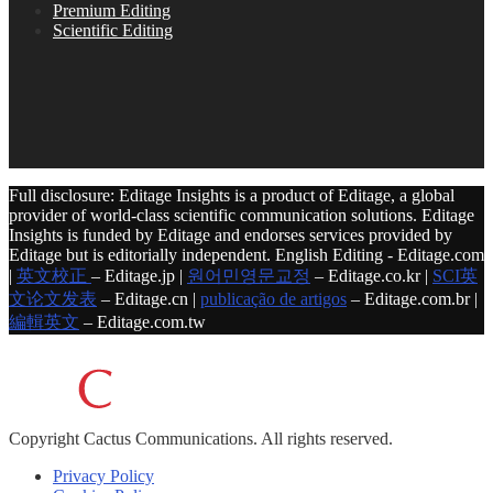
Premium Editing
Scientific Editing
Full disclosure: Editage Insights is a product of Editage, a global
provider of world-class scientific communication solutions. Editage
Insights is funded by Editage and endorses services provided by
Editage but is editorially independent. English Editing - Editage.com
|
英文校正
– Editage.jp |
원어민영문교정
– Editage.co.kr |
SCI英
文论文发表
– Editage.cn |
publicação de artigos
– Editage.com.br |
編輯英文
– Editage.com.tw
Copyright
Cactus Communications.
All rights reserved.
Privacy Policy