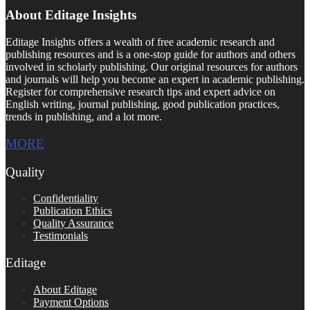
About Editage Insights
Editage Insights offers a wealth of free academic research and
publishing resources and is a one-stop guide for authors and others
involved in scholarly publishing. Our original resources for authors
and journals will help you become an expert in academic publishing.
Register for comprehensive research tips and expert advice on
English writing, journal publishing, good publication practices,
trends in publishing, and a lot more.
MORE
Quality
Confidentiality
Publication Ethics
Quality Assurance
Testimonials
Editage
About Editage
Payment Options