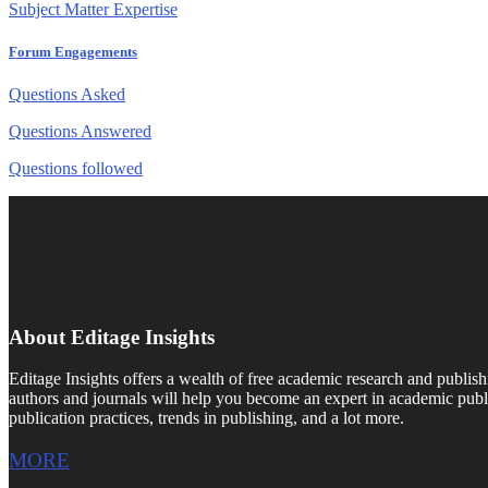
Subject Matter Expertise
Forum Engagements
Questions Asked
Questions Answered
Questions followed
About Editage Insights
Editage Insights offers a wealth of free academic research and publish
authors and journals will help you become an expert in academic publi
publication practices, trends in publishing, and a lot more.
MORE