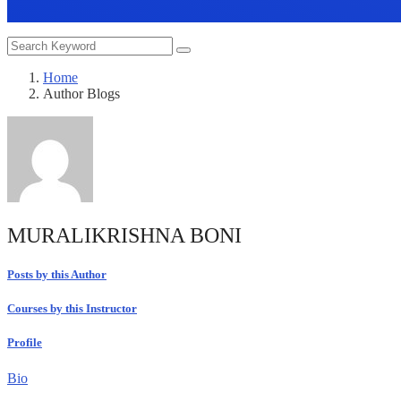
Home
Author Blogs
MURALIKRISHNA BONI
Posts by this Author
Courses by this Instructor
Profile
Bio