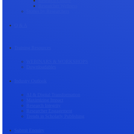
Research Culture
Researcher Wellness
Stories by Researchers
Q & A
Training Resources
WEBINARS & WORKSHOPS
Downloadables
Industry Outlook
AI & Digital Transformation
Maximizing Impact
Research Integrity
Researcher Engagement
Trends in Scholarly Publishing
Submit Enquiry