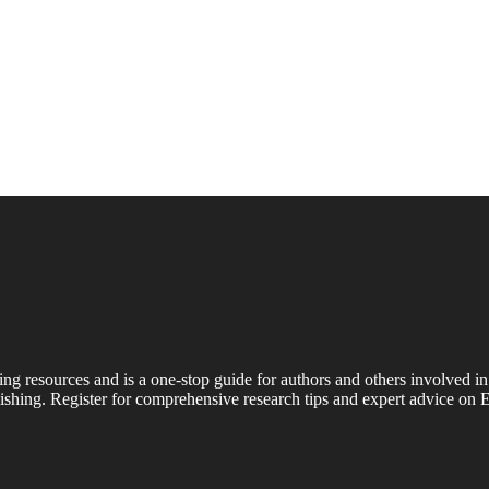
ing resources and is a one-stop guide for authors and others involved in
shing. Register for comprehensive research tips and expert advice on E