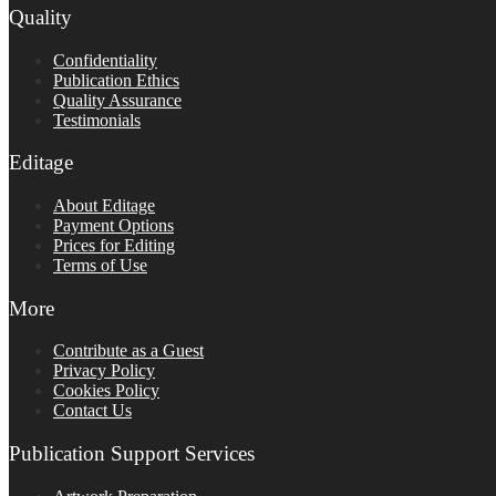
Quality
Confidentiality
Publication Ethics
Quality Assurance
Testimonials
Editage
About Editage
Payment Options
Prices for Editing
Terms of Use
More
Contribute as a Guest
Privacy Policy
Cookies Policy
Contact Us
Publication Support Services