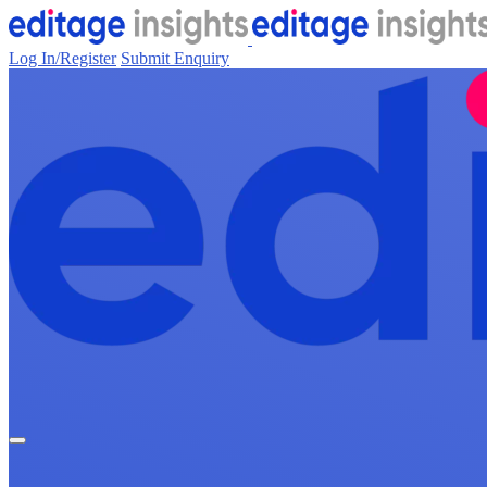
Log In/Register
Submit Enquiry