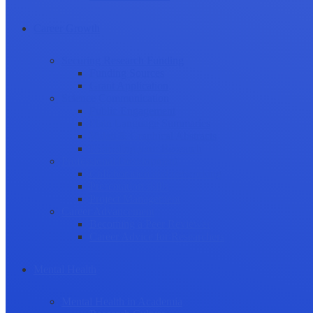
Career Growth
Securing Research Funding
Funding Sources
Grant Application
Science Communication
Public Engagement
Plain Language Summaries
Video & Graphical Abstracts
Promoting your Research
Professional Development
Collaboration and networking
Presentation skills
Project Management
Career Advancement
Becoming a Peer Reviewer
Career Advice for Researchers
Mental Health
Mental Health in Academia