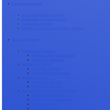
Publication Success
Academic Editing Services
Publication Support Services
Translation Services
Statistical Analysis and Review Services
Research Journey
Conducting Research
Research Data Management
Publication Planning
Manuscript Writing
Academic Writing
Research Paper Structure
Journal Selection
Choosing a Journal
Publication Models
Journal Submission & Peer Review
Manuscript Submission
Tracking Your Submission
Journal Rejection
Journal Retraction