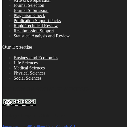
Artwork Preparation
Journal Selection
Journal Submission
Plagiarism Check
Publication Support Packs
Rapid Technical Review
Resubmission Support
Statistical Analysis and Review
Our Expertise
Business and Economics
Life Sciences
Medical Sciences
Physical Sciences
Social Sciences
FOLLOW ON SOCIAL PLATFORMS
Editage Insights Global Sites
Japanese – エディテージ・インサイト