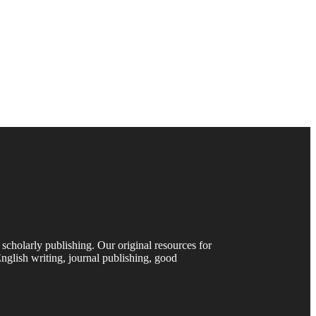
 scholarly publishing. Our original resources for
nglish writing, journal publishing, good