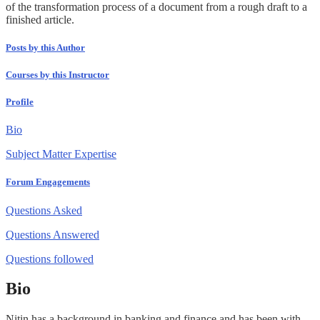
of the transformation process of a document from a rough draft to a
finished article.
Posts by this Author
Courses by this Instructor
Profile
Bio
Subject Matter Expertise
Forum Engagements
Questions Asked
Questions Answered
Questions followed
Bio
Nitin has a background in banking and finance and has been with