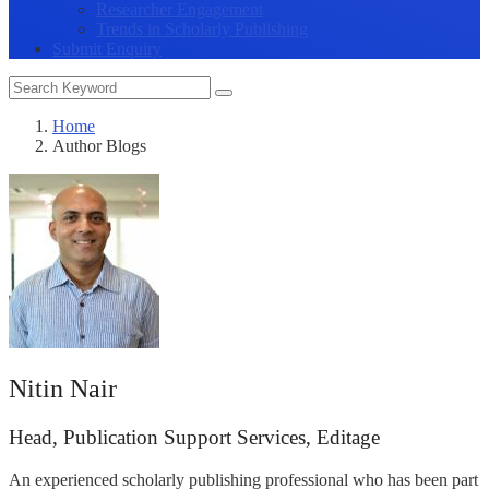
Researcher Engagement
Trends in Scholarly Publishing
Submit Enquiry
Home
Author Blogs
Nitin Nair
Head, Publication Support Services, Editage
An experienced scholarly publishing professional who has been part