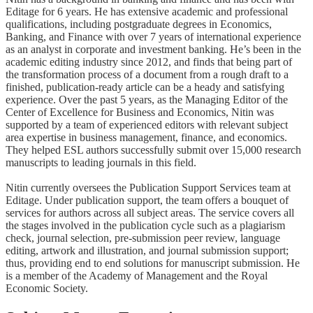
Editage for 6 years. He has extensive academic and professional
qualifications, including postgraduate degrees in Economics,
Banking, and Finance with over 7 years of international experience
as an analyst in corporate and investment banking. He’s been in the
academic editing industry since 2012, and finds that being part of
the transformation process of a document from a rough draft to a
finished, publication-ready article can be a heady and satisfying
experience. Over the past 5 years, as the Managing Editor of the
Center of Excellence for Business and Economics, Nitin was
supported by a team of experienced editors with relevant subject
area expertise in business management, finance, and economics.
They helped ESL authors successfully submit over 15,000 research
manuscripts to leading journals in this field.
Nitin currently oversees the Publication Support Services team at
Editage. Under publication support, the team offers a bouquet of
services for authors across all subject areas. The service covers all
the stages involved in the publication cycle such as a plagiarism
check, journal selection, pre-submission peer review, language
editing, artwork and illustration, and journal submission support;
thus, providing end to end solutions for manuscript submission. He
is a member of the Academy of Management and the Royal
Economic Society.