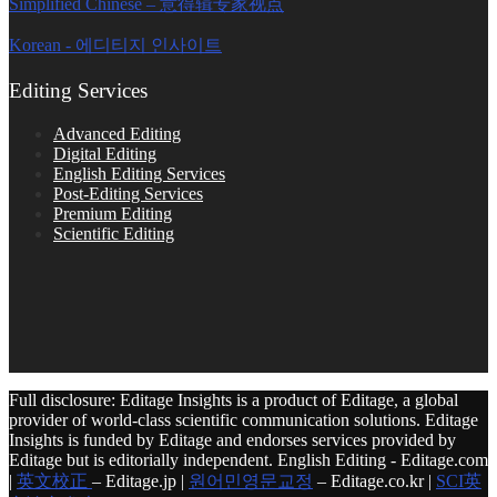
Simplified Chinese – 意得辑专家视点
Korean - 에디티지 인사이트
Editing Services
Advanced Editing
Digital Editing
English Editing Services
Post-Editing Services
Premium Editing
Scientific Editing
Full disclosure: Editage Insights is a product of Editage, a global
provider of world-class scientific communication solutions. Editage
Insights is funded by Editage and endorses services provided by
Editage but is editorially independent. English Editing - Editage.com
|
英文校正
– Editage.jp |
원어민영문교정
– Editage.co.kr |
SCI英