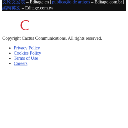
文论文发表
– Editage.cn |
publicação de artigos
– Editage.com.br |
編輯英文
– Editage.com.tw
Copyright
Cactus Communications.
All rights reserved.
Privacy Policy
Cookies Policy
Terms of Use
Careers