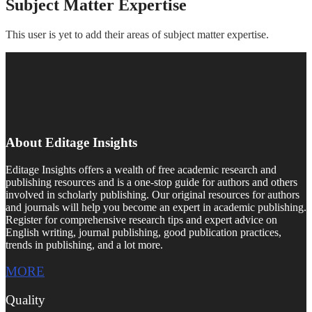
Subject Matter Expertise
This user is yet to add their areas of subject matter expertise.
About Editage Insights
Editage Insights offers a wealth of free academic research and
publishing resources and is a one-stop guide for authors and others
involved in scholarly publishing. Our original resources for authors
and journals will help you become an expert in academic publishing.
Register for comprehensive research tips and expert advice on
English writing, journal publishing, good publication practices,
trends in publishing, and a lot more.
MORE
Quality