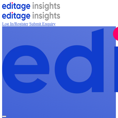
Log In/Register
Submit Enquiry