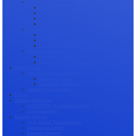
Science Communication
Public Engagement
Plain Language Summaries
Video & Graphical Abstracts
Promoting your Research
Professional Development
Collaboration and networking
Presentation skills
Project Management
Career Advancement
Becoming a Peer Reviewer
Career Advice for Researchers
Mental Health
Mental Health in Academia
Research Culture
Researcher Wellness
Stories by Researchers
Q & A
Training Resources
WEBINARS & WORKSHOPS
Downloadables
Industry Outlook
AI & Digital Transformation
Maximizing Impact
Research Integrity