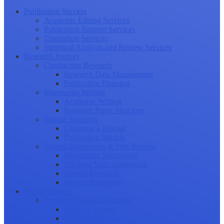
Publication Success
Academic Editing Services
Publication Support Services
Translation Services
Statistical Analysis and Review Services
Research Journey
Conducting Research
Research Data Management
Publication Planning
Manuscript Writing
Academic Writing
Research Paper Structure
Journal Selection
Choosing a Journal
Publication Models
Journal Submission & Peer Review
Manuscript Submission
Tracking Your Submission
Journal Rejection
Journal Retraction
Career Growth
Securing Research Funding
Funding Sources
Grant Application