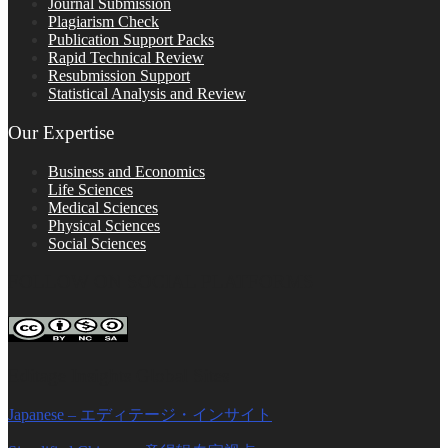
Journal Submission
Plagiarism Check
Publication Support Packs
Rapid Technical Review
Resubmission Support
Statistical Analysis and Review
Our Expertise
Business and Economics
Life Sciences
Medical Sciences
Physical Sciences
Social Sciences
FOLLOW ON SOCIAL PLATFORMS
Editage Insights Global Sites
Japanese – エディテージ・インサイト