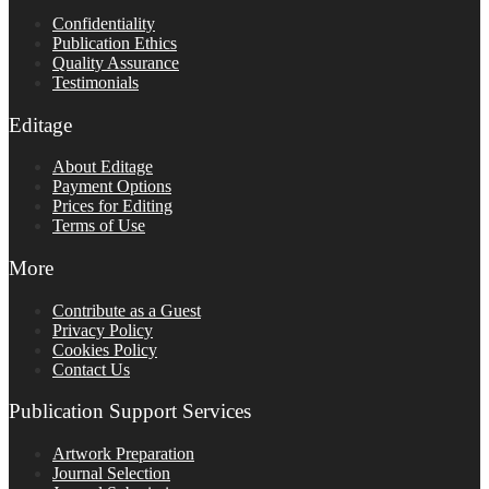
Confidentiality
Publication Ethics
Quality Assurance
Testimonials
Editage
About Editage
Payment Options
Prices for Editing
Terms of Use
More
Contribute as a Guest
Privacy Policy
Cookies Policy
Contact Us
Publication Support Services
Artwork Preparation
Journal Selection