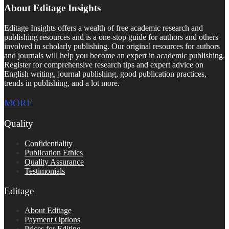
About Editage Insights
Editage Insights offers a wealth of free academic research and
publishing resources and is a one-stop guide for authors and others
involved in scholarly publishing. Our original resources for authors
and journals will help you become an expert in academic publishing.
Register for comprehensive research tips and expert advice on
English writing, journal publishing, good publication practices,
trends in publishing, and a lot more.
MORE
Quality
Confidentiality
Publication Ethics
Quality Assurance
Testimonials
Editage
About Editage
Payment Options
Prices for Editing