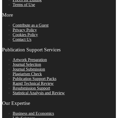
Terms of Use
More
Contribute as a Guest
Privacy Policy
Cookies Policy
Contact Us
Publication Support Services
Artwork Preparation
Journal Selection
Journal Submission
Plagiarism Check
Publication Support Packs
Rapid Technical Review
Resubmission Support
Statistical Analysis and Review
Our Expertise
Business and Economics