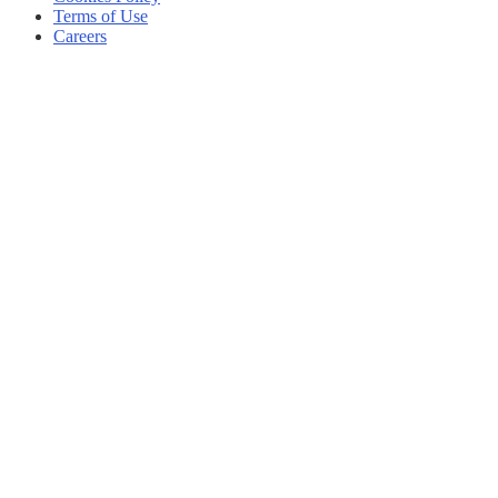
Terms of Use
Careers