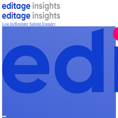
Log In/Register
Submit Enquiry