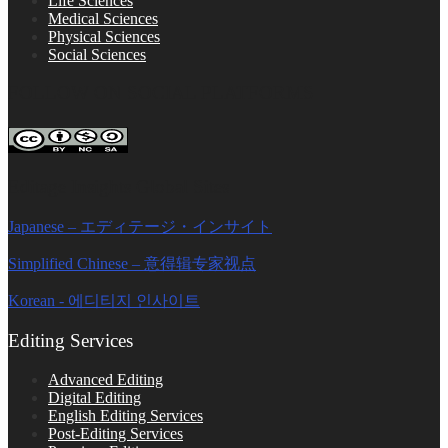
Life Sciences
Medical Sciences
Physical Sciences
Social Sciences
FOLLOW ON SOCIAL PLATFORMS
Editage Insights Global Sites
Japanese – エディテージ・インサイト
Simplified Chinese – 意得辑专家视点
Korean - 에디티지 인사이트
Editing Services
Advanced Editing
Digital Editing
English Editing Services
Post-Editing Services