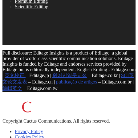
Premium Editing
Scientific Editing
Full disclosure: Editage Insights is a product of Editage, a global
provider of world-class scientific communication solutions. Editage
Insights is funded by Editage and endorses services provided by
Editage but is editorially independent. English Editing - Editage.com
|
英文校正
– Editage.jp |
원어민영문교정
– Editage.co.kr |
SCI英
文论文发表
– Editage.cn |
publicação de artigos
– Editage.com.br |
編輯英文
– Editage.com.tw
Copyright
Cactus Communications.
All rights reserved.
Privacy Policy
Cookies Policy