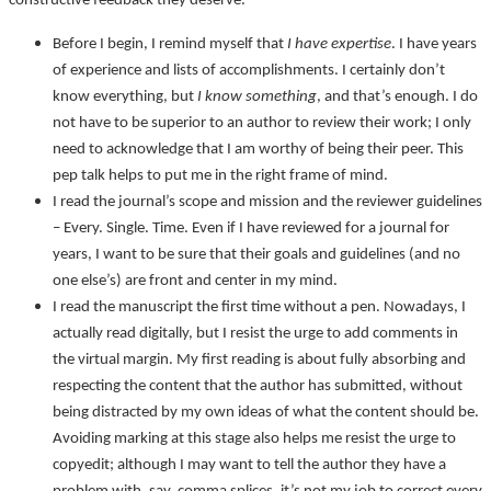
constructive feedback they deserve.
Before I begin, I remind myself that
I have expertise
. I have years
of experience and lists of accomplishments. I certainly don’t
know everything, but
I know something
, and that’s enough. I do
not have to be superior to an author to review their work; I only
need to acknowledge that I am worthy of being their peer. This
pep talk helps to put me in the right frame of mind.
I read the journal’s scope and mission and the reviewer guidelines
– Every. Single. Time. Even if I have reviewed for a journal for
years, I want to be sure that their goals and guidelines (and no
one else’s) are front and center in my mind.
I read the manuscript the first time without a pen. Nowadays, I
actually read digitally, but I resist the urge to add comments in
the virtual margin. My first reading is about fully absorbing and
respecting the content that the author has submitted, without
being distracted by my own ideas of what the content should be.
Avoiding marking at this stage also helps me resist the urge to
copyedit; although I may want to tell the author they have a