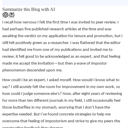
Summarize this Blog with AI
I recall how nervous I felt the first time I was invited to peer review. I
had perhaps five published research articles at the time and was
awaiting the verdict on my application for tenure and promotion, but I
still felt positively green as a researcher. I was flattered that the editor
had identified me from one of my publications and invited me to
review; it felt good to be acknowledged as an expert, and that feeling
made me accept the invitation—but then a wave of impostor
phenomenon descended upon me.
How could I be an expert, I asked myself. How would I know what to
say? I still acutely felt the room for improvement in my own work, so
how could I judge someone else’s? Now, after eight years of reviewing
for more than ten different journals in my field, I still occasionally feel
those butterflies in my stomach, worrying that I don’t have the
expertise needed. But I’ve found concrete strategies to help me
overcome that feeling of impostorism and strive to give my peers the