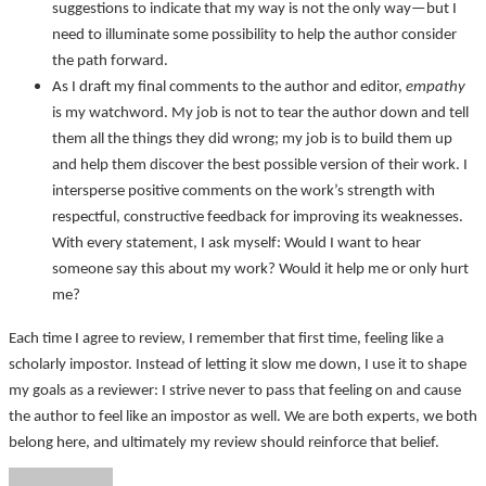
suggestions to indicate that my way is not the only way—but I
need to illuminate some possibility to help the author consider
the path forward.
As I draft my final comments to the author and editor,
empathy
is my watchword. My job is not to tear the author down and tell
them all the things they did wrong; my job is to build them up
and help them discover the best possible version of their work. I
intersperse positive comments on the work’s strength with
respectful, constructive feedback for improving its weaknesses.
With every statement, I ask myself: Would I want to hear
someone say this about my work? Would it help me or only hurt
me?
Each time I agree to review, I remember that first time, feeling like a
scholarly impostor. Instead of letting it slow me down, I use it to shape
my goals as a reviewer: I strive never to pass that feeling on and cause
the author to feel like an impostor as well. We are both experts, we both
belong here, and ultimately my review should reinforce that belief.