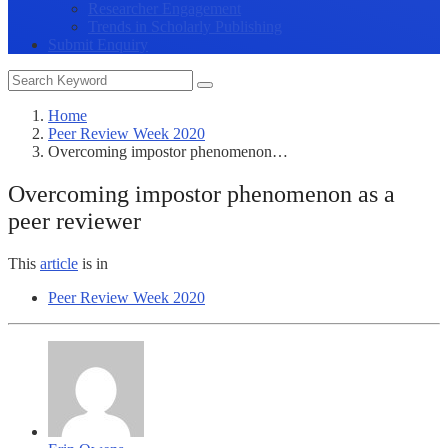
Researcher Engagement
Trends in Scholarly Publishing
Submit Enquiry
Home
Peer Review Week 2020
Overcoming impostor phenomenon…
Overcoming impostor phenomenon as a
peer reviewer
This
article
is in
Peer Review Week 2020