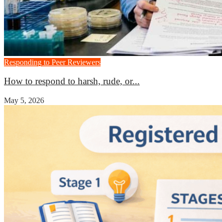
Responding to Peer Reviewers
How to respond to harsh, rude, or...
May 5, 2026