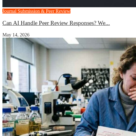
Journal Submission & Peer Review
Can AI Handle Peer Review Responses? We...
May 14, 2026