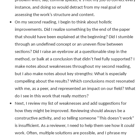
problem with, say, comma splices, it’s not my job to correct every
instance, and doing so would detract from my real goal of
assessing the work’s structure and content.
On my second reading, I begin to think about holistic
improvements. Did I realize something by the end of the paper
that should have been explained at the beginning? Did I stumble
through an undefined concept or an uneven flow between
sections? Did I raise an eyebrow at a questionable step in the
method, or balk at a conclusion that didn’t feel fully supported? I
make notes about weaknesses throughout my second reading,
but I also make notes about key strengths: What is especially
compelling about the results? Which conclusions most resonated
with me, as a peer, and represented an impact on our field? What
do I see in this work that really
matters
?
Next, I review my list of weaknesses and add suggestions for
how they might be improved. Reviewing should always be a
constructive activity, and so telling someone “This doesn’t work”
is insufficient. As a reviewer, I need to help them see how it
could
work. Often, multiple solutions are possible, and I phrase my