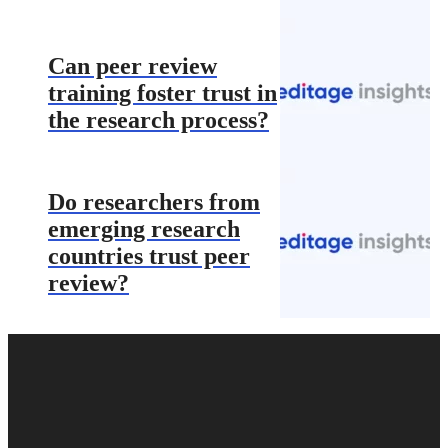
Can peer review
training foster trust in
the research process?
Do researchers from
emerging research
countries trust peer
review?