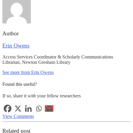
Author
Erin Owens
Access Services Coordinator & Scholarly Communications
Librarian, Newton Gresham Library
See more from Erin Owens
Found this useful?
If so, share it with your fellow researchers
View Comments
Related post