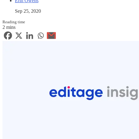
Erin Owens
Sep 25, 2020
Reading time
2 mins