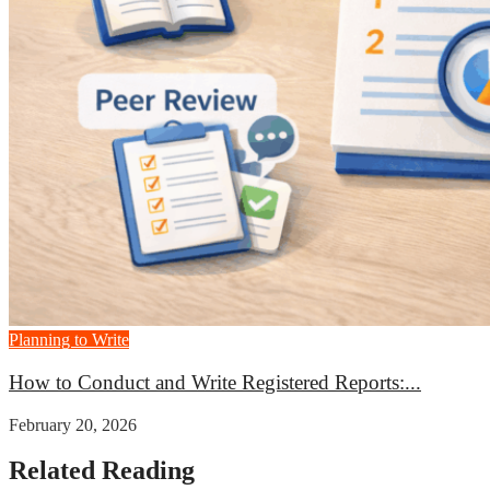
Planning to Write
How to Conduct and Write Registered Reports:...
February 20, 2026
Related Reading