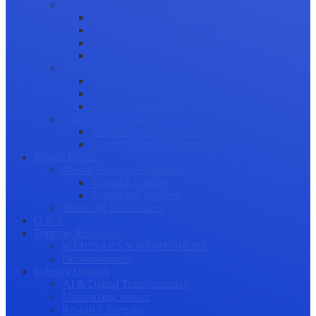
Science Communication
Public Engagement
Plain Language Summaries
Video & Graphical Abstracts
Promoting your Research
Professional Development
Collaboration and networking
Presentation skills
Project Management
Career Advancement
Becoming a Peer Reviewer
Career Advice for Researchers
Mental Health
Mental Health in Academia
Research Culture
Researcher Wellness
Stories by Researchers
Q & A
Training Resources
WEBINARS & WORKSHOPS
Downloadables
Industry Outlook
AI & Digital Transformation
Maximizing Impact
Research Integrity