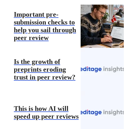
Important pre-
submission checks to
help you sail through
peer review
Is the growth of
preprints eroding
trust in peer review?
This is how AI will
speed up peer reviews