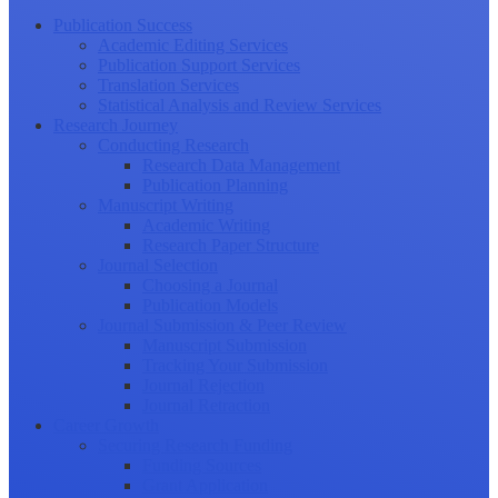
Publication Success
Academic Editing Services
Publication Support Services
Translation Services
Statistical Analysis and Review Services
Research Journey
Conducting Research
Research Data Management
Publication Planning
Manuscript Writing
Academic Writing
Research Paper Structure
Journal Selection
Choosing a Journal
Publication Models
Journal Submission & Peer Review
Manuscript Submission
Tracking Your Submission
Journal Rejection
Journal Retraction
Career Growth
Securing Research Funding
Funding Sources
Grant Application