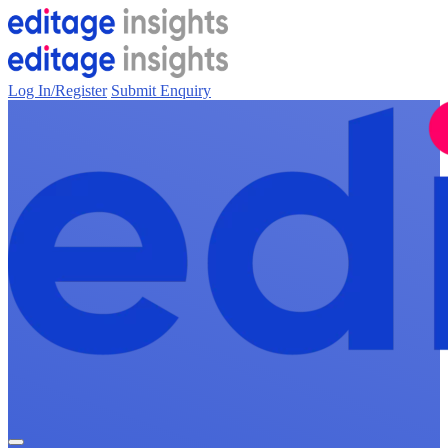
Log In/Register
Submit Enquiry