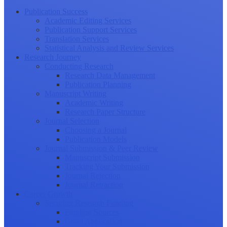
Publication Success
Academic Editing Services
Publication Support Services
Translation Services
Statistical Analysis and Review Services
Research Journey
Conducting Research
Research Data Management
Publication Planning
Manuscript Writing
Academic Writing
Research Paper Structure
Journal Selection
Choosing a Journal
Publication Models
Journal Submission & Peer Review
Manuscript Submission
Tracking Your Submission
Journal Rejection
Journal Retraction
Career Growth
Securing Research Funding
Funding Sources
Grant Application