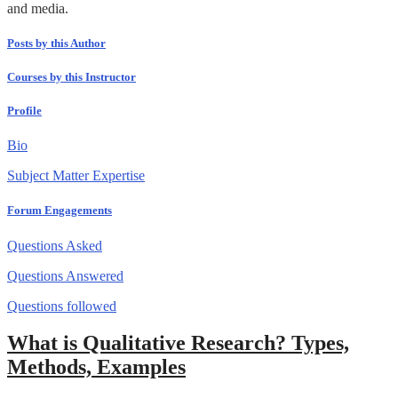
and media.
Posts by this Author
Courses by this Instructor
Profile
Bio
Subject Matter Expertise
Forum Engagements
Questions Asked
Questions Answered
Questions followed
What is Qualitative Research? Types,
Methods, Examples