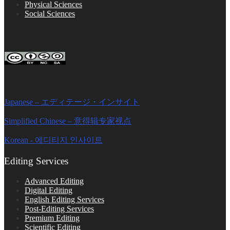
Physical Sciences
Social Sciences
FOLLOW ON SOCIAL PLATFORMS
Editage Insights Global Sites
Japanese – エディテージ・インサイト
Simplified Chinese – 意得辑专家视点
Korean - 에디티지 인사이트
Editing Services
Advanced Editing
Digital Editing
English Editing Services
Post-Editing Services
Premium Editing
Scientific Editing