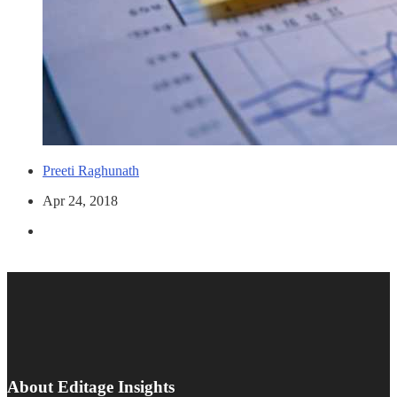
Preeti Raghunath
Apr 24, 2018
About Editage Insights