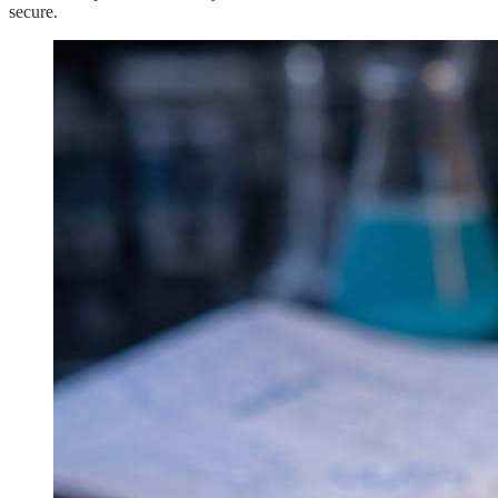
secure.