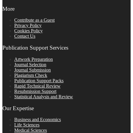
More
Contribute as a Guest
Privacy Policy
Cookies Policy
Contact Us
Publication Support Services
Artwork Preparation
Journal Selection
Journal Submission
Plagiarism Check
Publication Support Packs
Rapid Technical Review
Resubmission Support
Statistical Analysis and Review
Our Expertise
Business and Economics
Life Sciences
Medical Sciences