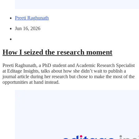
Preeti Raghunath
Jun 16, 2026
How I seized the research moment
Preeti Raghunath, a PhD student and Academic Research Specialist
at Editage Insights, talks about how she didn’t wait to publish a
journal article during her research but chose to make the most of the
opportunities at hand instead.