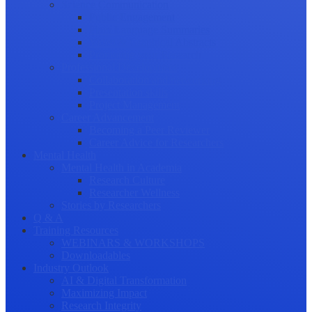
Science Communication
Public Engagement
Plain Language Summaries
Video & Graphical Abstracts
Promoting your Research
Professional Development
Collaboration and networking
Presentation skills
Project Management
Career Advancement
Becoming a Peer Reviewer
Career Advice for Researchers
Mental Health
Mental Health in Academia
Research Culture
Researcher Wellness
Stories by Researchers
Q & A
Training Resources
WEBINARS & WORKSHOPS
Downloadables
Industry Outlook
AI & Digital Transformation
Maximizing Impact
Research Integrity