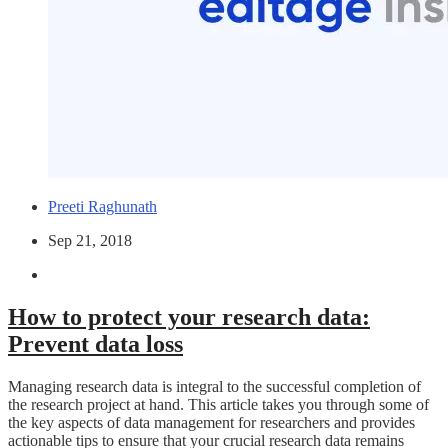
Preeti Raghunath
Sep 21, 2018
How to protect your research data:
Prevent data loss
Managing research data is integral to the successful completion of
the research project at hand. This article takes you through some of
the key aspects of data management for researchers and provides
actionable tips to ensure that your crucial research data remains