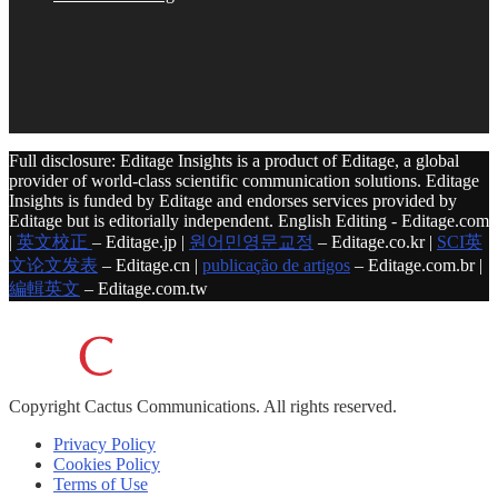
Full disclosure: Editage Insights is a product of Editage, a global
provider of world-class scientific communication solutions. Editage
Insights is funded by Editage and endorses services provided by
Editage but is editorially independent. English Editing - Editage.com
|
英文校正
– Editage.jp |
원어민영문교정
– Editage.co.kr |
SCI英
文论文发表
– Editage.cn |
publicação de artigos
– Editage.com.br |
編輯英文
– Editage.com.tw
Copyright
Cactus Communications.
All rights reserved.
Privacy Policy
Cookies Policy
Terms of Use