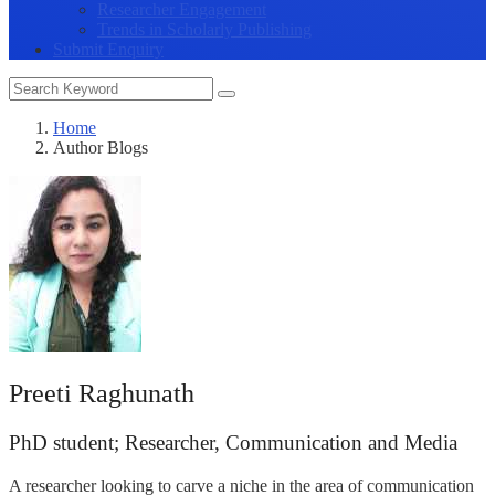
Researcher Engagement
Trends in Scholarly Publishing
Submit Enquiry
Home
Author Blogs
Preeti Raghunath
PhD student; Researcher, Communication and Media
A researcher looking to carve a niche in the area of communication