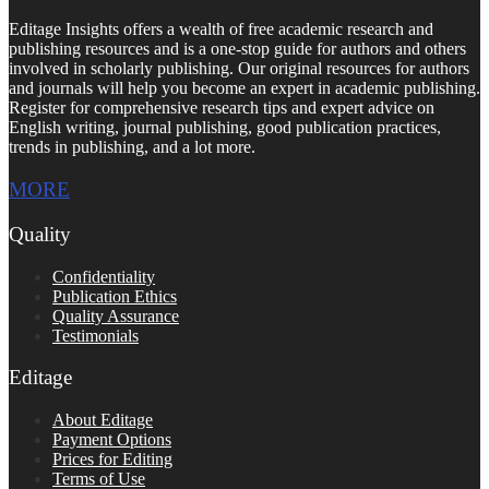
Editage Insights offers a wealth of free academic research and
publishing resources and is a one-stop guide for authors and others
involved in scholarly publishing. Our original resources for authors
and journals will help you become an expert in academic publishing.
Register for comprehensive research tips and expert advice on
English writing, journal publishing, good publication practices,
trends in publishing, and a lot more.
MORE
Quality
Confidentiality
Publication Ethics
Quality Assurance
Testimonials
Editage
About Editage
Payment Options
Prices for Editing
Terms of Use