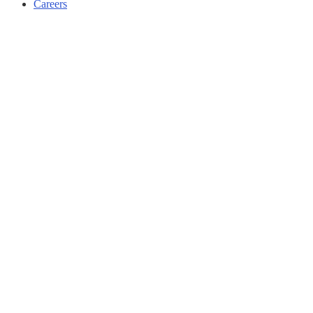
Careers