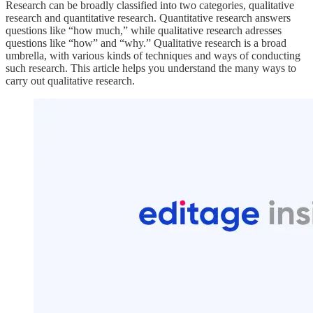
Research can be broadly classified into two categories, qualitative
research and quantitative research. Quantitative research answers
questions like “how much,” while qualitative research adresses
questions like “how” and “why.” Qualitative research is a broad
umbrella, with various kinds of techniques and ways of conducting
such research. This article helps you understand the many ways to
carry out qualitative research.