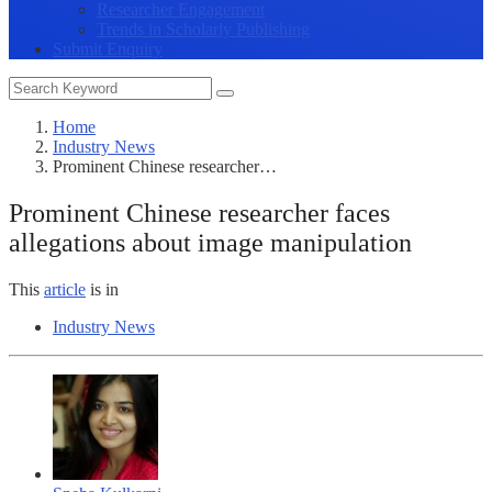
Researcher Engagement
Trends in Scholarly Publishing
Submit Enquiry
Home
Industry News
Prominent Chinese researcher…
Prominent Chinese researcher faces
allegations about image manipulation
This
article
is in
Industry News