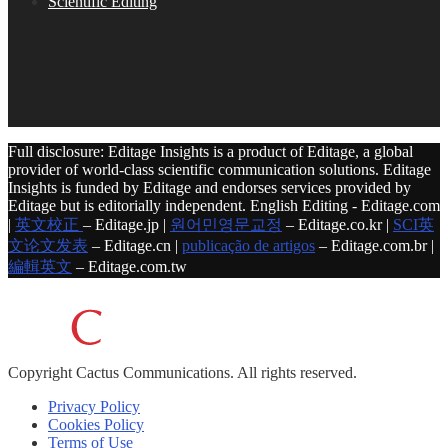
Scientific Editing
Full disclosure: Editage Insights is a product of Editage, a global
provider of world-class scientific communication solutions. Editage
Insights is funded by Editage and endorses services provided by
Editage but is editorially independent. English Editing - Editage.com
|
英文校正
– Editage.jp |
원어민영문교정
– Editage.co.kr |
SCI英
文论文发表
– Editage.cn |
publicação de artigos
– Editage.com.br |
編輯英文
– Editage.com.tw
Copyright
Cactus Communications.
All rights reserved.
Privacy Policy
Cookies Policy
Terms of Use