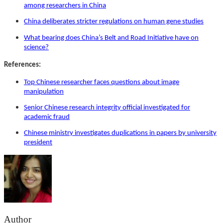
among researchers in China
China deliberates stricter regulations on human gene studies
What bearing does China’s Belt and Road Initiative have on
science?
References:
Top Chinese researcher faces questions about image
manipulation
Senior Chinese research integrity official investigated for
academic fraud
Chinese ministry investigates duplications in papers by university
president
Author