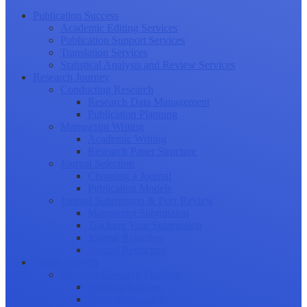
Publication Success
Academic Editing Services
Publication Support Services
Translation Services
Statistical Analysis and Review Services
Research Journey
Conducting Research
Research Data Management
Publication Planning
Manuscript Writing
Academic Writing
Research Paper Structure
Journal Selection
Choosing a Journal
Publication Models
Journal Submission & Peer Review
Manuscript Submission
Tracking Your Submission
Journal Rejection
Journal Retraction
Career Growth
Securing Research Funding
Funding Sources
Grant Application