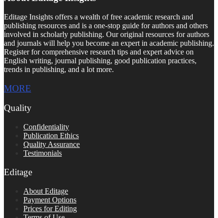
Editage Insights offers a wealth of free academic research and
publishing resources and is a one-stop guide for authors and others
involved in scholarly publishing. Our original resources for authors
and journals will help you become an expert in academic publishing.
Register for comprehensive research tips and expert advice on
English writing, journal publishing, good publication practices,
trends in publishing, and a lot more.
MORE
Quality
Confidentiality
Publication Ethics
Quality Assurance
Testimonials
Editage
About Editage
Payment Options
Prices for Editing
Terms of Use