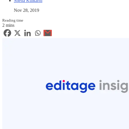
Sneha Kulkarni
Nov 28, 2019
Reading time
2 mins