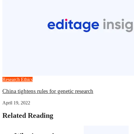
Research Ethics
China tightens rules for genetic research
April 19, 2022
Related Reading