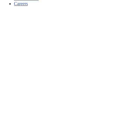
Careers