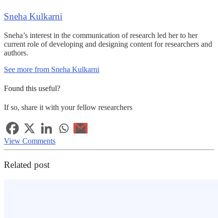
Sneha Kulkarni
Sneha’s interest in the communication of research led her to her
current role of developing and designing content for researchers and
authors.
See more from Sneha Kulkarni
Found this useful?
If so, share it with your fellow researchers
View Comments
Related post