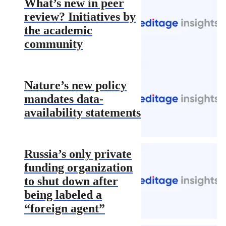
What’s new in peer
review? Initiatives by
the academic
community
Nature’s new policy
mandates data-
availability statements
Russia’s only private
funding organization
to shut down after
being labeled a
“foreign agent”