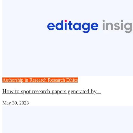
Authorship in Research
Research Ethics
How to spot research papers generated by...
May 30, 2023