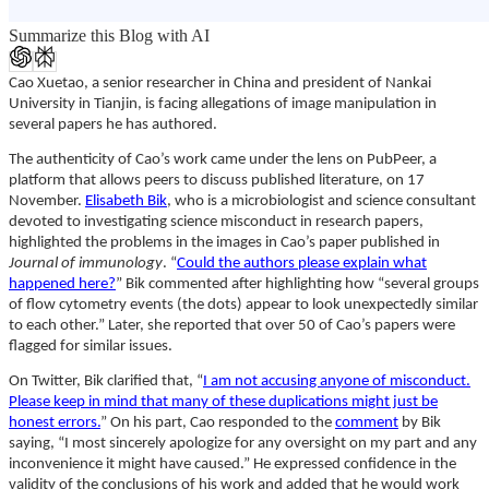
Summarize this Blog with AI
Cao Xuetao, a senior researcher in China and president of Nankai
University in Tianjin, is facing allegations of image manipulation in
several papers he has authored.
The authenticity of Cao’s work came under the lens on PubPeer, a
platform that allows peers to discuss published literature, on 17
November.
Elisabeth Bik
, who is a microbiologist and science consultant
devoted to investigating science misconduct in research papers,
highlighted the problems in the images in Cao’s paper published in
Journal of immunology
. “
Could the authors please explain what
happened here?
” Bik commented after highlighting how “several groups
of flow cytometry events (the dots) appear to look unexpectedly similar
to each other.” Later, she reported that over 50 of Cao’s papers were
flagged for similar issues.
On Twitter, Bik clarified that, “
I am not accusing anyone of misconduct.
Please keep in mind that many of these duplications might just be
honest errors.
” On his part, Cao responded to the
comment
by Bik
saying, “I most sincerely apologize for any oversight on my part and any
inconvenience it might have caused.” He expressed confidence in the
validity of the conclusions of his work and added that he would work