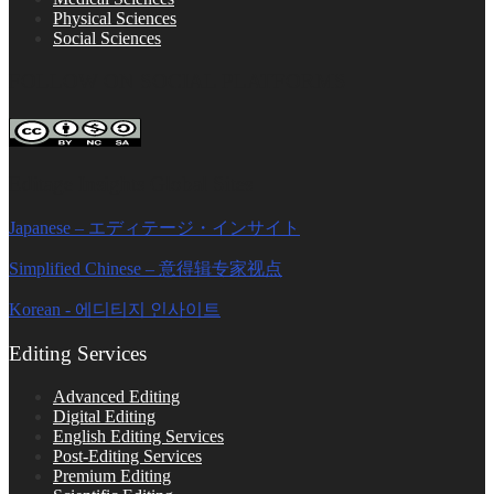
Physical Sciences
Social Sciences
FOLLOW ON SOCIAL PLATFORMS
Editage Insights Global Sites
Japanese – エディテージ・インサイト
Simplified Chinese – 意得辑专家视点
Korean - 에디티지 인사이트
Editing Services
Advanced Editing
Digital Editing
English Editing Services
Post-Editing Services
Premium Editing