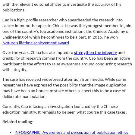
with the relevant editorial offices to investigate the accuracy of his
publications.
Cao is a high-profile researcher who spearheaded the research into
cancer immunotherapies in China. He was the youngest member to join
one of the country’s top academic institutions the Chinese Academy of
Engineering of which he continues to be a part. In 2015, he won
Nature
’s lifetime achievement award
.
Over the years, China has attempted to
strengthen the integrity
and
credibility of research coming from the country. Cao has been an active
participant in the efforts to raise awareness around conducting research
with integrity.
The case has received widespread attention from media. While some
researchers have expressed the possibility that the image duplication
may have been an honest mistake others suspect this to be a case of
deliberate manipulation.
Currently, Cao is facing an investigation launched by the Chinese
education ministry. It remains to be seen what course this case takes.
Related reading:
INFOGRAPHIC: Awareness and perception of publication ethics