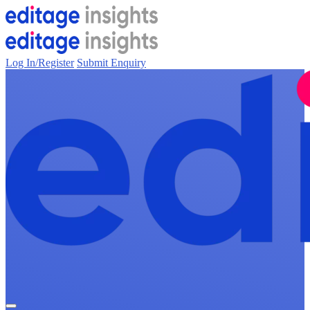
Log In/Register
Submit Enquiry