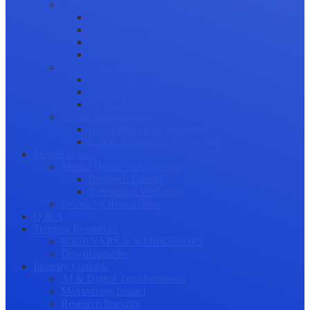
Science Communication
Public Engagement
Plain Language Summaries
Video & Graphical Abstracts
Promoting your Research
Professional Development
Collaboration and networking
Presentation skills
Project Management
Career Advancement
Becoming a Peer Reviewer
Career Advice for Researchers
Mental Health
Mental Health in Academia
Research Culture
Researcher Wellness
Stories by Researchers
Q & A
Training Resources
WEBINARS & WORKSHOPS
Downloadables
Industry Outlook
AI & Digital Transformation
Maximizing Impact
Research Integrity