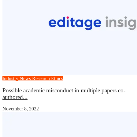
Industry News
Research Ethics
Possible academic misconduct in multiple papers co-
authored...
November 8, 2022