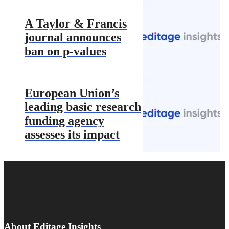
A Taylor & Francis
journal announces
ban on p-values
European Union’s
leading basic research
funding agency
assesses its impact
About Editage Insights