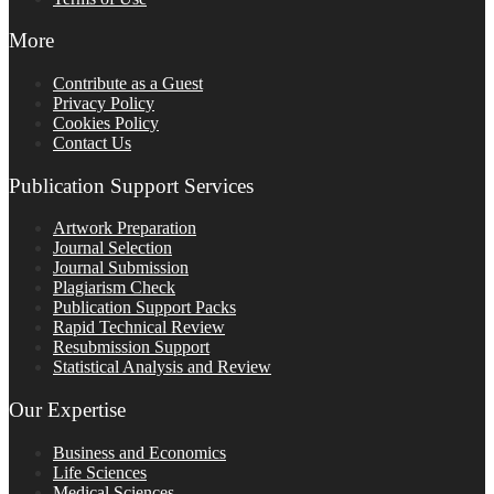
More
Contribute as a Guest
Privacy Policy
Cookies Policy
Contact Us
Publication Support Services
Artwork Preparation
Journal Selection
Journal Submission
Plagiarism Check
Publication Support Packs
Rapid Technical Review
Resubmission Support
Statistical Analysis and Review
Our Expertise
Business and Economics
Life Sciences
Medical Sciences