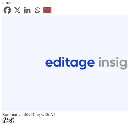
2 mins
Summarize this Blog with AI