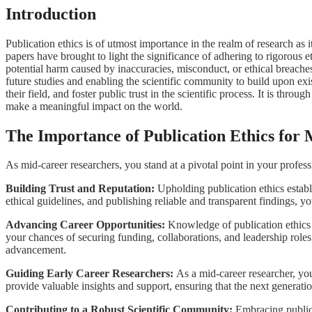
Introduction
Publication ethics is of utmost importance in the realm of research as it 
papers have brought to light the significance of adhering to rigorous e
potential harm caused by inaccuracies, misconduct, or ethical breache
future studies and enabling the scientific community to build upon 
their field, and foster public trust in the scientific process. It is th
make a meaningful impact on the world.
The Importance of Publication Ethics for
As mid-career researchers, you stand at a pivotal point in your profess
Building Trust and Reputation:
Upholding publication ethics establ
ethical guidelines, and publishing reliable and transparent findings, y
Advancing Career Opportunities:
Knowledge of publication ethics 
your chances of securing funding, collaborations, and leadership role
advancement.
Guiding Early Career Researchers:
As a mid-career researcher, you
provide valuable insights and support, ensuring that the next generatio
Contributing to a Robust Scientific Community:
Embracing publica