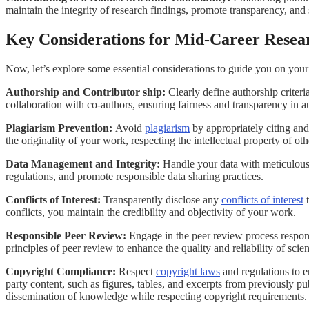
maintain the integrity of research findings, promote transparency, and 
Key Considerations for Mid-Career Resea
Now, let’s explore some essential considerations to guide you on your
Authorship and Contributor ship:
Clearly define authorship criter
collaboration with co-authors, ensuring fairness and transparency in a
Plagiarism Prevention:
Avoid
plagiarism
by appropriately citing and
the originality of your work, respecting the intellectual property of ot
Data Management and Integrity:
Handle your data with meticulous 
regulations, and promote responsible data sharing practices.
Conflicts of Interest:
Transparently disclose any
conflicts of interest
t
conflicts, you maintain the credibility and objectivity of your work.
Responsible Peer Review:
Engage in the peer review process responsi
principles of peer review to enhance the quality and reliability of scien
Copyright Compliance:
Respect
copyright laws
and regulations to e
party content, such as figures, tables, and excerpts from previously p
dissemination of knowledge while respecting copyright requirements