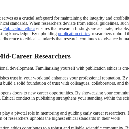
serves as a crucial safeguard for maintaining the integrity and credibility
thical standards. When researchers deviate from ethical guidelines, such
s.
Publication ethics
ensures that research findings are accurate, reliable
existing knowledge. By upholding
publication ethics
, researchers uphold t
rough adherence to ethical standards that research continues to advance hu
 Mid-Career Researchers
ional development. Familiarizing yourself with publication ethics is cruc
ishes trust in your work and enhances your professional reputation. By 
ou build a solid foundation of trust with colleagues, collaborators, and 
opens doors to new career opportunities. By showcasing your commitmen
s. Ethical conduct in publishing strengthens your standing within the s
 play a pivotal role in mentoring and guiding early career researchers.
n of researchers upholds the highest ethical standards in their work.
tion ethics contributes to a robust and reliable scientific community. B