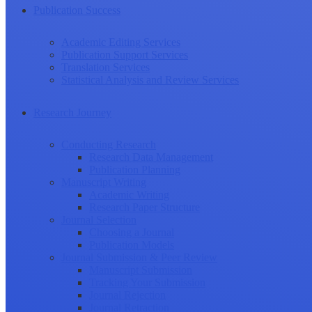
Publication Success
Academic Editing Services
Publication Support Services
Translation Services
Statistical Analysis and Review Services
Research Journey
Conducting Research
Research Data Management
Publication Planning
Manuscript Writing
Academic Writing
Research Paper Structure
Journal Selection
Choosing a Journal
Publication Models
Journal Submission & Peer Review
Manuscript Submission
Tracking Your Submission
Journal Rejection
Journal Retraction