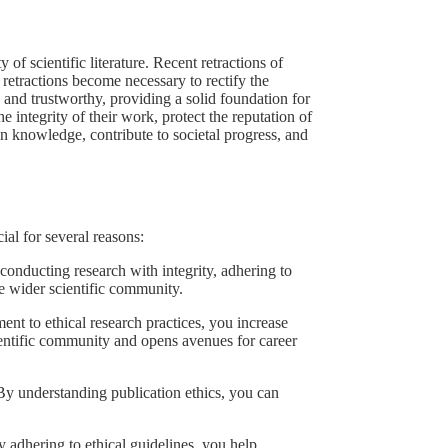
 of scientific literature. Recent retractions of
 retractions become necessary to rectify the
, and trustworthy, providing a solid foundation for
he integrity of their work, protect the reputation of
man knowledge, contribute to societal progress, and
ial for several reasons:
conducting research with integrity, adhering to
the wider scientific community.
t to ethical research practices, you increase
cientific community and opens avenues for career
 By understanding publication ethics, you can
y adhering to ethical guidelines, you help