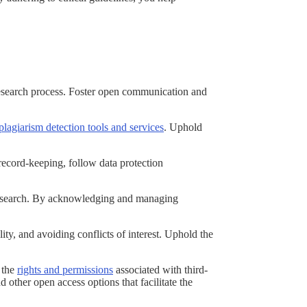
.
 research process. Foster open communication and
plagiarism detection tools and services
. Uphold
record-keeping, follow data protection
r research. By acknowledging and managing
ty, and avoiding conflicts of interest. Uphold the
d the
rights and permissions
associated with third-
other open access options that facilitate the