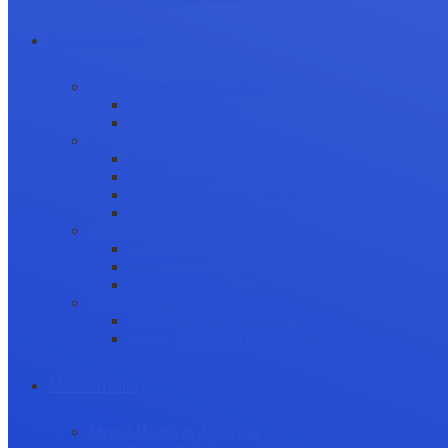
Career Growth
Securing Research Funding
Funding Sources
Grant Application
Science Communication
Public Engagement
Plain Language Summaries
Video & Graphical Abstracts
Promoting your Research
Professional Development
Collaboration and networking
Presentation skills
Project Management
Career Advancement
Becoming a Peer Reviewer
Career Advice for Researchers
Mental Health
Mental Health in Academia