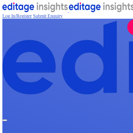
Log In/Register
Submit Enquiry