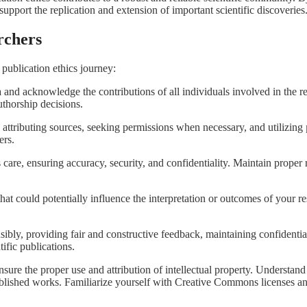
support the replication and extension of important scientific discoveries
rchers
 publication ethics journey:
ia and acknowledge the contributions of all individuals involved in the
uthorship decisions.
 attributing sources, seeking permissions when necessary, and utilizing
hers.
care, ensuring accuracy, security, and confidentiality. Maintain proper 
hat could potentially influence the interpretation or outcomes of you
bly, providing fair and constructive feedback, maintaining confidentiali
tific publications.
nsure the proper use and attribution of intellectual property. Understan
ublished works. Familiarize yourself with Creative Commons licenses and 
.