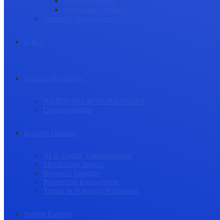
Research Culture
Researcher Wellness
Stories by Researchers
Q & A
Training Resources
WEBINARS & WORKSHOPS
Downloadables
Industry Outlook
AI & Digital Transformation
Maximizing Impact
Research Integrity
Researcher Engagement
Trends in Scholarly Publishing
Submit Enquiry