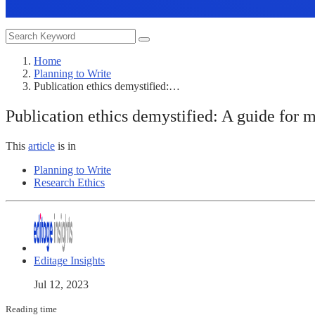
Home
Planning to Write
Publication ethics demystified:…
Publication ethics demystified: A guide for m
This
article
is in
Planning to Write
Research Ethics
Editage Insights
Jul 12, 2023
Reading time