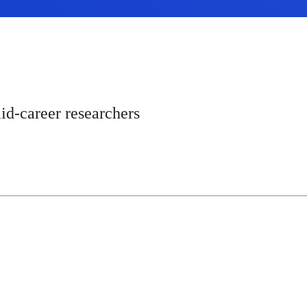
id-career researchers