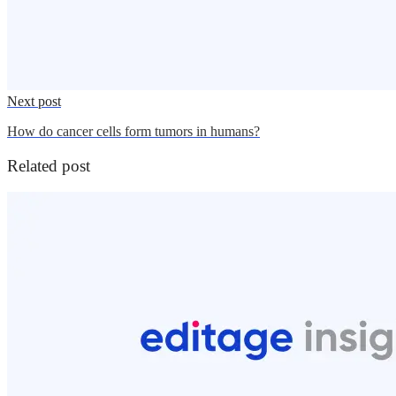
Next post
How do cancer cells form tumors in humans?
Related post