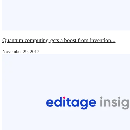
Quantum computing gets a boost from invention...
November 29, 2017