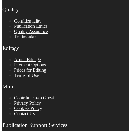
Quality
Confidentiality
Publication Ethics
Quality Assurance
Testimonials
Editage
About Editage
Payment Options
Prices for Editing
Terms of Use
More
Contribute as a Guest
Privacy Policy
Cookies Policy
Contact Us
Publication Support Services