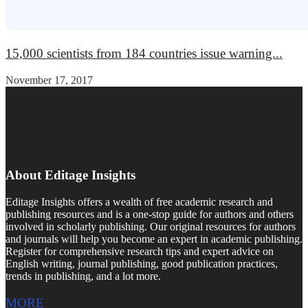
15,000 scientists from 184 countries issue warning...
November 17, 2017
About Editage Insights
Editage Insights offers a wealth of free academic research and
publishing resources and is a one-stop guide for authors and others
involved in scholarly publishing. Our original resources for authors
and journals will help you become an expert in academic publishing.
Register for comprehensive research tips and expert advice on
English writing, journal publishing, good publication practices,
trends in publishing, and a lot more.
MORE