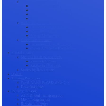
Science Communication
Public Engagement
Plain Language Summaries
Video & Graphical Abstracts
Promoting your Research
Professional Development
Collaboration and networking
Presentation skills
Project Management
Career Advancement
Becoming a Peer Reviewer
Career Advice for Researchers
Mental Health
Mental Health in Academia
Research Culture
Researcher Wellness
Stories by Researchers
Q & A
Training Resources
WEBINARS & WORKSHOPS
Downloadables
Industry Outlook
AI & Digital Transformation
Maximizing Impact
Research Integrity