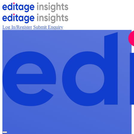
Log In/Register
Submit Enquiry