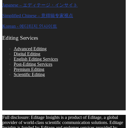
Japanese – エディテージ・インサイト
Simplified Chinese – 意得辑专家视点
Korean - 에디티지 인사이트
Editing Services
Advanced Editing
Digital Editing
English Editing Services
Post-Editing Services
Premium Editing
Scientific Editing
Full disclosure: Editage Insights is a product of Editage, a global
provider of world-class scientific communication solutions. Editage
Insights is funded by Editage and endorses services provided by