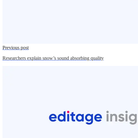
Previous post
Researchers explain snow’s sound absorbing quality