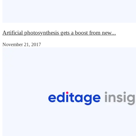
Artificial photosynthesis gets a boost from new...
November 21, 2017