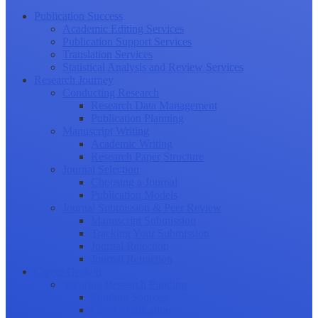
Publication Success
Academic Editing Services
Publication Support Services
Translation Services
Statistical Analysis and Review Services
Research Journey
Conducting Research
Research Data Management
Publication Planning
Manuscript Writing
Academic Writing
Research Paper Structure
Journal Selection
Choosing a Journal
Publication Models
Journal Submission & Peer Review
Manuscript Submission
Tracking Your Submission
Journal Rejection
Journal Retraction
Career Growth
Securing Research Funding
Funding Sources
Grant Application