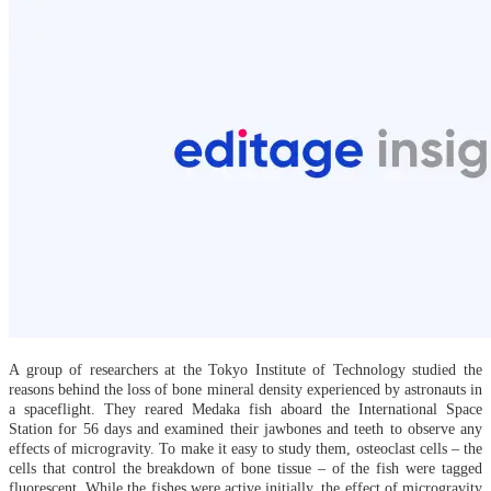
A group of researchers at the Tokyo Institute of Technology studied the
reasons behind the loss of bone mineral density experienced by astronauts in
a spaceflight. They reared Medaka fish aboard the International Space
Station for 56 days and examined their jawbones and teeth to observe any
effects of microgravity. To make it easy to study them, osteoclast cells – the
cells that control the breakdown of bone tissue – of the fish were tagged
fluorescent. While the fishes were active initially, the effect of microgravity