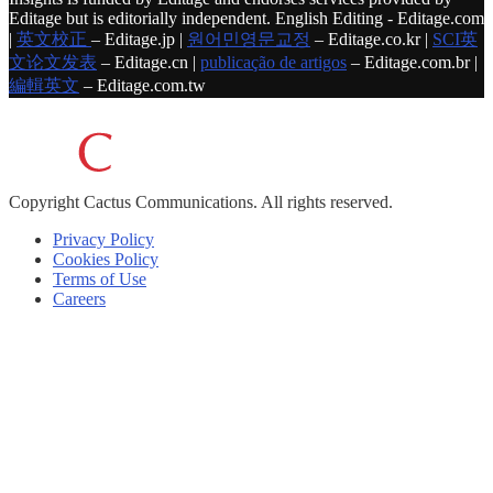
Editage but is editorially independent. English Editing - Editage.com
|
英文校正
– Editage.jp |
원어민영문교정
– Editage.co.kr |
SCI英
文论文发表
– Editage.cn |
publicação de artigos
– Editage.com.br |
編輯英文
– Editage.com.tw
Copyright
Cactus Communications.
All rights reserved.
Privacy Policy
Cookies Policy
Terms of Use
Careers