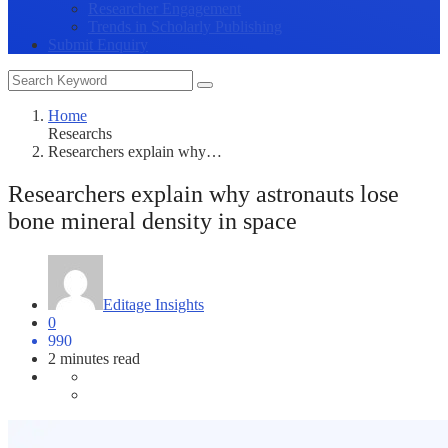
Researcher Engagement
Trends in Scholarly Publishing
Submit Enquiry
Home
Researchs
Researchers explain why…
Researchers explain why astronauts lose
bone mineral density in space
Editage Insights
0
990
2 minutes read