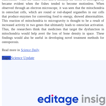
became evident when the fishes tended to become motionless. When
observed through an electron microscope, it was seen that the mitochondria
in osteoclast cells, which are round or rod-shaped organelles in our cells
that produce enzymes for converting food to energy, showed abnormalities.
This reaction of mitochondria to microgravity is thought to be a result of
increased activity in two genes that ultimately leads to osteoclast activation.
Thus, the researchers think that medicines that target the dysfunction in
mitochondria would help avert the loss of bone density in space. These
findings would also be useful in developing novel treatment methods for
osteoporosis.
Read more in
Science Daily
.
Tags:
Science Update