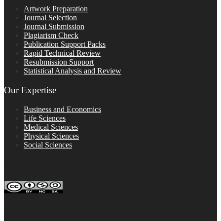
Artwork Preparation
Journal Selection
Journal Submission
Plagiarism Check
Publication Support Packs
Rapid Technical Review
Resubmission Support
Statistical Analysis and Review
Our Expertise
Business and Economics
Life Sciences
Medical Sciences
Physical Sciences
Social Sciences
FOLLOW ON SOCIAL PLATFORMS
Editage Insights Global Sites