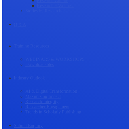
Research Culture
Researcher Wellness
Stories by Researchers
Q & A
Training Resources
WEBINARS & WORKSHOPS
Downloadables
Industry Outlook
AI & Digital Transformation
Maximizing Impact
Research Integrity
Researcher Engagement
Trends in Scholarly Publishing
Submit Enquiry