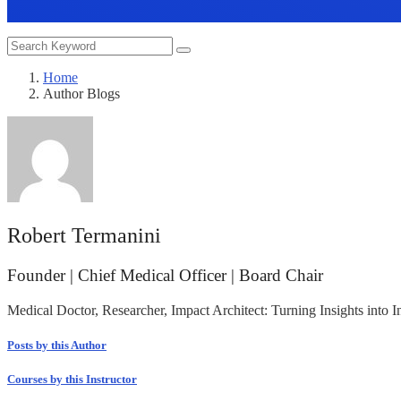
Home
Author Blogs
Robert Termanini
Founder | Chief Medical Officer | Board Chair
Medical Doctor, Researcher, Impact Architect: Turning Insights into
Posts by this Author
Courses by this Instructor