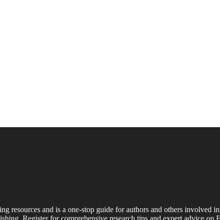
ing resources and is a one-stop guide for authors and others involved in
shing. Register for comprehensive research tips and expert advice on E