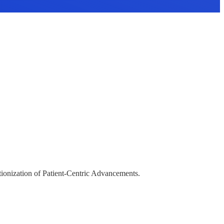
tionization of Patient-Centric Advancements.