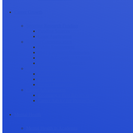
Career Growth
Securing Research Funding
Funding Sources
Grant Application
Science Communication
Public Engagement
Plain Language Summaries
Video & Graphical Abstracts
Promoting your Research
Professional Development
Collaboration and networking
Presentation skills
Project Management
Career Advancement
Becoming a Peer Reviewer
Career Advice for Researchers
Mental Health
Mental Health in Academia