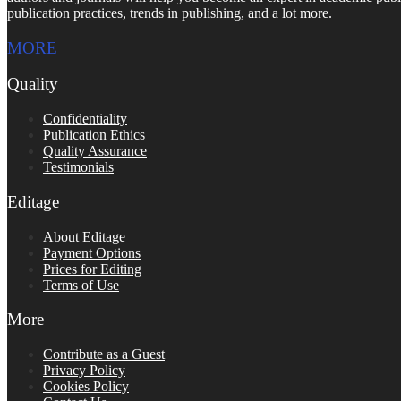
publication practices, trends in publishing, and a lot more.
MORE
Quality
Confidentiality
Publication Ethics
Quality Assurance
Testimonials
Editage
About Editage
Payment Options
Prices for Editing
Terms of Use
More
Contribute as a Guest
Privacy Policy
Cookies Policy