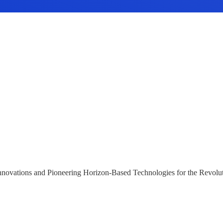
 Innovations and Pioneering Horizon-Based Technologies for the Revolu