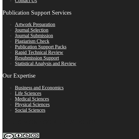
Contact Us
Publication Support Services
Artwork Preparation
Journal Selection
Journal Submission
Plagiarism Check
Publication Support Packs
Rapid Technical Review
Resubmission Support
Statistical Analysis and Review
Our Expertise
Business and Economics
Life Sciences
Medical Sciences
Physical Sciences
Social Sciences
FOLLOW ON SOCIAL PLATFORMS