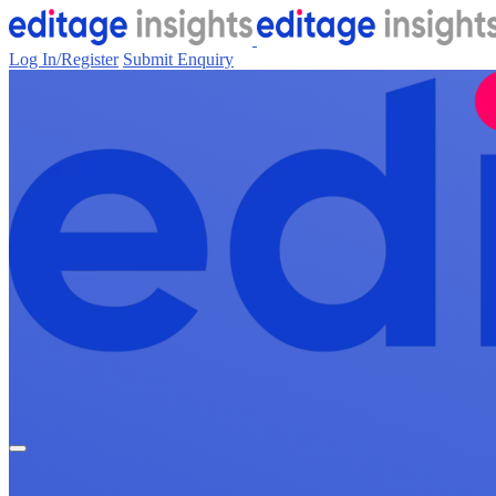
Log In/Register
Submit Enquiry