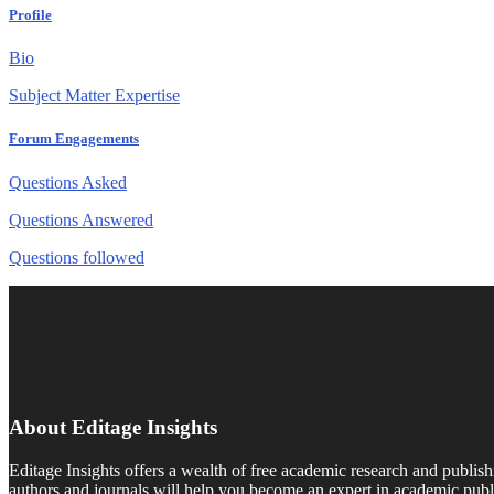
Profile
Bio
Subject Matter Expertise
Forum Engagements
Questions Asked
Questions Answered
Questions followed
About Editage Insights
Editage Insights offers a wealth of free academic research and publish
authors and journals will help you become an expert in academic publi