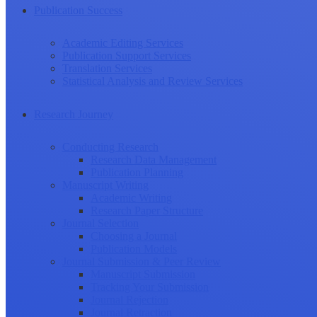
Publication Success
Academic Editing Services
Publication Support Services
Translation Services
Statistical Analysis and Review Services
Research Journey
Conducting Research
Research Data Management
Publication Planning
Manuscript Writing
Academic Writing
Research Paper Structure
Journal Selection
Choosing a Journal
Publication Models
Journal Submission & Peer Review
Manuscript Submission
Tracking Your Submission
Journal Rejection
Journal Retraction