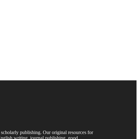
 scholarly publishing. Our original resources for
nglish writing, journal publishing, good