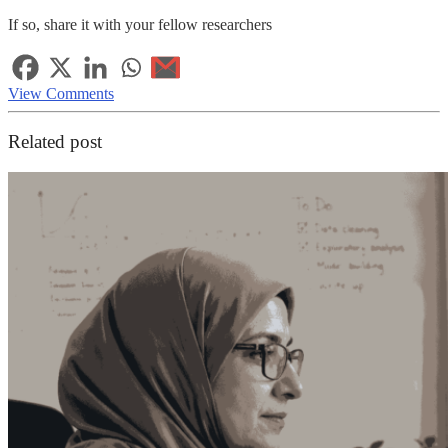
If so, share it with your fellow researchers
View Comments
Related post