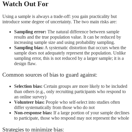
Watch Out For
Using a sample is always a trade-off: you gain practicality but
introduce some degree of uncertainty. The two main risks are:
Sampling error:
The natural difference between sample
results and the true population value. It can be reduced by
increasing sample size and using probability sampling.
Sampling bias:
A systematic distortion that occurs when the
sample does not adequately represent the population. Unlike
sampling error, this is not reduced by a larger sample; it is a
design flaw.
Common sources of bias to guard against:
Selection bias:
Certain groups are more likely to be included
than others (e.g., only recruiting participants who respond to
an online survey)
Volunteer bias:
People who self-select into studies often
differ systematically from those who do not
Non-response bias:
If a large portion of your sample declines
to participate, those who respond may not represent the whole
Strategies to minimize bias: