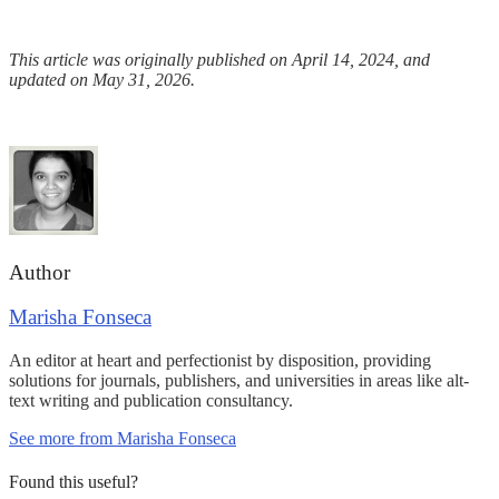
This article was originally published on April 14, 2024, and
updated on May 31, 2026.
Author
Marisha Fonseca
An editor at heart and perfectionist by disposition, providing
solutions for journals, publishers, and universities in areas like alt-
text writing and publication consultancy.
See more from Marisha Fonseca
Found this useful?