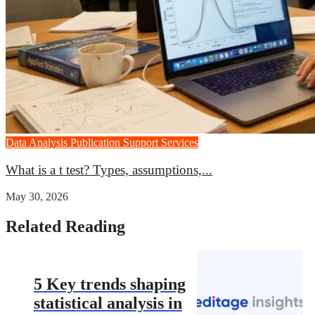
Data Analysis
Publication Support Services
What is a t test? Types, assumptions,...
May 30, 2026
Related Reading
5 Key trends shaping
statistical analysis in