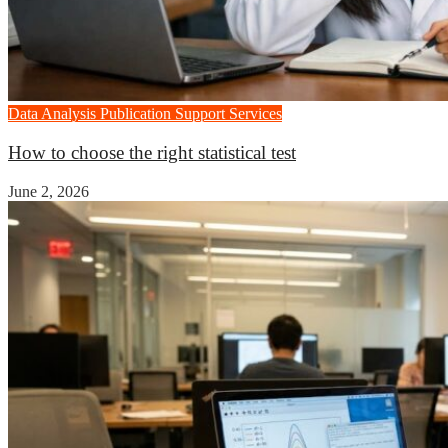
Data Analysis
Publication Support Services
How to choose the right statistical test
June 2, 2026