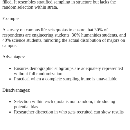
filled. It resembles stratified sampling in structure but lacks the
random selection within strata.
Example
A survey on campus life sets quotas to ensure that 30% of
respondents are engineering students, 30% humanities students, and
40% science students, mirroring the actual distribution of majors on
campus.
Advantages:
Ensures demographic subgroups are adequately represented
without full randomization
Practical when a complete sampling frame is unavailable
Disadvantages:
Selection within each quota is non-random, introducing
potential bias
Researcher discretion in who gets recruited can skew results