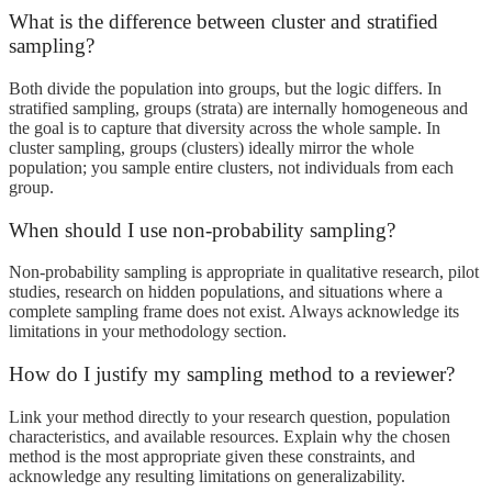
What is the difference between cluster and stratified
sampling?
Both divide the population into groups, but the logic differs. In
stratified sampling, groups (strata) are internally homogeneous and
the goal is to capture that diversity across the whole sample. In
cluster sampling, groups (clusters) ideally mirror the whole
population; you sample entire clusters, not individuals from each
group.
When should I use non-probability sampling?
Non-probability sampling is appropriate in qualitative research, pilot
studies, research on hidden populations, and situations where a
complete sampling frame does not exist. Always acknowledge its
limitations in your methodology section.
How do I justify my sampling method to a reviewer?
Link your method directly to your research question, population
characteristics, and available resources. Explain why the chosen
method is the most appropriate given these constraints, and
acknowledge any resulting limitations on generalizability.