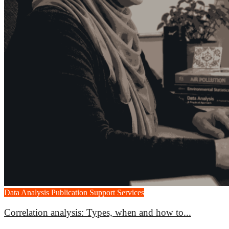
Data Analysis
Publication Support Services
Correlation analysis: Types, when and how to...