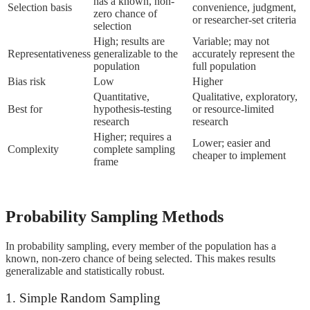
has a known, non-
Selection basis
convenience, judgment,
zero chance of
or researcher-set criteria
selection
High; results are
Variable; may not
Representativeness
generalizable to the
accurately represent the
population
full population
Bias risk
Low
Higher
Quantitative,
Qualitative, exploratory,
Best for
hypothesis-testing
or resource-limited
research
research
Higher; requires a
Lower; easier and
Complexity
complete sampling
cheaper to implement
frame
Probability Sampling Methods
In probability sampling, every member of the population has a
known, non-zero chance of being selected. This makes results
generalizable and statistically robust.
1. Simple Random Sampling