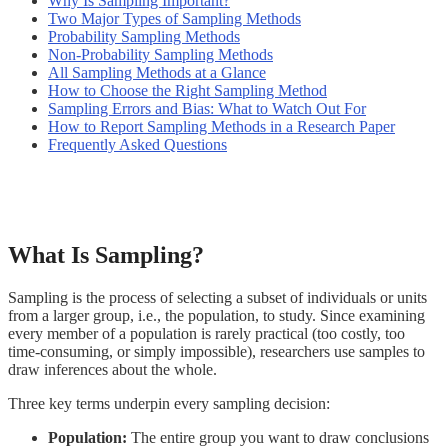
Why Is Sampling Important?
Two Major Types of Sampling Methods
Probability Sampling Methods
Non-Probability Sampling Methods
All Sampling Methods at a Glance
How to Choose the Right Sampling Method
Sampling Errors and Bias: What to Watch Out For
How to Report Sampling Methods in a Research Paper
Frequently Asked Questions
What Is Sampling?
Sampling is the process of selecting a subset of individuals or units
from a larger group, i.e., the population, to study. Since examining
every member of a population is rarely practical (too costly, too
time-consuming, or simply impossible), researchers use samples to
draw inferences about the whole.
Three key terms underpin every sampling decision:
Population:
The entire group you want to draw conclusions