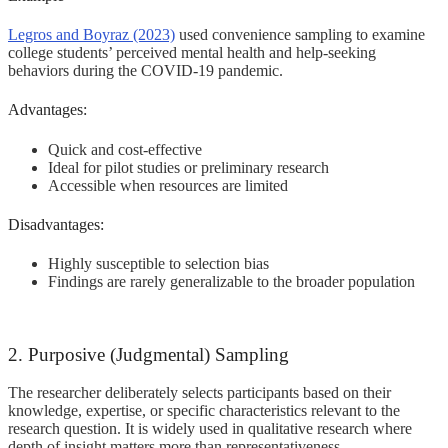
Legros and Boyraz (2023)
used convenience sampling to examine
college students’ perceived mental health and help-seeking
behaviors during the COVID-19 pandemic.
Advantages:
Quick and cost-effective
Ideal for pilot studies or preliminary research
Accessible when resources are limited
Disadvantages:
Highly susceptible to selection bias
Findings are rarely generalizable to the broader population
2. Purposive (Judgmental) Sampling
The researcher deliberately selects participants based on their
knowledge, expertise, or specific characteristics relevant to the
research question. It is widely used in qualitative research where
depth of insight matters more than representativeness.