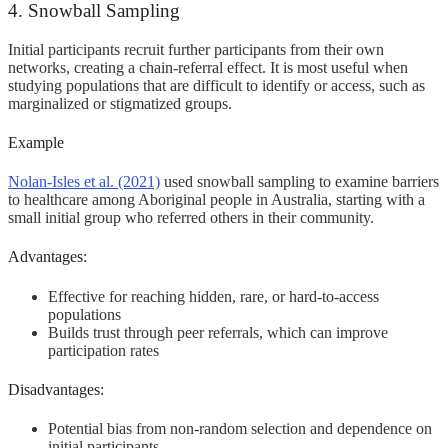
4. Snowball Sampling
Initial participants recruit further participants from their own
networks, creating a chain-referral effect. It is most useful when
studying populations that are difficult to identify or access, such as
marginalized or stigmatized groups.
Example
Nolan-Isles et al. (2021)
used snowball sampling to examine barriers
to healthcare among Aboriginal people in Australia, starting with a
small initial group who referred others in their community.
Advantages:
Effective for reaching hidden, rare, or hard-to-access
populations
Builds trust through peer referrals, which can improve
participation rates
Disadvantages:
Potential bias from non-random selection and dependence on
initial participants