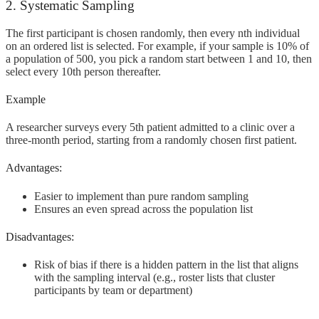
2. Systematic Sampling
The first participant is chosen randomly, then every nth individual
on an ordered list is selected. For example, if your sample is 10% of
a population of 500, you pick a random start between 1 and 10, then
select every 10th person thereafter.
Example
A researcher surveys every 5th patient admitted to a clinic over a
three-month period, starting from a randomly chosen first patient.
Advantages:
Easier to implement than pure random sampling
Ensures an even spread across the population list
Disadvantages:
Risk of bias if there is a hidden pattern in the list that aligns
with the sampling interval (e.g., roster lists that cluster
participants by team or department)