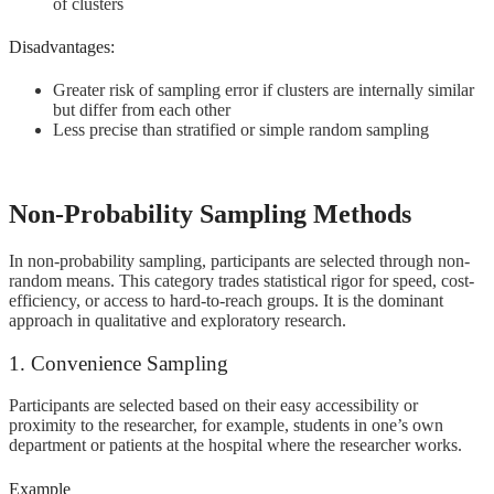
of clusters
Disadvantages:
Greater risk of sampling error if clusters are internally similar
but differ from each other
Less precise than stratified or simple random sampling
Non-Probability Sampling Methods
In non-probability sampling, participants are selected through non-
random means. This category trades statistical rigor for speed, cost-
efficiency, or access to hard-to-reach groups. It is the dominant
approach in qualitative and exploratory research.
1. Convenience Sampling
Participants are selected based on their easy accessibility or
proximity to the researcher, for example, students in one’s own
department or patients at the hospital where the researcher works.
Example