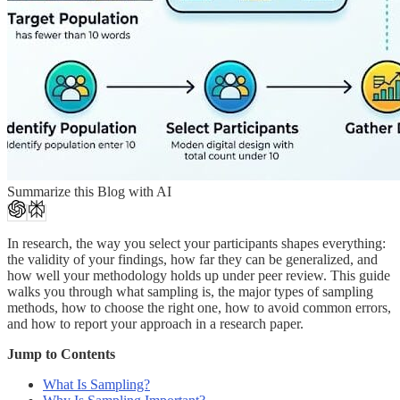
Summarize this Blog with AI
In research, the way you select your participants shapes everything:
the validity of your findings, how far they can be generalized, and
how well your methodology holds up under peer review. This guide
walks you through what sampling is, the major types of sampling
methods, how to choose the right one, how to avoid common errors,
and how to report your approach in a research paper.
Jump to Contents
What Is Sampling?