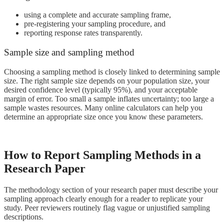
using a complete and accurate sampling frame,
pre-registering your sampling procedure, and
reporting response rates transparently.
Sample size and sampling method
Choosing a sampling method is closely linked to determining sample
size. The right sample size depends on your population size, your
desired confidence level (typically 95%), and your acceptable
margin of error. Too small a sample inflates uncertainty; too large a
sample wastes resources. Many online calculators can help you
determine an appropriate size once you know these parameters.
How to Report Sampling Methods in a
Research Paper
The methodology section of your research paper must describe your
sampling approach clearly enough for a reader to replicate your
study. Peer reviewers routinely flag vague or unjustified sampling
descriptions.