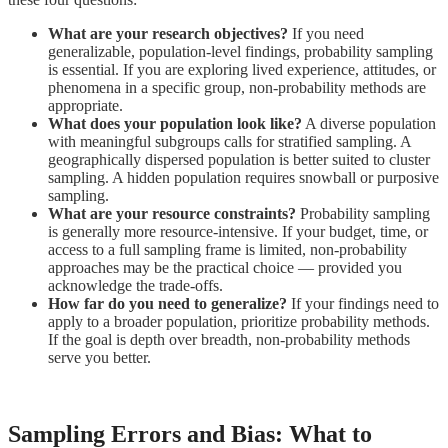
What are your research objectives?
If you need
generalizable, population-level findings, probability sampling
is essential. If you are exploring lived experience, attitudes, or
phenomena in a specific group, non-probability methods are
appropriate.
What does your population look like?
A diverse population
with meaningful subgroups calls for stratified sampling. A
geographically dispersed population is better suited to cluster
sampling. A hidden population requires snowball or purposive
sampling.
What are your resource constraints?
Probability sampling
is generally more resource-intensive. If your budget, time, or
access to a full sampling frame is limited, non-probability
approaches may be the practical choice — provided you
acknowledge the trade-offs.
How far do you need to generalize?
If your findings need to
apply to a broader population, prioritize probability methods.
If the goal is depth over breadth, non-probability methods
serve you better.
Sampling Errors and Bias: What to