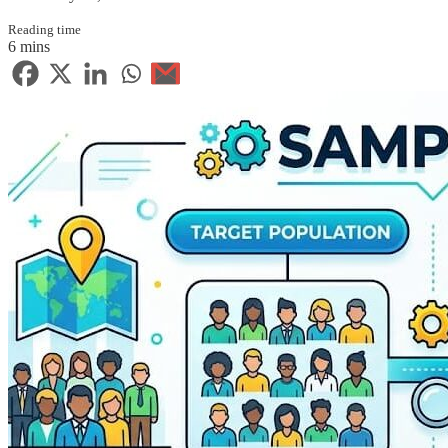
Reading time
6 mins