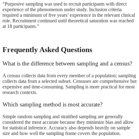
“Purposive sampling was used to recruit participants with direct
experience of the phenomenon under study. Inclusion criteria
required a minimum of five years’ experience in the relevant clinical
role. Recruitment continued until theoretical saturation was reached
at 18 participants.”
Frequently Asked Questions
What is the difference between sampling and a census?
A census collects data from every member of a population; sampling
collects data from a selected subset. Censuses are comprehensive but
expensive and time-consuming. Sampling is more practical for most
research contexts.
Which sampling method is most accurate?
Simple random sampling and stratified sampling are generally
considered the most accurate because they minimize bias and allow
for statistical inference. Accuracy also depends heavily on sample
size and how well the sampling frame covers the population.