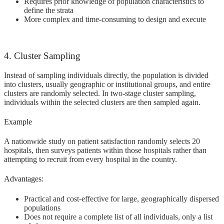
Requires prior knowledge of population characteristics to
define the strata
More complex and time-consuming to design and execute
4. Cluster Sampling
Instead of sampling individuals directly, the population is divided
into clusters, usually geographic or institutional groups, and entire
clusters are randomly selected. In two-stage cluster sampling,
individuals within the selected clusters are then sampled again.
Example
A nationwide study on patient satisfaction randomly selects 20
hospitals, then surveys patients within those hospitals rather than
attempting to recruit from every hospital in the country.
Advantages:
Practical and cost-effective for large, geographically dispersed
populations
Does not require a complete list of all individuals, only a list