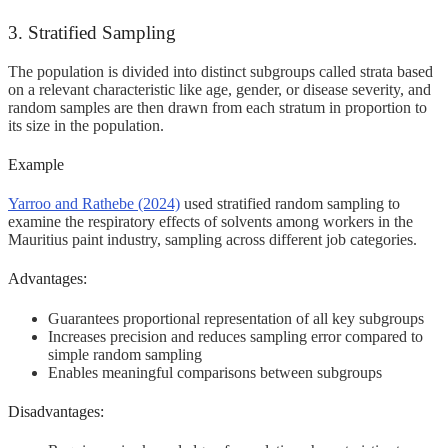
3. Stratified Sampling
The population is divided into distinct subgroups called strata based
on a relevant characteristic like age, gender, or disease severity, and
random samples are then drawn from each stratum in proportion to
its size in the population.
Example
Yarroo and Rathebe (2024)
used stratified random sampling to
examine the respiratory effects of solvents among workers in the
Mauritius paint industry, sampling across different job categories.
Advantages:
Guarantees proportional representation of all key subgroups
Increases precision and reduces sampling error compared to
simple random sampling
Enables meaningful comparisons between subgroups
Disadvantages: