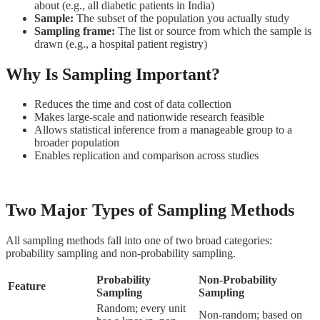
about (e.g., all diabetic patients in India)
Sample:
The subset of the population you actually study
Sampling frame:
The list or source from which the sample is
drawn (e.g., a hospital patient registry)
Why Is Sampling Important?
Reduces the time and cost of data collection
Makes large-scale and nationwide research feasible
Allows statistical inference from a manageable group to a
broader population
Enables replication and comparison across studies
Two Major Types of Sampling Methods
All sampling methods fall into one of two broad categories:
probability sampling and non-probability sampling.
Probability
Non-Probability
Feature
Sampling
Sampling
Random; every unit
Non-random; based on