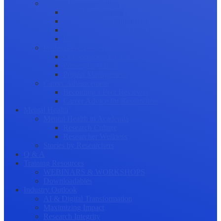
Science Communication
Public Engagement
Plain Language Summaries
Video & Graphical Abstracts
Promoting your Research
Professional Development
Collaboration and networking
Presentation skills
Project Management
Career Advancement
Becoming a Peer Reviewer
Career Advice for Researchers
Mental Health
Mental Health in Academia
Research Culture
Researcher Wellness
Stories by Researchers
Q & A
Training Resources
WEBINARS & WORKSHOPS
Downloadables
Industry Outlook
AI & Digital Transformation
Maximizing Impact
Research Integrity