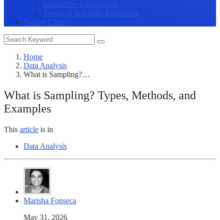
Researcher Engagement
Trends in Scholarly Publishing
Submit Enquiry
Home
Data Analysis
What is Sampling?…
What is Sampling? Types, Methods, and
Examples
This
article
is in
Data Analysis
Marisha Fonseca
May 31, 2026