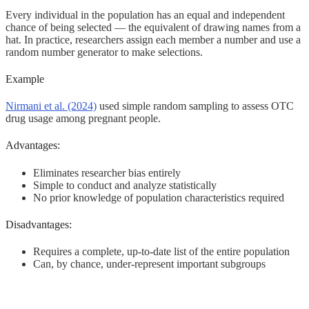
Every individual in the population has an equal and independent
chance of being selected — the equivalent of drawing names from a
hat. In practice, researchers assign each member a number and use a
random number generator to make selections.
Example
Nirmani et al. (2024)
used simple random sampling to assess OTC
drug usage among pregnant people.
Advantages:
Eliminates researcher bias entirely
Simple to conduct and analyze statistically
No prior knowledge of population characteristics required
Disadvantages:
Requires a complete, up-to-date list of the entire population
Can, by chance, under-represent important subgroups