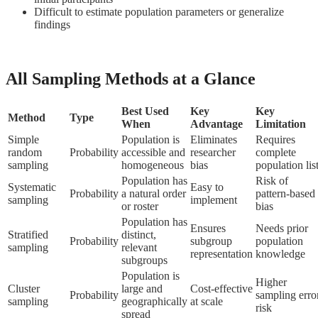
Difficult to estimate population parameters or generalize
findings
All Sampling Methods at a Glance
Best Used
Key
Key
Method
Type
When
Advantage
Limitation
Simple
Population is
Eliminates
Requires
random
Probability
accessible and
researcher
complete
sampling
homogeneous
bias
population lis
Population has
Risk of
Systematic
Easy to
Probability
a natural order
pattern-based
sampling
implement
or roster
bias
Population has
Ensures
Needs prior
Stratified
distinct,
Probability
subgroup
population
sampling
relevant
representation
knowledge
subgroups
Population is
Higher
Cluster
large and
Cost-effective
Probability
sampling erro
sampling
geographically
at scale
risk
spread