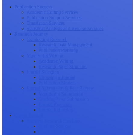
Publication Success
Academic Editing Services
Publication Support Services
Translation Services
Statistical Analysis and Review Services
Research Journey
Conducting Research
Research Data Management
Publication Planning
Manuscript Writing
Academic Writing
Research Paper Structure
Journal Selection
Choosing a Journal
Publication Models
Journal Submission & Peer Review
Manuscript Submission
Tracking Your Submission
Journal Rejection
Journal Retraction
Career Growth
Securing Research Funding
Funding Sources
Grant Application