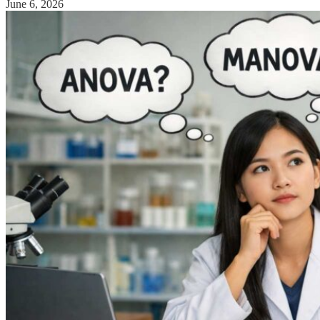
June 6, 2026