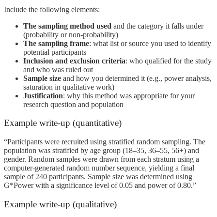
Include the following elements:
The sampling method used
and the category it falls under
(probability or non-probability)
The sampling frame
: what list or source you used to identify
potential participants
Inclusion and exclusion criteria
: who qualified for the study
and who was ruled out
Sample size
and how you determined it (e.g., power analysis,
saturation in qualitative work)
Justification
: why this method was appropriate for your
research question and population
Example write-up (quantitative)
“Participants were recruited using stratified random sampling. The
population was stratified by age group (18–35, 36–55, 56+) and
gender. Random samples were drawn from each stratum using a
computer-generated random number sequence, yielding a final
sample of 240 participants. Sample size was determined using
G*Power with a significance level of 0.05 and power of 0.80.”
Example write-up (qualitative)