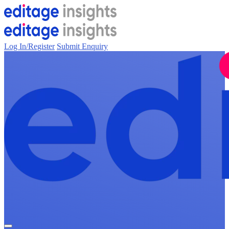
Log In/Register
Submit Enquiry