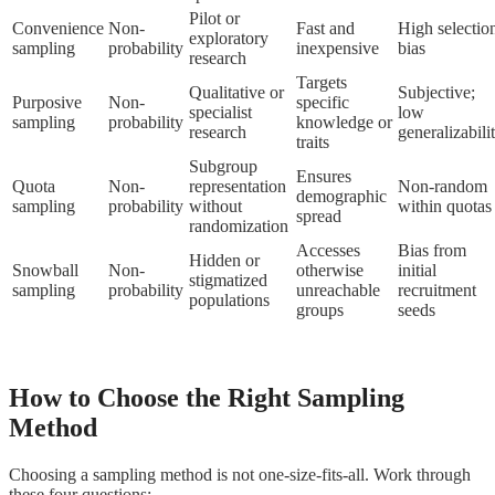
Pilot or
Convenience
Non-
Fast and
High selectio
exploratory
sampling
probability
inexpensive
bias
research
Targets
Qualitative or
Subjective;
Purposive
Non-
specific
specialist
low
sampling
probability
knowledge or
research
generalizabili
traits
Subgroup
Ensures
Quota
Non-
representation
Non-random
demographic
sampling
probability
without
within quotas
spread
randomization
Accesses
Bias from
Hidden or
Snowball
Non-
otherwise
initial
stigmatized
sampling
probability
unreachable
recruitment
populations
groups
seeds
How to Choose the Right Sampling
Method
Choosing a sampling method is not one-size-fits-all. Work through
these four questions: