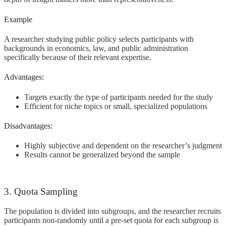
Example
A researcher studying public policy selects participants with
backgrounds in economics, law, and public administration
specifically because of their relevant expertise.
Advantages:
Targets exactly the type of participants needed for the study
Efficient for niche topics or small, specialized populations
Disadvantages:
Highly subjective and dependent on the researcher’s judgment
Results cannot be generalized beyond the sample
3. Quota Sampling
The population is divided into subgroups, and the researcher recruits
participants non-randomly until a pre-set quota for each subgroup is