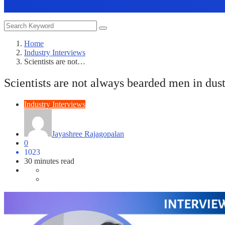
Home
Industry Interviews
Scientists are not…
Scientists are not always bearded men in dust
Industry Interviews
Jayashree Rajagopalan
0
1023
30 minutes read