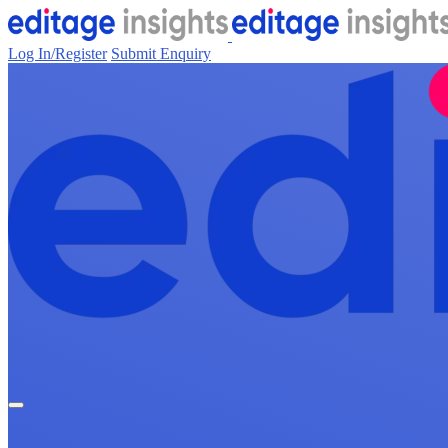
Log In/Register
Submit Enquiry