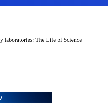
y laboratories: The Life of Science