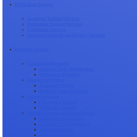
Publication Success
Academic Editing Services
Publication Support Services
Translation Services
Statistical Analysis and Review Services
Research Journey
Conducting Research
Research Data Management
Publication Planning
Manuscript Writing
Academic Writing
Research Paper Structure
Journal Selection
Choosing a Journal
Publication Models
Journal Submission & Peer Review
Manuscript Submission
Tracking Your Submission
Journal Rejection
Journal Retraction