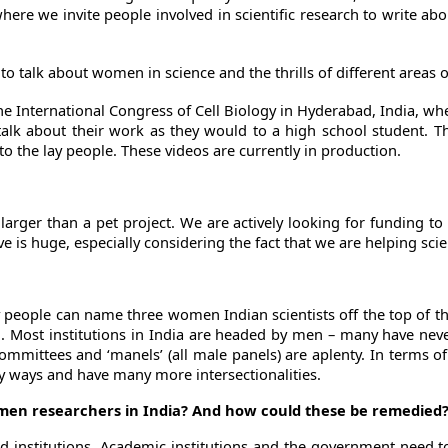
ere we invite people involved in scientific research to write abo
o talk about women in science and the thrills of different areas o
he International Congress of Cell Biology in Hyderabad, India, wh
talk about their work as they would to a high school student. Th
to the lay people. These videos are currently in production.
 larger than a pet project. We are actively looking for funding t
is huge, especially considering the fact that we are helping scientis
 people can name three women Indian scientists off the top of the
n. Most institutions in India are headed by men – many have nev
committees and ‘manels’ (all male panels) are aplenty. In terms
y ways and have many more intersectionalities.
omen researchers in India? And how could these be remedied
and institutions. Academic institutions and the government need