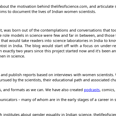
k about the motivation behind thelifeofscience.com, and articula
aims to document the lives of Indian women scientists.
to it, was born out of the contemplations and conversations that 
le role models in science were few and far in between, and thos
g that would take readers into science laboratories in India to k
entist in India. The blog would start off with a focus on under
een exactly two years since this project started now and it’s been
men in science.
ndia and publish reports based on interviews with women scientist
rsued by the scientists, their educational path and associated cha
s, and formats as we can. We have also created
podcasts
, comics,
unicators – many of whom are in the early stages of a career in
rch institutes about gender equality in Indian science, thelifeofs