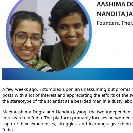
A few weeks ago, I stumbled upon an unassuming but promisi
posts with a lot of interest and appreciating the efforts of the 
the stereotype of “the scientist as a bearded man in a dusty labo
Meet Aashima Dogra and Nandita Jayaraj, the two independent 
in research in India. The platform primarily focuses on women s
capture their experiences, struggles, and learnings; give them 
India.