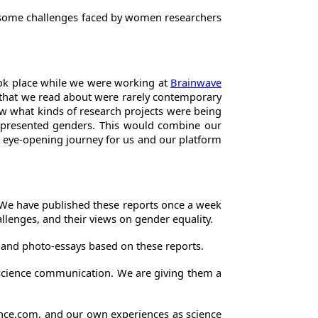
te some challenges faced by women researchers
took place while we were working at
Brainwave
e that we read about were rarely contemporary
now what kinds of research projects were being
-represented genders. This would combine our
 an eye-opening journey for us and our platform
s. We have published these reports once a week
llenges, and their views on gender equality.
 and photo-essays based on these reports.
 science communication. We are giving them a
cience.com, and our own experiences as science