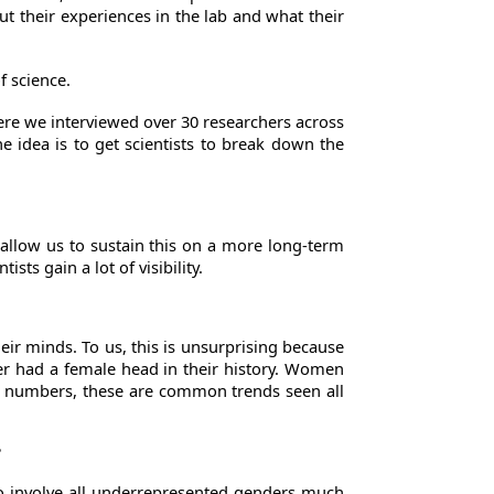
ut their experiences in the lab and what their
f science.
ere we interviewed over 30 researchers across
e idea is to get scientists to break down the
o allow us to sustain this on a more long-term
ts gain a lot of visibility.
ir minds. To us, this is unsurprising because
er had a female head in their history. Women
 of numbers, these are common trends seen all
?
 to involve all underrepresented genders much