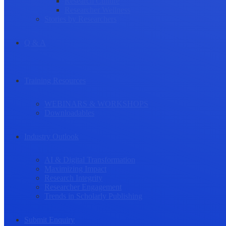
Research Culture
Researcher Wellness
Stories by Researchers
Q & A
Training Resources
WEBINARS & WORKSHOPS
Downloadables
Industry Outlook
AI & Digital Transformation
Maximizing Impact
Research Integrity
Researcher Engagement
Trends in Scholarly Publishing
Submit Enquiry