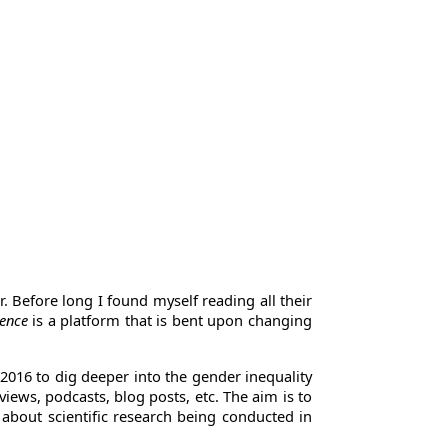
r. Before long I found myself reading all their
ience
is a platform that is bent upon changing
 2016 to dig deeper into the gender inequality
iews, podcasts, blog posts, etc. The aim is to
n about scientific research being conducted in