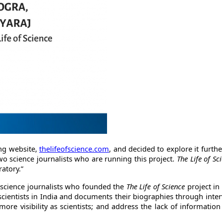
ng website,
thelifeofscience.com
, and decided to explore it furthe
two science journalists who are running this project.
The Life of Sc
ratory.”
science journalists who founded the
The Life of Science
project in
cientists in India and documents their biographies through interv
more visibility as scientists; and address the lack of informatio