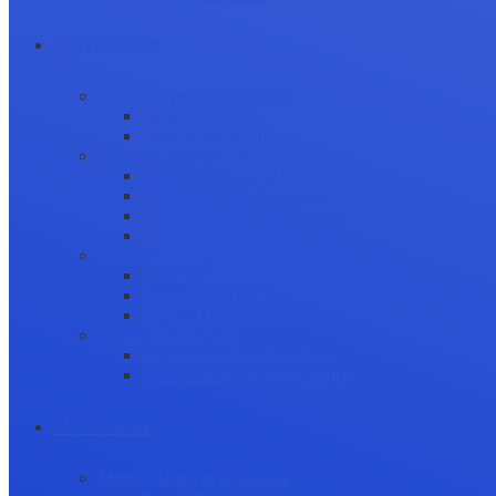
Career Growth
Securing Research Funding
Funding Sources
Grant Application
Science Communication
Public Engagement
Plain Language Summaries
Video & Graphical Abstracts
Promoting your Research
Professional Development
Collaboration and networking
Presentation skills
Project Management
Career Advancement
Becoming a Peer Reviewer
Career Advice for Researchers
Mental Health
Mental Health in Academia