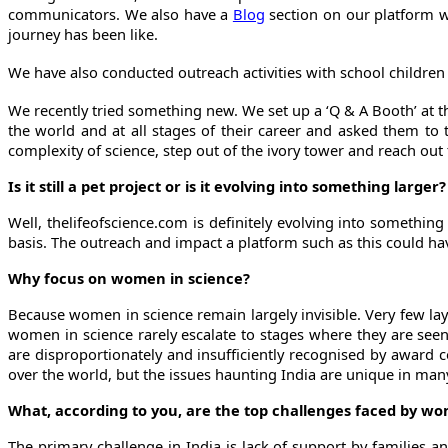
communicators. We also have a
Blog
section on our platform wh
journey has been like.
We have also conducted outreach activities with school children t
We recently tried something new. We set up a ‘Q & A Booth’ at t
the world and at all stages of their career and asked them to 
complexity of science, step out of the ivory tower and reach out 
Is it still a pet project or is it evolving into something larger?
Well, thelifeofscience.com
is definitely evolving into something
basis. The outreach and impact a platform such as this could have 
Why focus on women in science?
Because women in science remain largely invisible. Very few lay
women in science rarely escalate to stages where they are see
are disproportionately and insufficiently recognised by award 
over the world, but the issues haunting India are unique in man
What, according to you, are the top challenges faced by w
The primary challenge in India is lack of support by families 