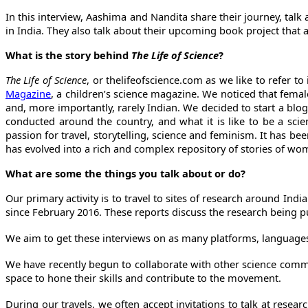
In this interview, Aashima and Nandita share their journey, tal
in India. They also talk about their upcoming book project that 
What is the story behind
The Life of Science
?
The Life of Science
, or thelifeofscience.com as we like to refer 
Magazine
, a children’s science magazine. We noticed that fema
and, more importantly, rarely Indian. We decided to start a blo
conducted around the country, and what it is like to be a sci
passion for travel, storytelling, science and feminism. It has b
has evolved into a rich and complex repository of stories of wo
What are some the things you talk about or do?
Our primary activity is to travel to sites of research around I
since February 2016. These reports discuss the research being pu
We aim to get these interviews on as many platforms, language
We have recently begun to collaborate with other science comm
space to hone their skills and contribute to the movement.
During our travels, we often accept invitations to talk at resea