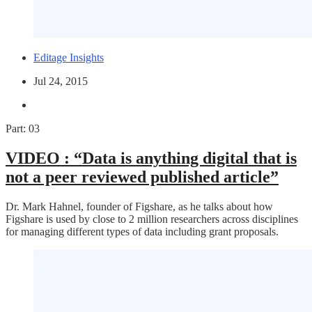
Editage Insights
Jul 24, 2015
Part: 03
VIDEO :
“Data is anything digital that is
not a peer reviewed published article”
Dr. Mark Hahnel, founder of Figshare, as he talks about how
Figshare is used by close to 2 million researchers across disciplines
for managing different types of data including grant proposals.