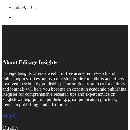
Jul 29, 2015
About Editage Insights
Editage Insights offers a wealth of free academic research and
publishing resources and is a one-stop guide for authors and others
involved in scholarly publishing. Our original resources for authors
and journals will help you become an expert in academic publishing.
Register for comprehensive research tips and expert advice on
English writing, journal publishing, good publication practices,
trends in publishing, and a lot more.
MORE
Quality