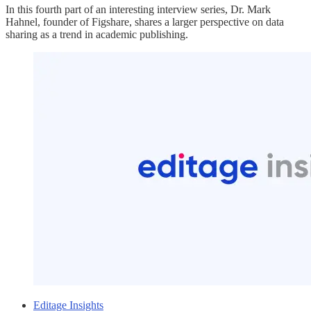
In this fourth part of an interesting interview series, Dr. Mark
Hahnel, founder of Figshare, shares a larger perspective on data
sharing as a trend in academic publishing.
Editage Insights