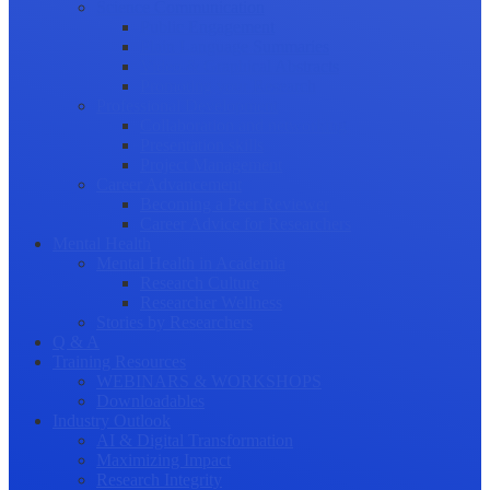
Science Communication
Public Engagement
Plain Language Summaries
Video & Graphical Abstracts
Promoting your Research
Professional Development
Collaboration and networking
Presentation skills
Project Management
Career Advancement
Becoming a Peer Reviewer
Career Advice for Researchers
Mental Health
Mental Health in Academia
Research Culture
Researcher Wellness
Stories by Researchers
Q & A
Training Resources
WEBINARS & WORKSHOPS
Downloadables
Industry Outlook
AI & Digital Transformation
Maximizing Impact
Research Integrity