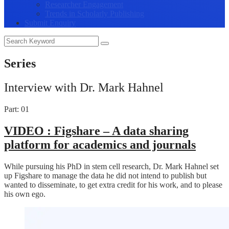
Researcher Engagement
Trends in Scholarly Publishing
Submit Enquiry
Series
Interview with Dr. Mark Hahnel
Part: 01
VIDEO :
Figshare – A data sharing
platform for academics and journals
While pursuing his PhD in stem cell research, Dr. Mark Hahnel set
up Figshare to manage the data he did not intend to publish but
wanted to disseminate, to get extra credit for his work, and to please
his own ego.