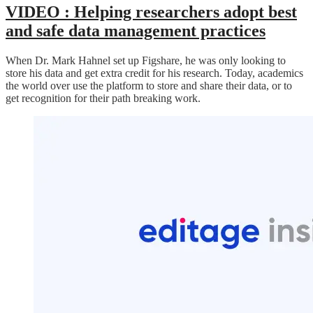
VIDEO :
Helping researchers adopt best
and safe data management practices
When Dr. Mark Hahnel set up Figshare, he was only looking to
store his data and get extra credit for his research. Today, academics
the world over use the platform to store and share their data, or to
get recognition for their path breaking work.