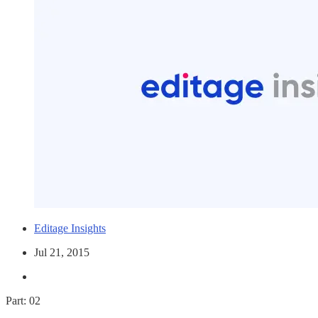
Editage Insights
Jul 21, 2015
Part: 02