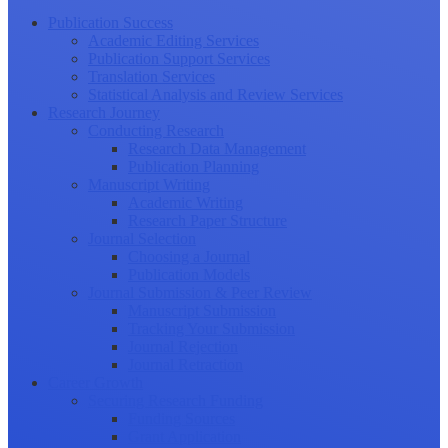
Publication Success
Academic Editing Services
Publication Support Services
Translation Services
Statistical Analysis and Review Services
Research Journey
Conducting Research
Research Data Management
Publication Planning
Manuscript Writing
Academic Writing
Research Paper Structure
Journal Selection
Choosing a Journal
Publication Models
Journal Submission & Peer Review
Manuscript Submission
Tracking Your Submission
Journal Rejection
Journal Retraction
Career Growth
Securing Research Funding
Funding Sources
Grant Application