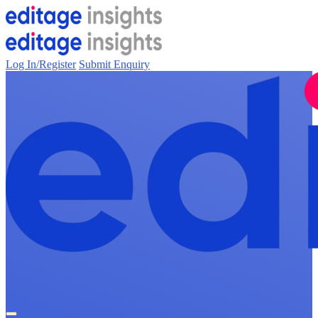
Log In/Register
Submit Enquiry