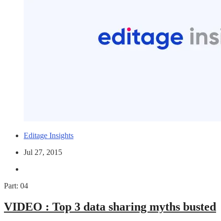
Editage Insights
Jul 27, 2015
Part: 04
VIDEO :
Top 3 data sharing myths busted