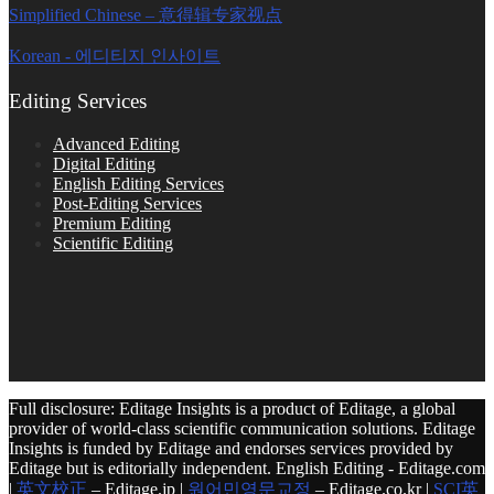
Simplified Chinese – 意得辑专家视点
Korean - 에디티지 인사이트
Editing Services
Advanced Editing
Digital Editing
English Editing Services
Post-Editing Services
Premium Editing
Scientific Editing
Full disclosure: Editage Insights is a product of Editage, a global
provider of world-class scientific communication solutions. Editage
Insights is funded by Editage and endorses services provided by
Editage but is editorially independent. English Editing - Editage.com
|
英文校正
– Editage.jp |
원어민영문교정
– Editage.co.kr |
SCI英