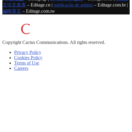
文论文发表
– Editage.cn |
publicação de artigos
– Editage.com.br |
編輯英文
– Editage.com.tw
Copyright
Cactus Communications.
All rights reserved.
Privacy Policy
Cookies Policy
Terms of Use
Careers