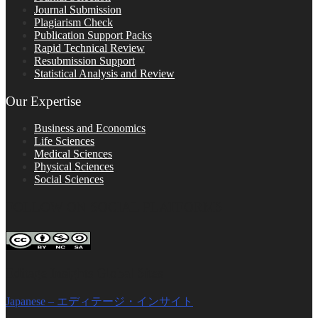
Journal Submission
Plagiarism Check
Publication Support Packs
Rapid Technical Review
Resubmission Support
Statistical Analysis and Review
Our Expertise
Business and Economics
Life Sciences
Medical Sciences
Physical Sciences
Social Sciences
FOLLOW ON SOCIAL PLATFORMS
Editage Insights Global Sites
Japanese – エディテージ・インサイト