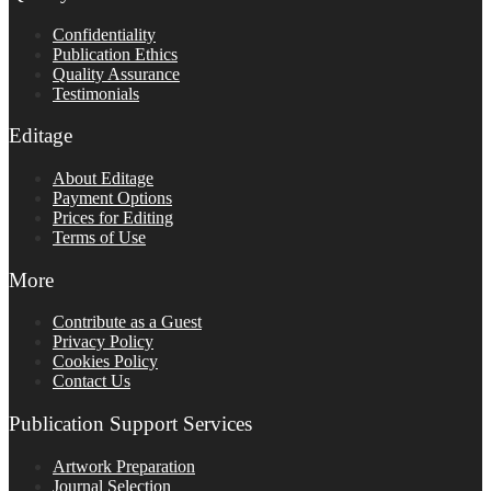
Confidentiality
Publication Ethics
Quality Assurance
Testimonials
Editage
About Editage
Payment Options
Prices for Editing
Terms of Use
More
Contribute as a Guest
Privacy Policy
Cookies Policy
Contact Us
Publication Support Services
Artwork Preparation
Journal Selection