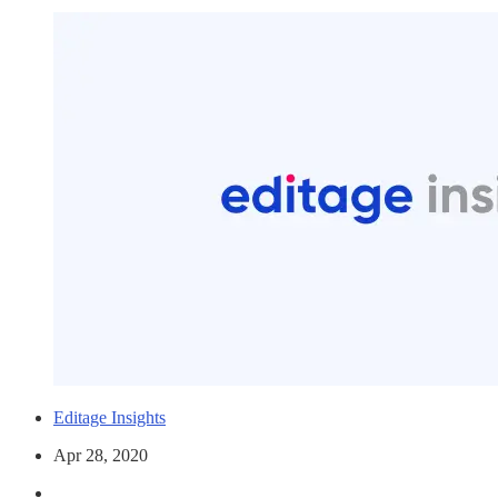
Editage Insights
Apr 28, 2020