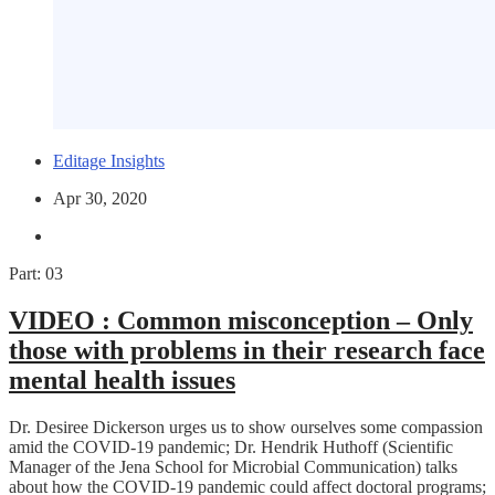
Editage Insights
Apr 30, 2020
Part: 03
VIDEO :
Common misconception – Only
those with problems in their research face
mental health issues
Dr. Desiree Dickerson urges us to show ourselves some compassion
amid the COVID-19 pandemic; Dr. Hendrik Huthoff (Scientific
Manager of the Jena School for Microbial Communication) talks
about how the COVID-19 pandemic could affect doctoral programs;