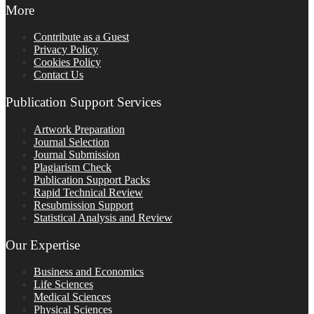
More
Contribute as a Guest
Privacy Policy
Cookies Policy
Contact Us
Publication Support Services
Artwork Preparation
Journal Selection
Journal Submission
Plagiarism Check
Publication Support Packs
Rapid Technical Review
Resubmission Support
Statistical Analysis and Review
Our Expertise
Business and Economics
Life Sciences
Medical Sciences
Physical Sciences