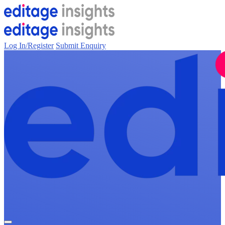
Log In/Register
Submit Enquiry