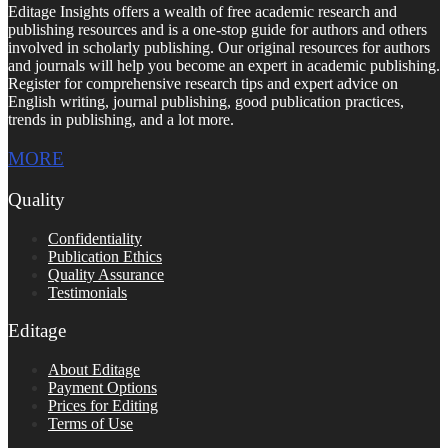
Editage Insights offers a wealth of free academic research and
publishing resources and is a one-stop guide for authors and others
involved in scholarly publishing. Our original resources for authors
and journals will help you become an expert in academic publishing.
Register for comprehensive research tips and expert advice on
English writing, journal publishing, good publication practices,
trends in publishing, and a lot more.
MORE
Quality
Confidentiality
Publication Ethics
Quality Assurance
Testimonials
Editage
About Editage
Payment Options
Prices for Editing
Terms of Use