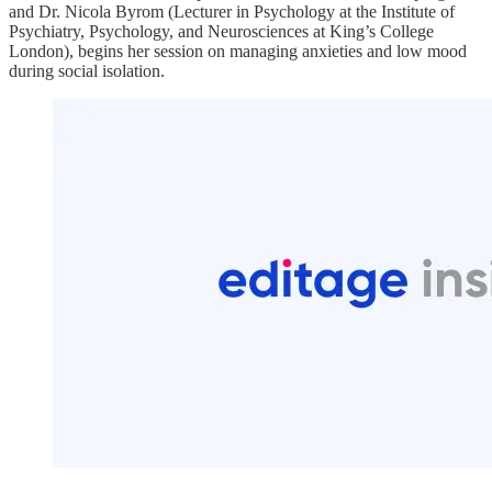
and Dr. Nicola Byrom (Lecturer in Psychology at the Institute of
Psychiatry, Psychology, and Neurosciences at King’s College
London), begins her session on managing anxieties and low mood
during social isolation.