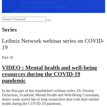
Researcher Engagement
Trends in Scholarly Publishing
Submit Enquiry
Series
Leibniz Network webinar series on COVID-
19
Part: 01
VIDEO :
Mental health and well-being
resources during the COVID-19
pandemic
In the first part of this republished webinar series, Dr. Desiree
Dickerson, Academic Mental Health and Well-Being Consultant,
shares some useful tips to help researchers deal with their mental
health during the COVID-19 pandemic.