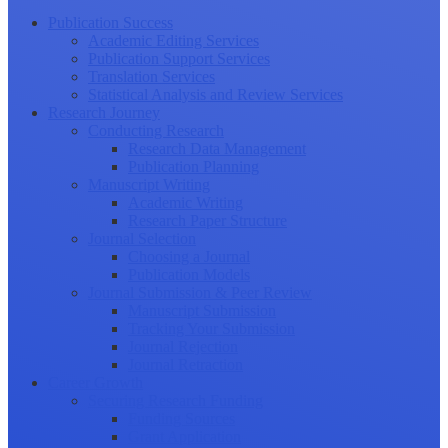
Publication Success
Academic Editing Services
Publication Support Services
Translation Services
Statistical Analysis and Review Services
Research Journey
Conducting Research
Research Data Management
Publication Planning
Manuscript Writing
Academic Writing
Research Paper Structure
Journal Selection
Choosing a Journal
Publication Models
Journal Submission & Peer Review
Manuscript Submission
Tracking Your Submission
Journal Rejection
Journal Retraction
Career Growth
Securing Research Funding
Funding Sources
Grant Application