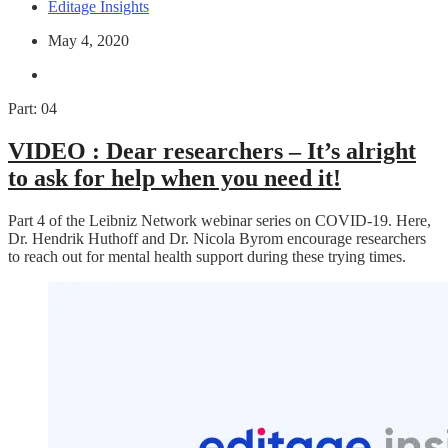
Editage Insights
May 4, 2020
Part: 04
VIDEO :
Dear researchers – It’s alright
to ask for help when you need it!
Part 4 of the Leibniz Network webinar series on COVID-19. Here,
Dr. Hendrik Huthoff and Dr. Nicola Byrom encourage researchers
to reach out for mental health support during these trying times.