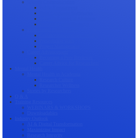
Science Communication
Public Engagement
Plain Language Summaries
Video & Graphical Abstracts
Promoting your Research
Professional Development
Collaboration and networking
Presentation skills
Project Management
Career Advancement
Becoming a Peer Reviewer
Career Advice for Researchers
Mental Health
Mental Health in Academia
Research Culture
Researcher Wellness
Stories by Researchers
Q & A
Training Resources
WEBINARS & WORKSHOPS
Downloadables
Industry Outlook
AI & Digital Transformation
Maximizing Impact
Research Integrity