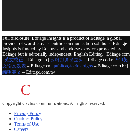
Full disclosure: Editage Insights is a product of Editage, a global
provider of world-class scientific communication solutions. Editage
Insights is funded by Editage and endorses services provided by
Editage but is editorially independent. English Editing - Editage.com
|
英文校正
– Editage.jp |
원어민영문교정
– Editage.co.kr |
SCI英
文论文发表
– Editage.cn |
publicação de artigos
– Editage.com.br |
編輯英文
– Editage.com.tw
Copyright
Cactus Communications.
All rights reserved.
Privacy Policy
Cookies Policy
Terms of Use
Careers