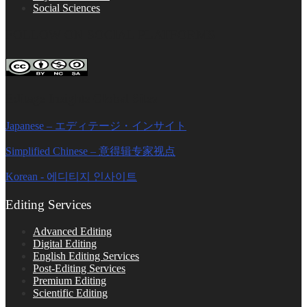
Social Sciences
FOLLOW ON SOCIAL PLATFORMS
Editage Insights Global Sites
Japanese – エディテージ・インサイト
Simplified Chinese – 意得辑专家视点
Korean - 에디티지 인사이트
Editing Services
Advanced Editing
Digital Editing
English Editing Services
Post-Editing Services
Premium Editing
Scientific Editing