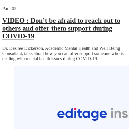
Part: 02
VIDEO :
Don’t be afraid to reach out to
others and offer them support during
COVID-19
Dr. Desiree Dickerson, Academic Mental Health and Well-Being
Consultant, talks about how you can offer support someone who is
dealing with mental health issues during COVID-19.