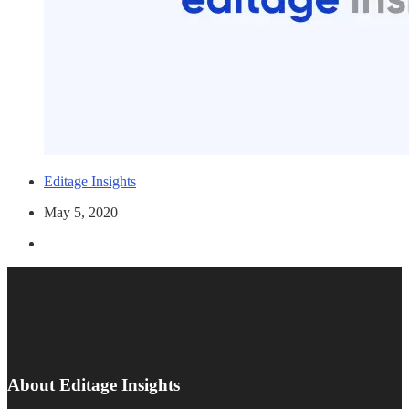
Editage Insights
May 5, 2020
About Editage Insights